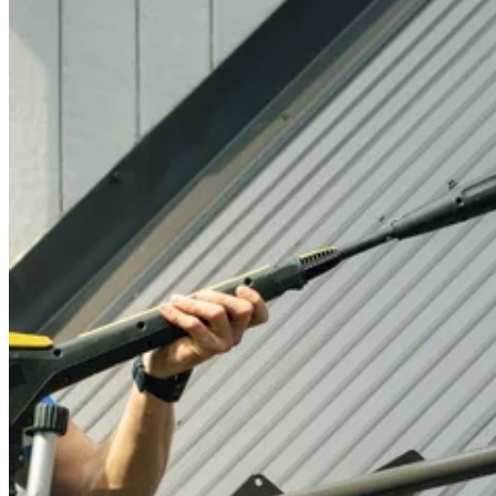
Contact
Call (07) 3132 0159
Open main menu