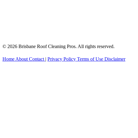
© 2026 Brisbane Roof Cleaning Pros. All rights reserved.
Home
About
Contact
|
Privacy Policy
Terms of Use
Disclaimer