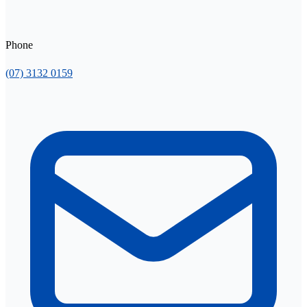
Phone
(07) 3132 0159