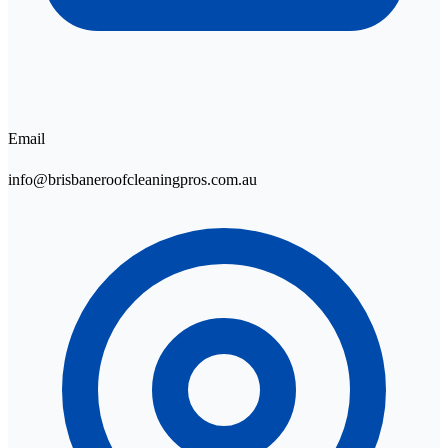
Email
info@brisbaneroofcleaningpros.com.au