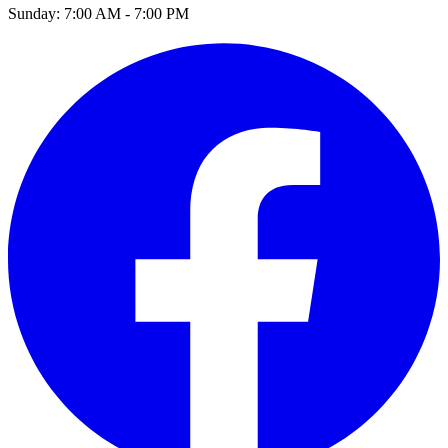
Sunday:
7:00 AM - 7:00 PM