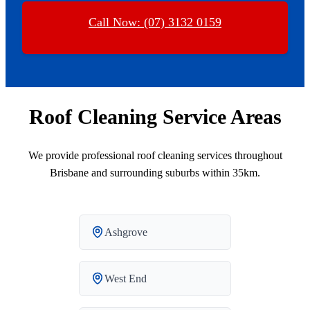
Call Now: (07) 3132 0159
Roof Cleaning Service Areas
We provide professional roof cleaning services throughout
Brisbane and surrounding suburbs within 35km.
Ashgrove
West End