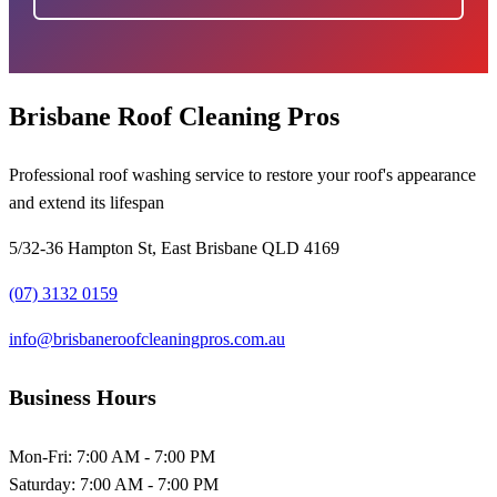
Brisbane Roof Cleaning Pros
Professional roof washing service to restore your roof's appearance
and extend its lifespan
5/32-36 Hampton St, East Brisbane QLD 4169
(07) 3132 0159
info@brisbaneroofcleaningpros.com.au
Business Hours
Mon-Fri:
7:00 AM - 7:00 PM
Saturday:
7:00 AM - 7:00 PM