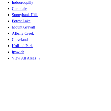
Indooroopilly
Carindale
Sunnybank Hills
Forest Lake
Mount Gravatt
Albany Creek
Cleveland
Holland Park
Ipswich
View All Areas →