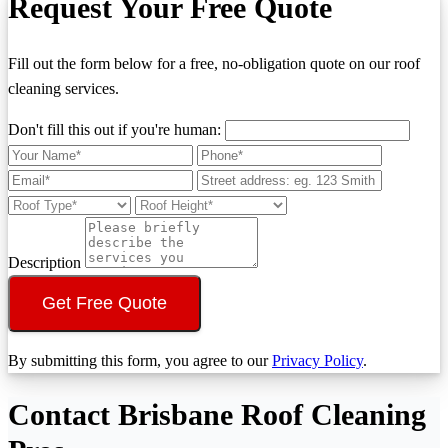
Request Your Free Quote
Fill out the form below for a free, no-obligation quote on our roof
cleaning services.
Don't fill this out if you're human:
Description
Get Free Quote
By submitting this form, you agree to our
Privacy Policy
.
Contact Brisbane Roof Cleaning