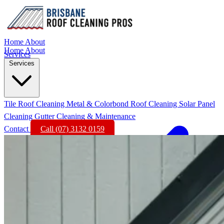
Home
About
Home
About
Services
Services
Tile Roof Cleaning
Metal & Colorbond Roof Cleaning
Solar Panel
Cleaning
Gutter Cleaning & Maintenance
Contact
Call (07) 3132 0159