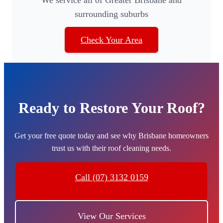
surrounding suburbs
Check Your Area
Ready to Restore Your Roof?
Get your free quote today and see why Brisbane homeowners
trust us with their roof cleaning needs.
Call (07) 3132 0159
View Our Services