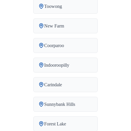
Toowong
New Farm
Coorparoo
Indooroopilly
Carindale
Sunnybank Hills
Forest Lake