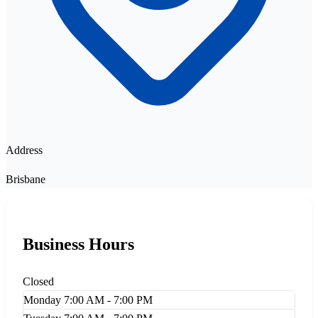
Address
Brisbane
Business Hours
Closed
Monday
7:00 AM - 7:00 PM