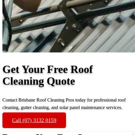
Get Your Free Roof
Cleaning Quote
Contact Brisbane Roof Cleaning Pros today for professional roof
cleaning, gutter cleaning, and solar panel maintenance services.
Call (07) 3132 0159