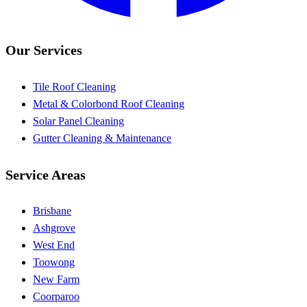
Our Services
Tile Roof Cleaning
Metal & Colorbond Roof Cleaning
Solar Panel Cleaning
Gutter Cleaning & Maintenance
Service Areas
Brisbane
Ashgrove
West End
Toowong
New Farm
Coorparoo