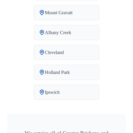
Mount Gravatt
Albany Creek
Cleveland
Holland Park
Ipswich
We service all of Greater Brisbane and