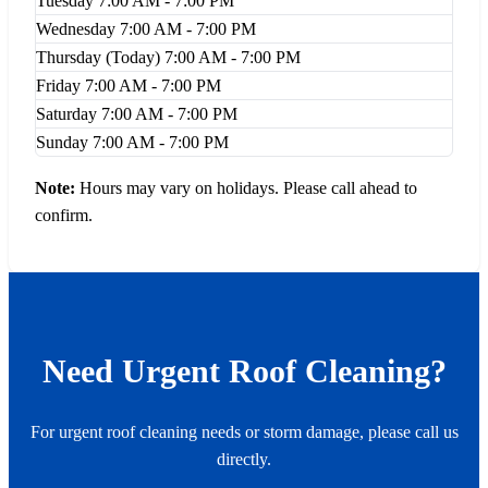
Tuesday
7:00 AM - 7:00 PM
Wednesday
7:00 AM - 7:00 PM
Thursday
(Today)
7:00 AM - 7:00 PM
Friday
7:00 AM - 7:00 PM
Saturday
7:00 AM - 7:00 PM
Sunday
7:00 AM - 7:00 PM
Note:
Hours may vary on holidays. Please call ahead to
confirm.
Need Urgent Roof Cleaning?
For urgent roof cleaning needs or storm damage, please call us
directly.