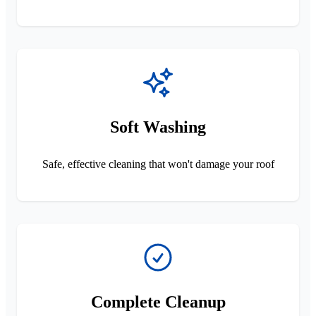
Soft Washing
Safe, effective cleaning that won't damage your roof
Complete Cleanup