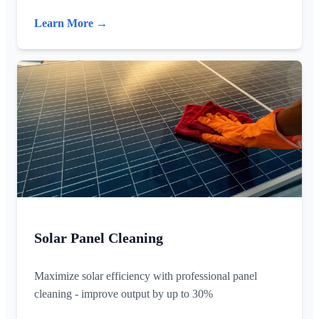
Learn More →
Solar Panel Cleaning
Maximize solar efficiency with professional panel
cleaning - improve output by up to 30%