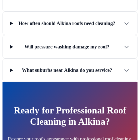
How often should Alkina roofs need cleaning?
Will pressure washing damage my roof?
What suburbs near Alkina do you service?
Ready for Professional Roof
Cleaning in Alkina?
Restore your roof's appearance with professional roof cleaning.