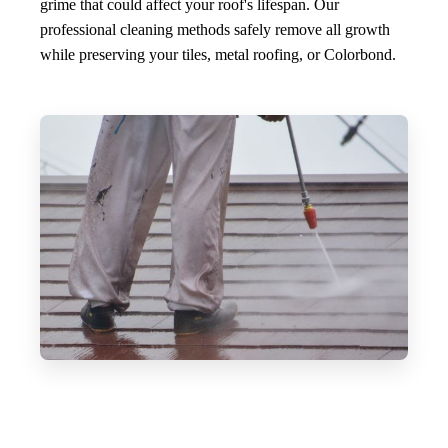
grime that could affect your roof's lifespan. Our
professional cleaning methods safely remove all growth
while preserving your tiles, metal roofing, or Colorbond.