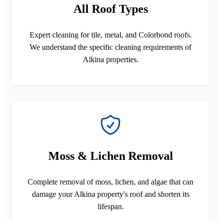
All Roof Types
Expert cleaning for tile, metal, and Colorbond roofs.
We understand the specific cleaning requirements of
Alkina properties.
Moss & Lichen Removal
Complete removal of moss, lichen, and algae that can
damage your Alkina property's roof and shorten its
lifespan.