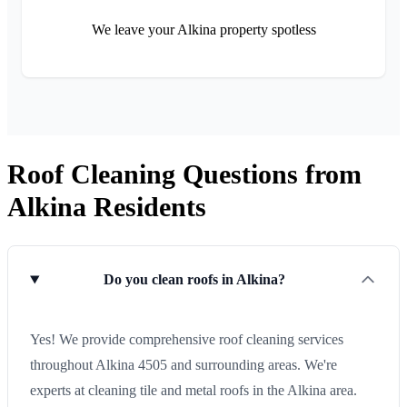
We leave your Alkina property spotless
Roof Cleaning Questions from
Alkina Residents
Do you clean roofs in Alkina?
Yes! We provide comprehensive roof cleaning services
throughout Alkina 4505 and surrounding areas. We're
experts at cleaning tile and metal roofs in the Alkina area.