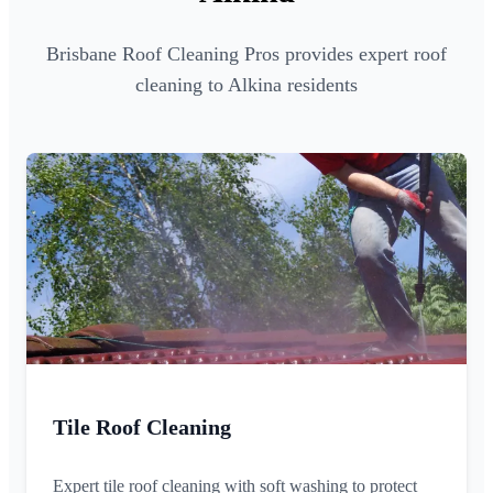
Brisbane Roof Cleaning Pros provides expert roof
cleaning to Alkina residents
Tile Roof Cleaning
Expert tile roof cleaning with soft washing to protect