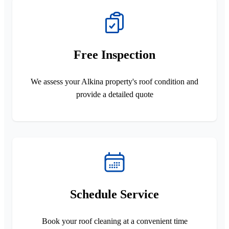
Free Inspection
We assess your Alkina property's roof condition and
provide a detailed quote
Schedule Service
Book your roof cleaning at a convenient time