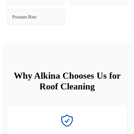
Possum Rise
Why Alkina Chooses Us for
Roof Cleaning