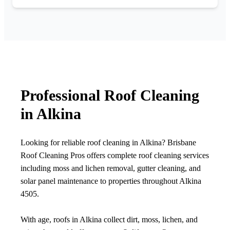
Professional Roof Cleaning
in Alkina
Looking for reliable roof cleaning in Alkina? Brisbane
Roof Cleaning Pros offers complete roof cleaning services
including moss and lichen removal, gutter cleaning, and
solar panel maintenance to properties throughout Alkina
4505.
With age, roofs in Alkina collect dirt, moss, lichen, and