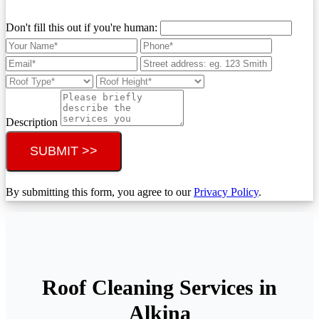
Don't fill this out if you're human:
Description
SUBMIT >>
By submitting this form, you agree to our
Privacy Policy
.
Roof Cleaning Services in
Alkina