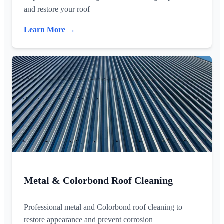
and restore your roof
Learn More →
Metal & Colorbond Roof Cleaning
Professional metal and Colorbond roof cleaning to
restore appearance and prevent corrosion