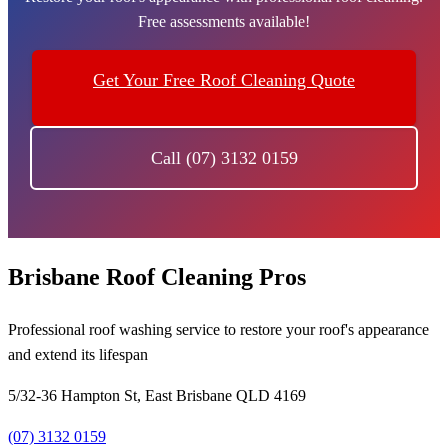
Free assessments available!
Get Your Free Roof Cleaning Quote
Call (07) 3132 0159
Brisbane Roof Cleaning Pros
Professional roof washing service to restore your roof's appearance
and extend its lifespan
5/32-36 Hampton St, East Brisbane QLD 4169
(07) 3132 0159