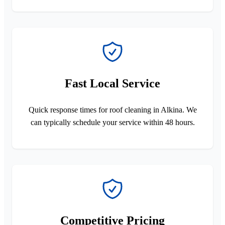
Fast Local Service
Quick response times for roof cleaning in Alkina. We
can typically schedule your service within 48 hours.
Competitive Pricing