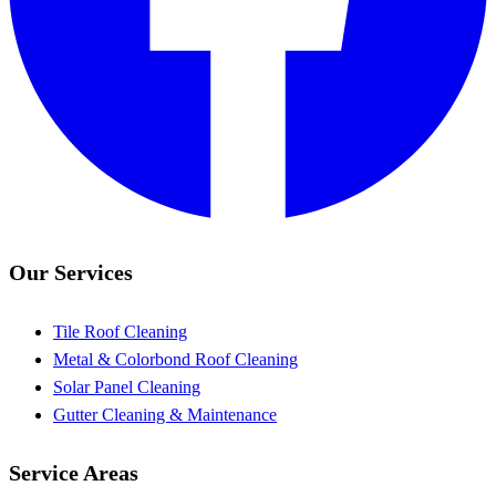
Our Services
Tile Roof Cleaning
Metal & Colorbond Roof Cleaning
Solar Panel Cleaning
Gutter Cleaning & Maintenance
Service Areas