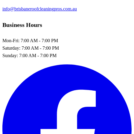
info@brisbaneroofcleaningpros.com.au
Business Hours
Mon-Fri:
7:00 AM - 7:00 PM
Saturday:
7:00 AM - 7:00 PM
Sunday:
7:00 AM - 7:00 PM