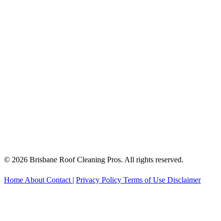
© 2026 Brisbane Roof Cleaning Pros. All rights reserved.
Home
About
Contact
|
Privacy Policy
Terms of Use
Disclaimer