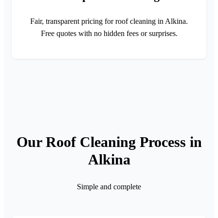
Fair, transparent pricing for roof cleaning in Alkina.
Free quotes with no hidden fees or surprises.
Our Roof Cleaning Process in
Alkina
Simple and complete