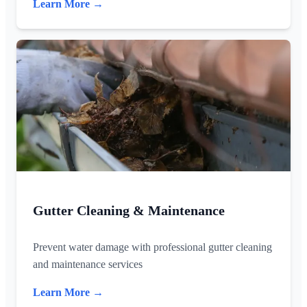
Learn More →
Gutter Cleaning & Maintenance
Prevent water damage with professional gutter cleaning
and maintenance services
Learn More →