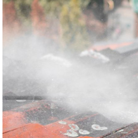
Contact
Call (07) 3132 0159
Open main menu