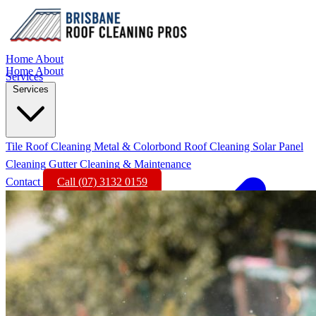
Home
About
Home
About
Services
Services
Tile Roof Cleaning
Metal & Colorbond Roof Cleaning
Solar Panel
Cleaning
Gutter Cleaning & Maintenance
Contact
Call (07) 3132 0159