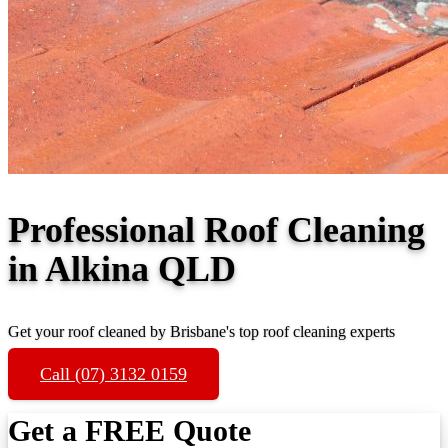
Professional Roof Cleaning
in Alkina QLD
Get your roof cleaned by Brisbane's top roof cleaning experts
Call (07) 3132 0159
Get a FREE Quote