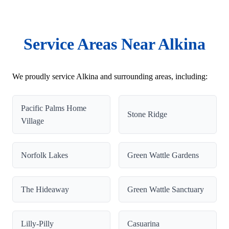
Service Areas Near Alkina
We proudly service Alkina and surrounding areas, including:
Pacific Palms Home
Stone Ridge
Village
Norfolk Lakes
Green Wattle Gardens
The Hideaway
Green Wattle Sanctuary
Lilly-Pilly
Casuarina