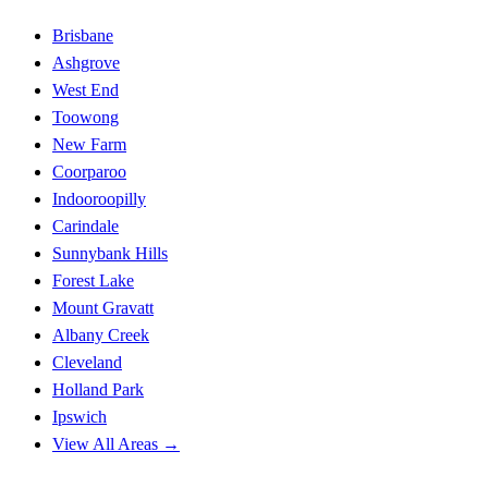
Brisbane
Ashgrove
West End
Toowong
New Farm
Coorparoo
Indooroopilly
Carindale
Sunnybank Hills
Forest Lake
Mount Gravatt
Albany Creek
Cleveland
Holland Park
Ipswich
View All Areas →