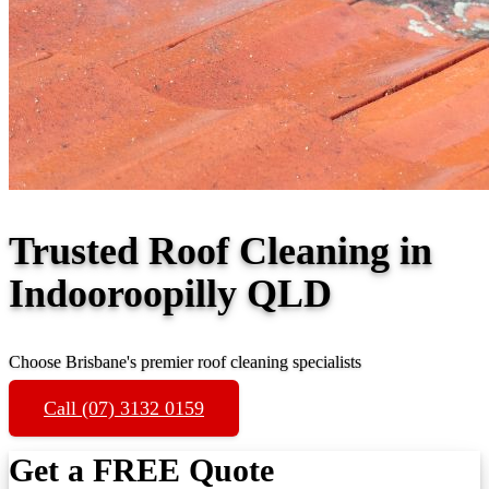
Trusted Roof Cleaning in
Indooroopilly QLD
Choose Brisbane's premier roof cleaning specialists
Call (07) 3132 0159
Get a FREE Quote