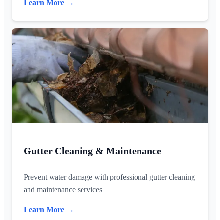
Learn More →
Gutter Cleaning & Maintenance
Prevent water damage with professional gutter cleaning
and maintenance services
Learn More →