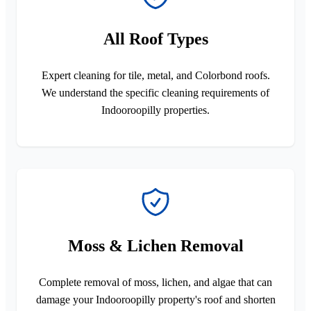
All Roof Types
Expert cleaning for tile, metal, and Colorbond roofs.
We understand the specific cleaning requirements of
Indooroopilly properties.
Moss & Lichen Removal
Complete removal of moss, lichen, and algae that can
damage your Indooroopilly property's roof and shorten