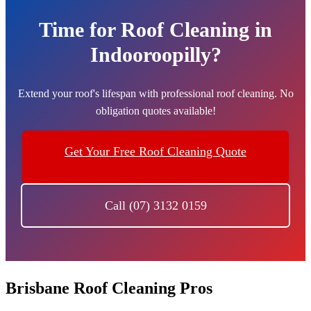
Time for Roof Cleaning in
Indooroopilly?
Extend your roof's lifespan with professional roof cleaning. No
obligation quotes available!
Get Your Free Roof Cleaning Quote
Call (07) 3132 0159
Brisbane Roof Cleaning Pros