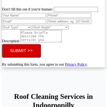
Don't fill this out if you're human:
Description
SUBMIT >>
By submitting this form, you agree to our
Privacy Policy
.
Roof Cleaning Services in
Indooroopilly