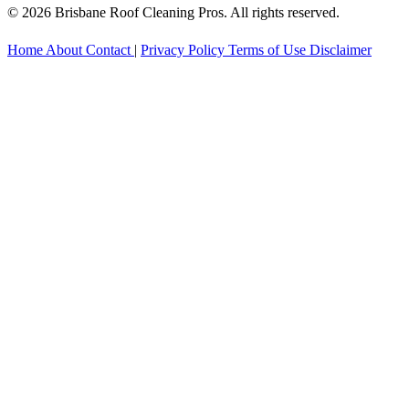
© 2026 Brisbane Roof Cleaning Pros. All rights reserved.
Home
About
Contact
|
Privacy Policy
Terms of Use
Disclaimer