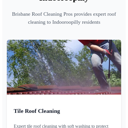
Brisbane Roof Cleaning Pros provides expert roof
cleaning to Indooroopilly residents
Tile Roof Cleaning
Expert tile roof cleaning with soft washing to protect