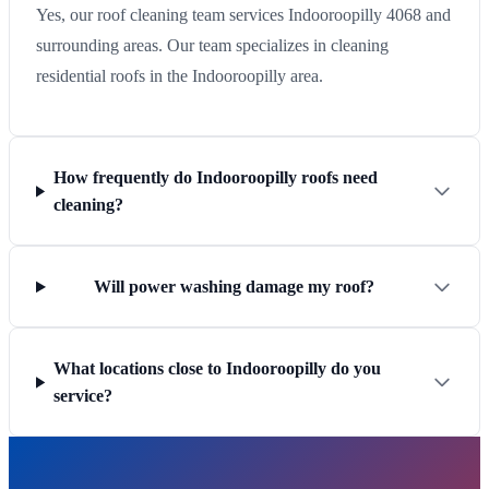
Yes, our roof cleaning team services Indooroopilly 4068 and
surrounding areas. Our team specializes in cleaning
residential roofs in the Indooroopilly area.
How frequently do Indooroopilly roofs need
cleaning?
Will power washing damage my roof?
What locations close to Indooroopilly do you
service?