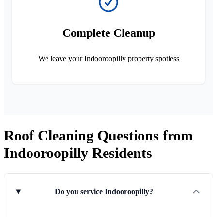
Complete Cleanup
We leave your Indooroopilly property spotless
Roof Cleaning Questions from
Indooroopilly Residents
Do you service Indooroopilly?