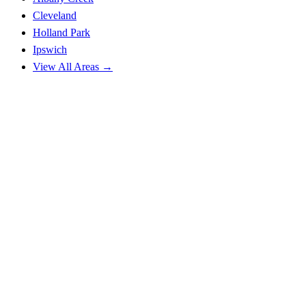
Cleveland
Holland Park
Ipswich
View All Areas →