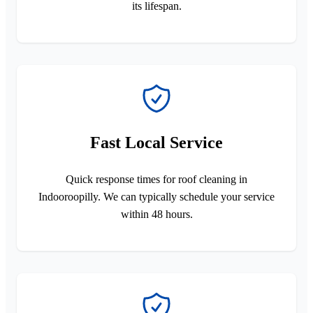
its lifespan.
Fast Local Service
Quick response times for roof cleaning in
Indooroopilly. We can typically schedule your service
within 48 hours.