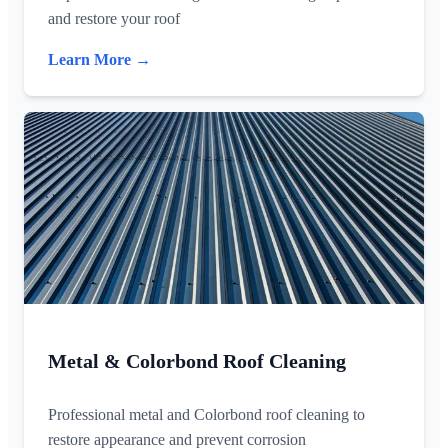
and restore your roof
Learn More →
Metal & Colorbond Roof Cleaning
Professional metal and Colorbond roof cleaning to
restore appearance and prevent corrosion