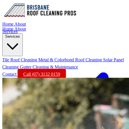
Home
About
Home
About
Services
Services
Tile Roof Cleaning
Metal & Colorbond Roof Cleaning
Solar Panel
Cleaning
Gutter Cleaning & Maintenance
Contact
Call (07) 3132 0159