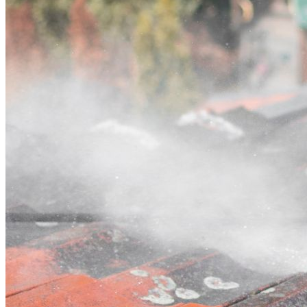
Contact
Call (07) 3132 0159
Open main menu