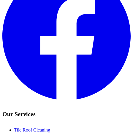
Our Services
Tile Roof Cleaning