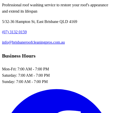
Professional roof washing service to restore your roof's appearance
and extend its lifespan
5/32-36 Hampton St, East Brisbane QLD 4169
(07) 3132 0159
info@brisbaneroofcleaningpros.com.au
Business Hours
Mon-Fri:
7:00 AM - 7:00 PM
Saturday:
7:00 AM - 7:00 PM
Sunday:
7:00 AM - 7:00 PM