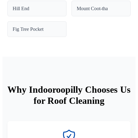
Hill End
Mount Coot-tha
Fig Tree Pocket
Why Indooroopilly Chooses Us
for Roof Cleaning