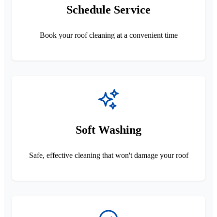
Schedule Service
Book your roof cleaning at a convenient time
Soft Washing
Safe, effective cleaning that won't damage your roof