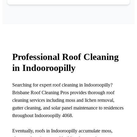
Professional Roof Cleaning
in Indooroopilly
Searching for expert roof cleaning in Indooroopilly?
Brisbane Roof Cleaning Pros provides thorough roof
cleaning services including moss and lichen removal,
gutter cleaning, and solar panel maintenance to residences
throughout Indooroopilly 4068.
Eventually, roofs in Indooroopilly accumulate moss,