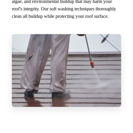
algae, and environmental buildup that may harm your
roof's integrity. Our soft washing techniques thoroughly
clean all buildup while protecting your roof surface.