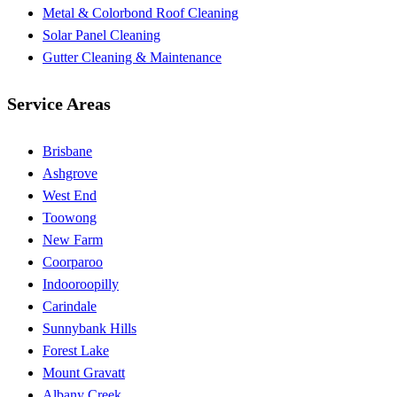
Metal & Colorbond Roof Cleaning
Solar Panel Cleaning
Gutter Cleaning & Maintenance
Service Areas
Brisbane
Ashgrove
West End
Toowong
New Farm
Coorparoo
Indooroopilly
Carindale
Sunnybank Hills
Forest Lake
Mount Gravatt
Albany Creek