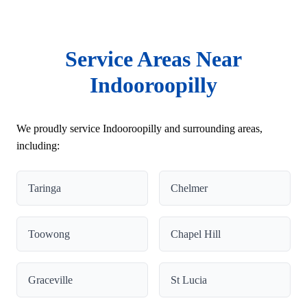
Service Areas Near
Indooroopilly
We proudly service Indooroopilly and surrounding areas,
including:
Taringa
Chelmer
Toowong
Chapel Hill
Graceville
St Lucia