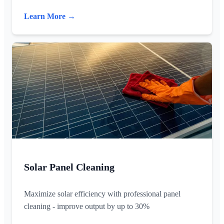
Learn More →
Solar Panel Cleaning
Maximize solar efficiency with professional panel
cleaning - improve output by up to 30%