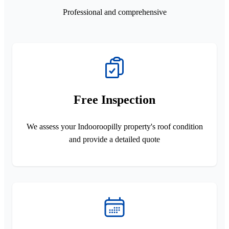
Professional and comprehensive
Free Inspection
We assess your Indooroopilly property's roof condition
and provide a detailed quote