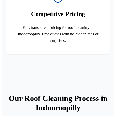
Competitive Pricing
Fair, transparent pricing for roof cleaning in
Indooroopilly. Free quotes with no hidden fees or
surprises.
Our Roof Cleaning Process in
Indooroopilly