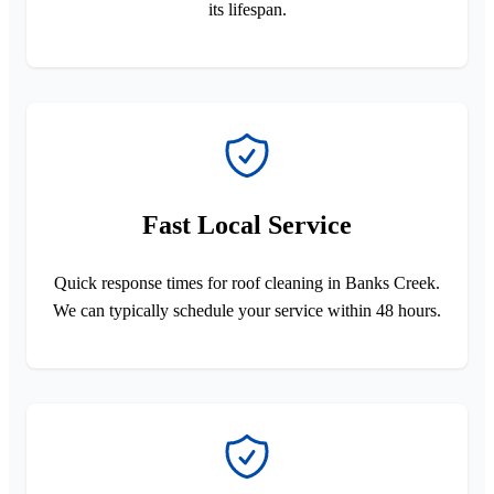
its lifespan.
Fast Local Service
Quick response times for roof cleaning in Banks Creek.
We can typically schedule your service within 48 hours.