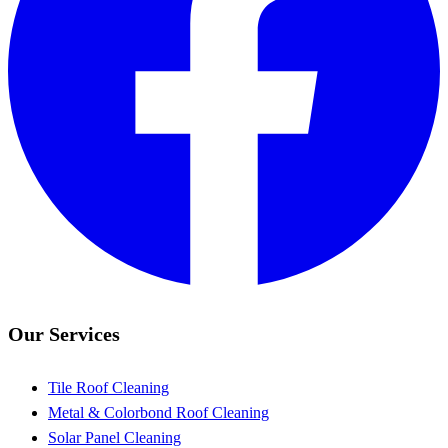
Our Services
Tile Roof Cleaning
Metal & Colorbond Roof Cleaning
Solar Panel Cleaning