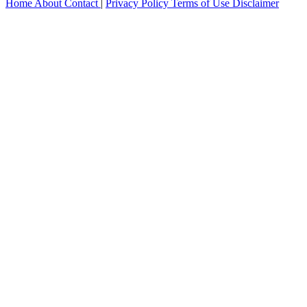
Home
About
Contact
|
Privacy Policy
Terms of Use
Disclaimer