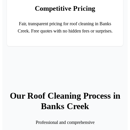
Competitive Pricing
Fair, transparent pricing for roof cleaning in Banks
Creek. Free quotes with no hidden fees or surprises.
Our Roof Cleaning Process in
Banks Creek
Professional and comprehensive