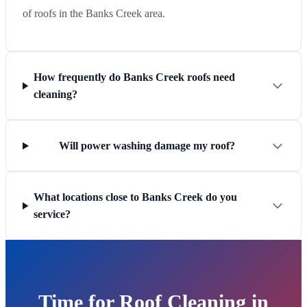
of roofs in the Banks Creek area.
How frequently do Banks Creek roofs need
cleaning?
Will power washing damage my roof?
What locations close to Banks Creek do you
service?
Time for Roof Cleaning in