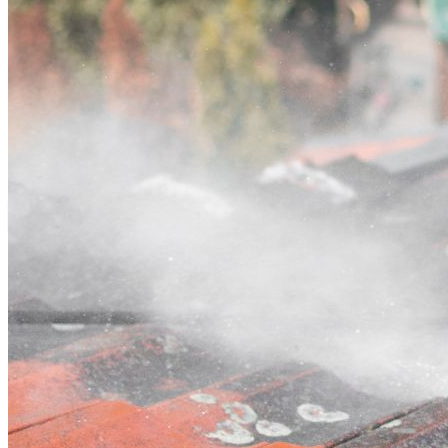
Contact
Call (07) 3132 0159
Open main menu