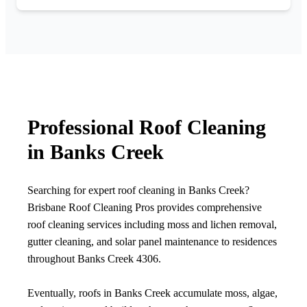
Professional Roof Cleaning
in Banks Creek
Searching for expert roof cleaning in Banks Creek?
Brisbane Roof Cleaning Pros provides comprehensive
roof cleaning services including moss and lichen removal,
gutter cleaning, and solar panel maintenance to residences
throughout Banks Creek 4306.
Eventually, roofs in Banks Creek accumulate moss, algae,