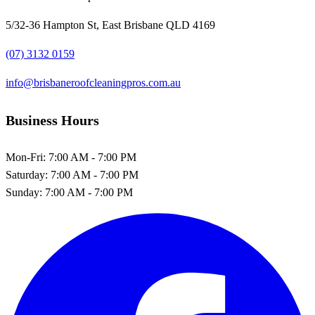
5/32-36 Hampton St, East Brisbane QLD 4169
(07) 3132 0159
info@brisbaneroofcleaningpros.com.au
Business Hours
Mon-Fri:
7:00 AM - 7:00 PM
Saturday:
7:00 AM - 7:00 PM
Sunday:
7:00 AM - 7:00 PM