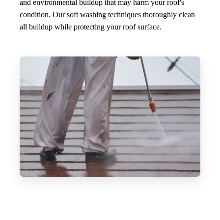
and environmental buildup that may harm your roof's
condition. Our soft washing techniques thoroughly clean
all buildup while protecting your roof surface.