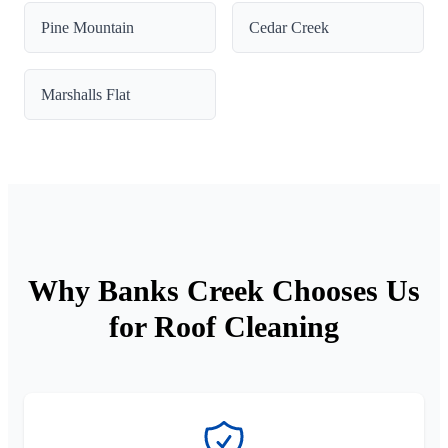
Pine Mountain
Cedar Creek
Marshalls Flat
Why Banks Creek Chooses Us
for Roof Cleaning