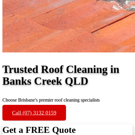
Trusted Roof Cleaning in
Banks Creek QLD
Choose Brisbane's premier roof cleaning specialists
Call (07) 3132 0159
Get a FREE Quote