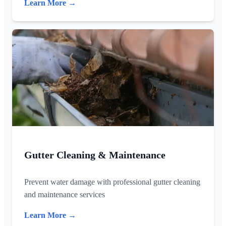
Learn More →
Gutter Cleaning & Maintenance
Prevent water damage with professional gutter cleaning
and maintenance services
Learn More →