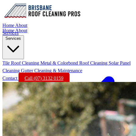
Home
About
Home
About
Services
Services
Tile Roof Cleaning
Metal & Colorbond Roof Cleaning
Solar Panel
Cleaning
Gutter Cleaning & Maintenance
Contact
Call (07) 3132 0159