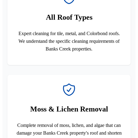
All Roof Types
Expert cleaning for tile, metal, and Colorbond roofs.
We understand the specific cleaning requirements of
Banks Creek properties.
Moss & Lichen Removal
Complete removal of moss, lichen, and algae that can
damage your Banks Creek property's roof and shorten