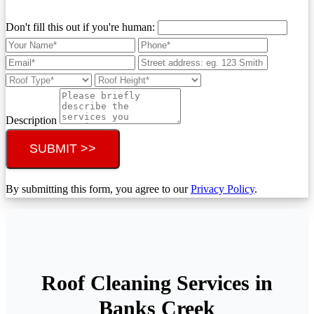
Don't fill this out if you're human:
Description
SUBMIT >>
By submitting this form, you agree to our
Privacy Policy
.
Roof Cleaning Services in
Banks Creek