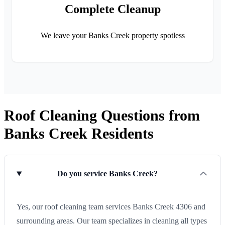
Complete Cleanup
We leave your Banks Creek property spotless
Roof Cleaning Questions from
Banks Creek Residents
Do you service Banks Creek?
Yes, our roof cleaning team services Banks Creek 4306 and
surrounding areas. Our team specializes in cleaning all types