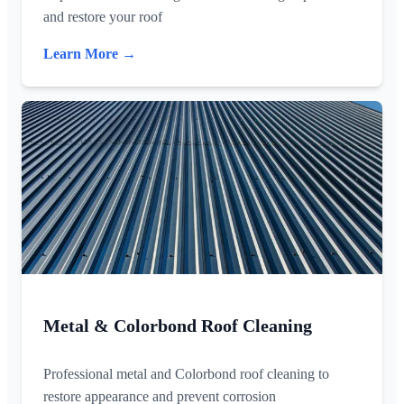
and restore your roof
Learn More →
Metal & Colorbond Roof Cleaning
Professional metal and Colorbond roof cleaning to
restore appearance and prevent corrosion