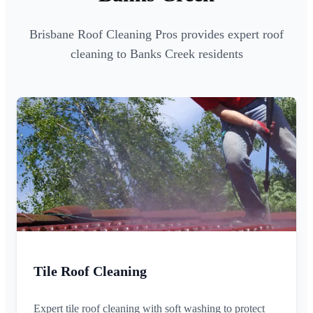
Brisbane Roof Cleaning Pros provides expert roof
cleaning to Banks Creek residents
Tile Roof Cleaning
Expert tile roof cleaning with soft washing to protect