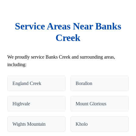
Service Areas Near Banks
Creek
We proudly service Banks Creek and surrounding areas,
including:
England Creek
Borallon
Highvale
Mount Glorious
Wights Mountain
Kholo