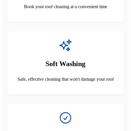
Book your roof cleaning at a convenient time
Soft Washing
Safe, effective cleaning that won't damage your roof