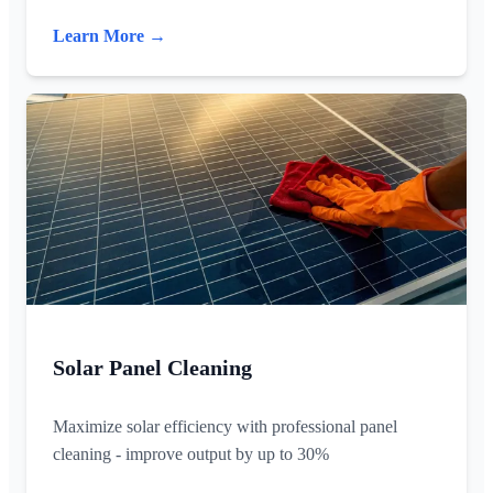
Learn More →
Solar Panel Cleaning
Maximize solar efficiency with professional panel
cleaning - improve output by up to 30%