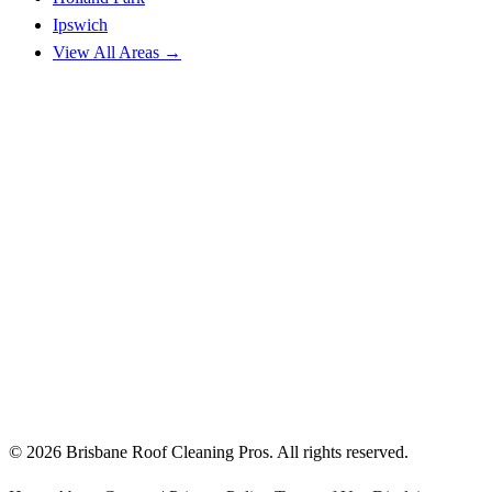
Ipswich
View All Areas →
© 2026 Brisbane Roof Cleaning Pros. All rights reserved.