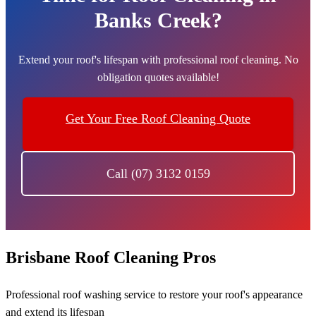
Banks Creek?
Extend your roof's lifespan with professional roof cleaning. No
obligation quotes available!
Get Your Free Roof Cleaning Quote
Call (07) 3132 0159
Brisbane Roof Cleaning Pros
Professional roof washing service to restore your roof's appearance
and extend its lifespan