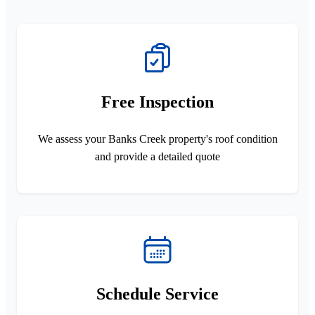
Free Inspection
We assess your Banks Creek property's roof condition
and provide a detailed quote
Schedule Service