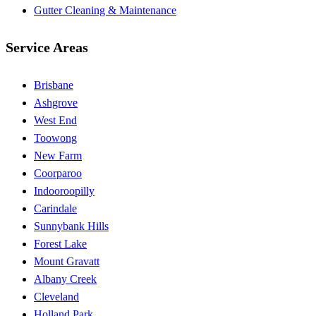
Gutter Cleaning & Maintenance
Service Areas
Brisbane
Ashgrove
West End
Toowong
New Farm
Coorparoo
Indooroopilly
Carindale
Sunnybank Hills
Forest Lake
Mount Gravatt
Albany Creek
Cleveland
Holland Park