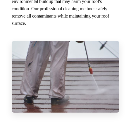
environmental buildup that may harm your roof's
condition. Our professional cleaning methods safely
remove all contaminants while maintaining your roof
surface.