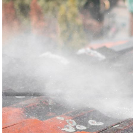
Contact
Call (07) 3132 0159
Open main menu