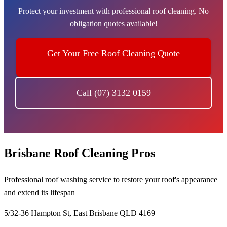
Protect your investment with professional roof cleaning. No
obligation quotes available!
Get Your Free Roof Cleaning Quote
Call (07) 3132 0159
Brisbane Roof Cleaning Pros
Professional roof washing service to restore your roof's appearance
and extend its lifespan
5/32-36 Hampton St, East Brisbane QLD 4169