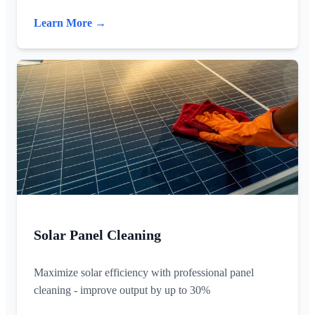
Learn More →
Solar Panel Cleaning
Maximize solar efficiency with professional panel
cleaning - improve output by up to 30%