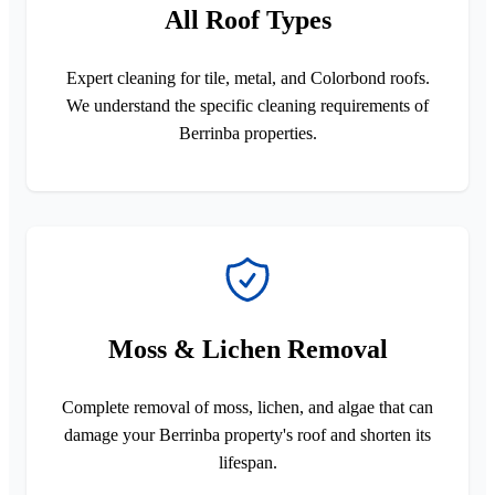
All Roof Types
Expert cleaning for tile, metal, and Colorbond roofs.
We understand the specific cleaning requirements of
Berrinba properties.
Moss & Lichen Removal
Complete removal of moss, lichen, and algae that can
damage your Berrinba property's roof and shorten its
lifespan.