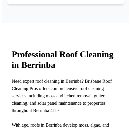
Professional Roof Cleaning
in Berrinba
Need expert roof cleaning in Berrinba? Brisbane Roof
Cleaning Pros offers comprehensive roof cleaning
services including moss and lichen removal, gutter
cleaning, and solar panel maintenance to properties
throughout Berrinba 4117.
With age, roofs in Berrinba develop moss, algae, and