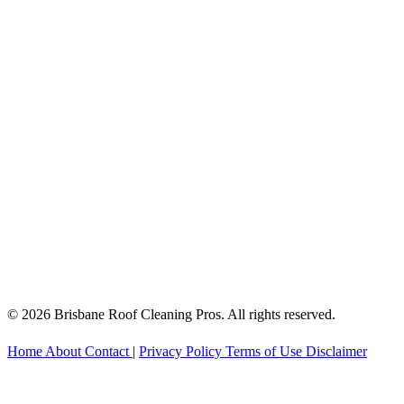
© 2026 Brisbane Roof Cleaning Pros. All rights reserved.
Home
About
Contact
|
Privacy Policy
Terms of Use
Disclaimer