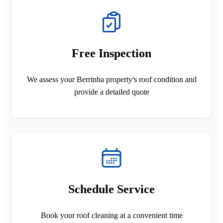
Free Inspection
We assess your Berrinba property's roof condition and
provide a detailed quote
Schedule Service
Book your roof cleaning at a convenient time