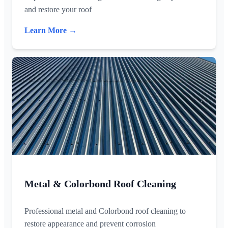
and restore your roof
Learn More →
Metal & Colorbond Roof Cleaning
Professional metal and Colorbond roof cleaning to
restore appearance and prevent corrosion