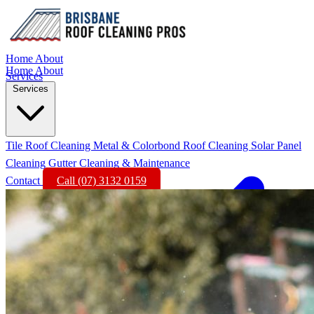
Home
About
Home
About
Services
Services
Tile Roof Cleaning
Metal & Colorbond Roof Cleaning
Solar Panel
Cleaning
Gutter Cleaning & Maintenance
Contact
Call (07) 3132 0159