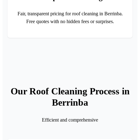
Fair, transparent pricing for roof cleaning in Berrinba.
Free quotes with no hidden fees or surprises.
Our Roof Cleaning Process in
Berrinba
Efficient and comprehensive