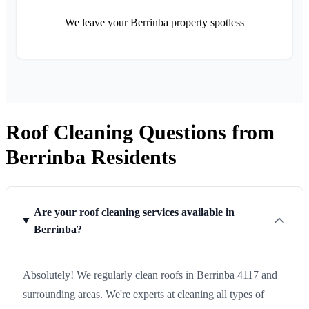
We leave your Berrinba property spotless
Roof Cleaning Questions from
Berrinba Residents
Are your roof cleaning services available in
Berrinba?
Absolutely! We regularly clean roofs in Berrinba 4117 and
surrounding areas. We're experts at cleaning all types of