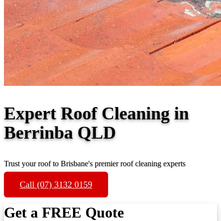
Expert Roof Cleaning in
Berrinba QLD
Trust your roof to Brisbane's premier roof cleaning experts
Call (07) 3132 0159
Get a FREE Quote