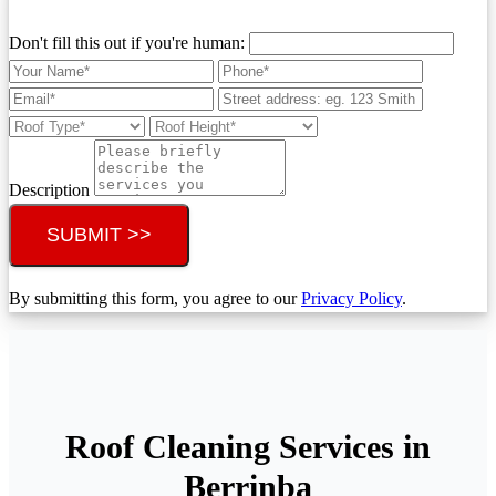
Don't fill this out if you're human:
Description
SUBMIT >>
By submitting this form, you agree to our
Privacy Policy
.
Roof Cleaning Services in
Berrinba