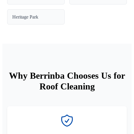
Heritage Park
Why Berrinba Chooses Us for
Roof Cleaning