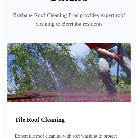
Brisbane Roof Cleaning Pros provides expert roof
cleaning to Berrinba residents
Tile Roof Cleaning
Expert tile roof cleaning with soft washing to protect