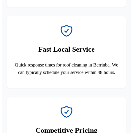
Fast Local Service
Quick response times for roof cleaning in Berrinba. We
can typically schedule your service within 48 hours.
Competitive Pricing