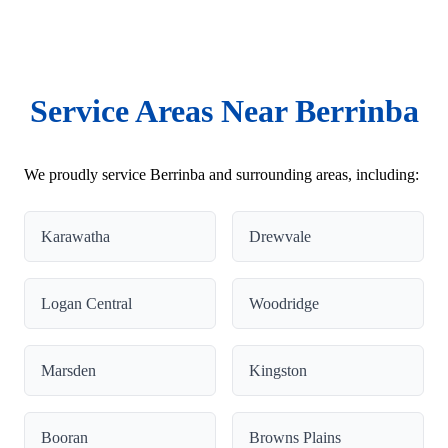
Service Areas Near Berrinba
We proudly service Berrinba and surrounding areas, including:
Karawatha
Drewvale
Logan Central
Woodridge
Marsden
Kingston
Booran
Browns Plains