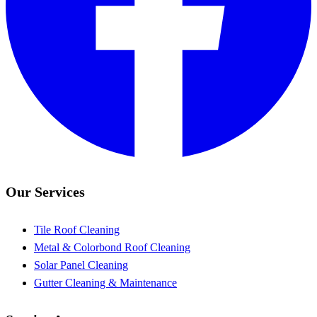
Our Services
Tile Roof Cleaning
Metal & Colorbond Roof Cleaning
Solar Panel Cleaning
Gutter Cleaning & Maintenance