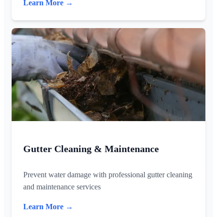
Learn More →
Gutter Cleaning & Maintenance
Prevent water damage with professional gutter cleaning
and maintenance services
Learn More →