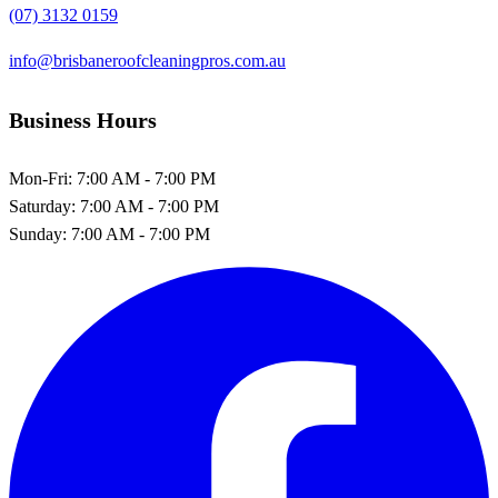
(07) 3132 0159
info@brisbaneroofcleaningpros.com.au
Business Hours
Mon-Fri:
7:00 AM - 7:00 PM
Saturday:
7:00 AM - 7:00 PM
Sunday:
7:00 AM - 7:00 PM