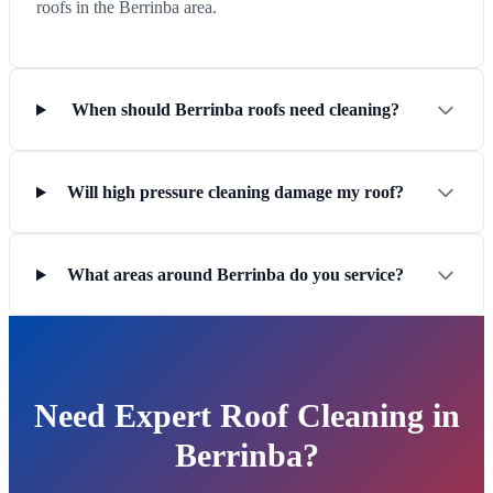
roofs in the Berrinba area.
When should Berrinba roofs need cleaning?
Will high pressure cleaning damage my roof?
What areas around Berrinba do you service?
Need Expert Roof Cleaning in
Berrinba?