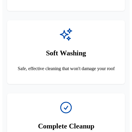
Soft Washing
Safe, effective cleaning that won't damage your roof
Complete Cleanup