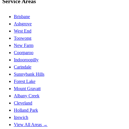
Service Areas
Brisbane
Ashgrove
West End
Toowong
New Farm
Coorparoo
Indooroopilly
Carindale
Sunnybank Hills
Forest Lake
Mount Gravatt
Albany Creek
Cleveland
Holland Park
Ipswich
View All Areas →