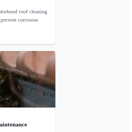
olorbond roof cleaning
 prevent corrosion
aintenance