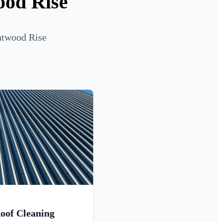
ood Rise
entwood Rise
oof Cleaning