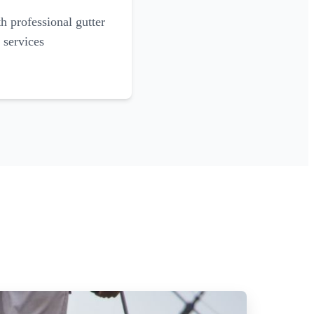
 professional gutter
 services