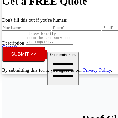
Get a FREE Quote
Don't fill this out if you're human:
Description
Contact
SUBMIT >>
Call (07) 3132 0159
Open main menu
By submitting this form, you agree to our
Privacy Policy
.