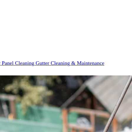
r Panel Cleaning
Gutter Cleaning & Maintenance