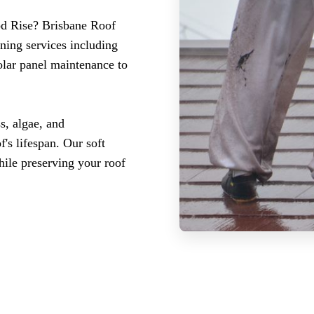
ood Rise? Brisbane Roof
ning services including
olar panel maintenance to
s, algae, and
's lifespan. Our soft
ile preserving your roof