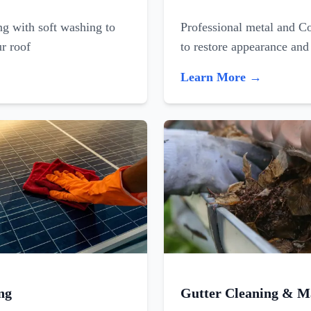
ing with soft washing to
Professional metal and C
ur roof
to restore appearance and
Learn More →
ng
Gutter Cleaning & M