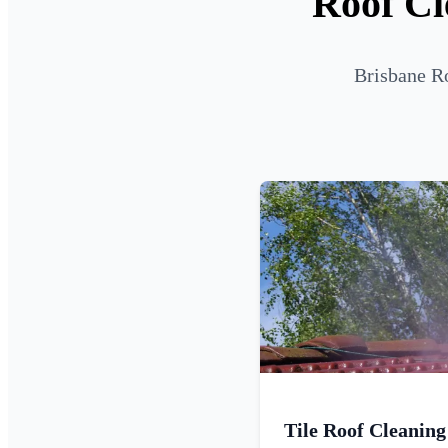
Roof Cl
Brisbane Ro
Tile Roof Cleaning