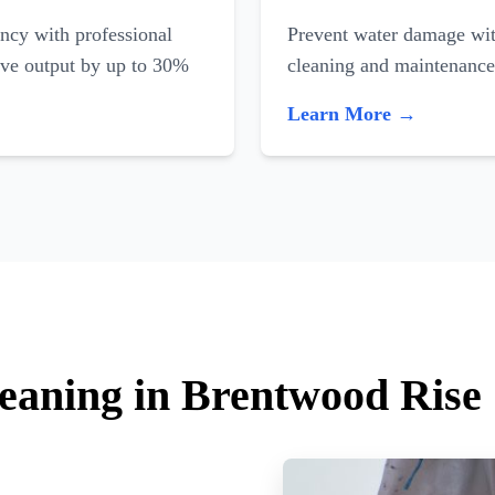
ncy with professional
Prevent water damage with
ove output by up to 30%
cleaning and maintenance
Learn More →
leaning in Brentwood Rise