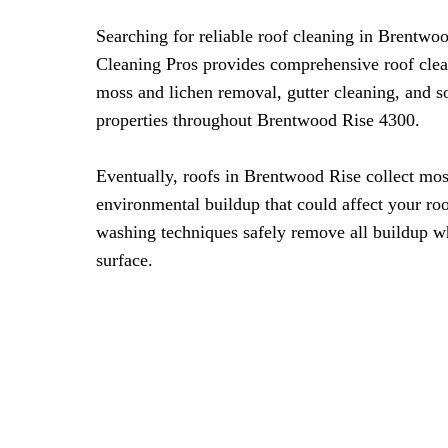
Searching for reliable roof cleaning in Brentw
Cleaning Pros provides comprehensive roof clea
moss and lichen removal, gutter cleaning, and s
properties throughout Brentwood Rise 4300.
Eventually, roofs in Brentwood Rise collect mos
environmental buildup that could affect your roof
washing techniques safely remove all buildup wh
surface.