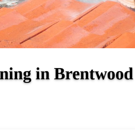
aning in Brentwoo