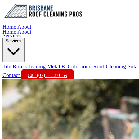
Home
About
Home
About
Services
Services
Tile Roof Cleaning
Metal & Colorbond Roof Cleaning
Sola
Contact
Call (07) 3132 0159