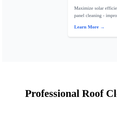
Maximize solar efficie
panel cleaning - impr
Learn More →
Professional Roof C