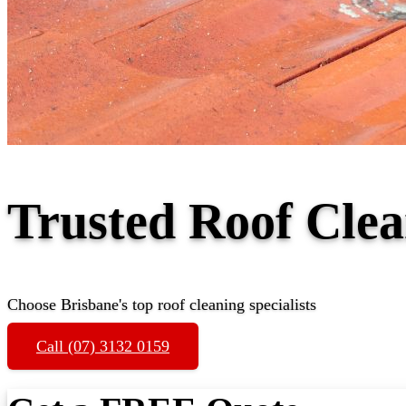
Trusted Roof Cle
Choose Brisbane's top roof cleaning specialists
Call (07) 3132 0159