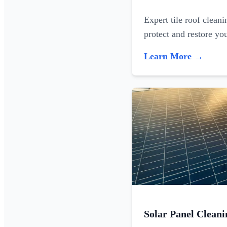
Expert tile roof clean
protect and restore yo
Learn More →
Solar Panel Cleani