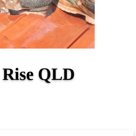
d Rise QLD