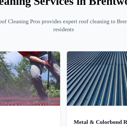
eaning Services in Brentw
of Cleaning Pros provides expert roof cleaning to Br
residents
Metal & Colorbond R