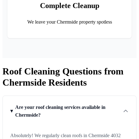
Complete Cleanup
We leave your Chermside property spotless
Roof Cleaning Questions from
Chermside Residents
Are your roof cleaning services available in
Chermside?
Absolutely! We regularly clean roofs in Chermside 4032