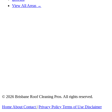
View All Areas →
© 2026 Brisbane Roof Cleaning Pros. All rights reserved.
Home
About
Contact
|
Privacy Policy
Terms of Use
Disclaimer