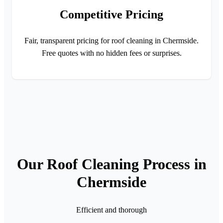
Competitive Pricing
Fair, transparent pricing for roof cleaning in Chermside.
Free quotes with no hidden fees or surprises.
Our Roof Cleaning Process in
Chermside
Efficient and thorough