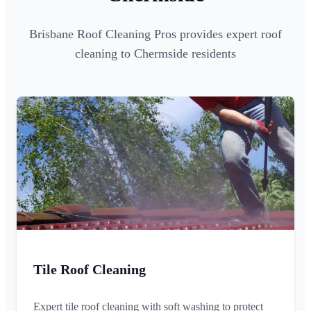
Brisbane Roof Cleaning Pros provides expert roof
cleaning to Chermside residents
Tile Roof Cleaning
Expert tile roof cleaning with soft washing to protect