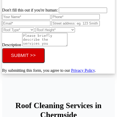
Don't fill this out if you're human:
Description
SUBMIT >>
By submitting this form, you agree to our
Privacy Policy
.
Roof Cleaning Services in
Chermside