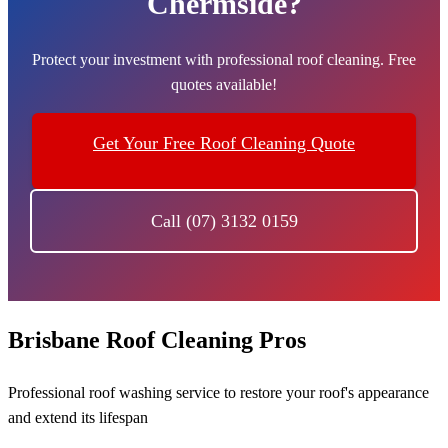
Chermside?
Protect your investment with professional roof cleaning. Free
quotes available!
Get Your Free Roof Cleaning Quote
Call (07) 3132 0159
Brisbane Roof Cleaning Pros
Professional roof washing service to restore your roof's appearance
and extend its lifespan