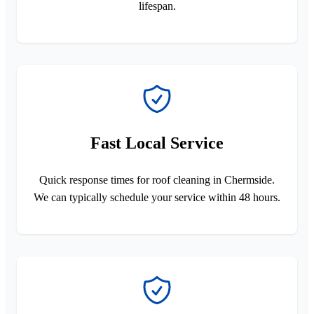
lifespan.
Fast Local Service
Quick response times for roof cleaning in Chermside.
We can typically schedule your service within 48 hours.