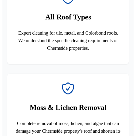
All Roof Types
Expert cleaning for tile, metal, and Colorbond roofs.
We understand the specific cleaning requirements of
Chermside properties.
Moss & Lichen Removal
Complete removal of moss, lichen, and algae that can
damage your Chermside property's roof and shorten its