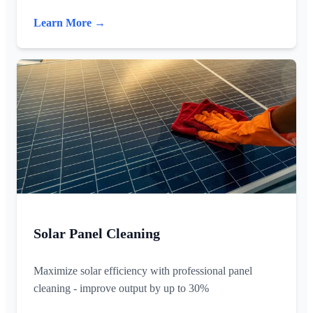
Learn More →
Solar Panel Cleaning
Maximize solar efficiency with professional panel
cleaning - improve output by up to 30%