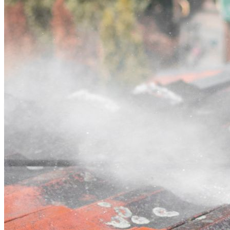
Contact
Call (07) 3132 0159
Open main menu