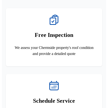
Free Inspection
We assess your Chermside property's roof condition
and provide a detailed quote
Schedule Service