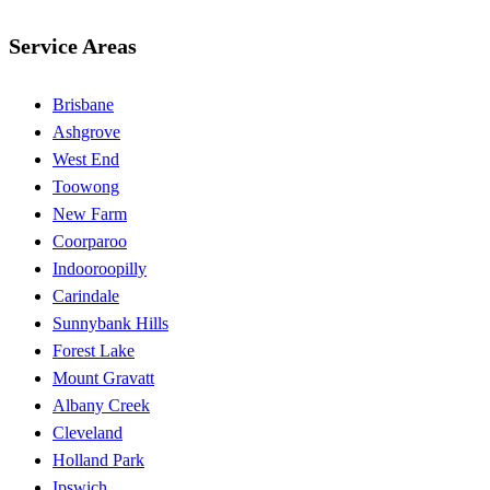
Service Areas
Brisbane
Ashgrove
West End
Toowong
New Farm
Coorparoo
Indooroopilly
Carindale
Sunnybank Hills
Forest Lake
Mount Gravatt
Albany Creek
Cleveland
Holland Park
Ipswich