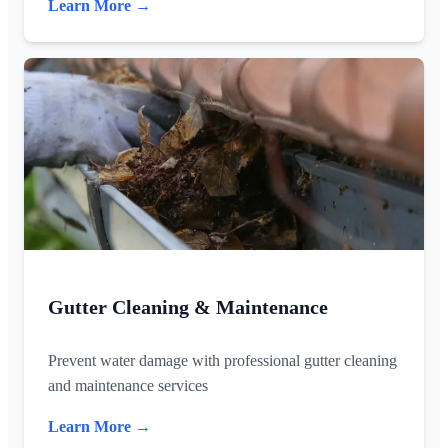
Learn More →
Gutter Cleaning & Maintenance
Prevent water damage with professional gutter cleaning
and maintenance services
Learn More →