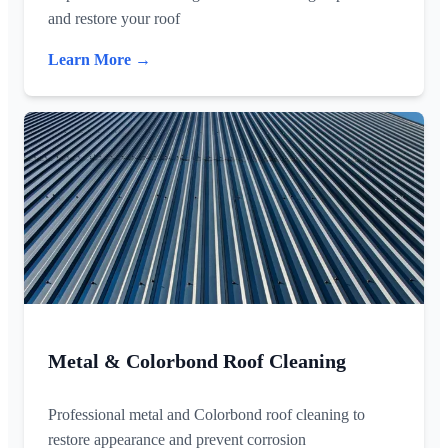
and restore your roof
Learn More →
Metal & Colorbond Roof Cleaning
Professional metal and Colorbond roof cleaning to
restore appearance and prevent corrosion