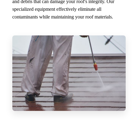
and debris that can damage your roof's integrity. Our
specialized equipment effectively eliminate all
contaminants while maintaining your roof materials.