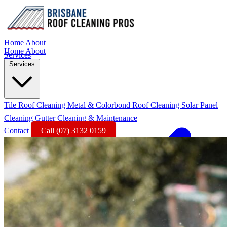
Home
About
Home
About
Services
Services
Tile Roof Cleaning
Metal & Colorbond Roof Cleaning
Solar Panel
Cleaning
Gutter Cleaning & Maintenance
Contact
Call (07) 3132 0159