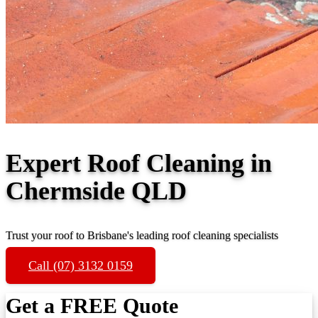
Expert Roof Cleaning in
Chermside QLD
Trust your roof to Brisbane's leading roof cleaning specialists
Call (07) 3132 0159
Get a FREE Quote