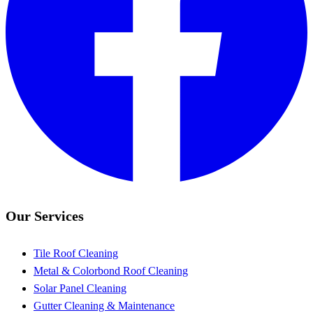
Our Services
Tile Roof Cleaning
Metal & Colorbond Roof Cleaning
Solar Panel Cleaning
Gutter Cleaning & Maintenance