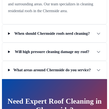
and surrounding areas. Our team specializes in cleaning
residential roofs in the Chermside area.
When should Chermside roofs need cleaning?
Will high pressure cleaning damage my roof?
What areas around Chermside do you service?
Need Expert Roof Cleaning in