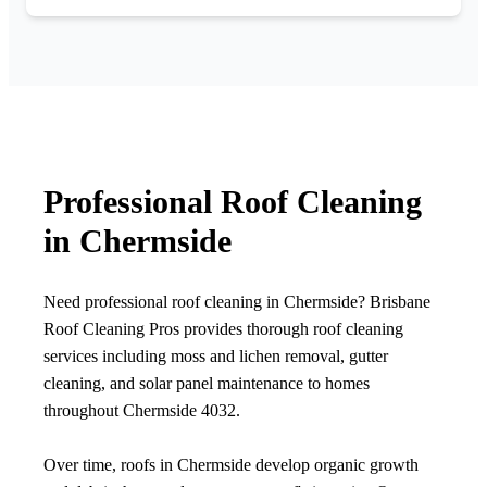
Professional Roof Cleaning
in Chermside
Need professional roof cleaning in Chermside? Brisbane
Roof Cleaning Pros provides thorough roof cleaning
services including moss and lichen removal, gutter
cleaning, and solar panel maintenance to homes
throughout Chermside 4032.
Over time, roofs in Chermside develop organic growth