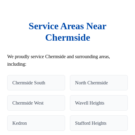
Service Areas Near
Chermside
We proudly service Chermside and surrounding areas,
including:
Chermside South
North Chermside
Chermside West
Wavell Heights
Kedron
Stafford Heights