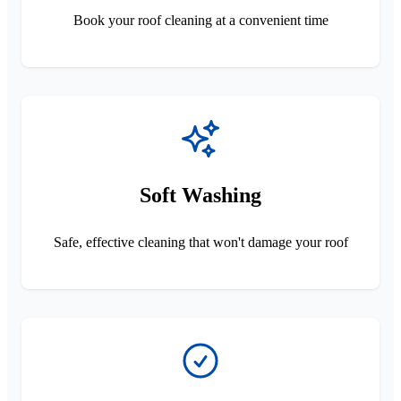
Book your roof cleaning at a convenient time
Soft Washing
Safe, effective cleaning that won't damage your roof