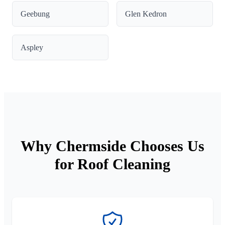
Geebung
Glen Kedron
Aspley
Why Chermside Chooses Us
for Roof Cleaning