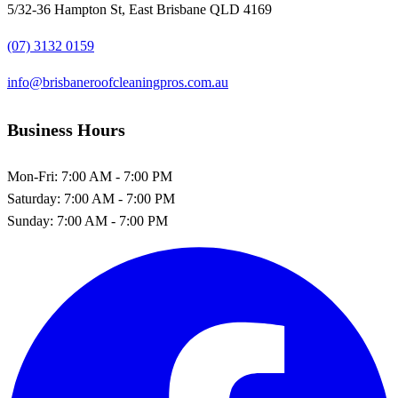
5/32-36 Hampton St, East Brisbane QLD 4169
(07) 3132 0159
info@brisbaneroofcleaningpros.com.au
Business Hours
Mon-Fri:
7:00 AM - 7:00 PM
Saturday:
7:00 AM - 7:00 PM
Sunday:
7:00 AM - 7:00 PM