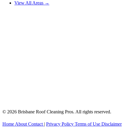
View All Areas →
© 2026 Brisbane Roof Cleaning Pros. All rights reserved.
Home
About
Contact
|
Privacy Policy
Terms of Use
Disclaimer