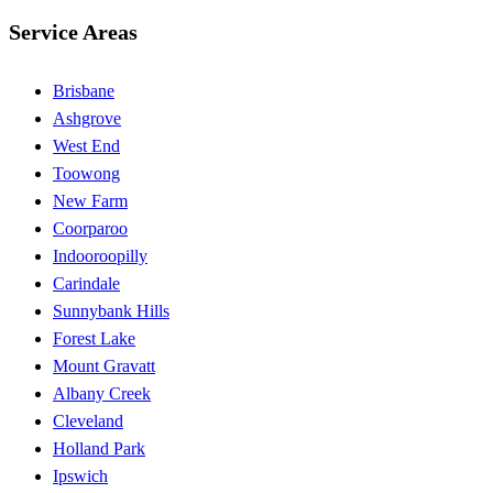
Service Areas
Brisbane
Ashgrove
West End
Toowong
New Farm
Coorparoo
Indooroopilly
Carindale
Sunnybank Hills
Forest Lake
Mount Gravatt
Albany Creek
Cleveland
Holland Park
Ipswich