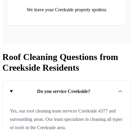
We leave your Creekside property spotless
Roof Cleaning Questions from
Creekside Residents
Do you service Creekside?
Yes, our roof cleaning team services Creekside 4377 and
surrounding areas. Our team specializes in cleaning all types
of roofs in the Creekside area.