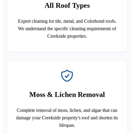
All Roof Types
Expert cleaning for tile, metal, and Colorbond roofs.
We understand the specific cleaning requirements of
Creekside properties.
Moss & Lichen Removal
Complete removal of moss, lichen, and algae that can
damage your Creekside property's roof and shorten its
lifespan.