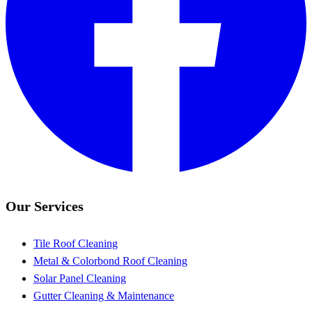
Our Services
Tile Roof Cleaning
Metal & Colorbond Roof Cleaning
Solar Panel Cleaning
Gutter Cleaning & Maintenance