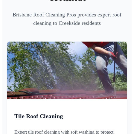
Brisbane Roof Cleaning Pros provides expert roof
cleaning to Creekside residents
Tile Roof Cleaning
Expert tile roof cleaning with soft washing to protect