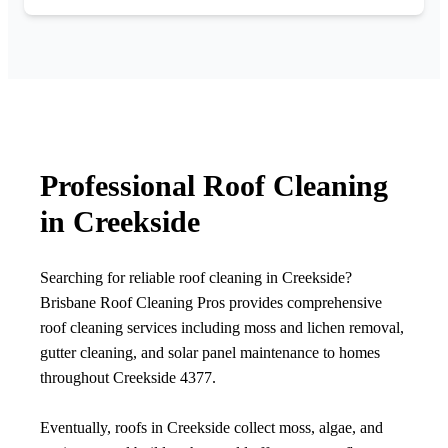
Professional Roof Cleaning
in Creekside
Searching for reliable roof cleaning in Creekside?
Brisbane Roof Cleaning Pros provides comprehensive
roof cleaning services including moss and lichen removal,
gutter cleaning, and solar panel maintenance to homes
throughout Creekside 4377.
Eventually, roofs in Creekside collect moss, algae, and