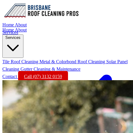
Home
About
Home
About
Services
Services
Tile Roof Cleaning
Metal & Colorbond Roof Cleaning
Solar Panel
Cleaning
Gutter Cleaning & Maintenance
Contact
Call (07) 3132 0159