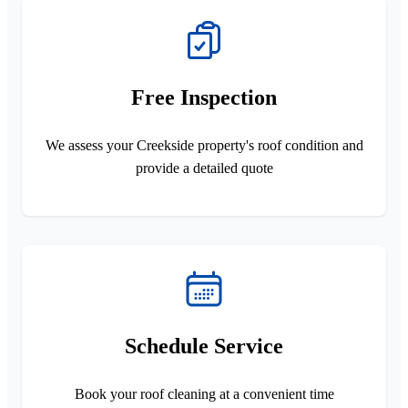
Free Inspection
We assess your Creekside property's roof condition and
provide a detailed quote
Schedule Service
Book your roof cleaning at a convenient time