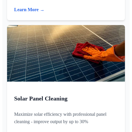
Learn More →
Solar Panel Cleaning
Maximize solar efficiency with professional panel
cleaning - improve output by up to 30%