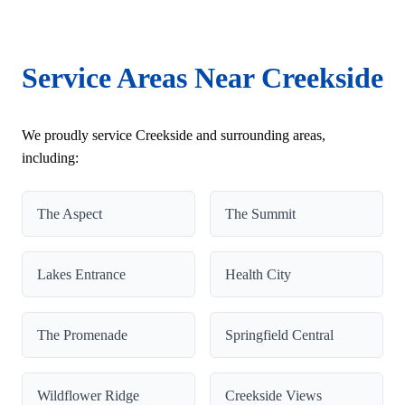
Service Areas Near Creekside
We proudly service Creekside and surrounding areas,
including:
The Aspect
The Summit
Lakes Entrance
Health City
The Promenade
Springfield Central
Wildflower Ridge
Creekside Views