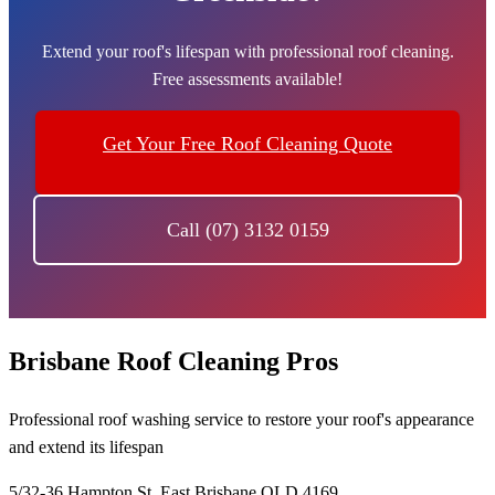
Extend your roof's lifespan with professional roof cleaning.
Free assessments available!
Get Your Free Roof Cleaning Quote
Call (07) 3132 0159
Brisbane Roof Cleaning Pros
Professional roof washing service to restore your roof's appearance
and extend its lifespan
5/32-36 Hampton St, East Brisbane QLD 4169