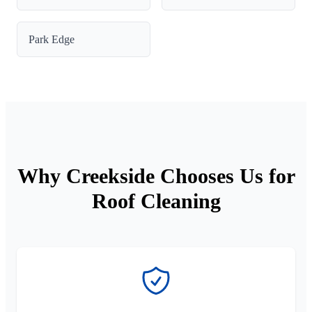
Park Edge
Why Creekside Chooses Us for
Roof Cleaning