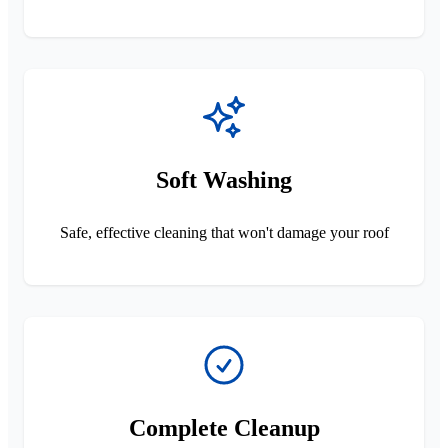
Soft Washing
Safe, effective cleaning that won't damage your roof
Complete Cleanup