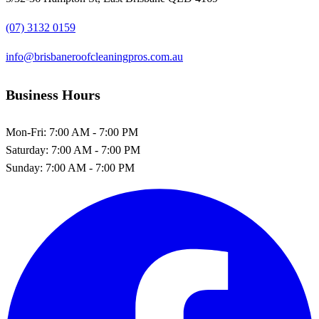
(07) 3132 0159
info@brisbaneroofcleaningpros.com.au
Business Hours
Mon-Fri:
7:00 AM - 7:00 PM
Saturday:
7:00 AM - 7:00 PM
Sunday:
7:00 AM - 7:00 PM