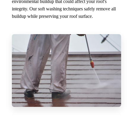
environmental buildup that could affect your roof's
integrity. Our soft washing techniques safely remove all
buildup while preserving your roof surface.