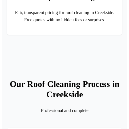
Fair, transparent pricing for roof cleaning in Creekside.
Free quotes with no hidden fees or surprises.
Our Roof Cleaning Process in
Creekside
Professional and complete