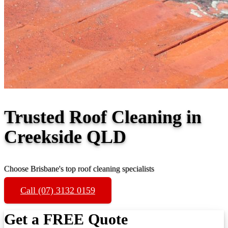
Trusted Roof Cleaning in
Creekside QLD
Choose Brisbane's top roof cleaning specialists
Call (07) 3132 0159
Get a FREE Quote