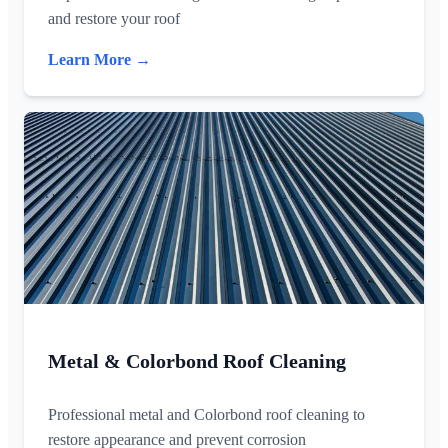
and restore your roof
Learn More →
Metal & Colorbond Roof Cleaning
Professional metal and Colorbond roof cleaning to
restore appearance and prevent corrosion