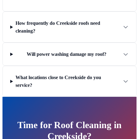
How frequently do Creekside roofs need
cleaning?
Will power washing damage my roof?
What locations close to Creekside do you
service?
Time for Roof Cleaning in
Creekside?