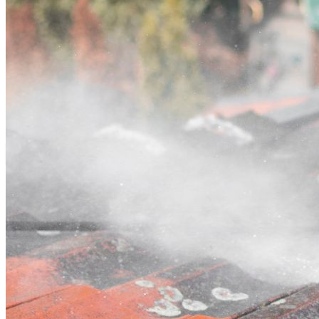
Contact
Call (07) 3132 0159
Open main menu