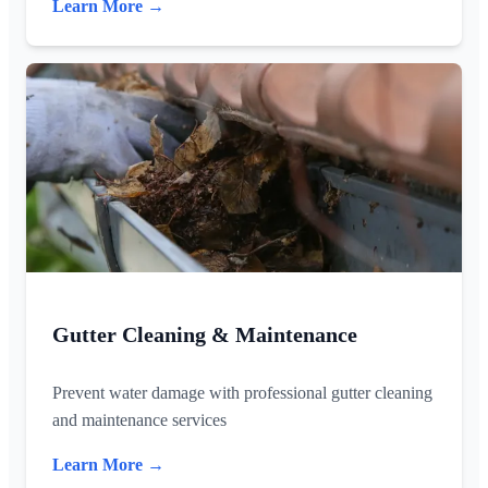
Learn More →
Gutter Cleaning & Maintenance
Prevent water damage with professional gutter cleaning
and maintenance services
Learn More →