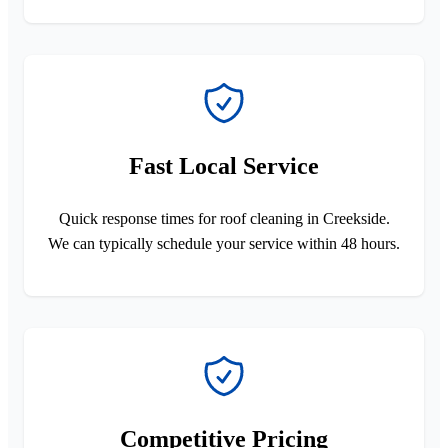
Fast Local Service
Quick response times for roof cleaning in Creekside.
We can typically schedule your service within 48 hours.
Competitive Pricing