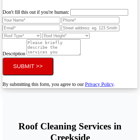
Don't fill this out if you're human:
Description
SUBMIT >>
By submitting this form, you agree to our
Privacy Policy
.
Roof Cleaning Services in
Creekside