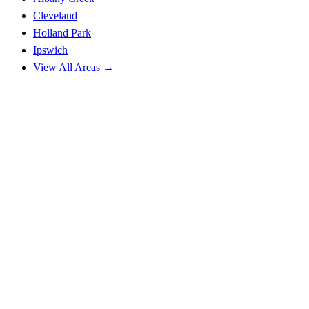
Cleveland
Holland Park
Ipswich
View All Areas →