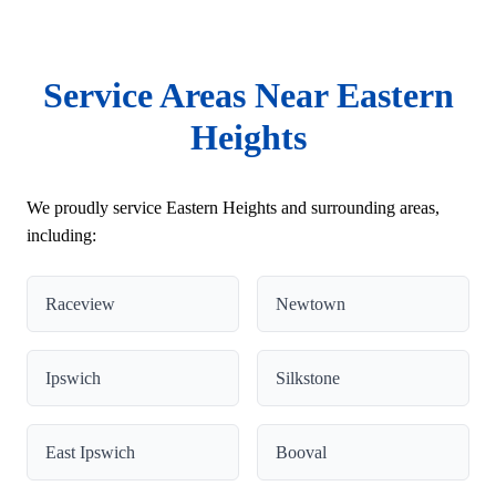
Service Areas Near Eastern
Heights
We proudly service Eastern Heights and surrounding areas,
including:
Raceview
Newtown
Ipswich
Silkstone
East Ipswich
Booval