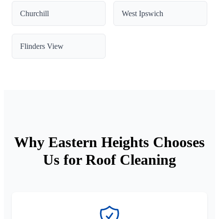
Churchill
West Ipswich
Flinders View
Why Eastern Heights Chooses
Us for Roof Cleaning