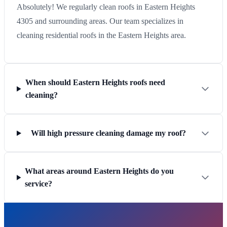
Absolutely! We regularly clean roofs in Eastern Heights
4305 and surrounding areas. Our team specializes in
cleaning residential roofs in the Eastern Heights area.
When should Eastern Heights roofs need
cleaning?
Will high pressure cleaning damage my roof?
What areas around Eastern Heights do you
service?