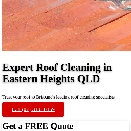
Expert Roof Cleaning in
Eastern Heights QLD
Trust your roof to Brisbane's leading roof cleaning specialists
Call (07) 3132 0159
Get a FREE Quote