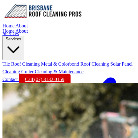
Home
About
Home
About
Services
Services
Tile Roof Cleaning
Metal & Colorbond Roof Cleaning
Solar Panel
Cleaning
Gutter Cleaning & Maintenance
Contact
Call (07) 3132 0159