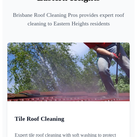
Brisbane Roof Cleaning Pros provides expert roof
cleaning to Eastern Heights residents
Tile Roof Cleaning
Expert tile roof cleaning with soft washing to protect