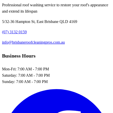
Professional roof washing service to restore your roof's appearance
and extend its lifespan
5/32-36 Hampton St, East Brisbane QLD 4169
(07) 3132 0159
info@brisbaneroofcleaningpros.com.au
Business Hours
Mon-Fri:
7:00 AM - 7:00 PM
Saturday:
7:00 AM - 7:00 PM
Sunday:
7:00 AM - 7:00 PM