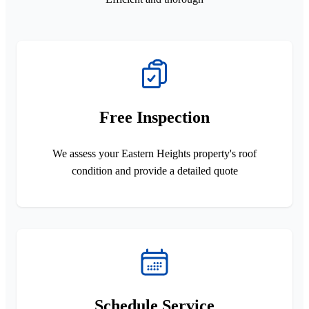
Free Inspection
We assess your Eastern Heights property's roof
condition and provide a detailed quote
Schedule Service