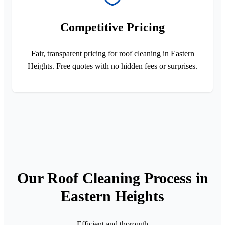
Competitive Pricing
Fair, transparent pricing for roof cleaning in Eastern
Heights. Free quotes with no hidden fees or surprises.
Our Roof Cleaning Process in
Eastern Heights
Efficient and thorough