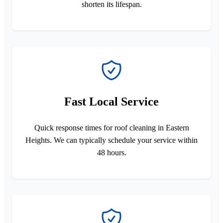
shorten its lifespan.
Fast Local Service
Quick response times for roof cleaning in Eastern
Heights. We can typically schedule your service within
48 hours.