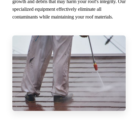
growth and debris that may harm your roof's integrity. Our
specialized equipment effectively eliminate all
contaminants while maintaining your roof materials.