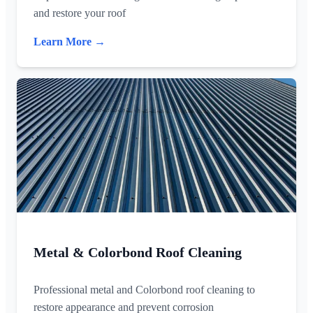
and restore your roof
Learn More →
Metal & Colorbond Roof Cleaning
Professional metal and Colorbond roof cleaning to
restore appearance and prevent corrosion