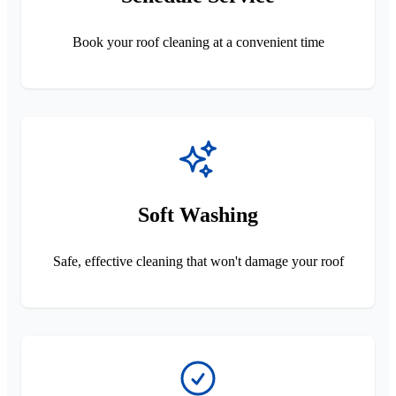
Book your roof cleaning at a convenient time
Soft Washing
Safe, effective cleaning that won't damage your roof