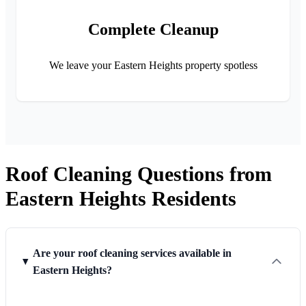
Complete Cleanup
We leave your Eastern Heights property spotless
Roof Cleaning Questions from
Eastern Heights Residents
Are your roof cleaning services available in
Eastern Heights?