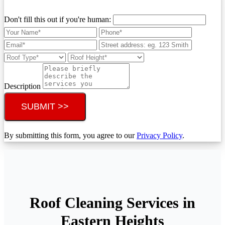
Don't fill this out if you're human:
Description
SUBMIT >>
By submitting this form, you agree to our
Privacy Policy
.
Roof Cleaning Services in
Eastern Heights