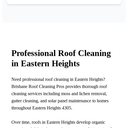
Professional Roof Cleaning
in Eastern Heights
Need professional roof cleaning in Eastern Heights?
Brisbane Roof Cleaning Pros provides thorough roof
cleaning services including moss and lichen removal,
gutter cleaning, and solar panel maintenance to homes
throughout Eastern Heights 4305.
Over time, roofs in Eastern Heights develop organic