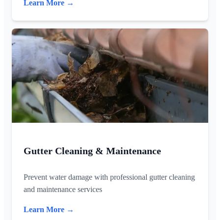
Learn More →
Gutter Cleaning & Maintenance
Prevent water damage with professional gutter cleaning
and maintenance services
Learn More →