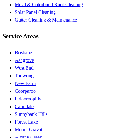
Metal & Colorbond Roof Cleaning
Solar Panel Cleaning
Gutter Cleaning & Maintenance
Service Areas
Brisbane
Ashgrove
West End
Toowong
New Farm
Coorparoo
Indooroopilly
Carindale
Sunnybank Hills
Forest Lake
Mount Gravatt
Albany Creek