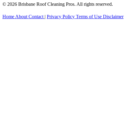
© 2026 Brisbane Roof Cleaning Pros. All rights reserved.
Home
About
Contact
|
Privacy Policy
Terms of Use
Disclaimer