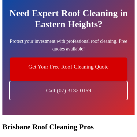
Need Expert Roof Cleaning in
Eastern Heights?
Protect your investment with professional roof cleaning. Free
quotes available!
Get Your Free Roof Cleaning Quote
Call (07) 3132 0159
Brisbane Roof Cleaning Pros