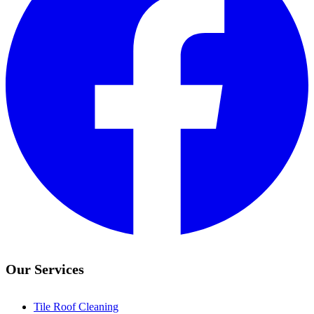
Our Services
Tile Roof Cleaning