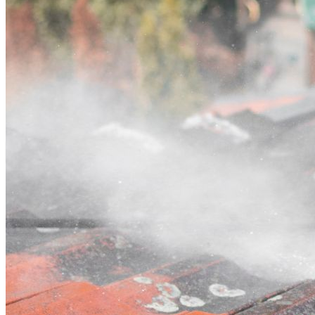
Contact
Call (07) 3132 0159
Open main menu