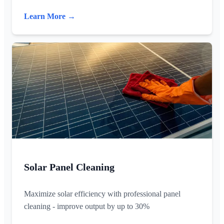
Learn More →
Solar Panel Cleaning
Maximize solar efficiency with professional panel
cleaning - improve output by up to 30%