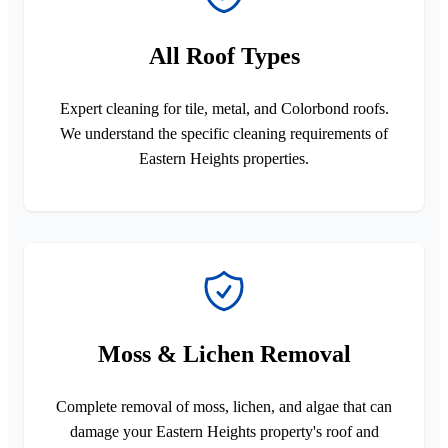
All Roof Types
Expert cleaning for tile, metal, and Colorbond roofs.
We understand the specific cleaning requirements of
Eastern Heights properties.
Moss & Lichen Removal
Complete removal of moss, lichen, and algae that can
damage your Eastern Heights property's roof and