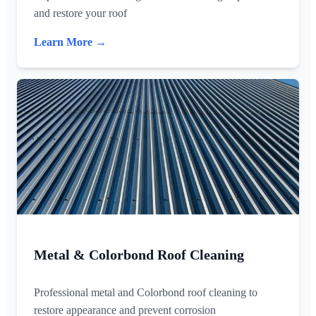
and restore your roof
Learn More →
Metal & Colorbond Roof Cleaning
Professional metal and Colorbond roof cleaning to
restore appearance and prevent corrosion