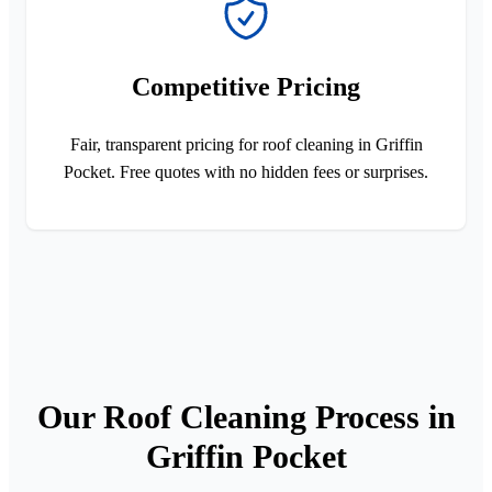
Competitive Pricing
Fair, transparent pricing for roof cleaning in Griffin
Pocket. Free quotes with no hidden fees or surprises.
Our Roof Cleaning Process in
Griffin Pocket