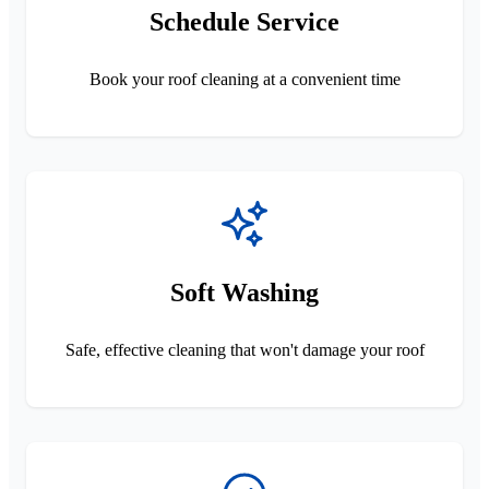
Schedule Service
Book your roof cleaning at a convenient time
Soft Washing
Safe, effective cleaning that won't damage your roof