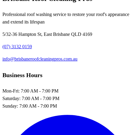
Professional roof washing service to restore your roof's appearance
and extend its lifespan
5/32-36 Hampton St, East Brisbane QLD 4169
(07) 3132 0159
info@brisbaneroofcleaningpros.com.au
Business Hours
Mon-Fri:
7:00 AM - 7:00 PM
Saturday:
7:00 AM - 7:00 PM
Sunday:
7:00 AM - 7:00 PM