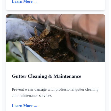
Learn More →
Gutter Cleaning & Maintenance
Prevent water damage with professional gutter cleaning
and maintenance services
Learn More →