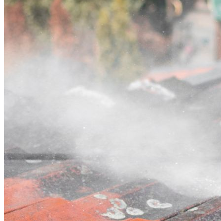
Contact
Call (07) 3132 0159
Open main menu