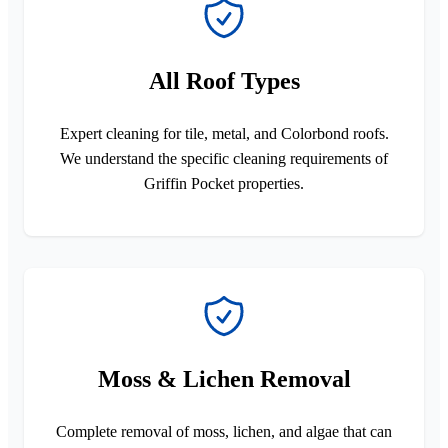
All Roof Types
Expert cleaning for tile, metal, and Colorbond roofs.
We understand the specific cleaning requirements of
Griffin Pocket properties.
Moss & Lichen Removal
Complete removal of moss, lichen, and algae that can