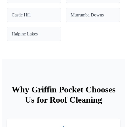
Castle Hill
Murrumba Downs
Halpine Lakes
Why Griffin Pocket Chooses
Us for Roof Cleaning