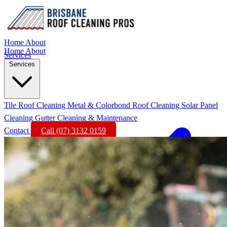
Home
About
Home
About
Services
Services
Tile Roof Cleaning
Metal & Colorbond Roof Cleaning
Solar Panel
Cleaning
Gutter Cleaning & Maintenance
Contact
Call (07) 3132 0159