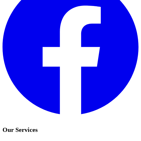
Our Services