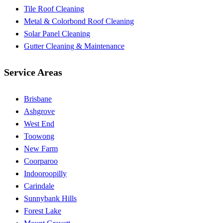
Tile Roof Cleaning
Metal & Colorbond Roof Cleaning
Solar Panel Cleaning
Gutter Cleaning & Maintenance
Service Areas
Brisbane
Ashgrove
West End
Toowong
New Farm
Coorparoo
Indooroopilly
Carindale
Sunnybank Hills
Forest Lake