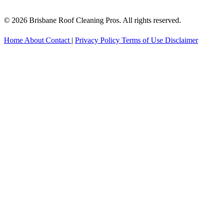
© 2026 Brisbane Roof Cleaning Pros. All rights reserved.
Home
About
Contact
|
Privacy Policy
Terms of Use
Disclaimer