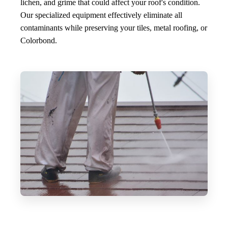
lichen, and grime that could affect your roof's condition.
Our specialized equipment effectively eliminate all
contaminants while preserving your tiles, metal roofing, or
Colorbond.