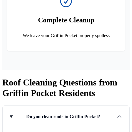
Complete Cleanup
We leave your Griffin Pocket property spotless
Roof Cleaning Questions from
Griffin Pocket Residents
Do you clean roofs in Griffin Pocket?