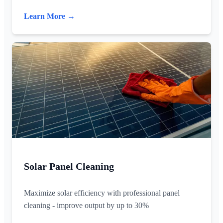
Learn More →
Solar Panel Cleaning
Maximize solar efficiency with professional panel
cleaning - improve output by up to 30%