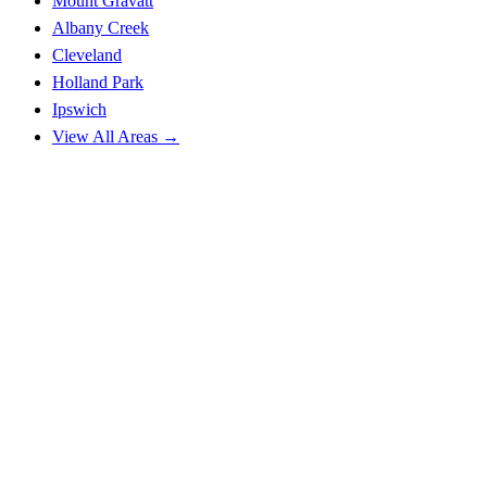
Mount Gravatt
Albany Creek
Cleveland
Holland Park
Ipswich
View All Areas →