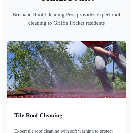
Brisbane Roof Cleaning Pros provides expert roof
cleaning to Griffin Pocket residents
Tile Roof Cleaning
Expert tile roof cleaning with soft washing to protect