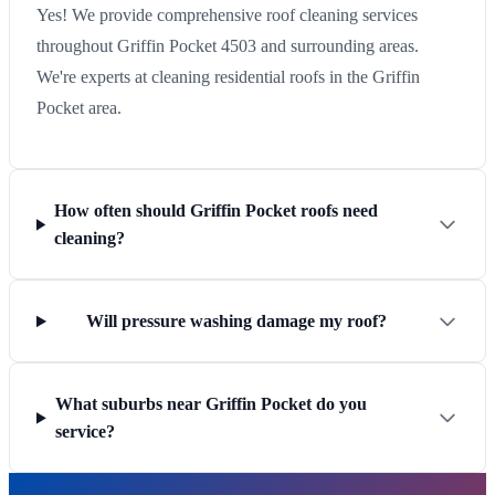
Yes! We provide comprehensive roof cleaning services
throughout Griffin Pocket 4503 and surrounding areas.
We're experts at cleaning residential roofs in the Griffin
Pocket area.
How often should Griffin Pocket roofs need
cleaning?
Will pressure washing damage my roof?
What suburbs near Griffin Pocket do you
service?