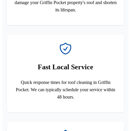
damage your Griffin Pocket property's roof and shorten
its lifespan.
Fast Local Service
Quick response times for roof cleaning in Griffin
Pocket. We can typically schedule your service within
48 hours.