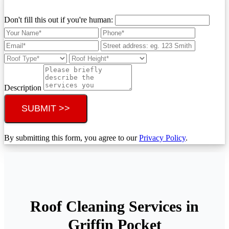
Don't fill this out if you're human:
Description
SUBMIT >>
By submitting this form, you agree to our
Privacy Policy
.
Roof Cleaning Services in
Griffin Pocket