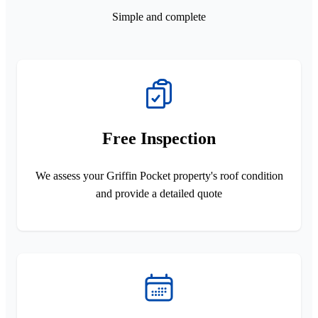
Simple and complete
Free Inspection
We assess your Griffin Pocket property's roof condition
and provide a detailed quote