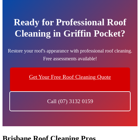
Ready for Professional Roof
Cleaning in Griffin Pocket?
Restore your roof's appearance with professional roof cleaning.
Free assessments available!
Get Your Free Roof Cleaning Quote
Call (07) 3132 0159
Brisbane Roof Cleaning Pros