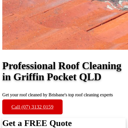
Professional Roof Cleaning
in Griffin Pocket QLD
Get your roof cleaned by Brisbane's top roof cleaning experts
Call (07) 3132 0159
Get a FREE Quote