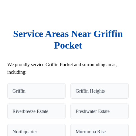
Service Areas Near Griffin
Pocket
We proudly service Griffin Pocket and surrounding areas,
including:
Griffin
Griffin Heights
Riverbreeze Estate
Freshwater Estate
Northquarter
Murrumba Rise