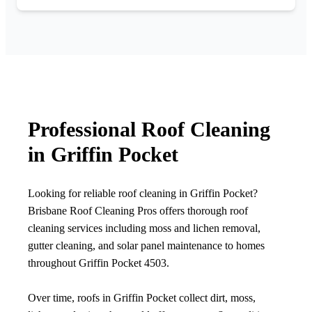
Professional Roof Cleaning
in Griffin Pocket
Looking for reliable roof cleaning in Griffin Pocket?
Brisbane Roof Cleaning Pros offers thorough roof
cleaning services including moss and lichen removal,
gutter cleaning, and solar panel maintenance to homes
throughout Griffin Pocket 4503.
Over time, roofs in Griffin Pocket collect dirt, moss,