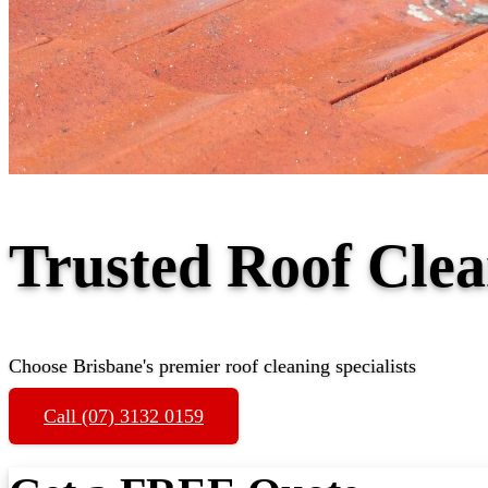
Trusted Roof Cle
Choose Brisbane's premier roof cleaning specialists
Call (07) 3132 0159