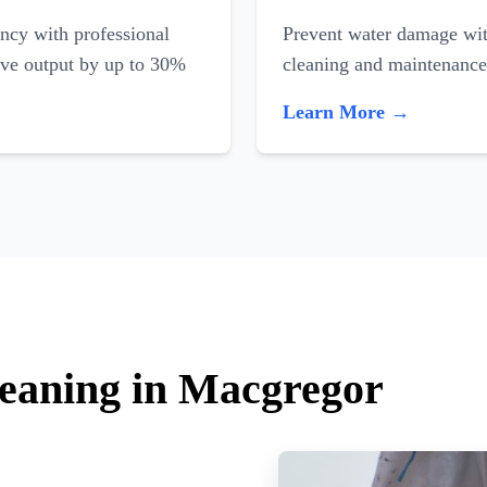
ncy with professional
Prevent water damage with
ove output by up to 30%
cleaning and maintenance
Learn More →
leaning in Macgregor