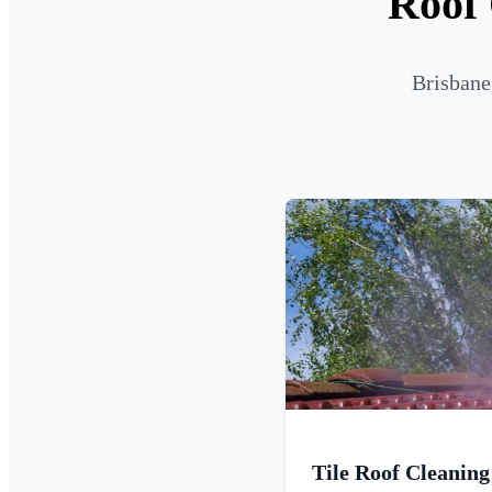
Roof 
Brisbane
Tile Roof Cleaning