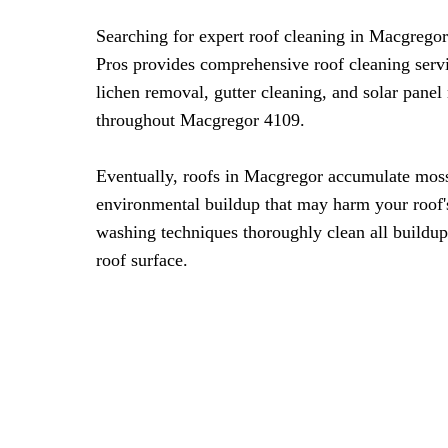
Searching for expert roof cleaning in Macgrego
Pros provides comprehensive roof cleaning serv
lichen removal, gutter cleaning, and solar panel
throughout Macgregor 4109.
Eventually, roofs in Macgregor accumulate moss
environmental buildup that may harm your roof's
washing techniques thoroughly clean all buildup
roof surface.