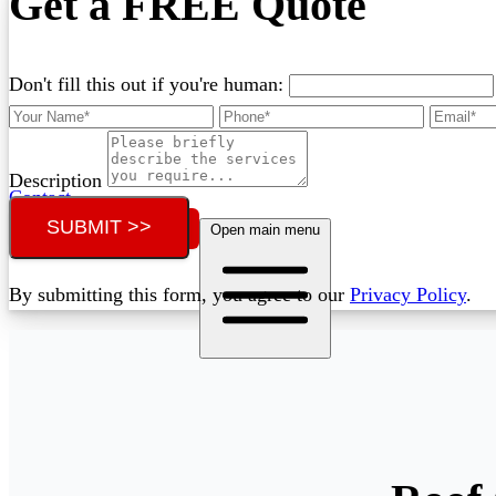
Get a FREE Quote
Don't fill this out if you're human:
Description
Contact
SUBMIT >>
Call (07) 3132 0159
Open main menu
By submitting this form, you agree to our
Privacy Policy
.