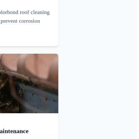
olorbond roof cleaning
 prevent corrosion
aintenance