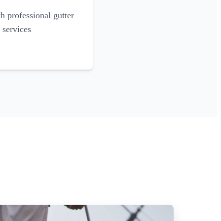
 professional gutter
 services