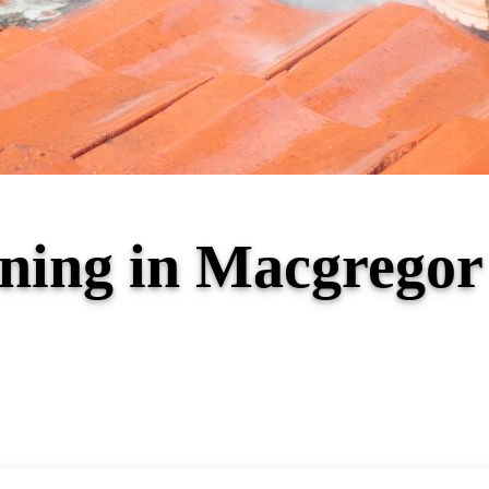
aning in Macgrego