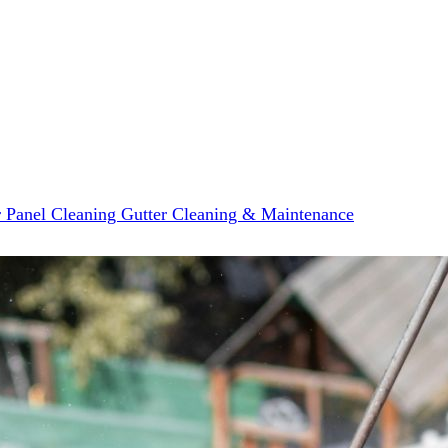
r Panel Cleaning
Gutter Cleaning & Maintenance