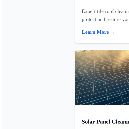
Expert tile roof clean
protect and restore yo
Learn More →
Solar Panel Cleani