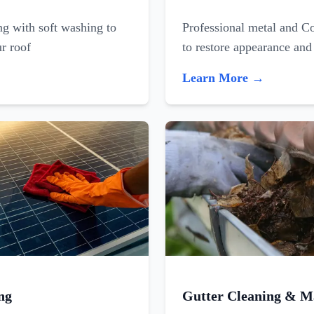
ing with soft washing to
Professional metal and C
ur roof
to restore appearance and
Learn More →
ng
Gutter Cleaning & M