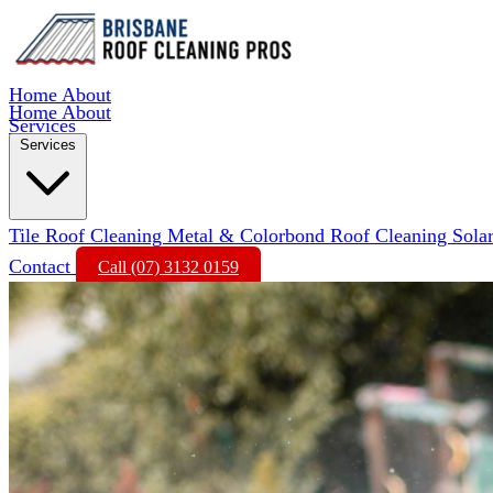
Home
About
Home
About
Services
Services
Tile Roof Cleaning
Metal & Colorbond Roof Cleaning
Sola
Contact
Call (07) 3132 0159