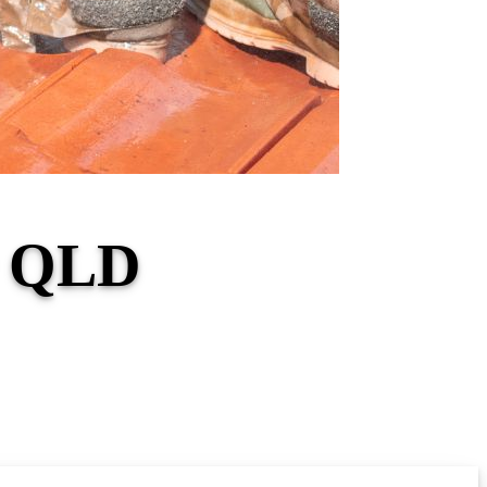
r QLD