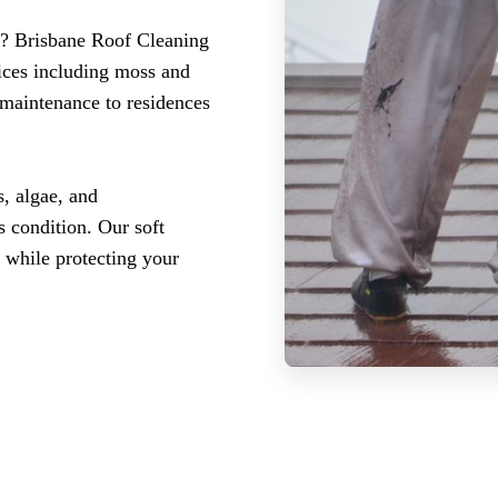
r? Brisbane Roof Cleaning
ices including moss and
 maintenance to residences
, algae, and
 condition. Our soft
 while protecting your