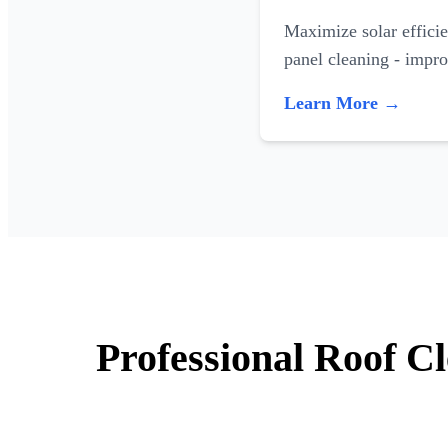
Maximize solar efficie
panel cleaning - impr
Learn More →
Professional Roof C