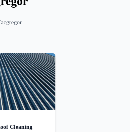
gregor
Macgregor
oof Cleaning