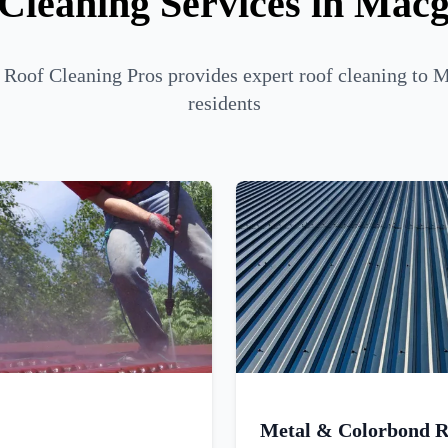
Cleaning Services in Mac
 Roof Cleaning Pros provides expert roof cleaning to 
residents
Metal & Colorbond R