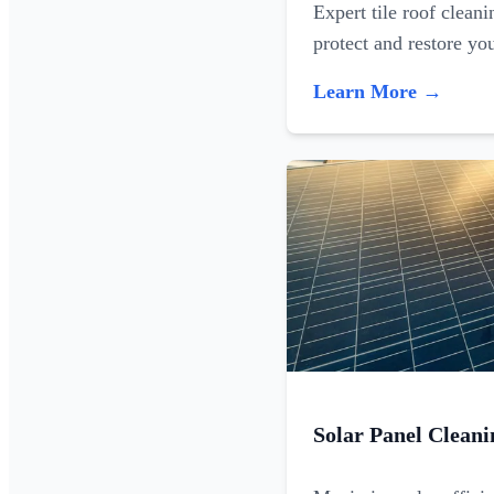
Expert tile roof clean
protect and restore yo
Learn More →
Solar Panel Cleani