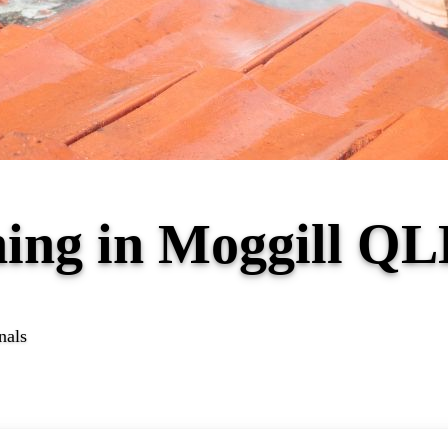
ning in Moggill Q
nals