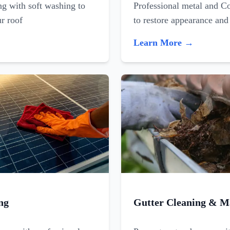
ing with soft washing to
Professional metal and C
ur roof
to restore appearance and
Learn More →
ng
Gutter Cleaning & M