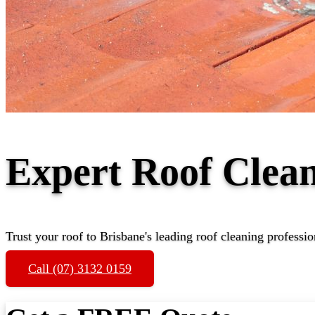
Expert Roof Clea
Trust your roof to Brisbane's leading roof cleaning professio
Call (07) 3132 0159