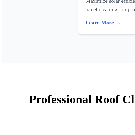
Maximize solar efficie
panel cleaning - impr
Learn More →
Professional Roof Cl