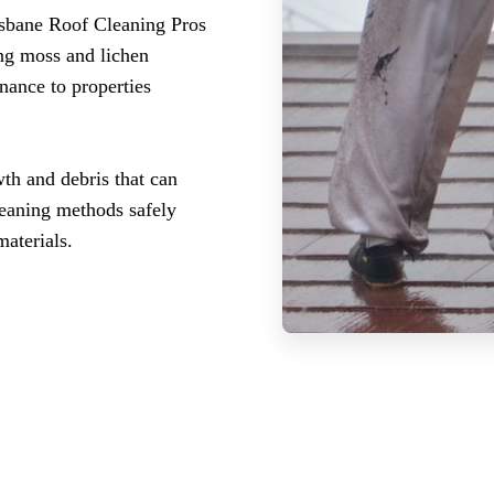
isbane Roof Cleaning Pros
ing moss and lichen
nance to properties
th and debris that can
leaning methods safely
aterials.