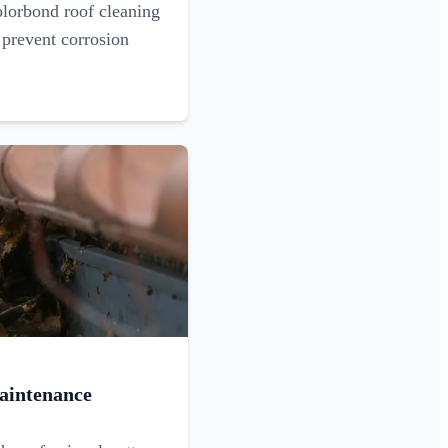
olorbond roof cleaning
 prevent corrosion
aintenance