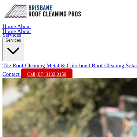
Home
About
Home
About
Services
Services
Tile Roof Cleaning
Metal & Colorbond Roof Cleaning
Sola
Contact
Call (07) 3132 0159