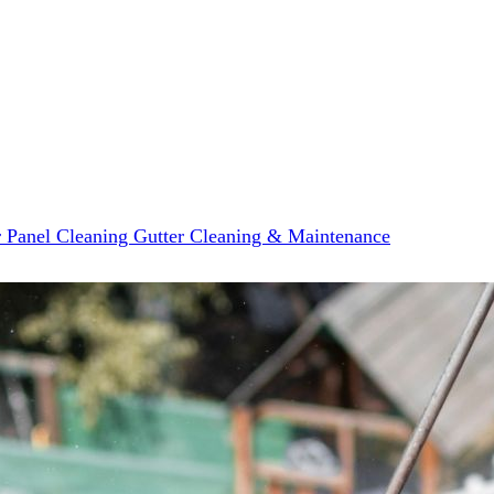
r Panel Cleaning
Gutter Cleaning & Maintenance