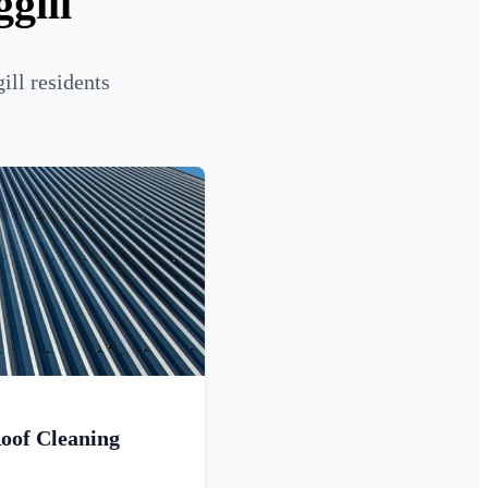
gill
ill residents
oof Cleaning