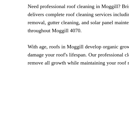
Need professional roof cleaning in Moggill? Br
delivers complete roof cleaning services includ
removal, gutter cleaning, and solar panel mainte
throughout Moggill 4070.
With age, roofs in Moggill develop organic grow
damage your roof's lifespan. Our professional c
remove all growth while maintaining your roof m