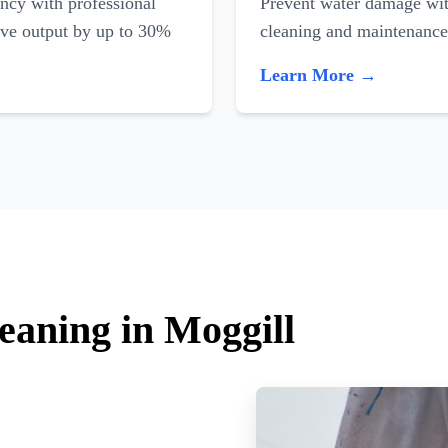
ncy with professional
Prevent water damage with
ove output by up to 30%
cleaning and maintenance
Learn More →
eaning in Moggill