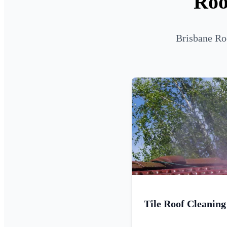
Roo
Brisbane Roo
Tile Roof Cleaning