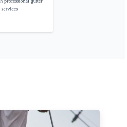
 professional gutter
 services