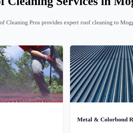
f Cleaning Services in Mog
f Cleaning Pros provides expert roof cleaning to Mogg
Metal & Colorbond R