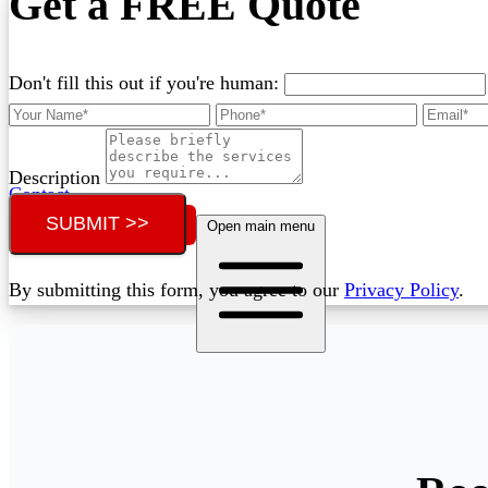
Get a FREE Quote
Don't fill this out if you're human:
Description
Contact
SUBMIT >>
Call (07) 3132 0159
Open main menu
By submitting this form, you agree to our
Privacy Policy
.