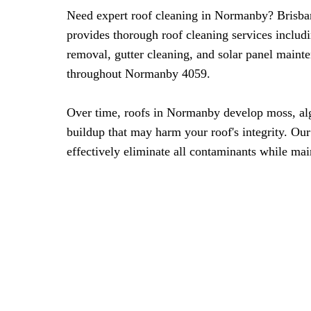
Need expert roof cleaning in Normanby? Brisba
provides thorough roof cleaning services includ
removal, gutter cleaning, and solar panel maint
throughout Normanby 4059.
Over time, roofs in Normanby develop moss, al
buildup that may harm your roof's integrity. Ou
effectively eliminate all contaminants while mai