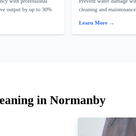
ncy with professional
Prevent water damage with
ove output by up to 30%
cleaning and maintenance
Learn More →
leaning in Normanby