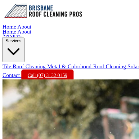
Home
About
Home
About
Services
Services
Tile Roof Cleaning
Metal & Colorbond Roof Cleaning
Sola
Contact
Call (07) 3132 0159