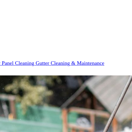
r Panel Cleaning
Gutter Cleaning & Maintenance