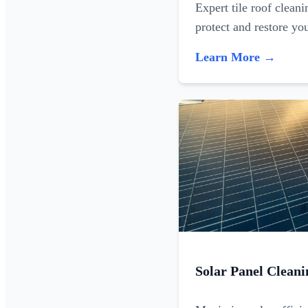
Expert tile roof clean
protect and restore yo
Learn More →
Solar Panel Cleani