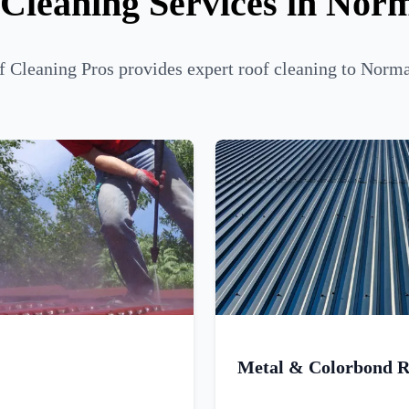
 Cleaning Services in Nor
 Cleaning Pros provides expert roof cleaning to Norm
Metal & Colorbond R