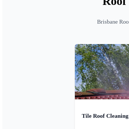
Roof
Brisbane Roof
Tile Roof Cleaning