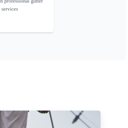
 professional gutter
 services