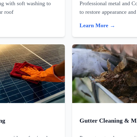
ing with soft washing to
Professional metal and C
ur roof
to restore appearance and
Learn More →
ng
Gutter Cleaning & M