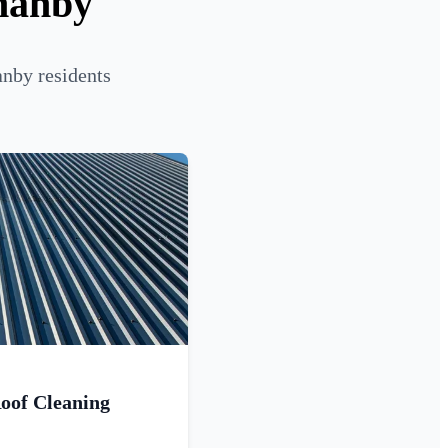
manby
anby residents
oof Cleaning