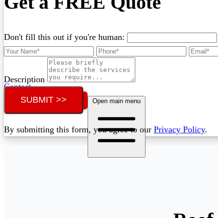
Get a FREE Quote
Don't fill this out if you're human:
Description
Contact
SUBMIT >>
Call (07) 3132 0159
Open main menu
By submitting this form, you agree to our
Privacy Policy
.