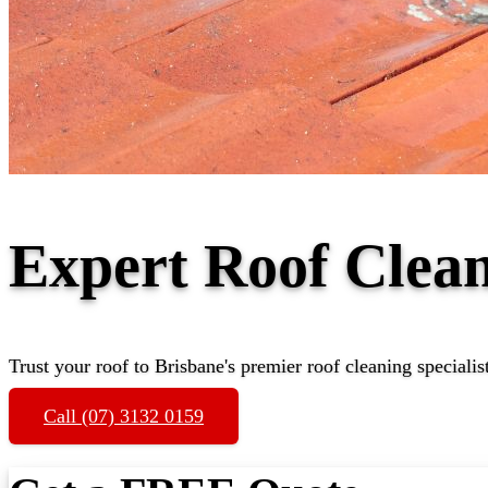
Expert Roof Cle
Trust your roof to Brisbane's premier roof cleaning specialis
Call (07) 3132 0159