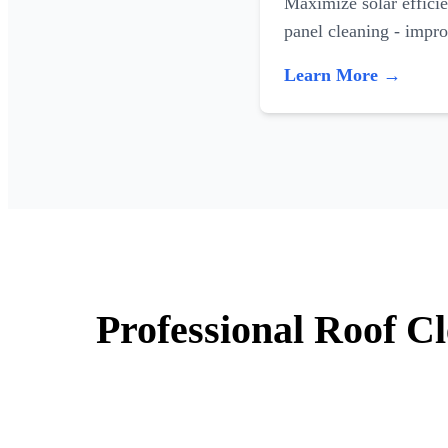
Maximize solar efficie
panel cleaning - impr
Learn More →
Professional Roof C