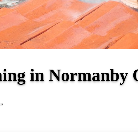
aning in Normanby
ts