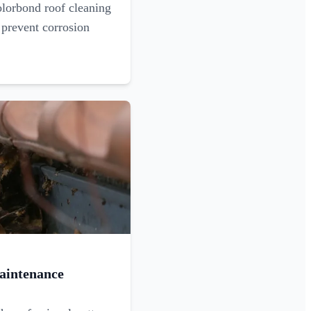
olorbond roof cleaning
 prevent corrosion
aintenance