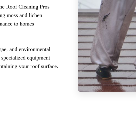
ne Roof Cleaning Pros
ing moss and lichen
enance to homes
gae, and environmental
r specialized equipment
ntaining your roof surface.