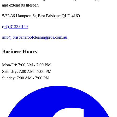
and extend its lifespan
5/32-36 Hampton St, East Brisbane QLD 4169
(07) 3132 0159
info@brisbaneroofcleaningpros.com.au
Business Hours
Mon-Fri:
7:00 AM - 7:00 PM
Saturday:
7:00 AM - 7:00 PM
Sunday:
7:00 AM - 7:00 PM