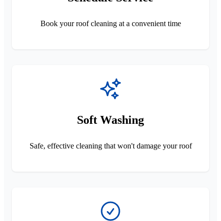
Book your roof cleaning at a convenient time
Soft Washing
Safe, effective cleaning that won't damage your roof