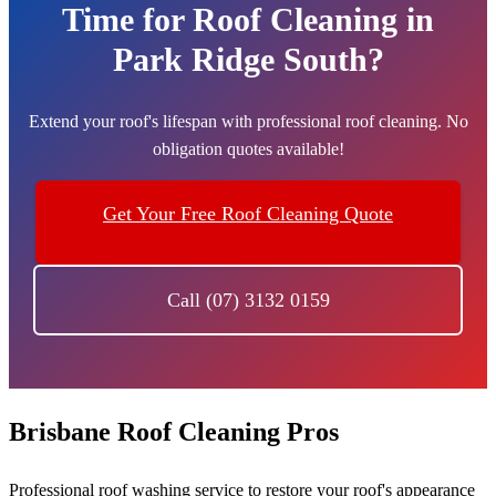
Time for Roof Cleaning in
Park Ridge South?
Extend your roof's lifespan with professional roof cleaning. No
obligation quotes available!
Get Your Free Roof Cleaning Quote
Call (07) 3132 0159
Brisbane Roof Cleaning Pros
Professional roof washing service to restore your roof's appearance