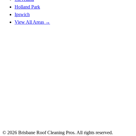
Holland Park
Ipswich
View All Areas →
© 2026 Brisbane Roof Cleaning Pros. All rights reserved.