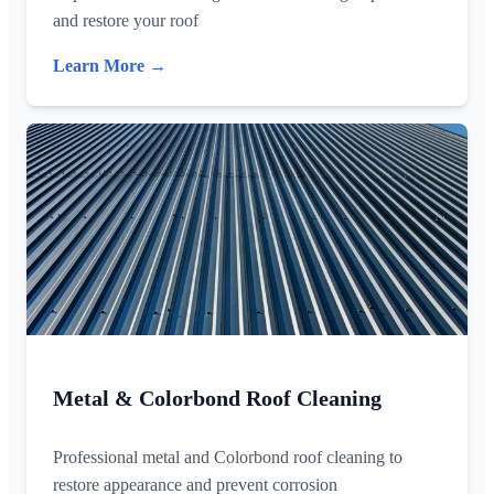
and restore your roof
Learn More →
Metal & Colorbond Roof Cleaning
Professional metal and Colorbond roof cleaning to
restore appearance and prevent corrosion