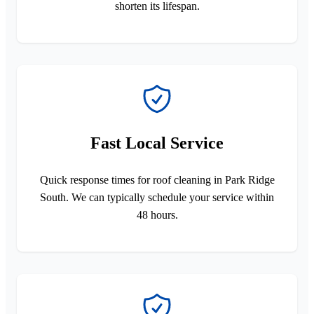
shorten its lifespan.
Fast Local Service
Quick response times for roof cleaning in Park Ridge
South. We can typically schedule your service within
48 hours.