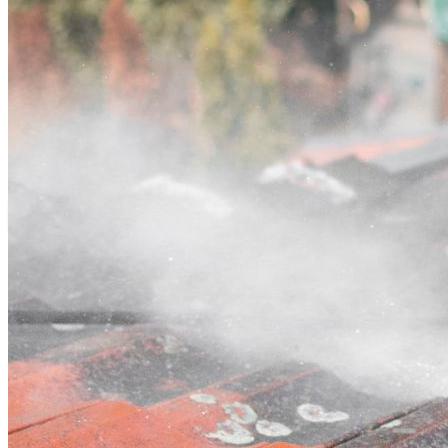
Contact
Call (07) 3132 0159
Open main menu