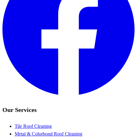
Our Services
Tile Roof Cleaning
Metal & Colorbond Roof Cleaning