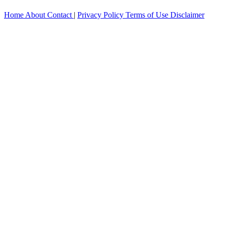
Home
About
Contact
|
Privacy Policy
Terms of Use
Disclaimer