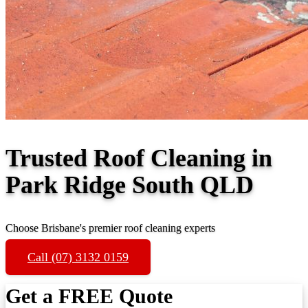
Trusted Roof Cleaning in
Park Ridge South QLD
Choose Brisbane's premier roof cleaning experts
Call (07) 3132 0159
Get a FREE Quote