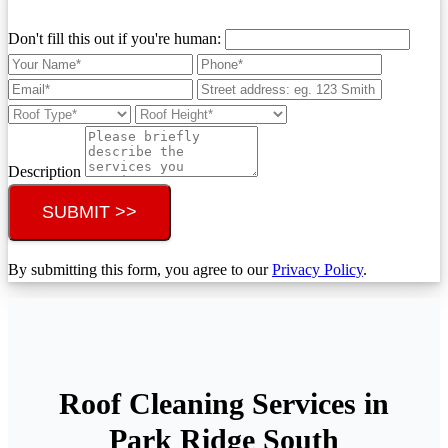
Don't fill this out if you're human:
Description
SUBMIT >>
By submitting this form, you agree to our
Privacy Policy
.
Roof Cleaning Services in
Park Ridge South