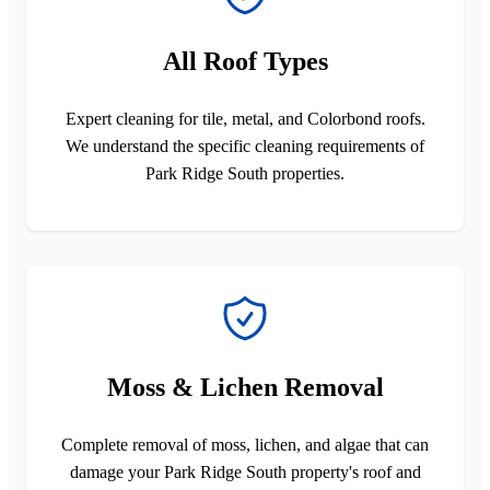
All Roof Types
Expert cleaning for tile, metal, and Colorbond roofs.
We understand the specific cleaning requirements of
Park Ridge South properties.
Moss & Lichen Removal
Complete removal of moss, lichen, and algae that can
damage your Park Ridge South property's roof and