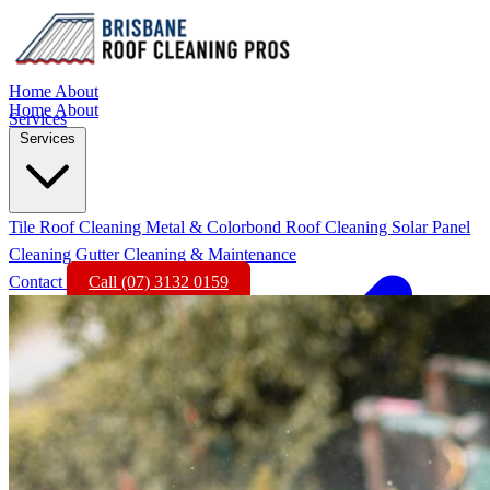
Home
About
Home
About
Services
Services
Tile Roof Cleaning
Metal & Colorbond Roof Cleaning
Solar Panel
Cleaning
Gutter Cleaning & Maintenance
Contact
Call (07) 3132 0159