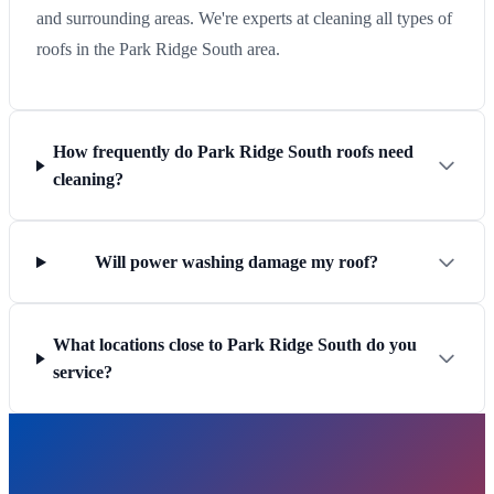
and surrounding areas. We're experts at cleaning all types of
roofs in the Park Ridge South area.
How frequently do Park Ridge South roofs need
cleaning?
Will power washing damage my roof?
What locations close to Park Ridge South do you
service?