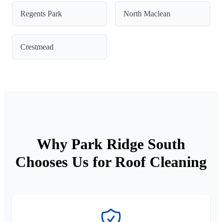
Regents Park
North Maclean
Crestmead
Why Park Ridge South
Chooses Us for Roof Cleaning