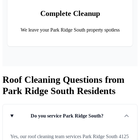
Complete Cleanup
We leave your Park Ridge South property spotless
Roof Cleaning Questions from
Park Ridge South Residents
Do you service Park Ridge South?
Yes, our roof cleaning team services Park Ridge South 4125