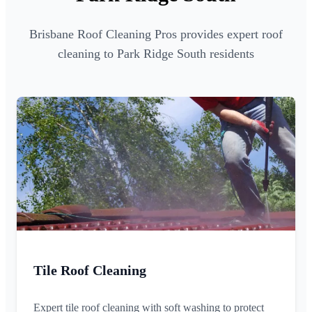
Brisbane Roof Cleaning Pros provides expert roof
cleaning to Park Ridge South residents
Tile Roof Cleaning
Expert tile roof cleaning with soft washing to protect