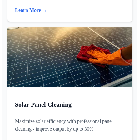
Learn More →
Solar Panel Cleaning
Maximize solar efficiency with professional panel
cleaning - improve output by up to 30%