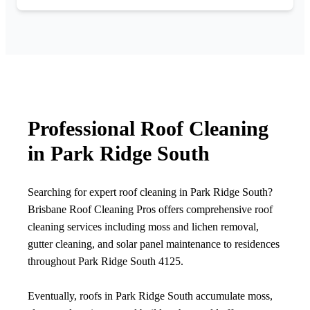
Professional Roof Cleaning
in Park Ridge South
Searching for expert roof cleaning in Park Ridge South?
Brisbane Roof Cleaning Pros offers comprehensive roof
cleaning services including moss and lichen removal,
gutter cleaning, and solar panel maintenance to residences
throughout Park Ridge South 4125.
Eventually, roofs in Park Ridge South accumulate moss,