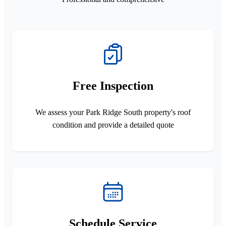
Free Inspection
We assess your Park Ridge South property's roof
condition and provide a detailed quote
Schedule Service