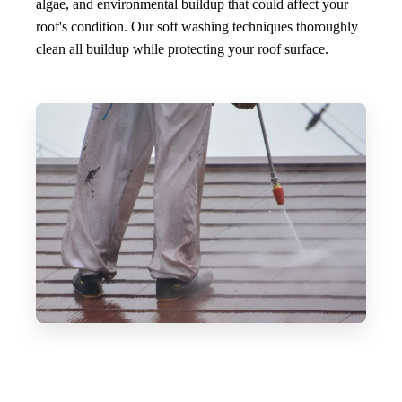
algae, and environmental buildup that could affect your
roof's condition. Our soft washing techniques thoroughly
clean all buildup while protecting your roof surface.