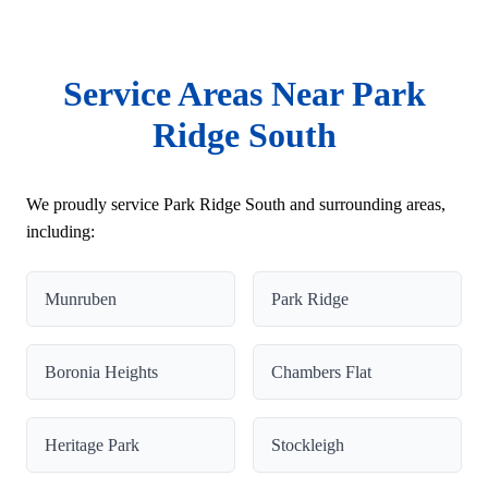
Service Areas Near Park
Ridge South
We proudly service Park Ridge South and surrounding areas,
including:
Munruben
Park Ridge
Boronia Heights
Chambers Flat
Heritage Park
Stockleigh