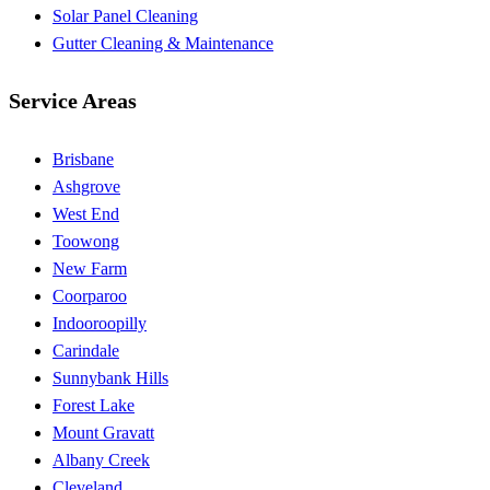
Solar Panel Cleaning
Gutter Cleaning & Maintenance
Service Areas
Brisbane
Ashgrove
West End
Toowong
New Farm
Coorparoo
Indooroopilly
Carindale
Sunnybank Hills
Forest Lake
Mount Gravatt
Albany Creek
Cleveland