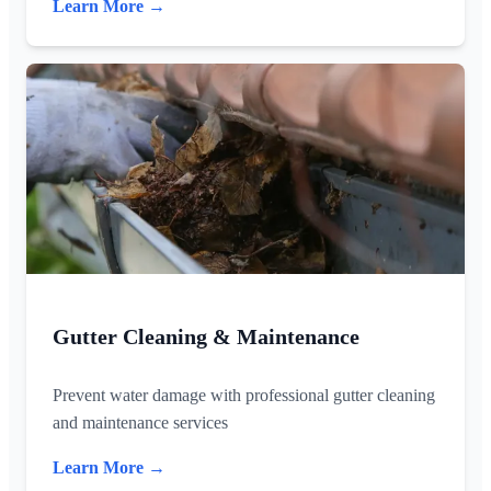
Learn More →
Gutter Cleaning & Maintenance
Prevent water damage with professional gutter cleaning
and maintenance services
Learn More →