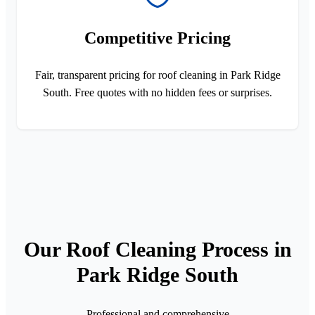
Competitive Pricing
Fair, transparent pricing for roof cleaning in Park Ridge
South. Free quotes with no hidden fees or surprises.
Our Roof Cleaning Process in
Park Ridge South
Professional and comprehensive