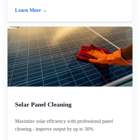
Learn More →
Solar Panel Cleaning
Maximize solar efficiency with professional panel
cleaning - improve output by up to 30%