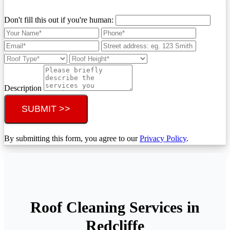
Don't fill this out if you're human:
Description
SUBMIT >>
By submitting this form, you agree to our
Privacy Policy
.
Roof Cleaning Services in
Redcliffe