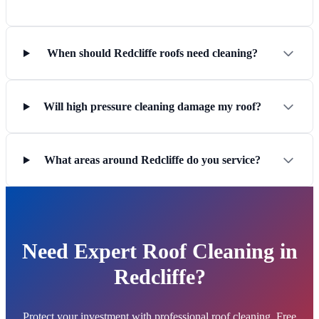
When should Redcliffe roofs need cleaning?
Will high pressure cleaning damage my roof?
What areas around Redcliffe do you service?
Need Expert Roof Cleaning in
Redcliffe?
Protect your investment with professional roof cleaning. Free