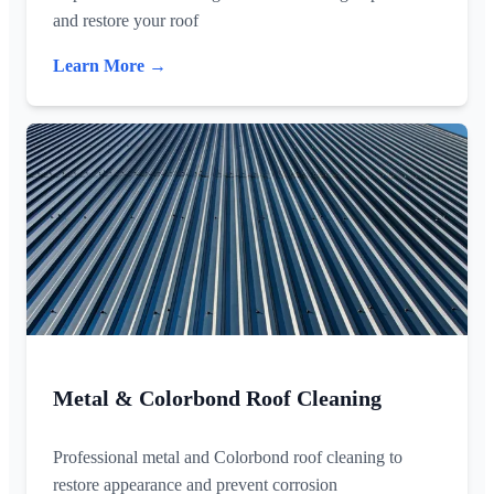
and restore your roof
Learn More →
Metal & Colorbond Roof Cleaning
Professional metal and Colorbond roof cleaning to
restore appearance and prevent corrosion