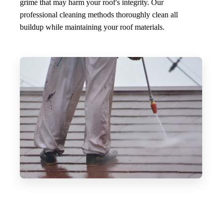
grime that may harm your roof's integrity. Our
professional cleaning methods thoroughly clean all
buildup while maintaining your roof materials.