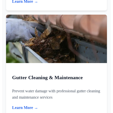
Learn More →
Gutter Cleaning & Maintenance
Prevent water damage with professional gutter cleaning
and maintenance services
Learn More →