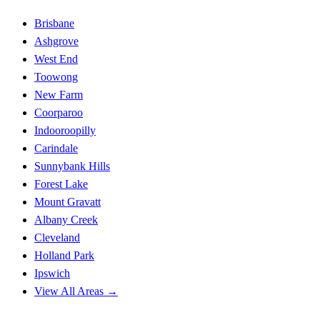
Brisbane
Ashgrove
West End
Toowong
New Farm
Coorparoo
Indooroopilly
Carindale
Sunnybank Hills
Forest Lake
Mount Gravatt
Albany Creek
Cleveland
Holland Park
Ipswich
View All Areas →