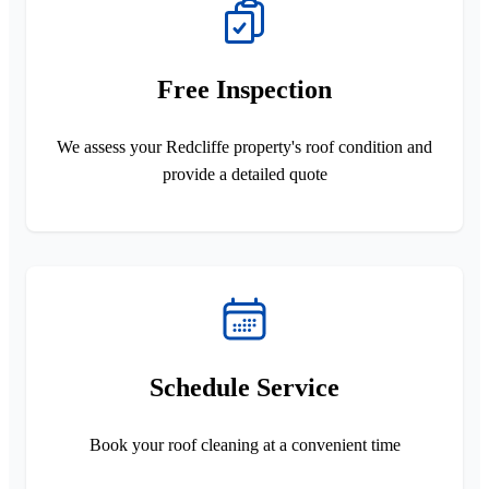
Free Inspection
We assess your Redcliffe property's roof condition and
provide a detailed quote
Schedule Service
Book your roof cleaning at a convenient time