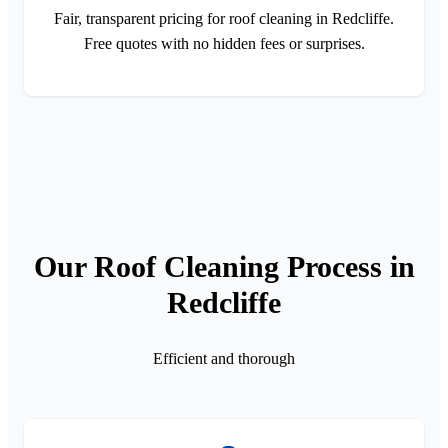
Fair, transparent pricing for roof cleaning in Redcliffe.
Free quotes with no hidden fees or surprises.
Our Roof Cleaning Process in
Redcliffe
Efficient and thorough