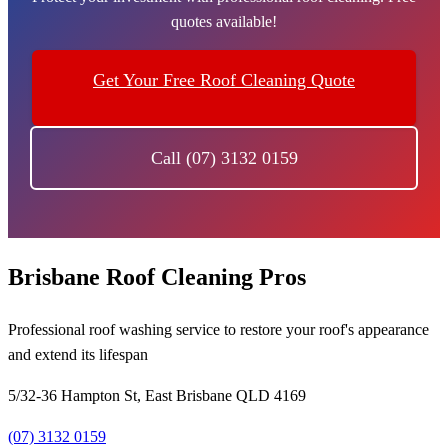
quotes available!
Get Your Free Roof Cleaning Quote
Call (07) 3132 0159
Brisbane Roof Cleaning Pros
Professional roof washing service to restore your roof's appearance
and extend its lifespan
5/32-36 Hampton St, East Brisbane QLD 4169
(07) 3132 0159