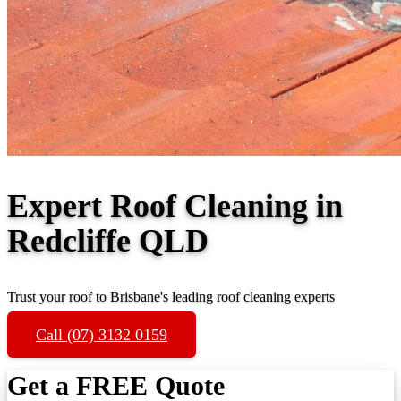
Expert Roof Cleaning in
Redcliffe QLD
Trust your roof to Brisbane's leading roof cleaning experts
Call (07) 3132 0159
Get a FREE Quote