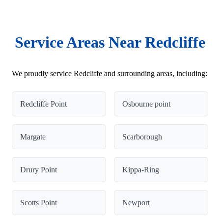
Service Areas Near Redcliffe
We proudly service Redcliffe and surrounding areas, including:
Redcliffe Point
Osbourne point
Margate
Scarborough
Drury Point
Kippa-Ring
Scotts Point
Newport