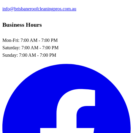
info@brisbaneroofcleaningpros.com.au
Business Hours
Mon-Fri:
7:00 AM - 7:00 PM
Saturday:
7:00 AM - 7:00 PM
Sunday:
7:00 AM - 7:00 PM