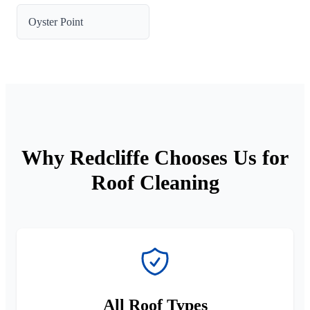
Oyster Point
Why Redcliffe Chooses Us for
Roof Cleaning
All Roof Types