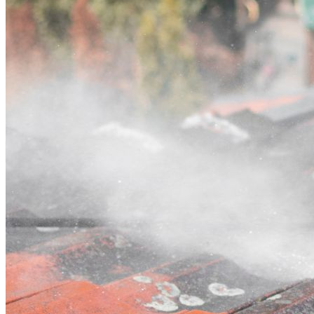
Contact
Call (07) 3132 0159
Open main menu