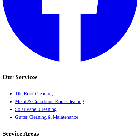
Our Services
Tile Roof Cleaning
Metal & Colorbond Roof Cleaning
Solar Panel Cleaning
Gutter Cleaning & Maintenance
Service Areas