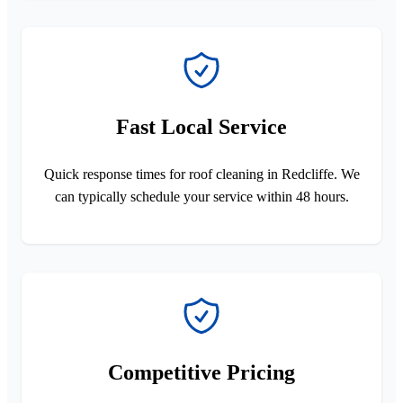
Fast Local Service
Quick response times for roof cleaning in Redcliffe. We
can typically schedule your service within 48 hours.
Competitive Pricing