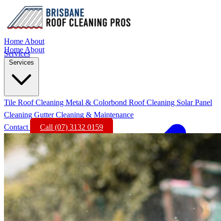
Home
About
Home
About
Services
Services
Tile Roof Cleaning
Metal & Colorbond Roof Cleaning
Solar Panel
Cleaning
Gutter Cleaning & Maintenance
Contact
Call (07) 3132 0159