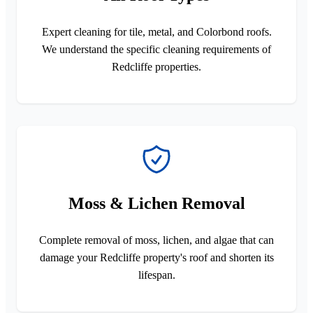
Expert cleaning for tile, metal, and Colorbond roofs.
We understand the specific cleaning requirements of
Redcliffe properties.
Moss & Lichen Removal
Complete removal of moss, lichen, and algae that can
damage your Redcliffe property's roof and shorten its
lifespan.