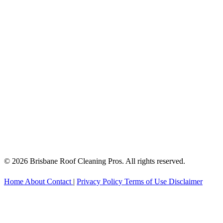
© 2026 Brisbane Roof Cleaning Pros. All rights reserved.
Home
About
Contact
|
Privacy Policy
Terms of Use
Disclaimer