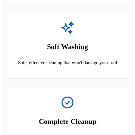
Soft Washing
Safe, effective cleaning that won't damage your roof
Complete Cleanup