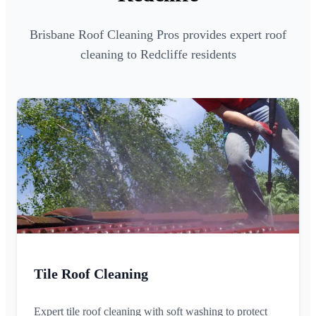
Brisbane Roof Cleaning Pros provides expert roof
cleaning to Redcliffe residents
Tile Roof Cleaning
Expert tile roof cleaning with soft washing to protect