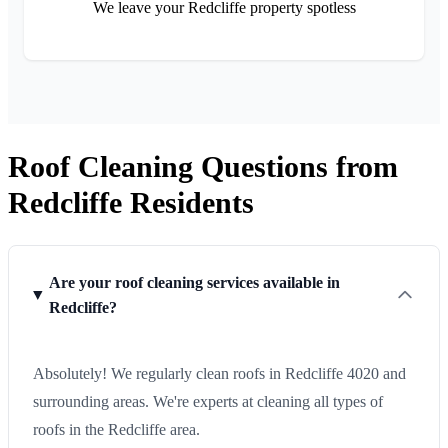
We leave your Redcliffe property spotless
Roof Cleaning Questions from
Redcliffe Residents
Are your roof cleaning services available in
Redcliffe?
Absolutely! We regularly clean roofs in Redcliffe 4020 and
surrounding areas. We're experts at cleaning all types of
roofs in the Redcliffe area.