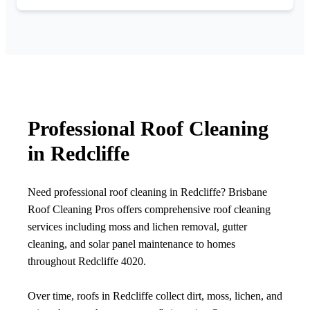
Professional Roof Cleaning
in Redcliffe
Need professional roof cleaning in Redcliffe? Brisbane
Roof Cleaning Pros offers comprehensive roof cleaning
services including moss and lichen removal, gutter
cleaning, and solar panel maintenance to homes
throughout Redcliffe 4020.
Over time, roofs in Redcliffe collect dirt, moss, lichen, and