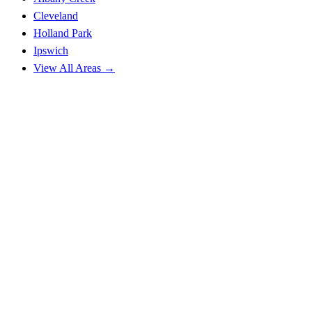
Cleveland
Holland Park
Ipswich
View All Areas →