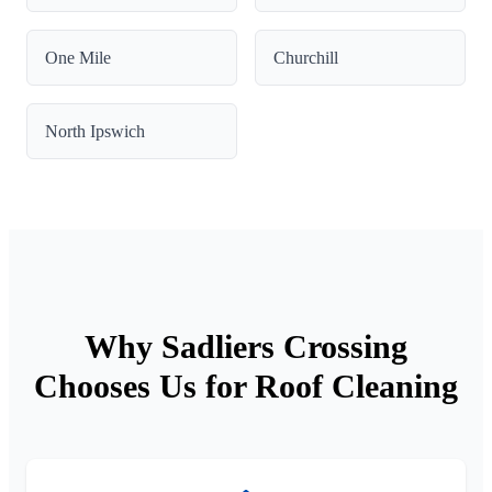
One Mile
Churchill
North Ipswich
Why Sadliers Crossing
Chooses Us for Roof Cleaning