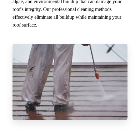
algae, and environmental buildup that can damage your
roof's integrity. Our professional cleaning methods
effectively eliminate all buildup while maintaining your
roof surface.