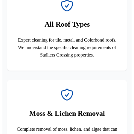
All Roof Types
Expert cleaning for tile, metal, and Colorbond roofs.
We understand the specific cleaning requirements of
Sadliers Crossing properties.
Moss & Lichen Removal
Complete removal of moss, lichen, and algae that can