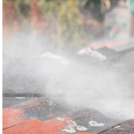
Contact
Call (07) 3132 0159
Open main menu