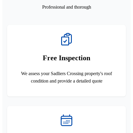
Professional and thorough
Free Inspection
We assess your Sadliers Crossing property's roof
condition and provide a detailed quote