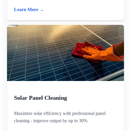
Learn More →
Solar Panel Cleaning
Maximize solar efficiency with professional panel
cleaning - improve output by up to 30%