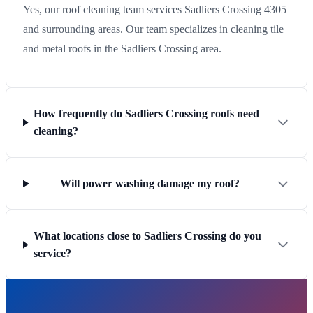
Yes, our roof cleaning team services Sadliers Crossing 4305
and surrounding areas. Our team specializes in cleaning tile
and metal roofs in the Sadliers Crossing area.
How frequently do Sadliers Crossing roofs need
cleaning?
Will power washing damage my roof?
What locations close to Sadliers Crossing do you
service?