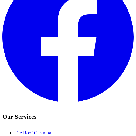
Our Services
Tile Roof Cleaning