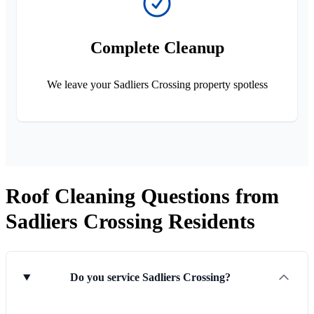
Complete Cleanup
We leave your Sadliers Crossing property spotless
Roof Cleaning Questions from
Sadliers Crossing Residents
Do you service Sadliers Crossing?