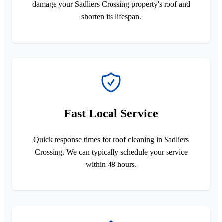
damage your Sadliers Crossing property's roof and
shorten its lifespan.
Fast Local Service
Quick response times for roof cleaning in Sadliers
Crossing. We can typically schedule your service
within 48 hours.