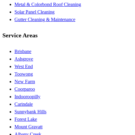
Metal & Colorbond Roof Cleaning
Solar Panel Cleaning
Gutter Cleaning & Maintenance
Service Areas
Brisbane
Ashgrove
West End
Toowong
New Farm
Coorparoo
Indooroopilly
Carindale
Sunnybank Hills
Forest Lake
Mount Gravatt
Albany Creek