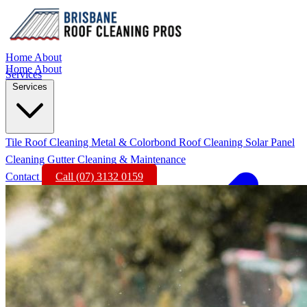
Home
About
Home
About
Services
Services
Tile Roof Cleaning
Metal & Colorbond Roof Cleaning
Solar Panel
Cleaning
Gutter Cleaning & Maintenance
Contact
Call (07) 3132 0159