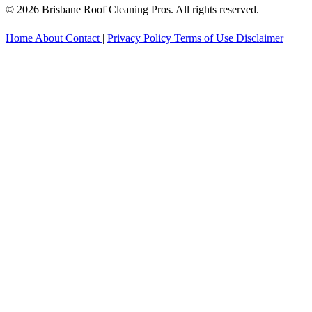
© 2026 Brisbane Roof Cleaning Pros. All rights reserved.
Home
About
Contact
|
Privacy Policy
Terms of Use
Disclaimer