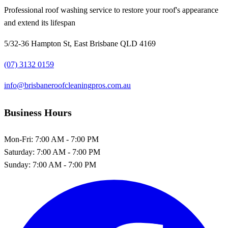
Professional roof washing service to restore your roof's appearance
and extend its lifespan
5/32-36 Hampton St, East Brisbane QLD 4169
(07) 3132 0159
info@brisbaneroofcleaningpros.com.au
Business Hours
Mon-Fri:
7:00 AM - 7:00 PM
Saturday:
7:00 AM - 7:00 PM
Sunday:
7:00 AM - 7:00 PM