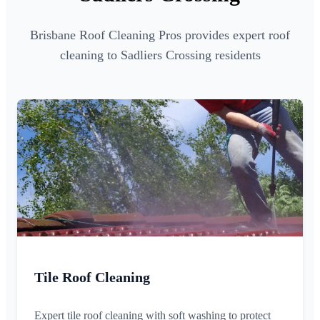
Brisbane Roof Cleaning Pros provides expert roof
cleaning to Sadliers Crossing residents
Tile Roof Cleaning
Expert tile roof cleaning with soft washing to protect