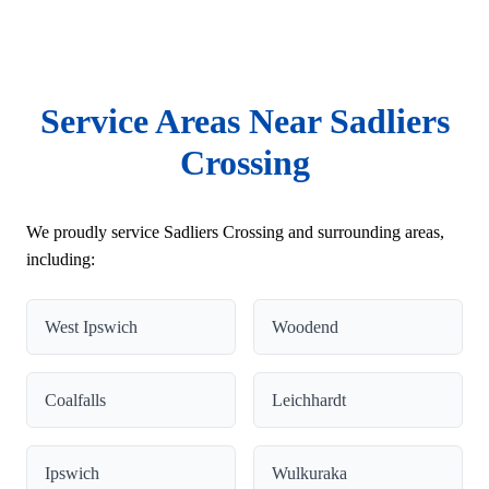
Service Areas Near Sadliers
Crossing
We proudly service Sadliers Crossing and surrounding areas,
including:
West Ipswich
Woodend
Coalfalls
Leichhardt
Ipswich
Wulkuraka