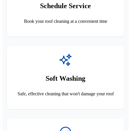
Schedule Service
Book your roof cleaning at a convenient time
Soft Washing
Safe, effective cleaning that won't damage your roof