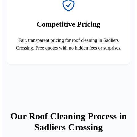
Competitive Pricing
Fair, transparent pricing for roof cleaning in Sadliers
Crossing. Free quotes with no hidden fees or surprises.
Our Roof Cleaning Process in
Sadliers Crossing