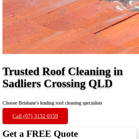
Trusted Roof Cleaning in
Sadliers Crossing QLD
Choose Brisbane's leading roof cleaning specialists
Call (07) 3132 0159
Get a FREE Quote