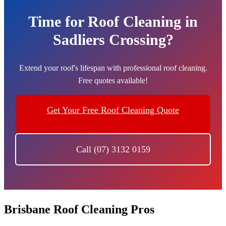
Time for Roof Cleaning in
Sadliers Crossing?
Extend your roof's lifespan with professional roof cleaning.
Free quotes available!
Get Your Free Roof Cleaning Quote
Call (07) 3132 0159
Brisbane Roof Cleaning Pros