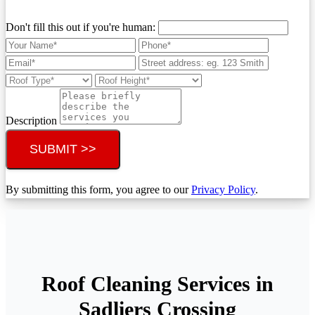
Don't fill this out if you're human:
Description
SUBMIT >>
By submitting this form, you agree to our
Privacy Policy
.
Roof Cleaning Services in
Sadliers Crossing