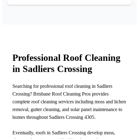
Professional Roof Cleaning
in Sadliers Crossing
Searching for professional roof cleaning in Sadliers
Crossing? Brisbane Roof Cleaning Pros provides
complete roof cleaning services including moss and lichen
removal, gutter cleaning, and solar panel maintenance to
homes throughout Sadliers Crossing 4305.
Eventually, roofs in Sadliers Crossing develop moss,