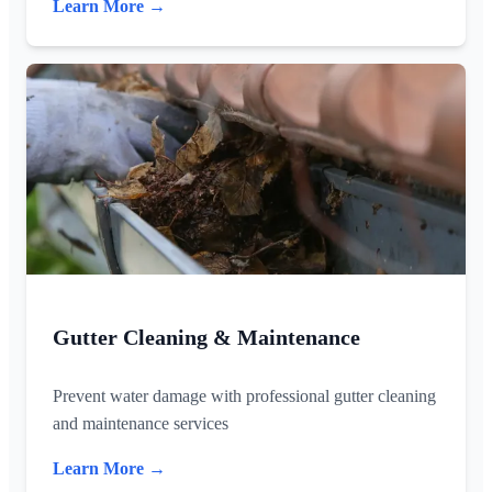
Learn More →
Gutter Cleaning & Maintenance
Prevent water damage with professional gutter cleaning
and maintenance services
Learn More →