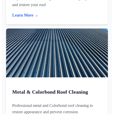
and restore your roof
Learn More →
Metal & Colorbond Roof Cleaning
Professional metal and Colorbond roof cleaning to
restore appearance and prevent corrosion