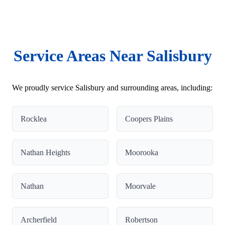
Service Areas Near Salisbury
We proudly service Salisbury and surrounding areas, including:
Rocklea
Coopers Plains
Nathan Heights
Moorooka
Nathan
Moorvale
Archerfield
Robertson