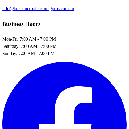
info@brisbaneroofcleaningpros.com.au
Business Hours
Mon-Fri:
7:00 AM - 7:00 PM
Saturday:
7:00 AM - 7:00 PM
Sunday:
7:00 AM - 7:00 PM