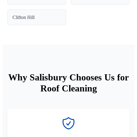
Clifton Hill
Why Salisbury Chooses Us for
Roof Cleaning