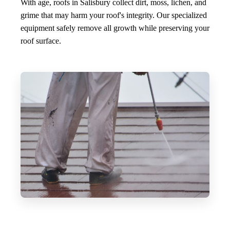
With age, roofs in Salisbury collect dirt, moss, lichen, and
grime that may harm your roof's integrity. Our specialized
equipment safely remove all growth while preserving your
roof surface.