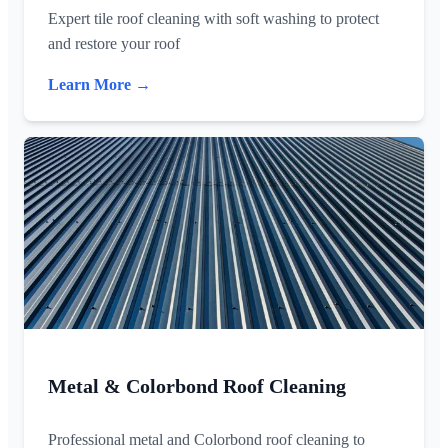
Expert tile roof cleaning with soft washing to protect
and restore your roof
Learn More →
Metal & Colorbond Roof Cleaning
Professional metal and Colorbond roof cleaning to