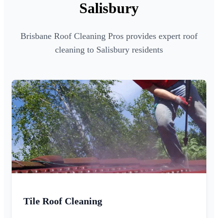
Salisbury
Brisbane Roof Cleaning Pros provides expert roof
cleaning to Salisbury residents
Tile Roof Cleaning