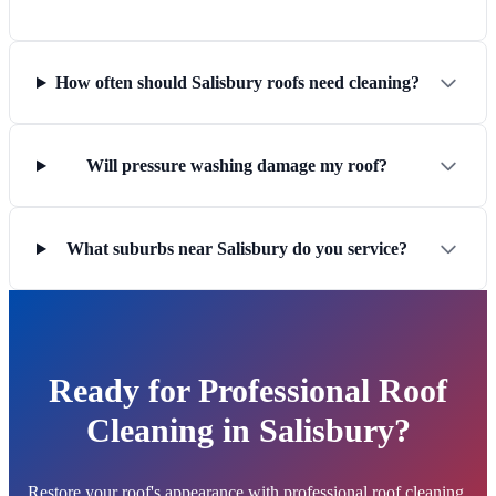
How often should Salisbury roofs need cleaning?
Will pressure washing damage my roof?
What suburbs near Salisbury do you service?
Ready for Professional Roof
Cleaning in Salisbury?
Restore your roof's appearance with professional roof cleaning.