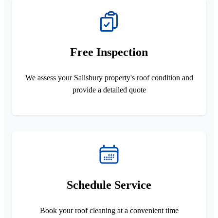
Free Inspection
We assess your Salisbury property's roof condition and
provide a detailed quote
Schedule Service
Book your roof cleaning at a convenient time