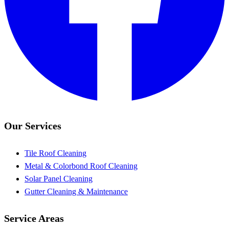
Our Services
Tile Roof Cleaning
Metal & Colorbond Roof Cleaning
Solar Panel Cleaning
Gutter Cleaning & Maintenance
Service Areas