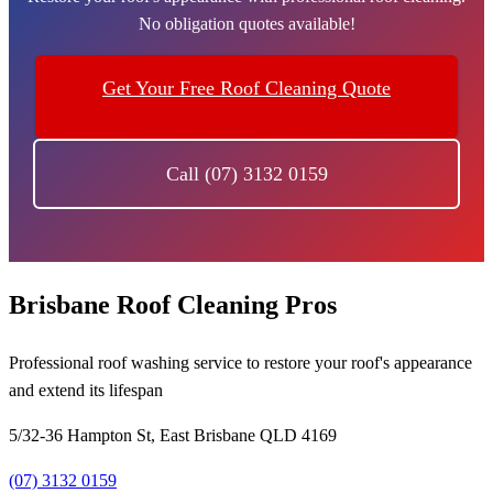
No obligation quotes available!
Get Your Free Roof Cleaning Quote
Call (07) 3132 0159
Brisbane Roof Cleaning Pros
Professional roof washing service to restore your roof's appearance
and extend its lifespan
5/32-36 Hampton St, East Brisbane QLD 4169
(07) 3132 0159