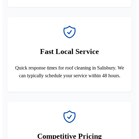
Fast Local Service
Quick response times for roof cleaning in Salisbury. We
can typically schedule your service within 48 hours.
Competitive Pricing