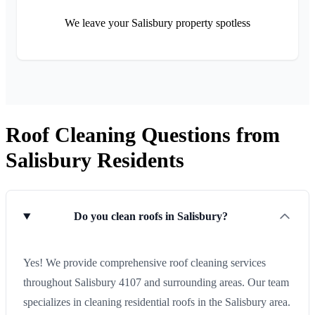
We leave your Salisbury property spotless
Roof Cleaning Questions from
Salisbury Residents
Do you clean roofs in Salisbury?
Yes! We provide comprehensive roof cleaning services
throughout Salisbury 4107 and surrounding areas. Our team
specializes in cleaning residential roofs in the Salisbury area.