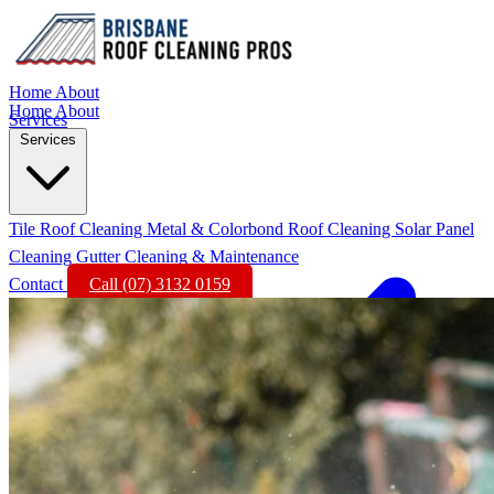
Home
About
Home
About
Services
Services
Tile Roof Cleaning
Metal & Colorbond Roof Cleaning
Solar Panel
Cleaning
Gutter Cleaning & Maintenance
Contact
Call (07) 3132 0159