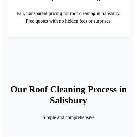
Fair, transparent pricing for roof cleaning in Salisbury.
Free quotes with no hidden fees or surprises.
Our Roof Cleaning Process in
Salisbury
Simple and comprehensive