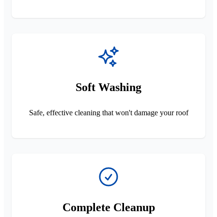
Soft Washing
Safe, effective cleaning that won't damage your roof
Complete Cleanup