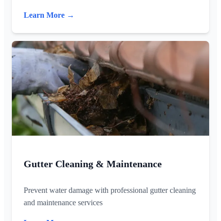
Learn More →
Gutter Cleaning & Maintenance
Prevent water damage with professional gutter cleaning
and maintenance services