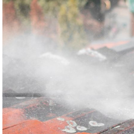
Contact
Call (07) 3132 0159
Open main menu