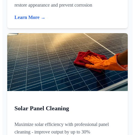
restore appearance and prevent corrosion
Learn More →
Solar Panel Cleaning
Maximize solar efficiency with professional panel
cleaning - improve output by up to 30%