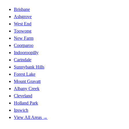
Brisbane
Ashgrove
West End
Toowong
New Farm
Coorparoo
Indooroopilly
Carindale
Sunnybank Hills
Forest Lake
Mount Gravatt
Albany Creek
Cleveland
Holland Park
Ipswich
View All Areas →