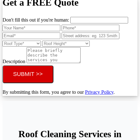
Get a FREE Quote
Don't fill this out if you're human:
Description
SUBMIT >>
By submitting this form, you agree to our
Privacy Policy
.
Roof Cleaning Services in