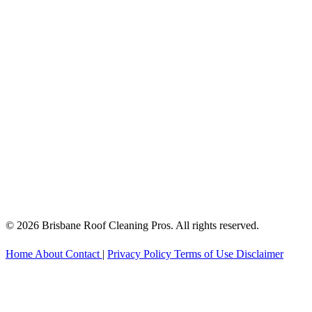
© 2026 Brisbane Roof Cleaning Pros. All rights reserved.
Home
About
Contact
|
Privacy Policy
Terms of Use
Disclaimer