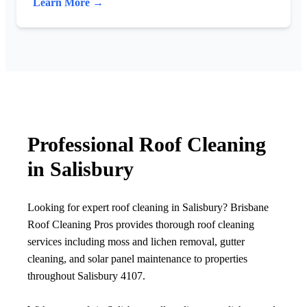
Learn More →
Professional Roof Cleaning
in Salisbury
Looking for expert roof cleaning in Salisbury? Brisbane
Roof Cleaning Pros provides thorough roof cleaning
services including moss and lichen removal, gutter
cleaning, and solar panel maintenance to properties
throughout Salisbury 4107.