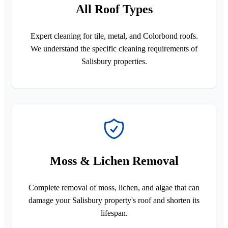
All Roof Types
Expert cleaning for tile, metal, and Colorbond roofs.
We understand the specific cleaning requirements of
Salisbury properties.
Moss & Lichen Removal
Complete removal of moss, lichen, and algae that can
damage your Salisbury property's roof and shorten its
lifespan.