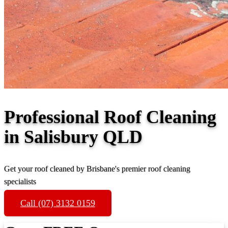
Professional Roof Cleaning
in Salisbury QLD
Get your roof cleaned by Brisbane's premier roof cleaning
specialists
Call (07) 3132 0159