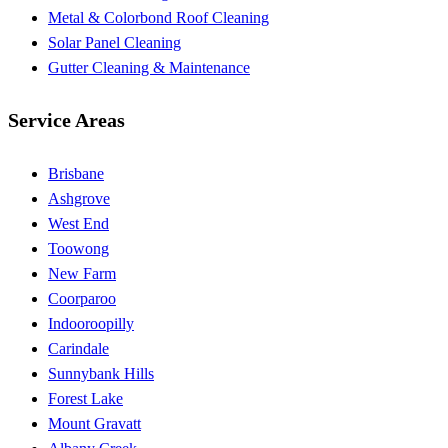
Metal & Colorbond Roof Cleaning
Solar Panel Cleaning
Gutter Cleaning & Maintenance
Service Areas
Brisbane
Ashgrove
West End
Toowong
New Farm
Coorparoo
Indooroopilly
Carindale
Sunnybank Hills
Forest Lake
Mount Gravatt