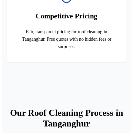
Competitive Pricing
Fair, transparent pricing for roof cleaning in
Tanganghur. Free quotes with no hidden fees or
surprises.
Our Roof Cleaning Process in
Tanganghur