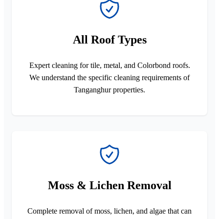
All Roof Types
Expert cleaning for tile, metal, and Colorbond roofs.
We understand the specific cleaning requirements of
Tanganghur properties.
Moss & Lichen Removal
Complete removal of moss, lichen, and algae that can