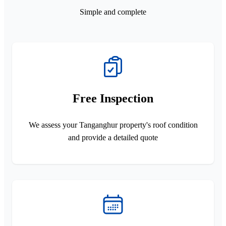
Simple and complete
Free Inspection
We assess your Tanganghur property's roof condition
and provide a detailed quote