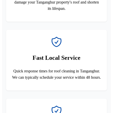
damage your Tanganghur property's roof and shorten
its lifespan.
Fast Local Service
Quick response times for roof cleaning in Tanganghur.
We can typically schedule your service within 48 hours.