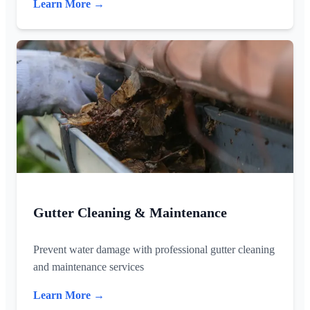
Learn More →
Gutter Cleaning & Maintenance
Prevent water damage with professional gutter cleaning
and maintenance services
Learn More →