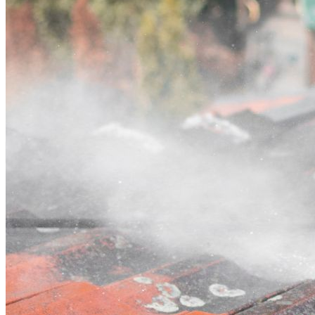
Contact
Call (07) 3132 0159
Open main menu