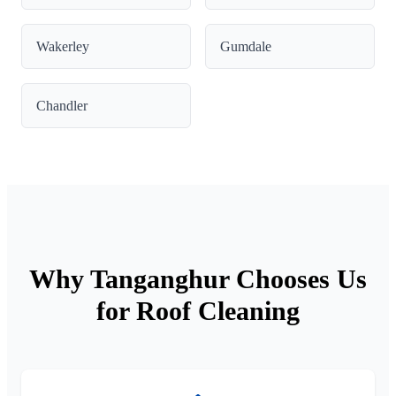
Wakerley
Gumdale
Chandler
Why Tanganghur Chooses Us
for Roof Cleaning