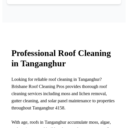
Professional Roof Cleaning
in Tanganghur
Looking for reliable roof cleaning in Tanganghur?
Brisbane Roof Cleaning Pros provides thorough roof
cleaning services including moss and lichen removal,
gutter cleaning, and solar panel maintenance to properties
throughout Tanganghur 4158.
With age, roofs in Tanganghur accumulate moss, algae,