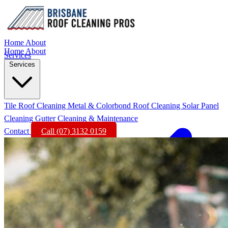
Home
About
Home
About
Services
Services
Tile Roof Cleaning
Metal & Colorbond Roof Cleaning
Solar Panel
Cleaning
Gutter Cleaning & Maintenance
Contact
Call (07) 3132 0159