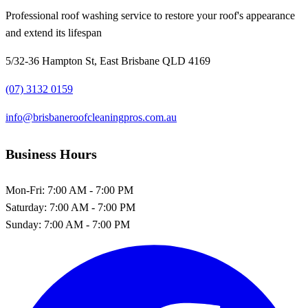
Professional roof washing service to restore your roof's appearance
and extend its lifespan
5/32-36 Hampton St, East Brisbane QLD 4169
(07) 3132 0159
info@brisbaneroofcleaningpros.com.au
Business Hours
Mon-Fri:
7:00 AM - 7:00 PM
Saturday:
7:00 AM - 7:00 PM
Sunday:
7:00 AM - 7:00 PM