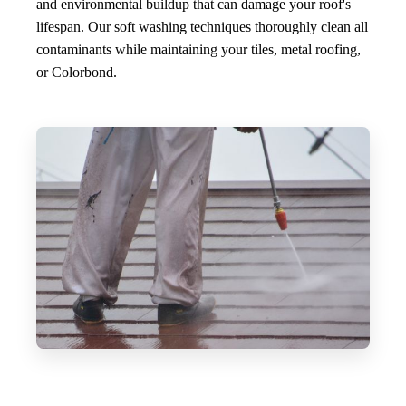
and environmental buildup that can damage your roof's
lifespan. Our soft washing techniques thoroughly clean all
contaminants while maintaining your tiles, metal roofing,
or Colorbond.