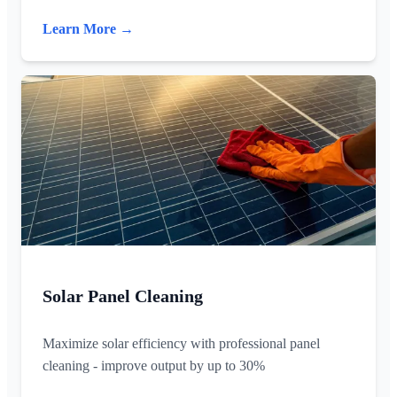
Learn More →
Solar Panel Cleaning
Maximize solar efficiency with professional panel
cleaning - improve output by up to 30%