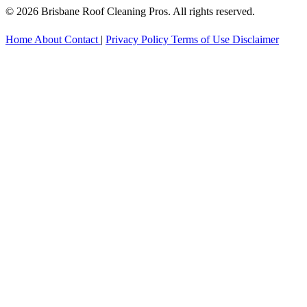
© 2026 Brisbane Roof Cleaning Pros. All rights reserved.
Home
About
Contact
|
Privacy Policy
Terms of Use
Disclaimer