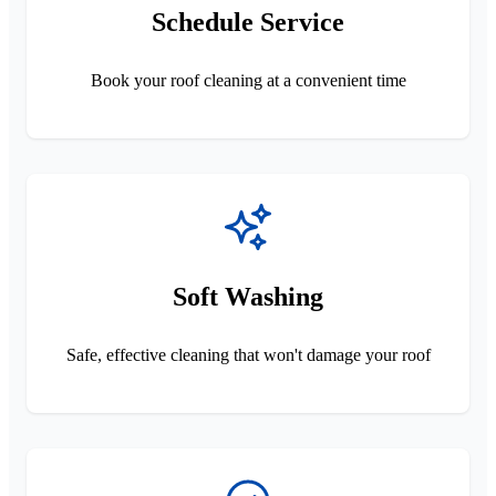
Schedule Service
Book your roof cleaning at a convenient time
Soft Washing
Safe, effective cleaning that won't damage your roof