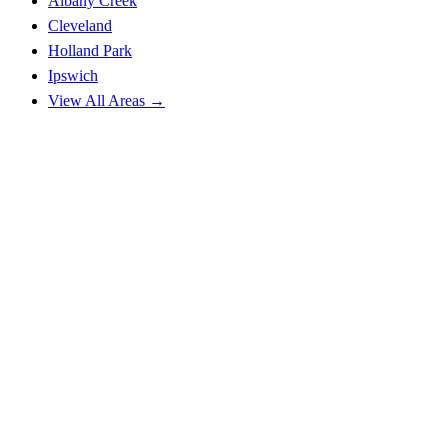
Albany Creek
Cleveland
Holland Park
Ipswich
View All Areas →