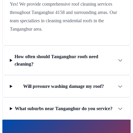
Yes! We provide comprehensive roof cleaning services
throughout Tanganghur 4158 and surrounding areas. Our
team specializes in cleaning residential roofs in the
Tanganghur area.
How often should Tanganghur roofs need
cleaning?
Will pressure washing damage my roof?
What suburbs near Tanganghur do you service?