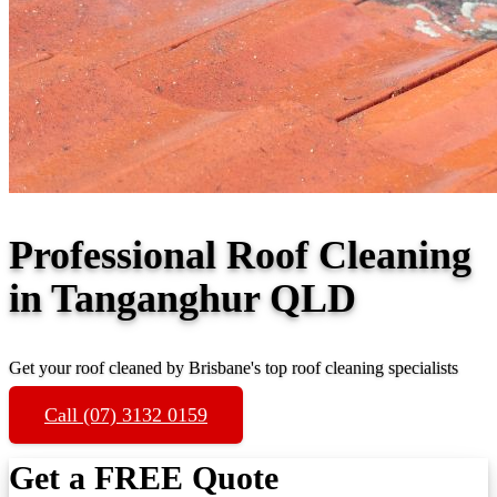
Professional Roof Cleaning
in Tanganghur QLD
Get your roof cleaned by Brisbane's top roof cleaning specialists
Call (07) 3132 0159
Get a FREE Quote