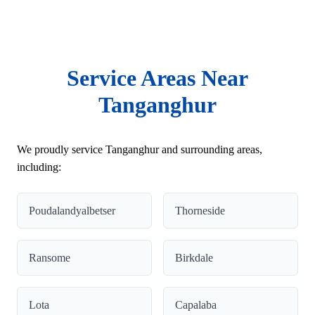
Service Areas Near
Tanganghur
We proudly service Tanganghur and surrounding areas,
including:
Poudalandyalbetser
Thorneside
Ransome
Birkdale
Lota
Capalaba