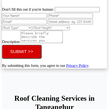
Don't fill this out if you're human:
Description
SUBMIT >>
By submitting this form, you agree to our
Privacy Policy
.
Roof Cleaning Services in
Tanganghur