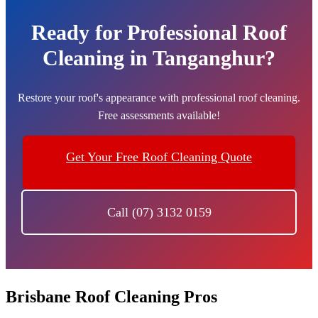
Ready for Professional Roof
Cleaning in Tanganghur?
Restore your roof's appearance with professional roof cleaning.
Free assessments available!
Get Your Free Roof Cleaning Quote
Call (07) 3132 0159
Brisbane Roof Cleaning Pros