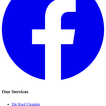
Our Services
Tile Roof Cleaning