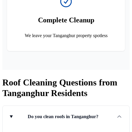
Complete Cleanup
We leave your Tanganghur property spotless
Roof Cleaning Questions from
Tanganghur Residents
Do you clean roofs in Tanganghur?