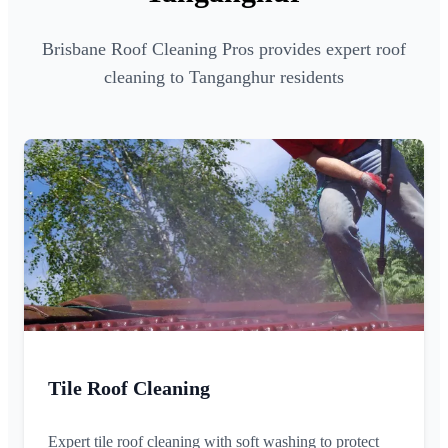
Brisbane Roof Cleaning Pros provides expert roof
cleaning to Tanganghur residents
Tile Roof Cleaning
Expert tile roof cleaning with soft washing to protect