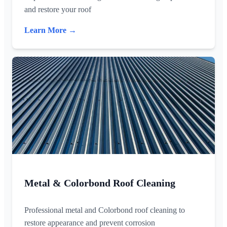
and restore your roof
Learn More →
Metal & Colorbond Roof Cleaning
Professional metal and Colorbond roof cleaning to
restore appearance and prevent corrosion