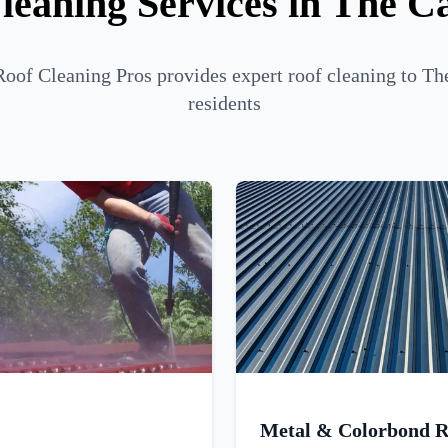
leaning Services in The C
Roof Cleaning Pros provides expert roof cleaning to Th
residents
Metal & Colorbond R