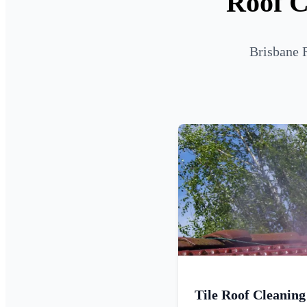
Roof C
Brisbane 
Tile Roof Cleaning