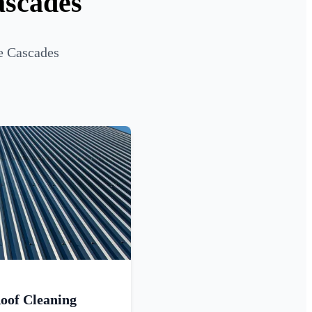
ascades
e Cascades
oof Cleaning