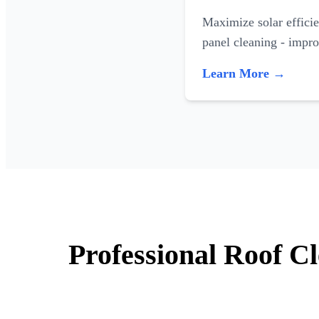
Maximize solar efficie
panel cleaning - impr
Learn More →
Professional Roof C