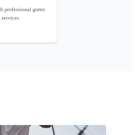
 professional gutter
 services