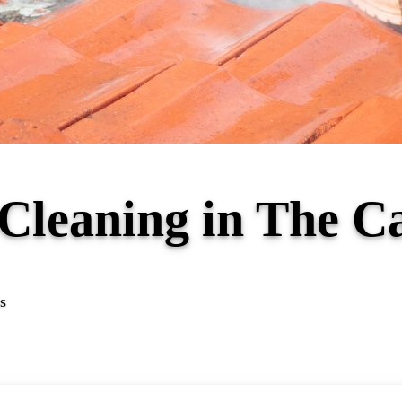
 Cleaning in The 
s