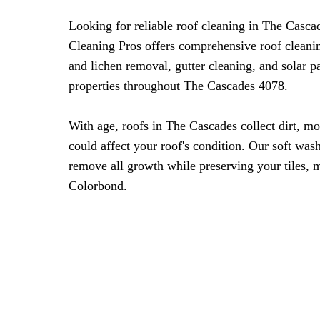
Looking for reliable roof cleaning in The Casc
Cleaning Pros offers comprehensive roof cleani
and lichen removal, gutter cleaning, and solar 
properties throughout The Cascades 4078.
With age, roofs in The Cascades collect dirt, mo
could affect your roof's condition. Our soft was
remove all growth while preserving your tiles, m
Colorbond.