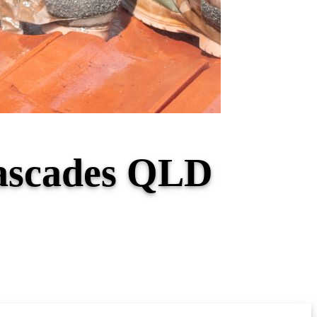
Cascades QLD