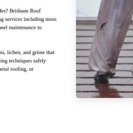
ades? Brisbane Roof
ng services including moss
panel maintenance to
ss, lichen, and grime that
hing techniques safely
etal roofing, or