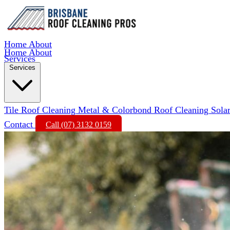
Home
About
Home
About
Services
Services
Tile Roof Cleaning
Metal & Colorbond Roof Cleaning
Sola
Contact
Call (07) 3132 0159