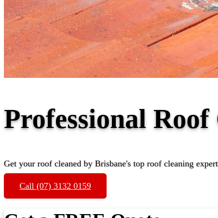
Professional Roof
Get your roof cleaned by Brisbane's top roof cleaning expert
Call (07) 3132 0159