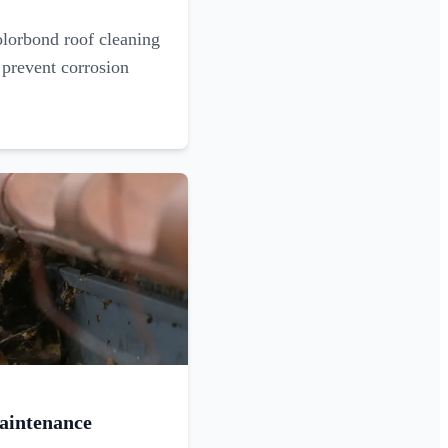
olorbond roof cleaning
 prevent corrosion
aintenance