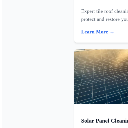
Expert tile roof clean
protect and restore yo
Learn More →
Solar Panel Cleani