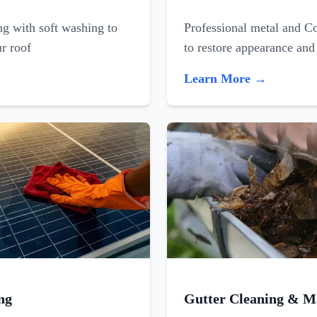
ing with soft washing to
Professional metal and C
ur roof
to restore appearance and
Learn More →
ng
Gutter Cleaning & M