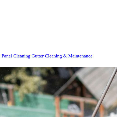
r Panel Cleaning
Gutter Cleaning & Maintenance