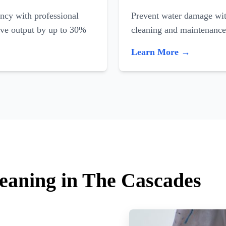
ncy with professional
Prevent water damage with
ove output by up to 30%
cleaning and maintenance
Learn More →
leaning in The Cascades