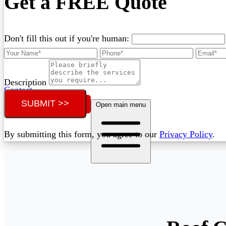
Get a FREE Quote
Don't fill this out if you're human:
Description
Contact
SUBMIT >>
Call (07) 3132 0159
Open main menu
By submitting this form, you agree to our
Privacy Policy
.