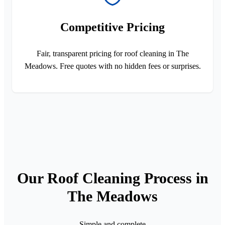
Competitive Pricing
Fair, transparent pricing for roof cleaning in The
Meadows. Free quotes with no hidden fees or surprises.
Our Roof Cleaning Process in
The Meadows
Simple and complete