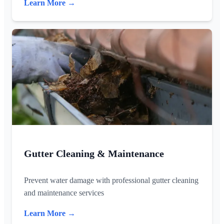
Learn More →
Gutter Cleaning & Maintenance
Prevent water damage with professional gutter cleaning
and maintenance services
Learn More →