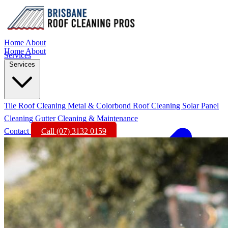
Home
About
Home
About
Services
Services
Tile Roof Cleaning
Metal & Colorbond Roof Cleaning
Solar Panel
Cleaning
Gutter Cleaning & Maintenance
Contact
Call (07) 3132 0159