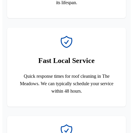
its lifespan.
Fast Local Service
Quick response times for roof cleaning in The
Meadows. We can typically schedule your service
within 48 hours.