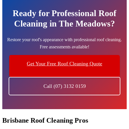
Ready for Professional Roof
Cleaning in The Meadows?
Restore your roof's appearance with professional roof cleaning.
Free assessments available!
Get Your Free Roof Cleaning Quote
Call (07) 3132 0159
Brisbane Roof Cleaning Pros