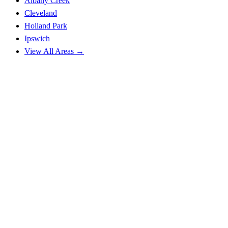
Albany Creek
Cleveland
Holland Park
Ipswich
View All Areas →