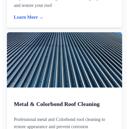
and restore your roof
Learn More →
Metal & Colorbond Roof Cleaning
Professional metal and Colorbond roof cleaning to
restore appearance and prevent corrosion