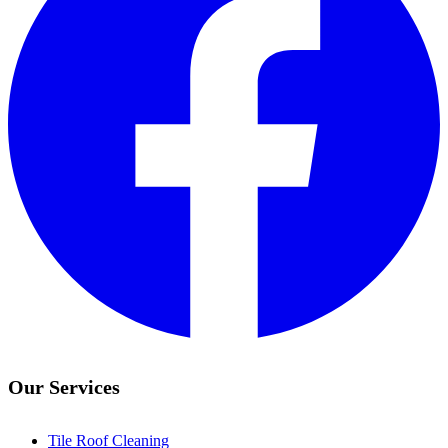
Our Services
Tile Roof Cleaning