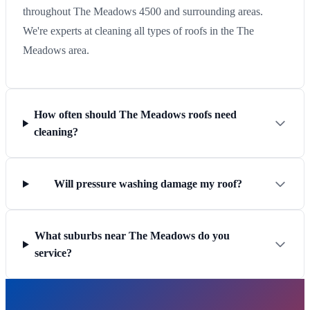
throughout The Meadows 4500 and surrounding areas.
We're experts at cleaning all types of roofs in the The
Meadows area.
How often should The Meadows roofs need
cleaning?
Will pressure washing damage my roof?
What suburbs near The Meadows do you
service?