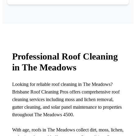
Professional Roof Cleaning
in The Meadows
Looking for reliable roof cleaning in The Meadows?
Brisbane Roof Cleaning Pros offers comprehensive roof
cleaning services including moss and lichen removal,
gutter cleaning, and solar panel maintenance to properties
throughout The Meadows 4500.
With age, roofs in The Meadows collect dirt, moss, lichen,