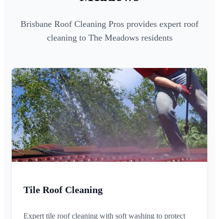
Brisbane Roof Cleaning Pros provides expert roof
cleaning to The Meadows residents
Tile Roof Cleaning
Expert tile roof cleaning with soft washing to protect