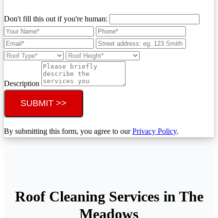
Don't fill this out if you're human:
Description
SUBMIT >>
By submitting this form, you agree to our
Privacy Policy
.
Roof Cleaning Services in The
Meadows