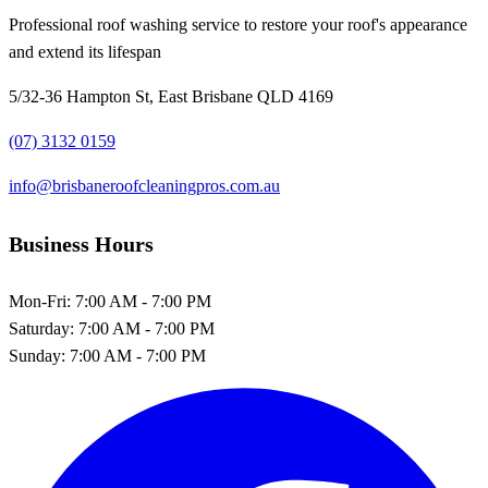
Professional roof washing service to restore your roof's appearance
and extend its lifespan
5/32-36 Hampton St, East Brisbane QLD 4169
(07) 3132 0159
info@brisbaneroofcleaningpros.com.au
Business Hours
Mon-Fri:
7:00 AM - 7:00 PM
Saturday:
7:00 AM - 7:00 PM
Sunday:
7:00 AM - 7:00 PM