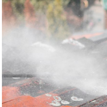
Contact
Call (07) 3132 0159
Open main menu