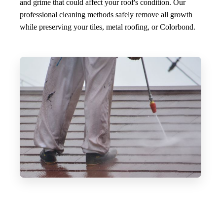
and grime that could affect your roof's condition. Our
professional cleaning methods safely remove all growth
while preserving your tiles, metal roofing, or Colorbond.