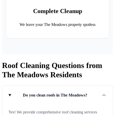
Complete Cleanup
We leave your The Meadows property spotless
Roof Cleaning Questions from
The Meadows Residents
Do you clean roofs in The Meadows?
Yes! We provide comprehensive roof cleaning services