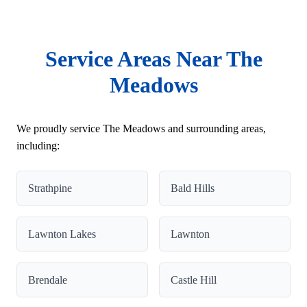
Service Areas Near The
Meadows
We proudly service The Meadows and surrounding areas,
including:
Strathpine
Bald Hills
Lawnton Lakes
Lawnton
Brendale
Castle Hill