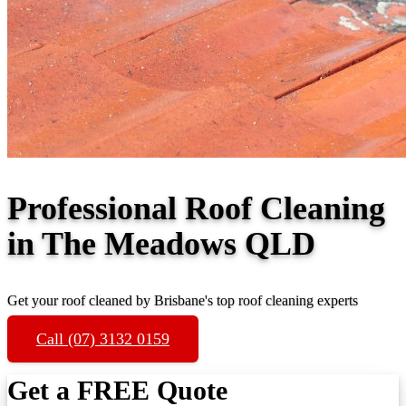
Professional Roof Cleaning
in The Meadows QLD
Get your roof cleaned by Brisbane's top roof cleaning experts
Call (07) 3132 0159
Get a FREE Quote