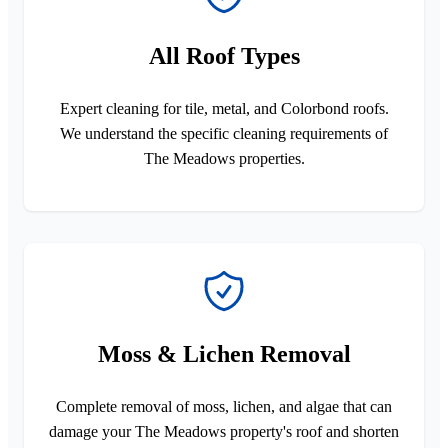
All Roof Types
Expert cleaning for tile, metal, and Colorbond roofs.
We understand the specific cleaning requirements of
The Meadows properties.
Moss & Lichen Removal
Complete removal of moss, lichen, and algae that can
damage your The Meadows property's roof and shorten