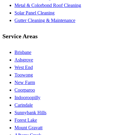
Metal & Colorbond Roof Cleaning
Solar Panel Cleaning
Gutter Cleaning & Maintenance
Service Areas
Brisbane
Ashgrove
West End
Toowong
New Farm
Coorparoo
Indooroopilly
Carindale
Sunnybank Hills
Forest Lake
Mount Gravatt