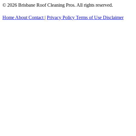
© 2026 Brisbane Roof Cleaning Pros. All rights reserved.
Home
About
Contact
|
Privacy Policy
Terms of Use
Disclaimer