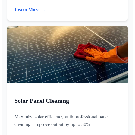
Learn More →
Solar Panel Cleaning
Maximize solar efficiency with professional panel
cleaning - improve output by up to 30%