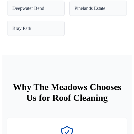
Deepwater Bend
Pinelands Estate
Bray Park
Why The Meadows Chooses
Us for Roof Cleaning