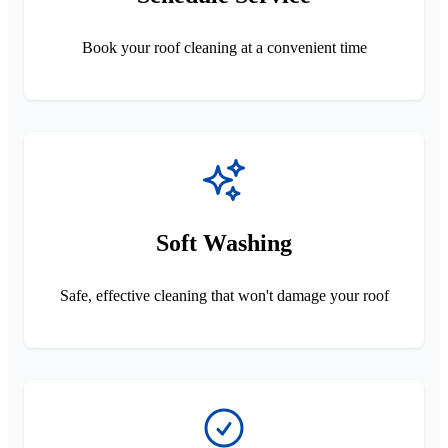
Book your roof cleaning at a convenient time
Soft Washing
Safe, effective cleaning that won't damage your roof