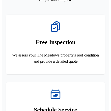
Free Inspection
We assess your The Meadows property's roof condition
and provide a detailed quote
Schedule Service