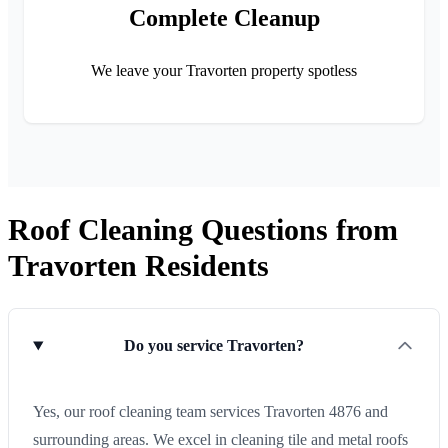
Complete Cleanup
We leave your Travorten property spotless
Roof Cleaning Questions from
Travorten Residents
Do you service Travorten?
Yes, our roof cleaning team services Travorten 4876 and
surrounding areas. We excel in cleaning tile and metal roofs