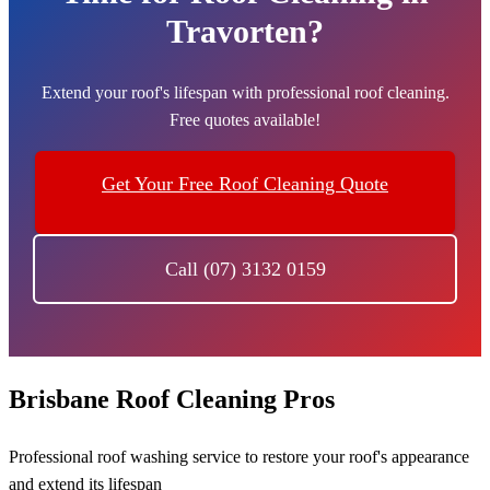
Travorten?
Extend your roof's lifespan with professional roof cleaning.
Free quotes available!
Get Your Free Roof Cleaning Quote
Call (07) 3132 0159
Brisbane Roof Cleaning Pros
Professional roof washing service to restore your roof's appearance
and extend its lifespan