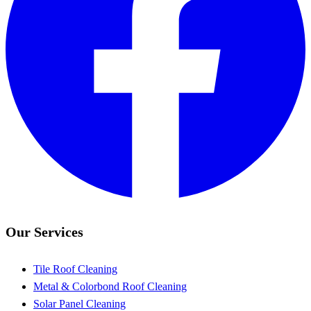
Our Services
Tile Roof Cleaning
Metal & Colorbond Roof Cleaning
Solar Panel Cleaning