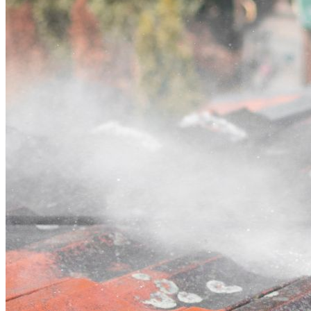
Contact
Call (07) 3132 0159
Open main menu