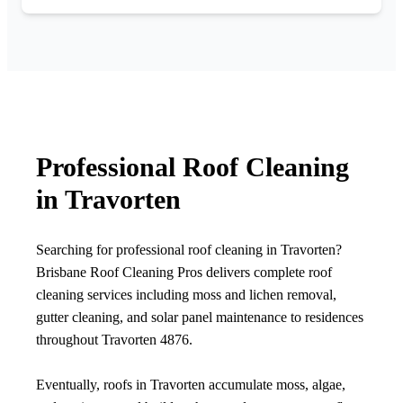
Professional Roof Cleaning
in Travorten
Searching for professional roof cleaning in Travorten?
Brisbane Roof Cleaning Pros delivers complete roof
cleaning services including moss and lichen removal,
gutter cleaning, and solar panel maintenance to residences
throughout Travorten 4876.
Eventually, roofs in Travorten accumulate moss, algae,