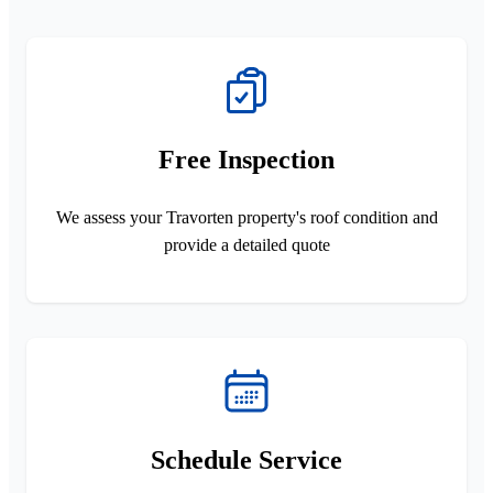
Free Inspection
We assess your Travorten property's roof condition and
provide a detailed quote
Schedule Service