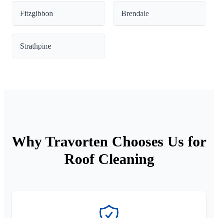
Fitzgibbon
Brendale
Strathpine
Why Travorten Chooses Us for
Roof Cleaning