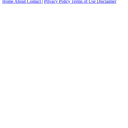
Home
About
Contact
|
Privacy Policy
Terms of Use
Disclaimer