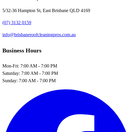
5/32-36 Hampton St, East Brisbane QLD 4169
(07) 3132 0159
info@brisbaneroofcleaningpros.com.au
Business Hours
Mon-Fri:
7:00 AM - 7:00 PM
Saturday:
7:00 AM - 7:00 PM
Sunday:
7:00 AM - 7:00 PM