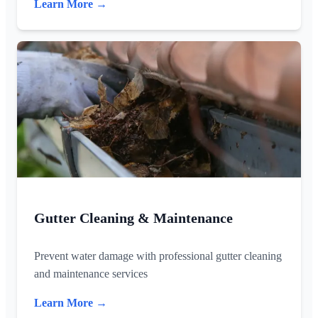
Learn More →
Gutter Cleaning & Maintenance
Prevent water damage with professional gutter cleaning
and maintenance services
Learn More →