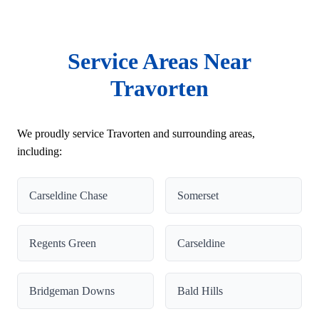
Service Areas Near
Travorten
We proudly service Travorten and surrounding areas,
including:
Carseldine Chase
Somerset
Regents Green
Carseldine
Bridgeman Downs
Bald Hills