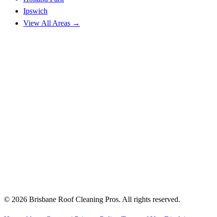
Ipswich
View All Areas →
© 2026 Brisbane Roof Cleaning Pros. All rights reserved.