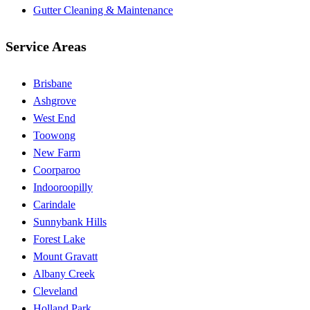
Gutter Cleaning & Maintenance
Service Areas
Brisbane
Ashgrove
West End
Toowong
New Farm
Coorparoo
Indooroopilly
Carindale
Sunnybank Hills
Forest Lake
Mount Gravatt
Albany Creek
Cleveland
Holland Park