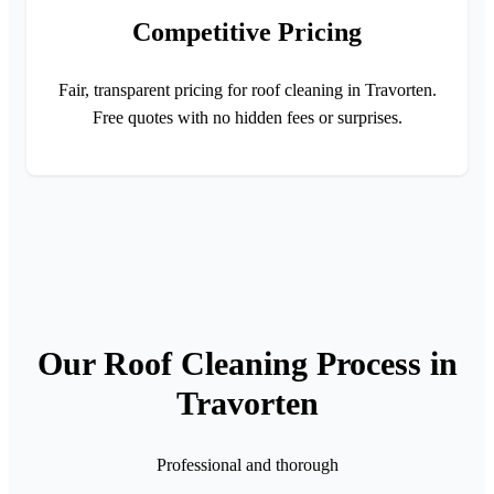
Competitive Pricing
Fair, transparent pricing for roof cleaning in Travorten.
Free quotes with no hidden fees or surprises.
Our Roof Cleaning Process in
Travorten
Professional and thorough