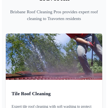
Brisbane Roof Cleaning Pros provides expert roof
cleaning to Travorten residents
Tile Roof Cleaning
Expert tile roof cleaning with soft washing to protect