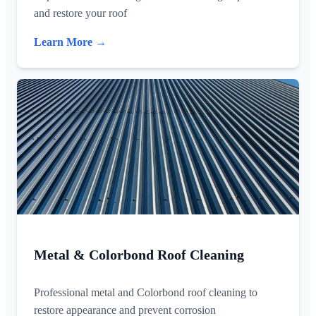
and restore your roof
Learn More →
Metal & Colorbond Roof Cleaning
Professional metal and Colorbond roof cleaning to
restore appearance and prevent corrosion