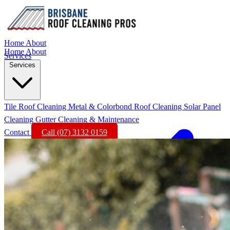
Home
About
Home
About
Services
Services
Tile Roof Cleaning
Metal & Colorbond Roof Cleaning
Solar Panel
Cleaning
Gutter Cleaning & Maintenance
Contact
Call (07) 3132 0159