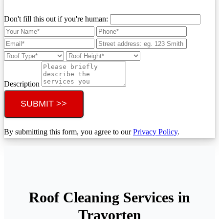
Don't fill this out if you're human:
Description
SUBMIT >>
By submitting this form, you agree to our
Privacy Policy
.
Roof Cleaning Services in
Travorten