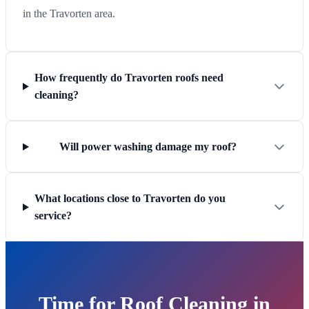
in the Travorten area.
How frequently do Travorten roofs need
cleaning?
Will power washing damage my roof?
What locations close to Travorten do you
service?
Time for Roof Cleaning in