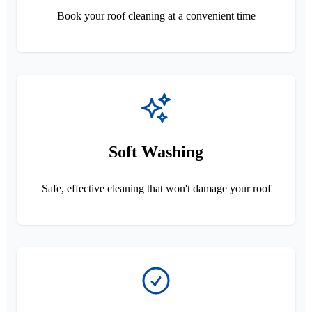
Book your roof cleaning at a convenient time
Soft Washing
Safe, effective cleaning that won't damage your roof