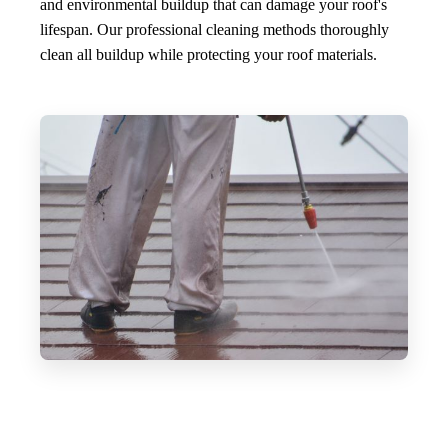
and environmental buildup that can damage your roof's
lifespan. Our professional cleaning methods thoroughly
clean all buildup while protecting your roof materials.