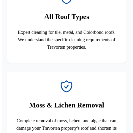
All Roof Types
Expert cleaning for tile, metal, and Colorbond roofs.
We understand the specific cleaning requirements of
Travorten properties.
Moss & Lichen Removal
Complete removal of moss, lichen, and algae that can
damage your Travorten property's roof and shorten its