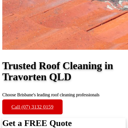
Trusted Roof Cleaning in
Travorten QLD
Choose Brisbane's leading roof cleaning professionals
Call (07) 3132 0159
Get a FREE Quote