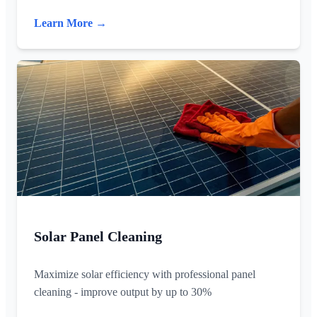
Learn More →
Solar Panel Cleaning
Maximize solar efficiency with professional panel
cleaning - improve output by up to 30%