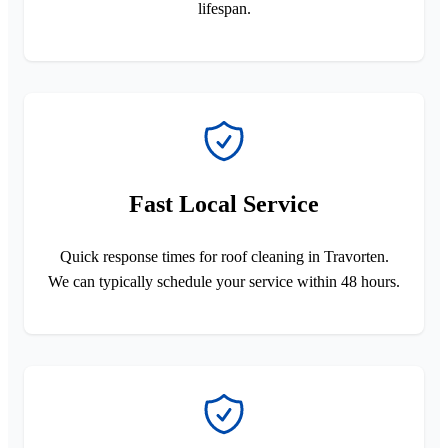
lifespan.
Fast Local Service
Quick response times for roof cleaning in Travorten.
We can typically schedule your service within 48 hours.