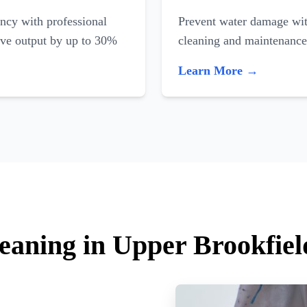
ncy with professional
Prevent water damage with
ove output by up to 30%
cleaning and maintenance
Learn More →
leaning in Upper Brookfiel