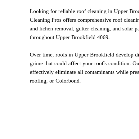
Looking for reliable roof cleaning in Upper Br
Cleaning Pros offers comprehensive roof cleani
and lichen removal, gutter cleaning, and solar 
throughout Upper Brookfield 4069.
Over time, roofs in Upper Brookfield develop di
grime that could affect your roof's condition. O
effectively eliminate all contaminants while pres
roofing, or Colorbond.