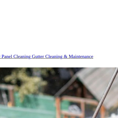
r Panel Cleaning
Gutter Cleaning & Maintenance