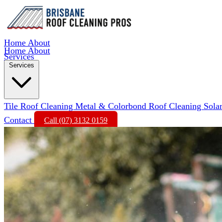
Home
About
Home
About
Services
Services
Tile Roof Cleaning
Metal & Colorbond Roof Cleaning
Sola
Contact
Call (07) 3132 0159