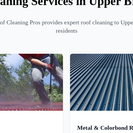
aning Services in Upper B
of Cleaning Pros provides expert roof cleaning to Uppe
residents
Metal & Colorbond R