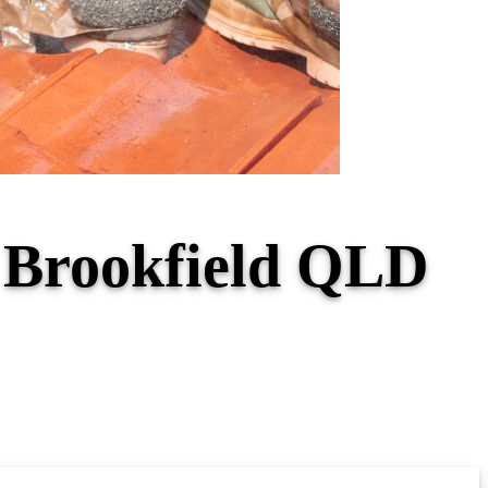
r Brookfield QLD