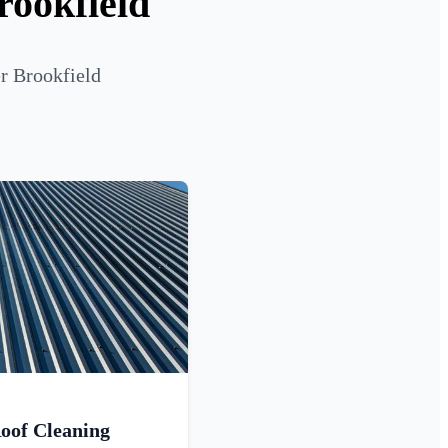
rookfield
r Brookfield
oof Cleaning