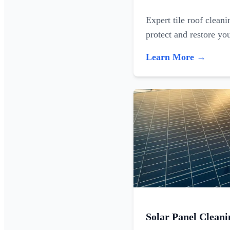
Expert tile roof clean
protect and restore yo
Learn More →
Solar Panel Cleani