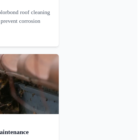
olorbond roof cleaning
 prevent corrosion
aintenance