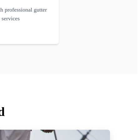
 professional gutter
 services
d