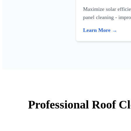
Maximize solar efficie
panel cleaning - impr
Learn More →
Professional Roof C