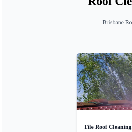
Roof Cle
Brisbane Ro
Tile Roof Cleaning