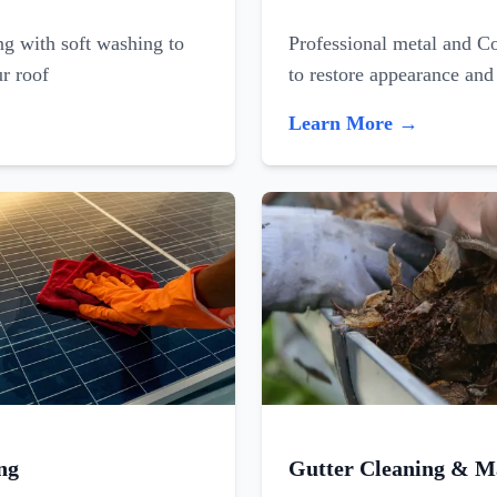
ing with soft washing to
Professional metal and C
ur roof
to restore appearance and
Learn More →
ng
Gutter Cleaning & M