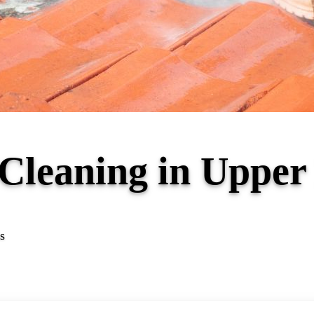
 Cleaning in Uppe
s