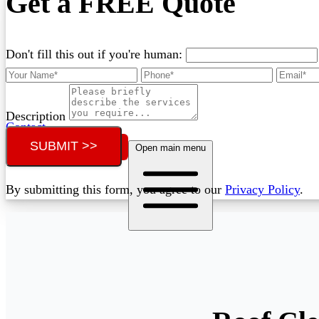
Get a FREE Quote
Don't fill this out if you're human:
Description
Contact
SUBMIT >>
Call (07) 3132 0159
Open main menu
By submitting this form, you agree to our
Privacy Policy
.