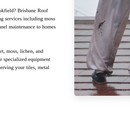
ookfield? Brisbane Roof
ng services including moss
panel maintenance to homes
rt, moss, lichen, and
ur specialized equipment
erving your tiles, metal