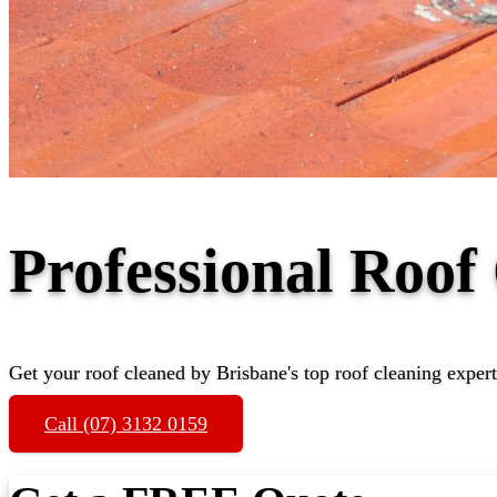
Professional Roof
Get your roof cleaned by Brisbane's top roof cleaning expert
Call (07) 3132 0159