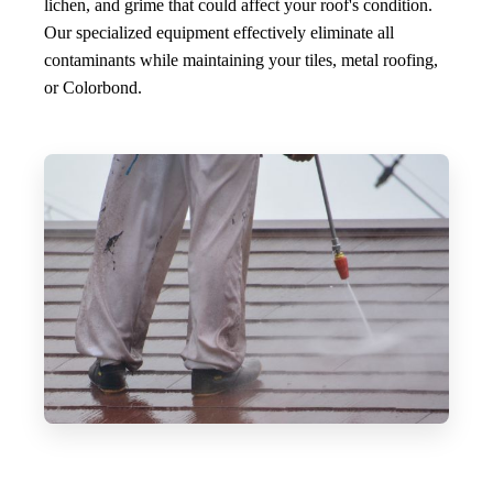
lichen, and grime that could affect your roof's condition.
Our specialized equipment effectively eliminate all
contaminants while maintaining your tiles, metal roofing,
or Colorbond.