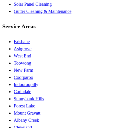
Solar Panel Cleaning
Gutter Cleaning & Maintenance
Service Areas
Brisbane
Ashgrove
West End
Toowong
New Farm
Coorparoo
Indooroopilly
Carindale
Sunnybank Hills
Forest Lake
Mount Gravatt
Albany Creek
Cleveland