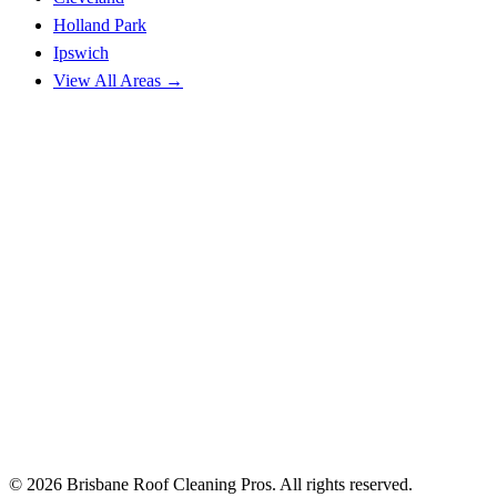
Holland Park
Ipswich
View All Areas →
© 2026 Brisbane Roof Cleaning Pros. All rights reserved.