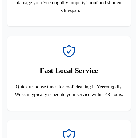
damage your Yeerongpilly property's roof and shorten
its lifespan.
Fast Local Service
Quick response times for roof cleaning in Yeerongpilly.
We can typically schedule your service within 48 hours.