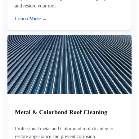
and restore your roof
Learn More →
Metal & Colorbond Roof Cleaning
Professional metal and Colorbond roof cleaning to
restore appearance and prevent corrosion