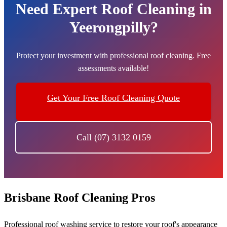
Need Expert Roof Cleaning in
Yeerongpilly?
Protect your investment with professional roof cleaning. Free
assessments available!
Get Your Free Roof Cleaning Quote
Call (07) 3132 0159
Brisbane Roof Cleaning Pros
Professional roof washing service to restore your roof's appearance