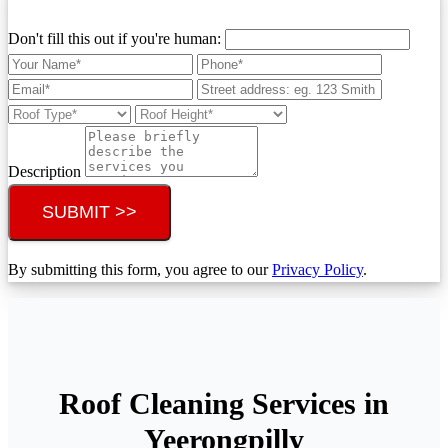
Don't fill this out if you're human:
Description
SUBMIT >>
By submitting this form, you agree to our
Privacy Policy
.
Roof Cleaning Services in
Yeerongpilly