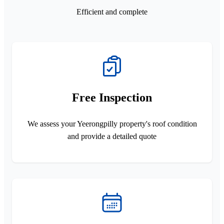
Efficient and complete
Free Inspection
We assess your Yeerongpilly property's roof condition
and provide a detailed quote