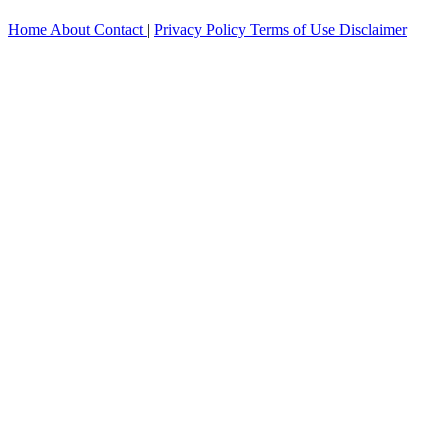
Home
About
Contact
|
Privacy Policy
Terms of Use
Disclaimer