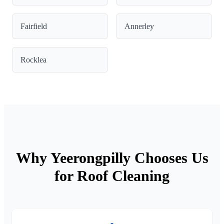
Fairfield
Annerley
Rocklea
Why Yeerongpilly Chooses Us
for Roof Cleaning