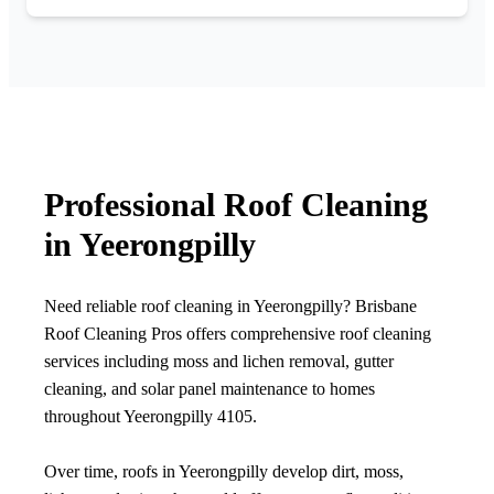
Professional Roof Cleaning
in Yeerongpilly
Need reliable roof cleaning in Yeerongpilly? Brisbane
Roof Cleaning Pros offers comprehensive roof cleaning
services including moss and lichen removal, gutter
cleaning, and solar panel maintenance to homes
throughout Yeerongpilly 4105.
Over time, roofs in Yeerongpilly develop dirt, moss,