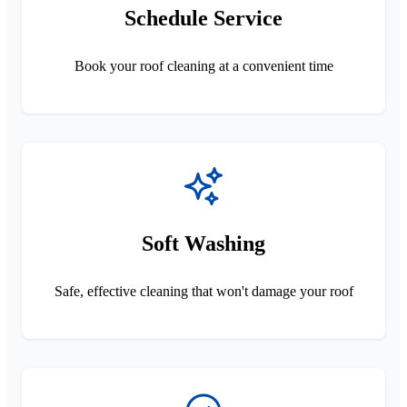
Schedule Service
Book your roof cleaning at a convenient time
Soft Washing
Safe, effective cleaning that won't damage your roof