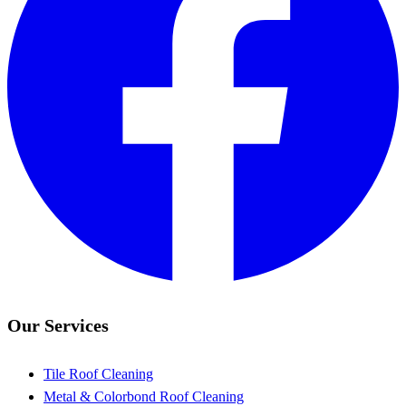
Our Services
Tile Roof Cleaning
Metal & Colorbond Roof Cleaning