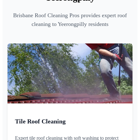
Brisbane Roof Cleaning Pros provides expert roof
cleaning to Yeerongpilly residents
Tile Roof Cleaning
Expert tile roof cleaning with soft washing to protect