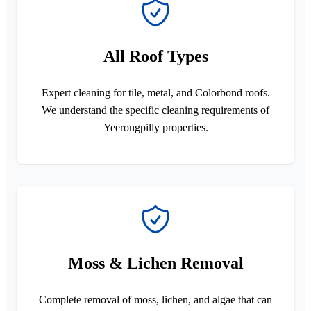
All Roof Types
Expert cleaning for tile, metal, and Colorbond roofs.
We understand the specific cleaning requirements of
Yeerongpilly properties.
Moss & Lichen Removal
Complete removal of moss, lichen, and algae that can