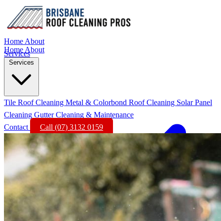
Home
About
Home
About
Services
Services
Tile Roof Cleaning
Metal & Colorbond Roof Cleaning
Solar Panel
Cleaning
Gutter Cleaning & Maintenance
Contact
Call (07) 3132 0159