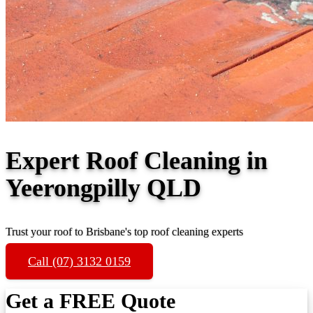
Expert Roof Cleaning in
Yeerongpilly QLD
Trust your roof to Brisbane's top roof cleaning experts
Call (07) 3132 0159
Get a FREE Quote