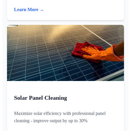
Learn More →
Solar Panel Cleaning
Maximize solar efficiency with professional panel
cleaning - improve output by up to 30%