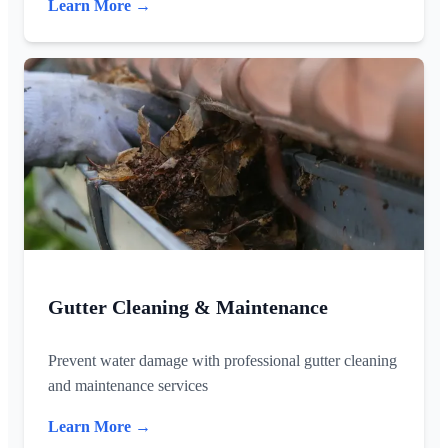
Learn More →
Gutter Cleaning & Maintenance
Prevent water damage with professional gutter cleaning
and maintenance services
Learn More →