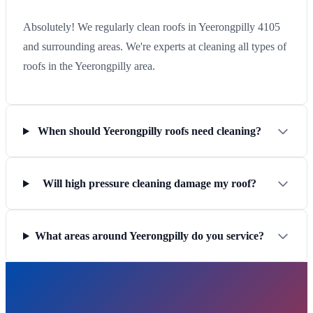
Absolutely! We regularly clean roofs in Yeerongpilly 4105
and surrounding areas. We're experts at cleaning all types of
roofs in the Yeerongpilly area.
When should Yeerongpilly roofs need cleaning?
Will high pressure cleaning damage my roof?
What areas around Yeerongpilly do you service?