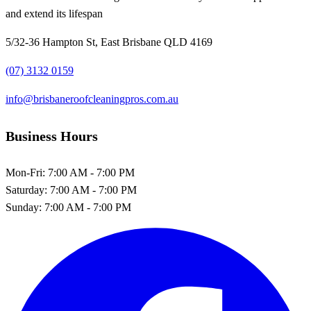
and extend its lifespan
5/32-36 Hampton St, East Brisbane QLD 4169
(07) 3132 0159
info@brisbaneroofcleaningpros.com.au
Business Hours
Mon-Fri:
7:00 AM - 7:00 PM
Saturday:
7:00 AM - 7:00 PM
Sunday:
7:00 AM - 7:00 PM