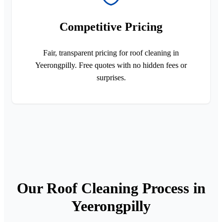
Competitive Pricing
Fair, transparent pricing for roof cleaning in
Yeerongpilly. Free quotes with no hidden fees or
surprises.
Our Roof Cleaning Process in
Yeerongpilly