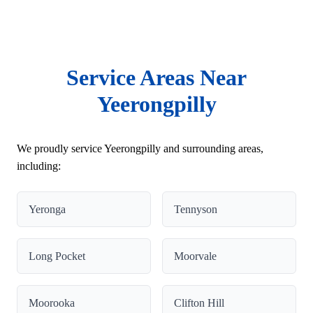
Service Areas Near
Yeerongpilly
We proudly service Yeerongpilly and surrounding areas,
including:
Yeronga
Tennyson
Long Pocket
Moorvale
Moorooka
Clifton Hill