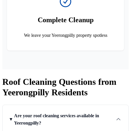
Complete Cleanup
We leave your Yeerongpilly property spotless
Roof Cleaning Questions from
Yeerongpilly Residents
Are your roof cleaning services available in
Yeerongpilly?