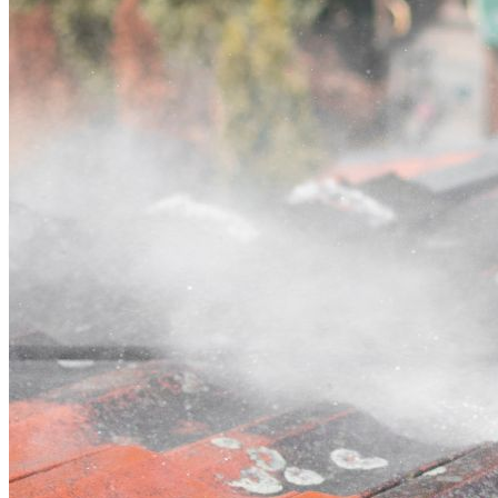
Contact
Call (07) 3132 0159
Open main menu