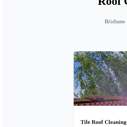
Roof 
Brisbane 
Tile Roof Cleaning