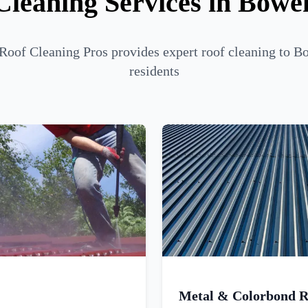
Cleaning Services in Bowen
Roof Cleaning Pros provides expert roof cleaning to B
residents
Metal & Colorbond R