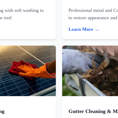
ing with soft washing to
Professional metal and C
ur roof
to restore appearance and
Learn More →
ng
Gutter Cleaning & M