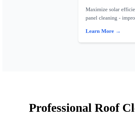
Maximize solar efficie
panel cleaning - impr
Learn More →
Professional Roof C