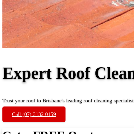
Expert Roof Clea
Trust your roof to Brisbane's leading roof cleaning specialist
Call (07) 3132 0159