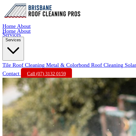
Home
About
Home
About
Services
Services
Tile Roof Cleaning
Metal & Colorbond Roof Cleaning
Sola
Contact
Call (07) 3132 0159