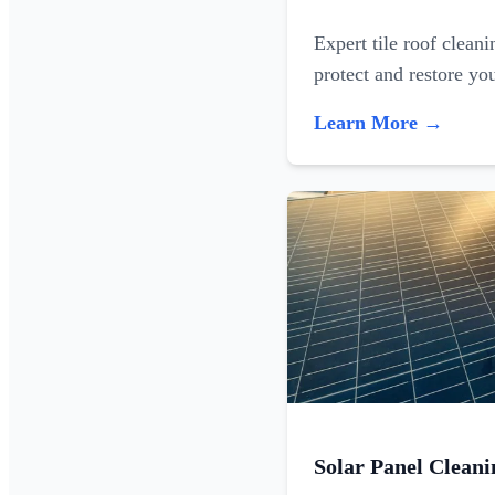
Expert tile roof clean
protect and restore yo
Learn More →
Solar Panel Cleani