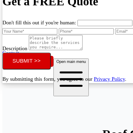
Get a FREE Quote
Don't fill this out if you're human:
Description
Contact
SUBMIT >>
Call (07) 3132 0159
Open main menu
By submitting this form, you agree to our
Privacy Policy
.