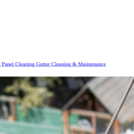
r Panel Cleaning
Gutter Cleaning & Maintenance