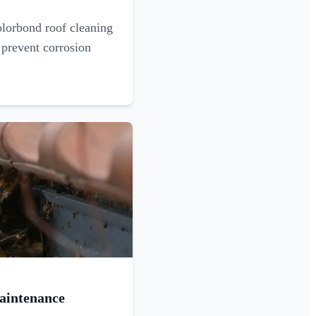
olorbond roof cleaning
 prevent corrosion
aintenance