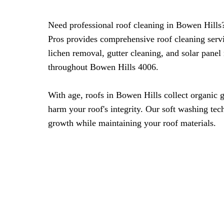
Need professional roof cleaning in Bowen Hills
Pros provides comprehensive roof cleaning serv
lichen removal, gutter cleaning, and solar panel
throughout Bowen Hills 4006.
With age, roofs in Bowen Hills collect organic 
harm your roof's integrity. Our soft washing tec
growth while maintaining your roof materials.