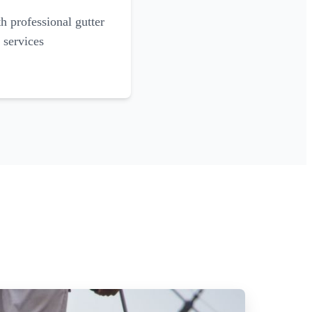
 professional gutter
 services