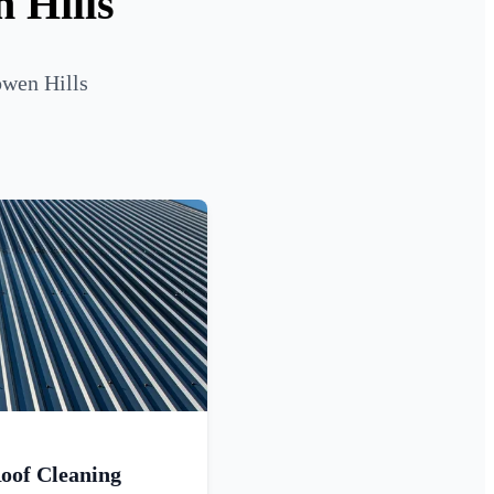
 Hills
owen Hills
oof Cleaning