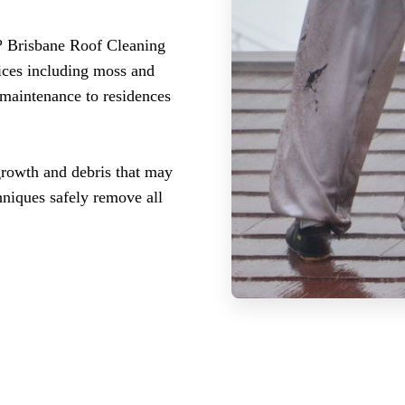
? Brisbane Roof Cleaning
ices including moss and
 maintenance to residences
growth and debris that may
hniques safely remove all