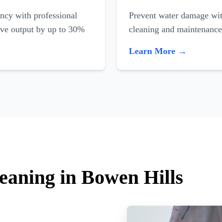
ncy with professional
Prevent water damage with
ove output by up to 30%
cleaning and maintenance
Learn More →
leaning in Bowen Hills