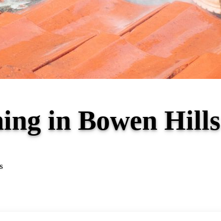
ning in Bowen Hil
s