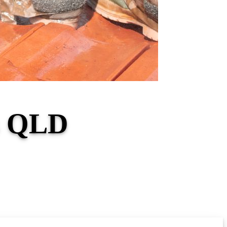
ls QLD