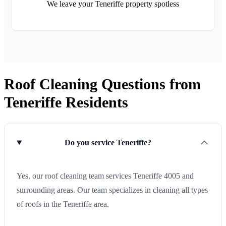
We leave your Teneriffe property spotless
Roof Cleaning Questions from
Teneriffe Residents
Do you service Teneriffe?
Yes, our roof cleaning team services Teneriffe 4005 and
surrounding areas. Our team specializes in cleaning all types
of roofs in the Teneriffe area.