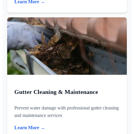
Learn More →
Gutter Cleaning & Maintenance
Prevent water damage with professional gutter cleaning
and maintenance services
Learn More →