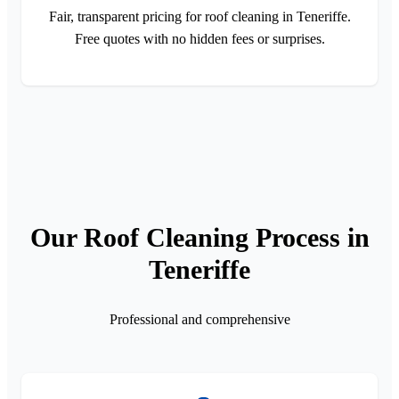
Fair, transparent pricing for roof cleaning in Teneriffe.
Free quotes with no hidden fees or surprises.
Our Roof Cleaning Process in
Teneriffe
Professional and comprehensive