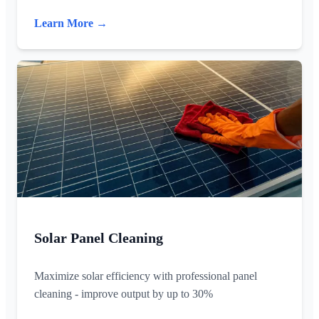
Learn More →
Solar Panel Cleaning
Maximize solar efficiency with professional panel
cleaning - improve output by up to 30%