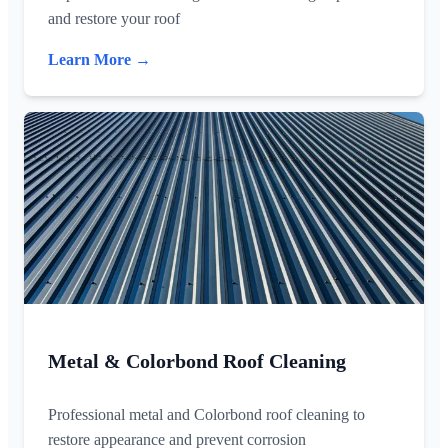
and restore your roof
Learn More →
Metal & Colorbond Roof Cleaning
Professional metal and Colorbond roof cleaning to
restore appearance and prevent corrosion