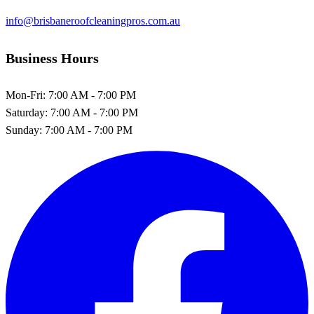
info@brisbaneroofcleaningpros.com.au
Business Hours
Mon-Fri:
7:00 AM - 7:00 PM
Saturday:
7:00 AM - 7:00 PM
Sunday:
7:00 AM - 7:00 PM