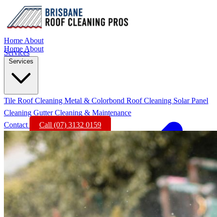
Home
About
Home
About
Services
Services
Tile Roof Cleaning
Metal & Colorbond Roof Cleaning
Solar Panel
Cleaning
Gutter Cleaning & Maintenance
Contact
Call (07) 3132 0159