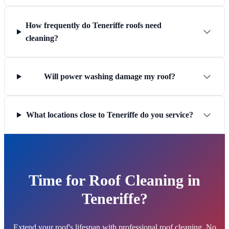
How frequently do Teneriffe roofs need
cleaning?
Will power washing damage my roof?
What locations close to Teneriffe do you service?
Time for Roof Cleaning in
Teneriffe?
Extend your roof's lifespan with professional roof cleaning. No