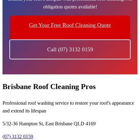
obligation quotes available!
Get Your Free Roof Cleaning Quote
Call (07) 3132 0159
Brisbane Roof Cleaning Pros
Professional roof washing service to restore your roof's appearance
and extend its lifespan
5/32-36 Hampton St, East Brisbane QLD 4169
(07) 3132 0159