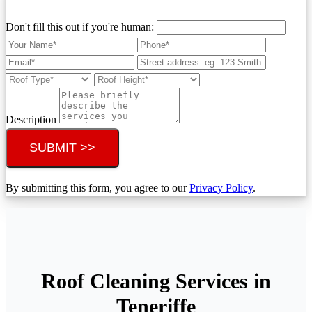
Don't fill this out if you're human:
Description
SUBMIT >>
By submitting this form, you agree to our
Privacy Policy
.
Roof Cleaning Services in
Teneriffe