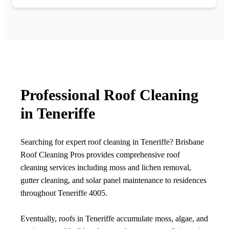
Professional Roof Cleaning
in Teneriffe
Searching for expert roof cleaning in Teneriffe? Brisbane
Roof Cleaning Pros provides comprehensive roof
cleaning services including moss and lichen removal,
gutter cleaning, and solar panel maintenance to residences
throughout Teneriffe 4005.
Eventually, roofs in Teneriffe accumulate moss, algae, and