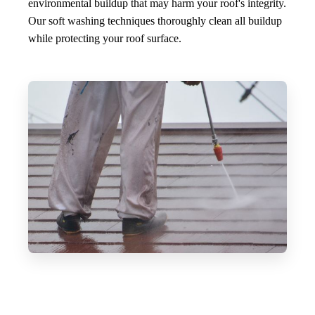
environmental buildup that may harm your roof's integrity.
Our soft washing techniques thoroughly clean all buildup
while protecting your roof surface.