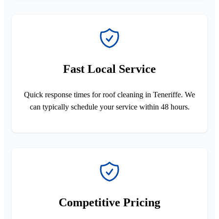
Fast Local Service
Quick response times for roof cleaning in Teneriffe. We
can typically schedule your service within 48 hours.
Competitive Pricing