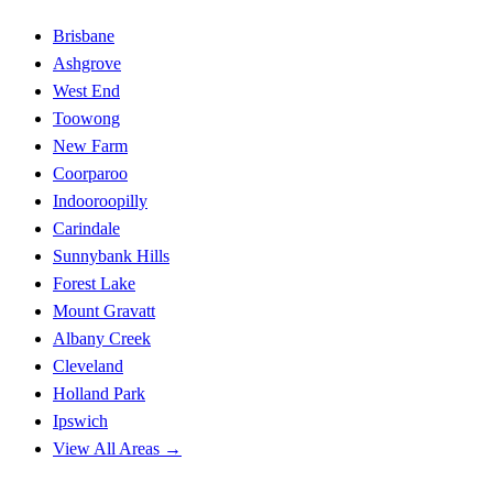
Brisbane
Ashgrove
West End
Toowong
New Farm
Coorparoo
Indooroopilly
Carindale
Sunnybank Hills
Forest Lake
Mount Gravatt
Albany Creek
Cleveland
Holland Park
Ipswich
View All Areas →