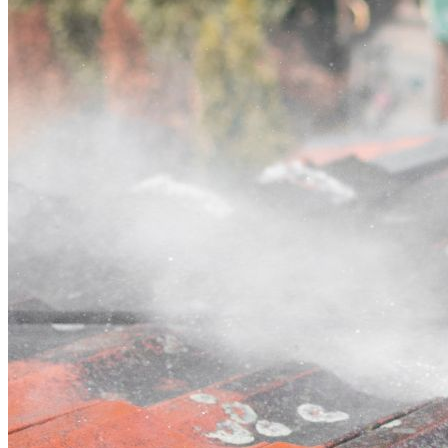
Contact
Call (07) 3132 0159
Open main menu