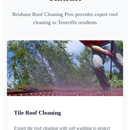
Brisbane Roof Cleaning Pros provides expert roof
cleaning to Teneriffe residents
Tile Roof Cleaning
Expert tile roof cleaning with soft washing to protect