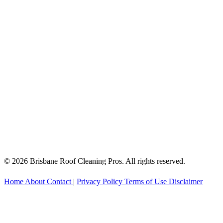
© 2026 Brisbane Roof Cleaning Pros. All rights reserved.
Home
About
Contact
|
Privacy Policy
Terms of Use
Disclaimer