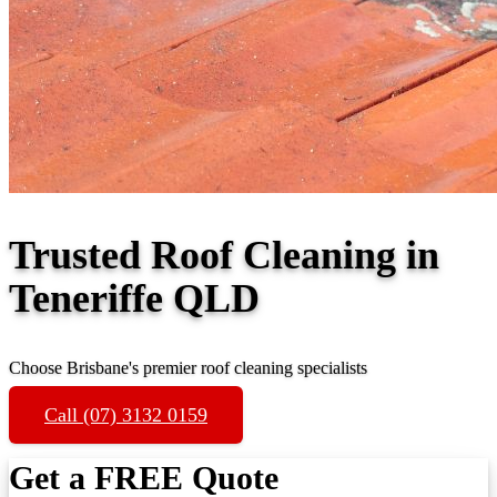
Trusted Roof Cleaning in
Teneriffe QLD
Choose Brisbane's premier roof cleaning specialists
Call (07) 3132 0159
Get a FREE Quote