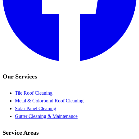
Our Services
Tile Roof Cleaning
Metal & Colorbond Roof Cleaning
Solar Panel Cleaning
Gutter Cleaning & Maintenance
Service Areas