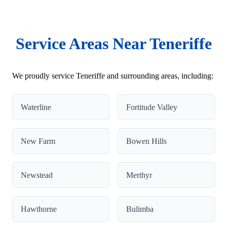
Service Areas Near Teneriffe
We proudly service Teneriffe and surrounding areas, including:
Waterline
Fortitude Valley
New Farm
Bowen Hills
Newstead
Merthyr
Hawthorne
Bulimba