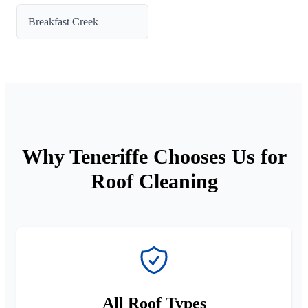
Breakfast Creek
Why Teneriffe Chooses Us for
Roof Cleaning
All Roof Types