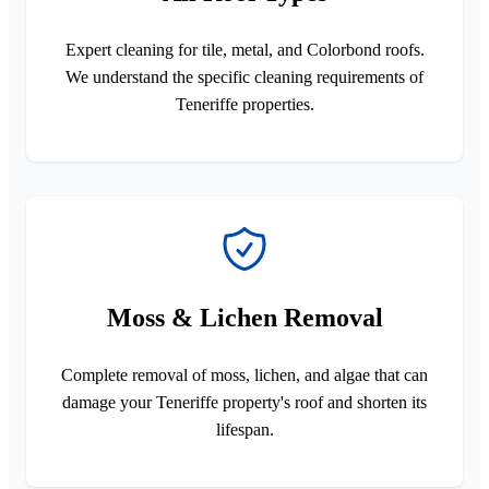
Expert cleaning for tile, metal, and Colorbond roofs.
We understand the specific cleaning requirements of
Teneriffe properties.
Moss & Lichen Removal
Complete removal of moss, lichen, and algae that can
damage your Teneriffe property's roof and shorten its
lifespan.