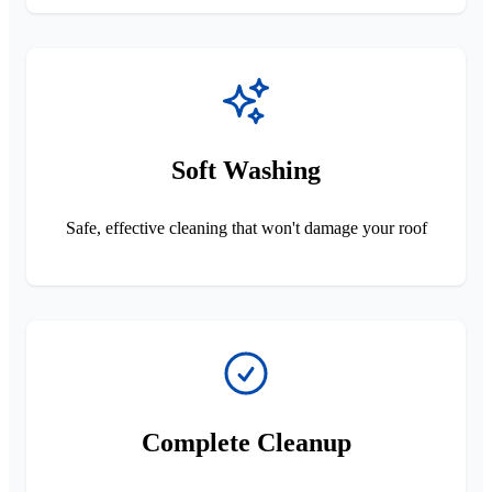
Soft Washing
Safe, effective cleaning that won't damage your roof
Complete Cleanup