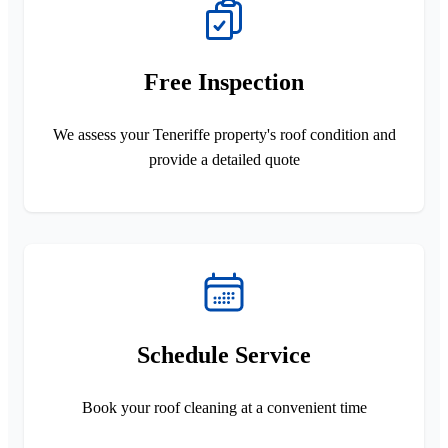
Free Inspection
We assess your Teneriffe property's roof condition and
provide a detailed quote
Schedule Service
Book your roof cleaning at a convenient time