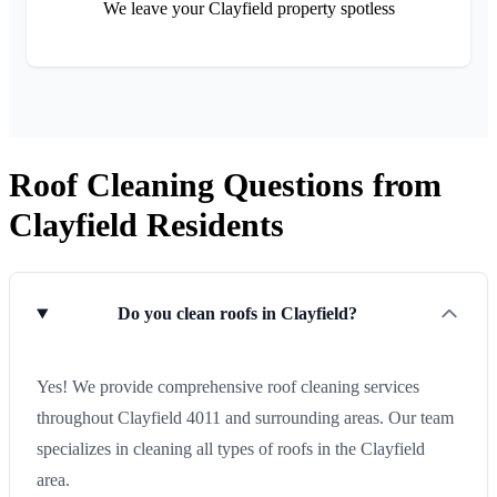
We leave your Clayfield property spotless
Roof Cleaning Questions from
Clayfield Residents
Do you clean roofs in Clayfield?
Yes! We provide comprehensive roof cleaning services
throughout Clayfield 4011 and surrounding areas. Our team
specializes in cleaning all types of roofs in the Clayfield
area.