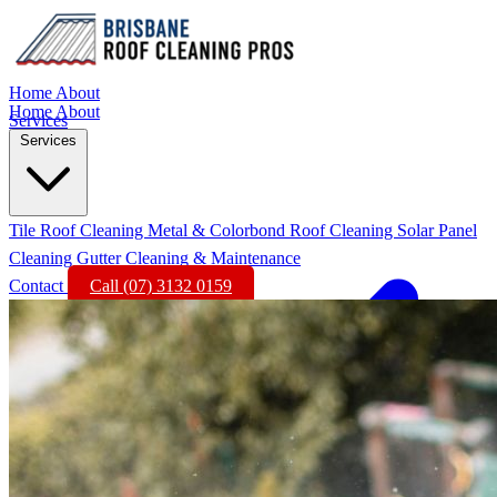
Home
About
Home
About
Services
Services
Tile Roof Cleaning
Metal & Colorbond Roof Cleaning
Solar Panel
Cleaning
Gutter Cleaning & Maintenance
Contact
Call (07) 3132 0159