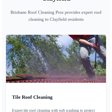
Brisbane Roof Cleaning Pros provides expert roof
cleaning to Clayfield residents
Tile Roof Cleaning
Expert tile roof cleaning with soft washing to protect