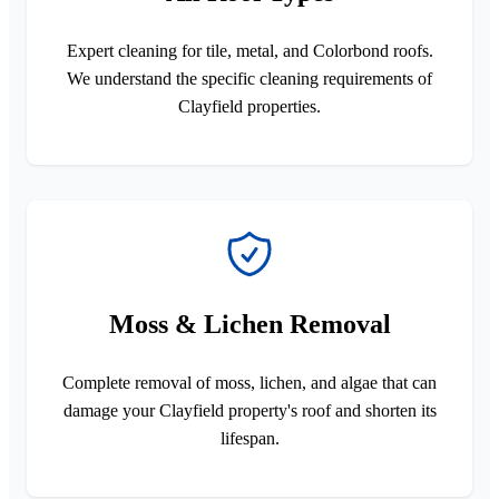
Expert cleaning for tile, metal, and Colorbond roofs.
We understand the specific cleaning requirements of
Clayfield properties.
Moss & Lichen Removal
Complete removal of moss, lichen, and algae that can
damage your Clayfield property's roof and shorten its
lifespan.