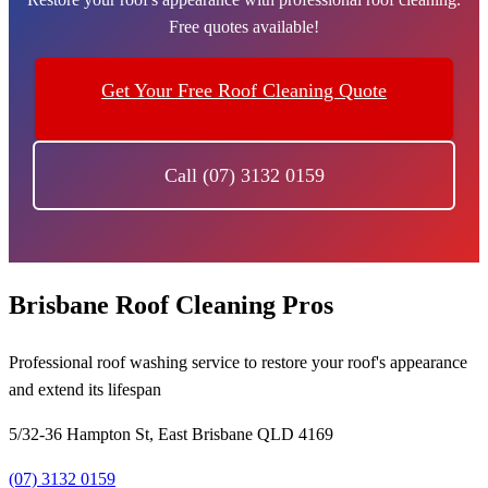
Free quotes available!
Get Your Free Roof Cleaning Quote
Call (07) 3132 0159
Brisbane Roof Cleaning Pros
Professional roof washing service to restore your roof's appearance
and extend its lifespan
5/32-36 Hampton St, East Brisbane QLD 4169
(07) 3132 0159