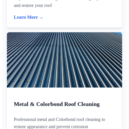
and restore your roof
Learn More →
Metal & Colorbond Roof Cleaning
Professional metal and Colorbond roof cleaning to
restore appearance and prevent corrosion