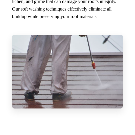
lichen, and grime that can damage your roof's integrity.
Our soft washing techniques effectively eliminate all
buildup while preserving your roof materials.