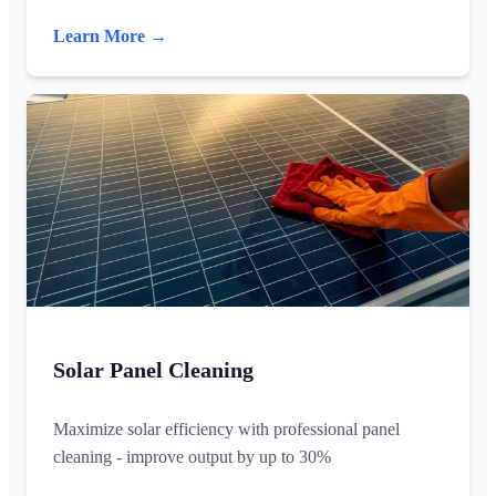
Learn More →
Solar Panel Cleaning
Maximize solar efficiency with professional panel
cleaning - improve output by up to 30%