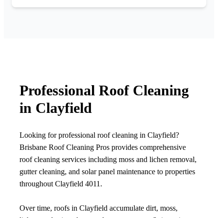
Professional Roof Cleaning
in Clayfield
Looking for professional roof cleaning in Clayfield?
Brisbane Roof Cleaning Pros provides comprehensive
roof cleaning services including moss and lichen removal,
gutter cleaning, and solar panel maintenance to properties
throughout Clayfield 4011.
Over time, roofs in Clayfield accumulate dirt, moss,