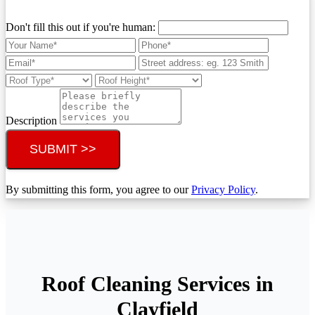
Don't fill this out if you're human:
Description
SUBMIT >>
By submitting this form, you agree to our
Privacy Policy
.
Roof Cleaning Services in
Clayfield