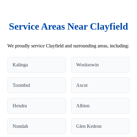
Service Areas Near Clayfield
We proudly service Clayfield and surrounding areas, including:
Kalinga
Wooloowin
Toombul
Ascot
Hendra
Albion
Nundah
Glen Kedron