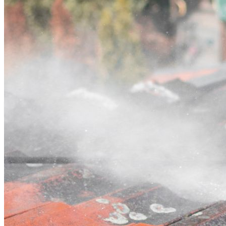
Contact
Call (07) 3132 0159
Open main menu