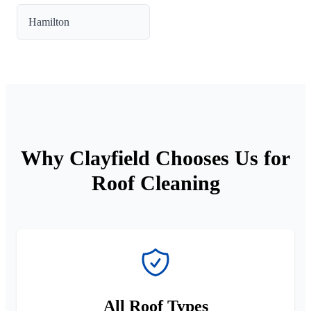
Hamilton
Why Clayfield Chooses Us for
Roof Cleaning
All Roof Types