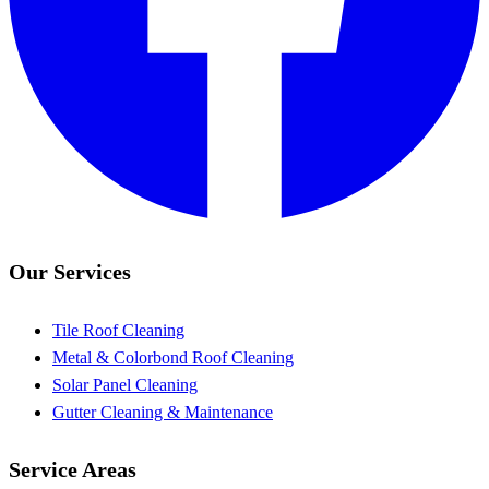
Our Services
Tile Roof Cleaning
Metal & Colorbond Roof Cleaning
Solar Panel Cleaning
Gutter Cleaning & Maintenance
Service Areas