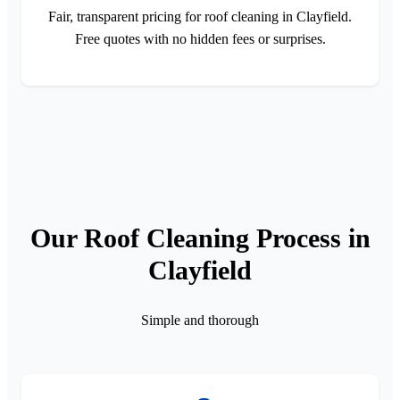
Fair, transparent pricing for roof cleaning in Clayfield.
Free quotes with no hidden fees or surprises.
Our Roof Cleaning Process in
Clayfield
Simple and thorough