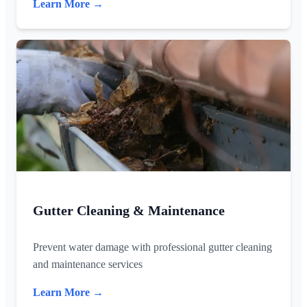
Learn More →
Gutter Cleaning & Maintenance
Prevent water damage with professional gutter cleaning
and maintenance services
Learn More →