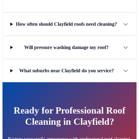
How often should Clayfield roofs need cleaning?
Will pressure washing damage my roof?
What suburbs near Clayfield do you service?
Ready for Professional Roof
Cleaning in Clayfield?
Restore your roof's appearance with professional roof cleaning.