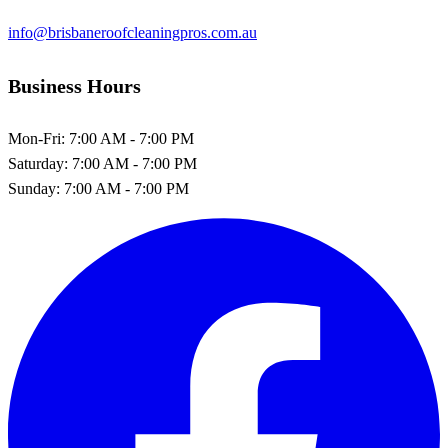
info@brisbaneroofcleaningpros.com.au
Business Hours
Mon-Fri:
7:00 AM - 7:00 PM
Saturday:
7:00 AM - 7:00 PM
Sunday:
7:00 AM - 7:00 PM