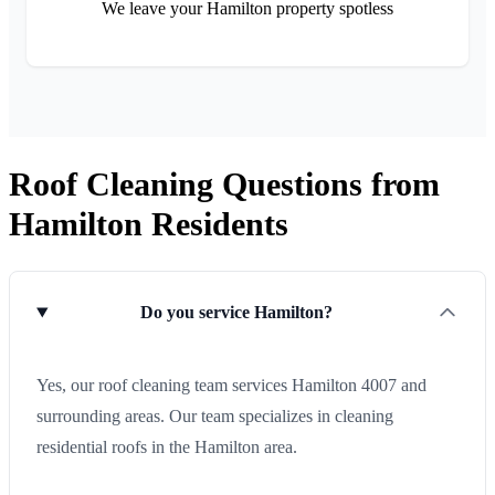
We leave your Hamilton property spotless
Roof Cleaning Questions from
Hamilton Residents
Do you service Hamilton?
Yes, our roof cleaning team services Hamilton 4007 and
surrounding areas. Our team specializes in cleaning
residential roofs in the Hamilton area.