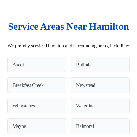
Service Areas Near Hamilton
We proudly service Hamilton and surrounding areas, including:
Ascot
Bulimba
Breakfast Creek
Newstead
Whinstanes
Waterline
Mayne
Balmoral