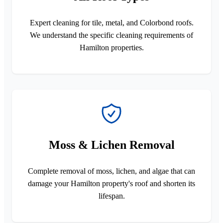
Expert cleaning for tile, metal, and Colorbond roofs.
We understand the specific cleaning requirements of
Hamilton properties.
Moss & Lichen Removal
Complete removal of moss, lichen, and algae that can
damage your Hamilton property's roof and shorten its
lifespan.