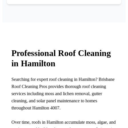
Professional Roof Cleaning
in Hamilton
Searching for expert roof cleaning in Hamilton? Brisbane
Roof Cleaning Pros provides thorough roof cleaning
services including moss and lichen removal, gutter
cleaning, and solar panel maintenance to homes
throughout Hamilton 4007.
Over time, roofs in Hamilton accumulate moss, algae, and