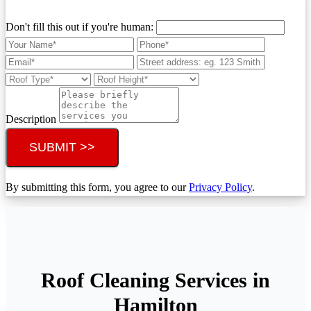
Don't fill this out if you're human:
Description
SUBMIT >>
By submitting this form, you agree to our
Privacy Policy
.
Roof Cleaning Services in
Hamilton