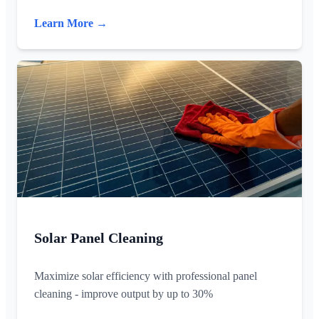
Learn More →
Solar Panel Cleaning
Maximize solar efficiency with professional panel
cleaning - improve output by up to 30%