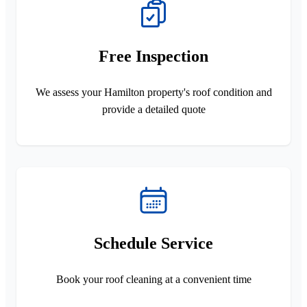
Free Inspection
We assess your Hamilton property's roof condition and
provide a detailed quote
Schedule Service
Book your roof cleaning at a convenient time