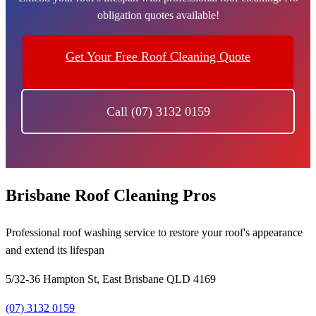
obligation quotes available!
Get Your Free Roof Cleaning Quote
Call (07) 3132 0159
Brisbane Roof Cleaning Pros
Professional roof washing service to restore your roof's appearance
and extend its lifespan
5/32-36 Hampton St, East Brisbane QLD 4169
(07) 3132 0159