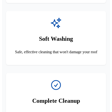
Soft Washing
Safe, effective cleaning that won't damage your roof
Complete Cleanup