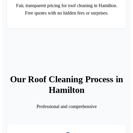
Fair, transparent pricing for roof cleaning in Hamilton.
Free quotes with no hidden fees or surprises.
Our Roof Cleaning Process in
Hamilton
Professional and comprehensive