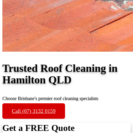
Trusted Roof Cleaning in
Hamilton QLD
Choose Brisbane's premier roof cleaning specialists
Call (07) 3132 0159
Get a FREE Quote