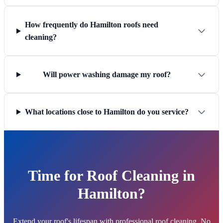
How frequently do Hamilton roofs need
cleaning?
Will power washing damage my roof?
What locations close to Hamilton do you service?
Time for Roof Cleaning in
Hamilton?
Extend your roof's lifespan with professional roof cleaning. No