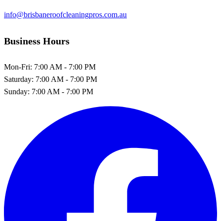
info@brisbaneroofcleaningpros.com.au
Business Hours
Mon-Fri:
7:00 AM - 7:00 PM
Saturday:
7:00 AM - 7:00 PM
Sunday:
7:00 AM - 7:00 PM