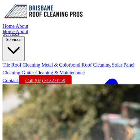
Home
About
Home
About
Services
Services
Tile Roof Cleaning
Metal & Colorbond Roof Cleaning
Solar Panel
Cleaning
Gutter Cleaning & Maintenance
Contact
Call (07) 3132 0159