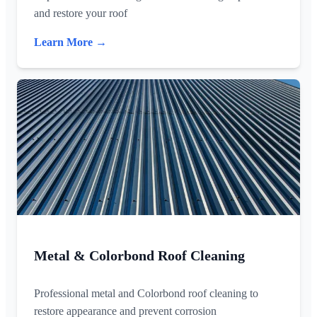
and restore your roof
Learn More →
Metal & Colorbond Roof Cleaning
Professional metal and Colorbond roof cleaning to
restore appearance and prevent corrosion