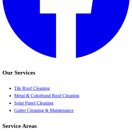
Our Services
Tile Roof Cleaning
Metal & Colorbond Roof Cleaning
Solar Panel Cleaning
Gutter Cleaning & Maintenance
Service Areas