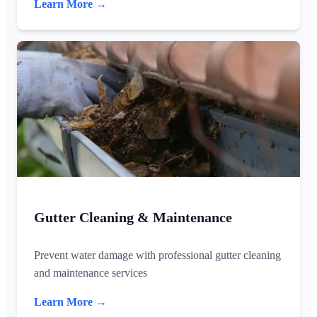
Learn More →
Gutter Cleaning & Maintenance
Prevent water damage with professional gutter cleaning
and maintenance services
Learn More →