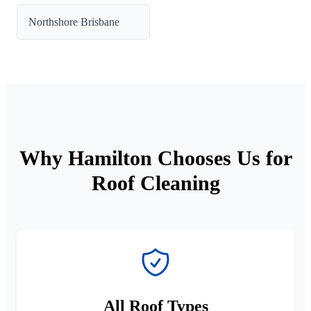
Northshore Brisbane
Why Hamilton Chooses Us for
Roof Cleaning
All Roof Types