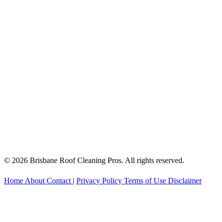
© 2026 Brisbane Roof Cleaning Pros. All rights reserved.
Home
About
Contact
|
Privacy Policy
Terms of Use
Disclaimer