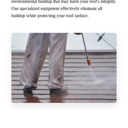
environmental buildup that may harm your roof's integrity.
Our specialized equipment effectively eliminate all
buildup while protecting your roof surface.