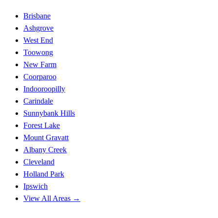
Brisbane
Ashgrove
West End
Toowong
New Farm
Coorparoo
Indooroopilly
Carindale
Sunnybank Hills
Forest Lake
Mount Gravatt
Albany Creek
Cleveland
Holland Park
Ipswich
View All Areas →