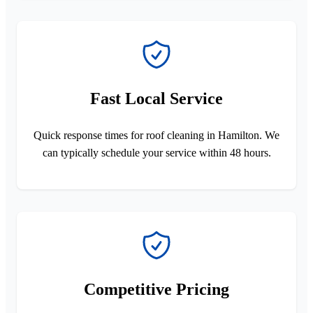
Fast Local Service
Quick response times for roof cleaning in Hamilton. We
can typically schedule your service within 48 hours.
Competitive Pricing