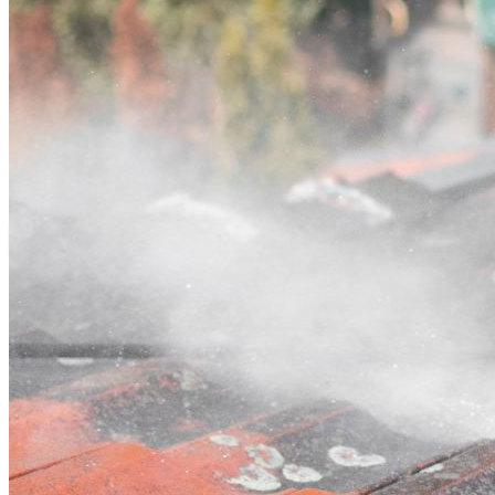
Contact
Call (07) 3132 0159
Open main menu