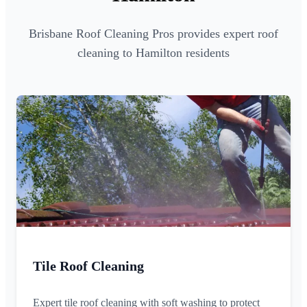
Brisbane Roof Cleaning Pros provides expert roof
cleaning to Hamilton residents
Tile Roof Cleaning
Expert tile roof cleaning with soft washing to protect