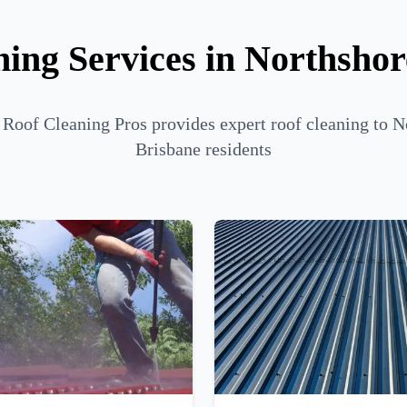
ing Services in Northsho
 Roof Cleaning Pros provides expert roof cleaning to N
Brisbane residents