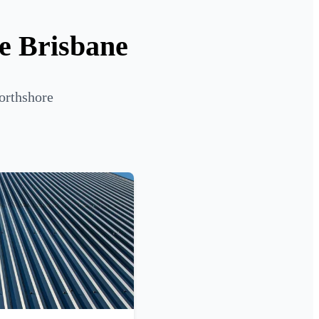
re Brisbane
orthshore