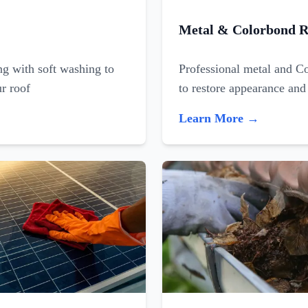
Metal & Colorbond R
ing with soft washing to
Professional metal and C
ur roof
to restore appearance and
Learn More →