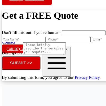
Get a FREE Quote
Don't fill this out if you're human:
Contact
Call (07) 3132 0159
Open main menu
Description
SUBMIT >>
By submitting this form, you agree to our
Privacy Policy
.