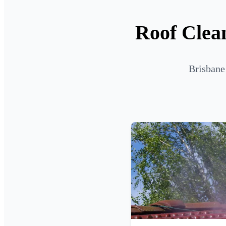
Roof Clean
Brisbane