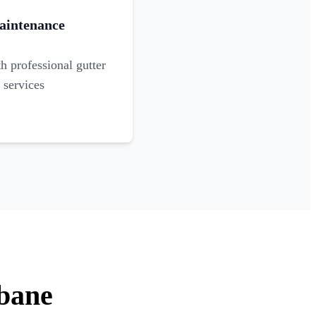
aintenance
 professional gutter
 services
sbane