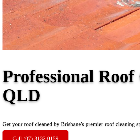
Professional Roof
QLD
Get your roof cleaned by Brisbane's premier roof cleaning sp
Call (07) 3132 0159