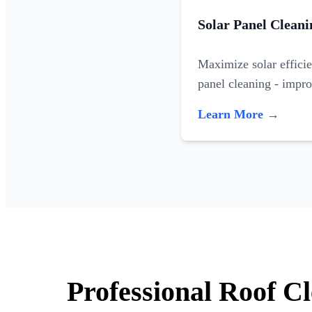
Solar Panel Cleani
Maximize solar efficie
panel cleaning - impr
Learn More →
Professional Roof C