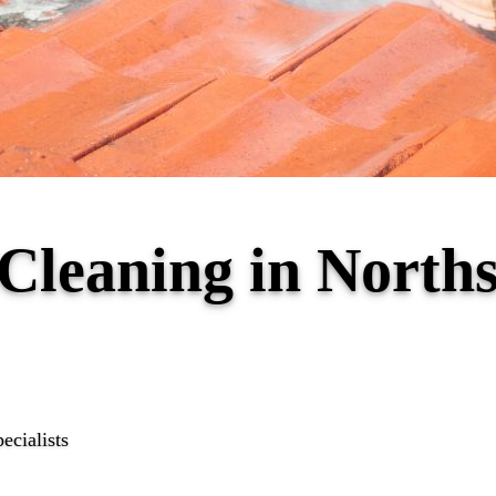
 Cleaning in North
ecialists