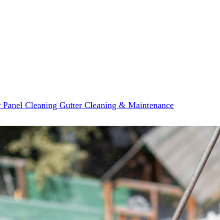
r Panel Cleaning
Gutter Cleaning & Maintenance