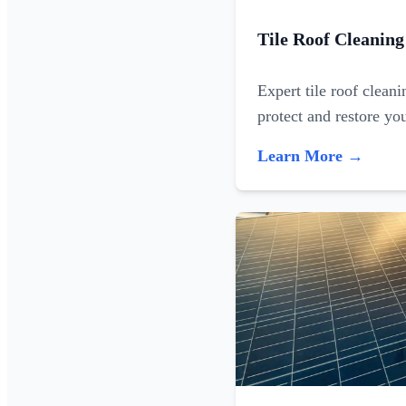
Tile Roof Cleaning
Expert tile roof clean
protect and restore yo
Learn More →