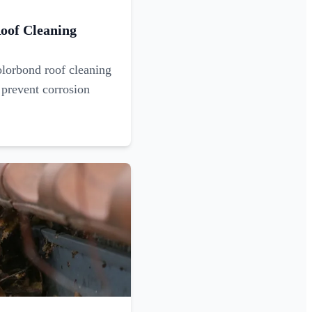
oof Cleaning
olorbond roof cleaning
 prevent corrosion