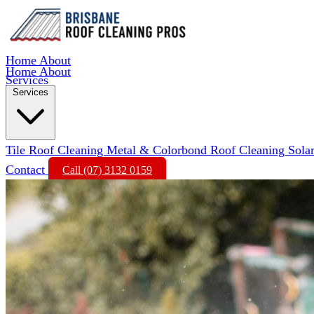
Home
About
Home
About
Services
Services
Tile Roof Cleaning
Metal & Colorbond Roof Cleaning
Sola
Contact
Call (07) 3132 0159