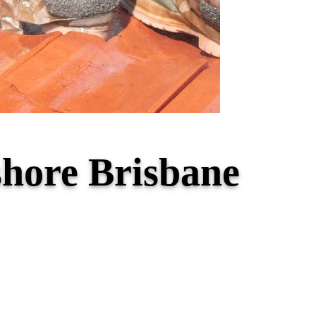
shore Brisbane