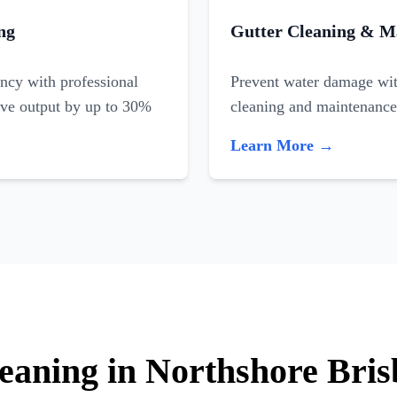
ng
Gutter Cleaning & M
ncy with professional
Prevent water damage with
ove output by up to 30%
cleaning and maintenance
Learn More →
leaning in Northshore Bri