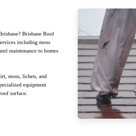
 Brisbane? Brisbane Roof
services including moss
panel maintenance to homes
irt, moss, lichen, and
specialized equipment
roof surface.