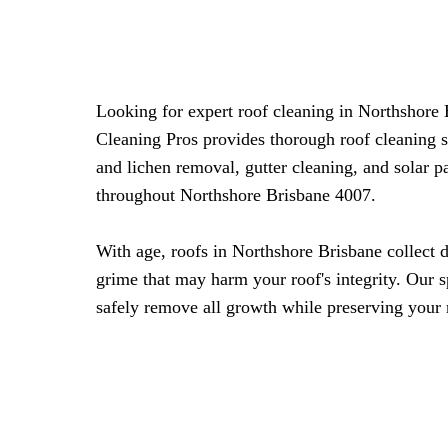
Looking for expert roof cleaning in Northshore
Cleaning Pros provides thorough roof cleaning 
and lichen removal, gutter cleaning, and solar 
throughout Northshore Brisbane 4007.
With age, roofs in Northshore Brisbane collect d
grime that may harm your roof's integrity. Our 
safely remove all growth while preserving your 