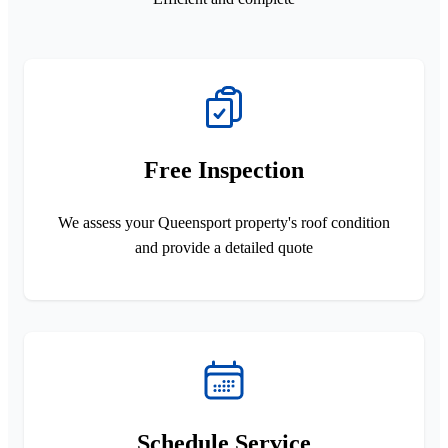
Free Inspection
We assess your Queensport property's roof condition
and provide a detailed quote
Schedule Service