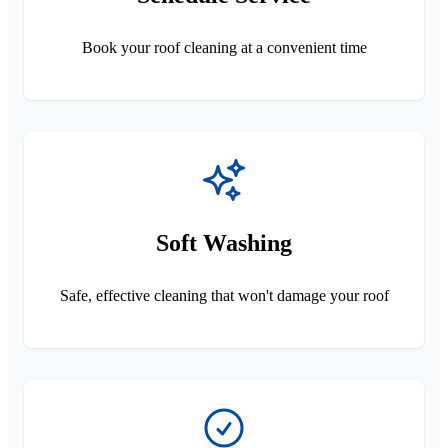
Book your roof cleaning at a convenient time
Soft Washing
Safe, effective cleaning that won't damage your roof