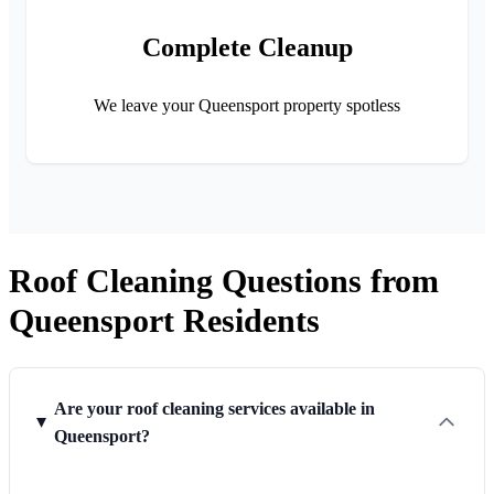
Complete Cleanup
We leave your Queensport property spotless
Roof Cleaning Questions from
Queensport Residents
Are your roof cleaning services available in
Queensport?