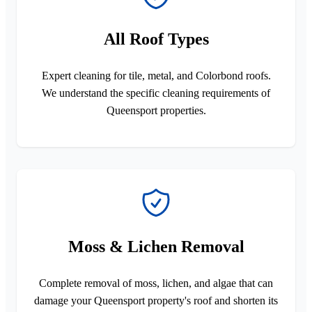
All Roof Types
Expert cleaning for tile, metal, and Colorbond roofs.
We understand the specific cleaning requirements of
Queensport properties.
Moss & Lichen Removal
Complete removal of moss, lichen, and algae that can
damage your Queensport property's roof and shorten its