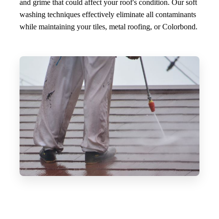
and grime that could affect your roof's condition. Our soft
washing techniques effectively eliminate all contaminants
while maintaining your tiles, metal roofing, or Colorbond.