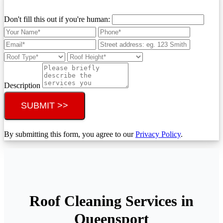
Don't fill this out if you're human:
Description
SUBMIT >>
By submitting this form, you agree to our
Privacy Policy
.
Roof Cleaning Services in
Queensport