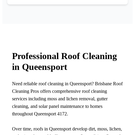
Professional Roof Cleaning
in Queensport
Need reliable roof cleaning in Queensport? Brisbane Roof
Cleaning Pros offers comprehensive roof cleaning
services including moss and lichen removal, gutter
cleaning, and solar panel maintenance to homes
throughout Queensport 4172.
Over time, roofs in Queensport develop dirt, moss, lichen,