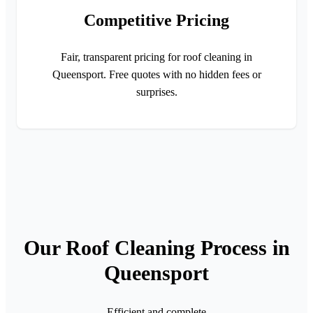
Competitive Pricing
Fair, transparent pricing for roof cleaning in
Queensport. Free quotes with no hidden fees or
surprises.
Our Roof Cleaning Process in
Queensport
Efficient and complete