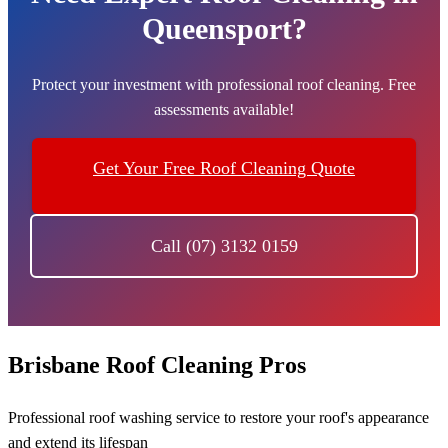
Queensport?
Protect your investment with professional roof cleaning. Free
assessments available!
Get Your Free Roof Cleaning Quote
Call (07) 3132 0159
Brisbane Roof Cleaning Pros
Professional roof washing service to restore your roof's appearance
and extend its lifespan