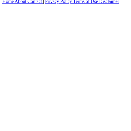
Home
About
Contact
|
Privacy Policy
Terms of Use
Disclaimer