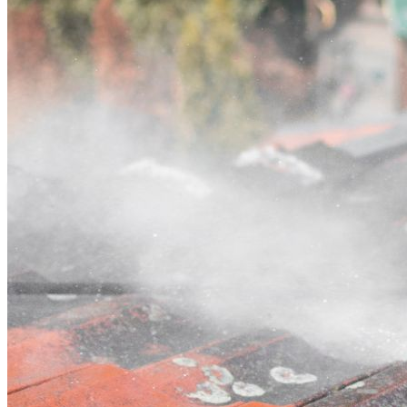
Contact
Call (07) 3132 0159
Open main menu