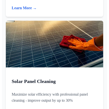
Learn More →
Solar Panel Cleaning
Maximize solar efficiency with professional panel
cleaning - improve output by up to 30%