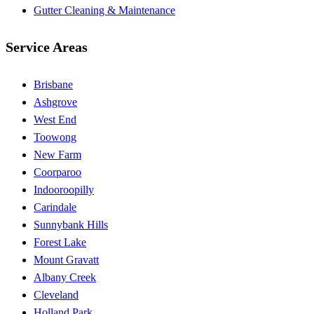
Gutter Cleaning & Maintenance
Service Areas
Brisbane
Ashgrove
West End
Toowong
New Farm
Coorparoo
Indooroopilly
Carindale
Sunnybank Hills
Forest Lake
Mount Gravatt
Albany Creek
Cleveland
Holland Park