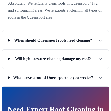
Absolutely! We regularly clean roofs in Queensport 4172
and surrounding areas. We're experts at cleaning all types of
roofs in the Queensport area.
When should Queensport roofs need cleaning?
Will high pressure cleaning damage my roof?
What areas around Queensport do you service?
Need Expert Roof Cleaning in