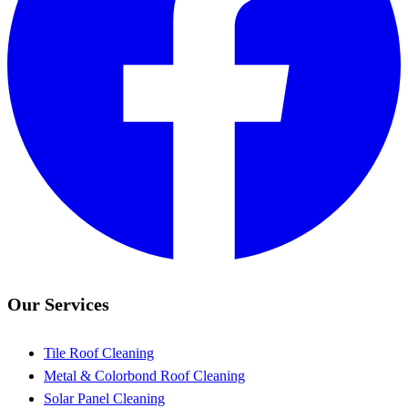
Our Services
Tile Roof Cleaning
Metal & Colorbond Roof Cleaning
Solar Panel Cleaning