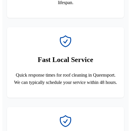
lifespan.
Fast Local Service
Quick response times for roof cleaning in Queensport.
We can typically schedule your service within 48 hours.