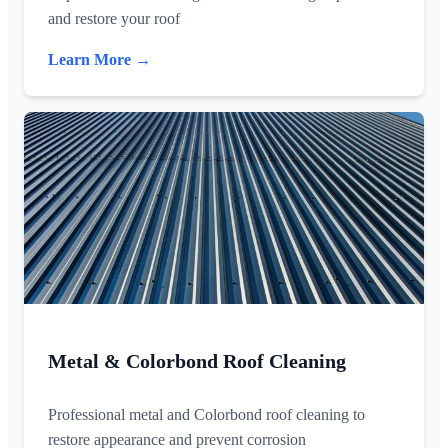
and restore your roof
Learn More →
Metal & Colorbond Roof Cleaning
Professional metal and Colorbond roof cleaning to
restore appearance and prevent corrosion