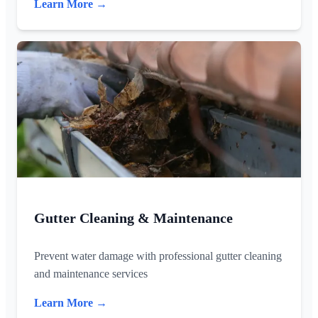
Learn More →
Gutter Cleaning & Maintenance
Prevent water damage with professional gutter cleaning
and maintenance services
Learn More →