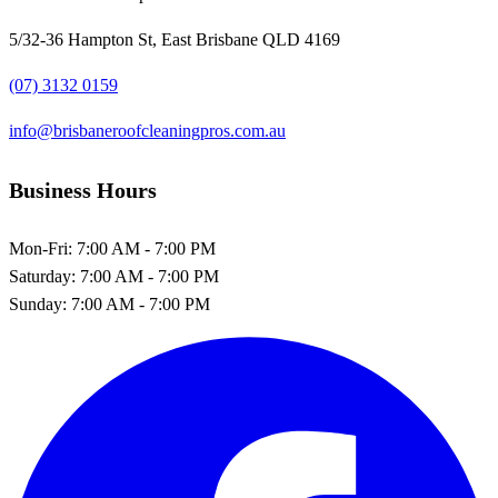
5/32-36 Hampton St, East Brisbane QLD 4169
(07) 3132 0159
info@brisbaneroofcleaningpros.com.au
Business Hours
Mon-Fri:
7:00 AM - 7:00 PM
Saturday:
7:00 AM - 7:00 PM
Sunday:
7:00 AM - 7:00 PM