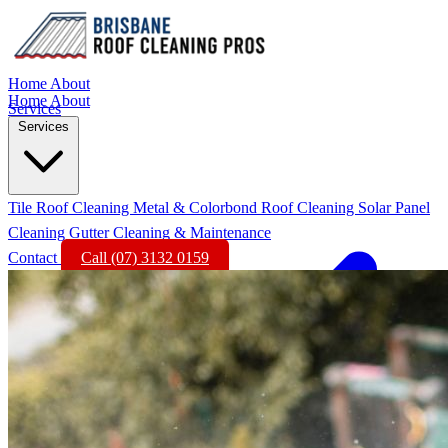
Home
About
Home
About
Services
Services
Tile Roof Cleaning
Metal & Colorbond Roof Cleaning
Solar Panel
Cleaning
Gutter Cleaning & Maintenance
Contact
Call (07) 3132 0159