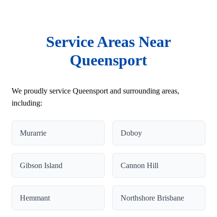
Service Areas Near
Queensport
We proudly service Queensport and surrounding areas,
including:
Murarrie
Doboy
Gibson Island
Cannon Hill
Hemmant
Northshore Brisbane