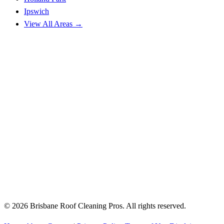
Ipswich
View All Areas →
© 2026 Brisbane Roof Cleaning Pros. All rights reserved.