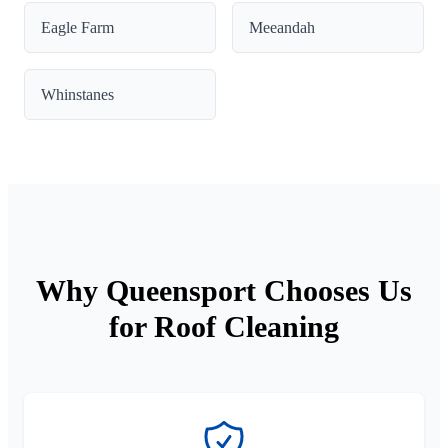
Eagle Farm
Meeandah
Whinstanes
Why Queensport Chooses Us
for Roof Cleaning