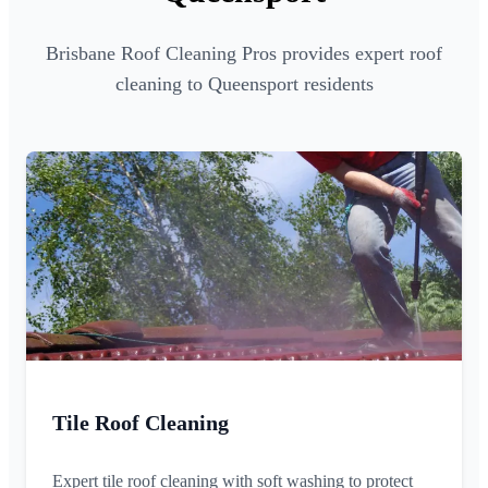
Brisbane Roof Cleaning Pros provides expert roof
cleaning to Queensport residents
Tile Roof Cleaning
Expert tile roof cleaning with soft washing to protect