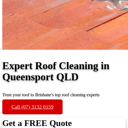
Expert Roof Cleaning in
Queensport QLD
Trust your roof to Brisbane's top roof cleaning experts
Call (07) 3132 0159
Get a FREE Quote