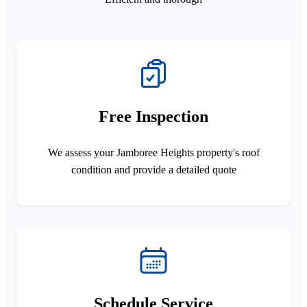
Free Inspection
We assess your Jamboree Heights property's roof
condition and provide a detailed quote
Schedule Service