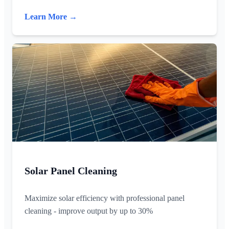
Learn More →
Solar Panel Cleaning
Maximize solar efficiency with professional panel
cleaning - improve output by up to 30%