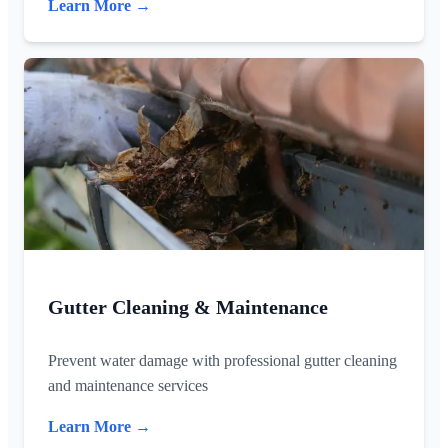
Learn More →
Gutter Cleaning & Maintenance
Prevent water damage with professional gutter cleaning
and maintenance services
Learn More →