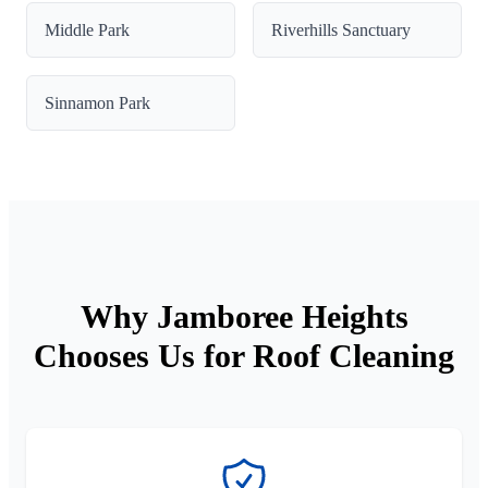
Middle Park
Riverhills Sanctuary
Sinnamon Park
Why Jamboree Heights
Chooses Us for Roof Cleaning