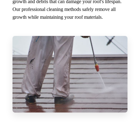
growth and debris that can damage your roof's lifespan.
Our professional cleaning methods safely remove all
growth while maintaining your roof materials.