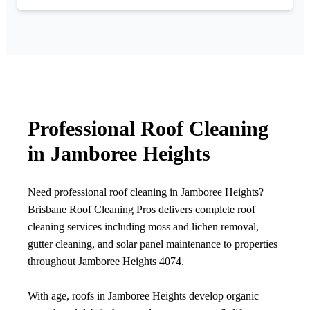
Professional Roof Cleaning
in Jamboree Heights
Need professional roof cleaning in Jamboree Heights?
Brisbane Roof Cleaning Pros delivers complete roof
cleaning services including moss and lichen removal,
gutter cleaning, and solar panel maintenance to properties
throughout Jamboree Heights 4074.
With age, roofs in Jamboree Heights develop organic