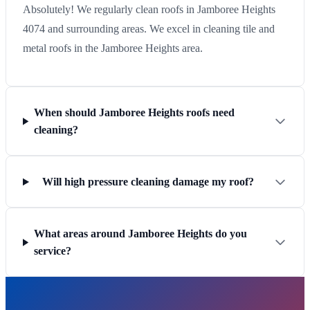
Absolutely! We regularly clean roofs in Jamboree Heights
4074 and surrounding areas. We excel in cleaning tile and
metal roofs in the Jamboree Heights area.
When should Jamboree Heights roofs need
cleaning?
Will high pressure cleaning damage my roof?
What areas around Jamboree Heights do you
service?