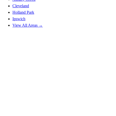
Cleveland
Holland Park
Ipswich
View All Areas →