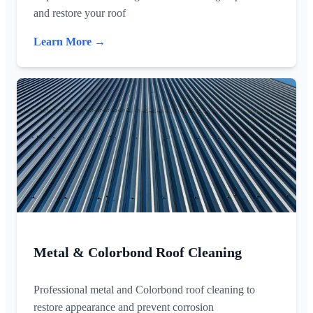
and restore your roof
Learn More →
Metal & Colorbond Roof Cleaning
Professional metal and Colorbond roof cleaning to
restore appearance and prevent corrosion