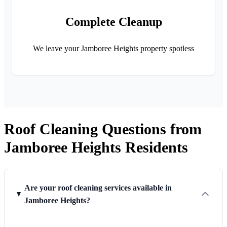
Complete Cleanup
We leave your Jamboree Heights property spotless
Roof Cleaning Questions from
Jamboree Heights Residents
Are your roof cleaning services available in
Jamboree Heights?