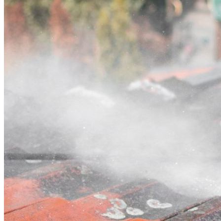
Contact
Call (07) 3132 0159
Open main menu