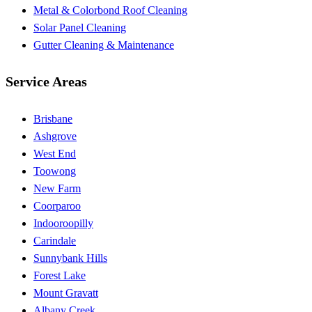
Metal & Colorbond Roof Cleaning
Solar Panel Cleaning
Gutter Cleaning & Maintenance
Service Areas
Brisbane
Ashgrove
West End
Toowong
New Farm
Coorparoo
Indooroopilly
Carindale
Sunnybank Hills
Forest Lake
Mount Gravatt
Albany Creek