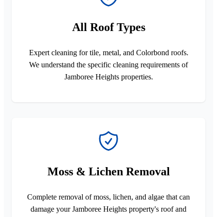
All Roof Types
Expert cleaning for tile, metal, and Colorbond roofs.
We understand the specific cleaning requirements of
Jamboree Heights properties.
Moss & Lichen Removal
Complete removal of moss, lichen, and algae that can
damage your Jamboree Heights property's roof and