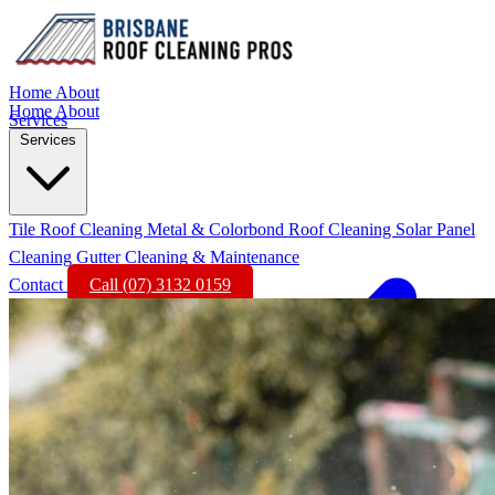
Home
About
Home
About
Services
Services
Tile Roof Cleaning
Metal & Colorbond Roof Cleaning
Solar Panel
Cleaning
Gutter Cleaning & Maintenance
Contact
Call (07) 3132 0159