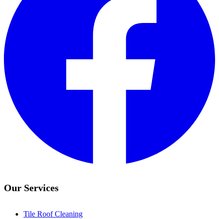
Our Services
Tile Roof Cleaning