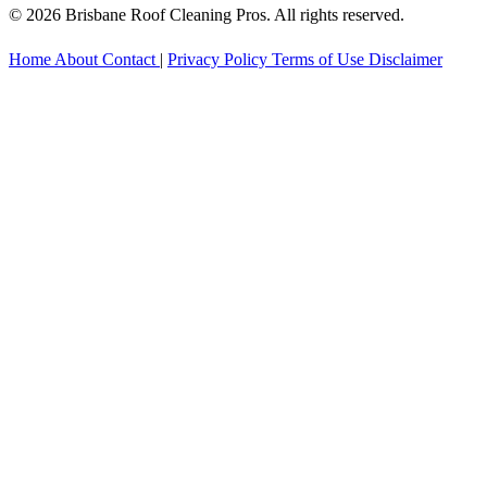
© 2026 Brisbane Roof Cleaning Pros. All rights reserved.
Home
About
Contact
|
Privacy Policy
Terms of Use
Disclaimer