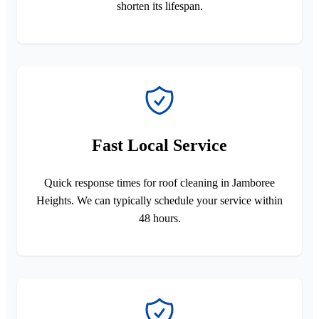
shorten its lifespan.
Fast Local Service
Quick response times for roof cleaning in Jamboree
Heights. We can typically schedule your service within
48 hours.