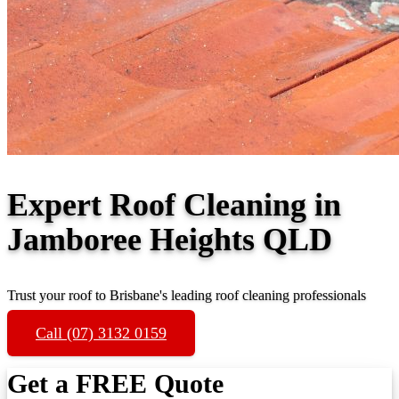
Expert Roof Cleaning in
Jamboree Heights QLD
Trust your roof to Brisbane's leading roof cleaning professionals
Call (07) 3132 0159
Get a FREE Quote