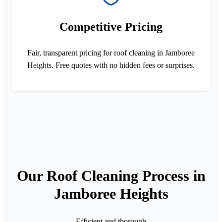
Competitive Pricing
Fair, transparent pricing for roof cleaning in Jamboree
Heights. Free quotes with no hidden fees or surprises.
Our Roof Cleaning Process in
Jamboree Heights
Efficient and thorough