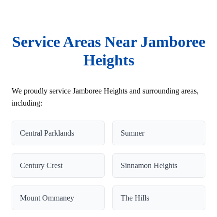
Service Areas Near Jamboree
Heights
We proudly service Jamboree Heights and surrounding areas,
including:
Central Parklands
Sumner
Century Crest
Sinnamon Heights
Mount Ommaney
The Hills