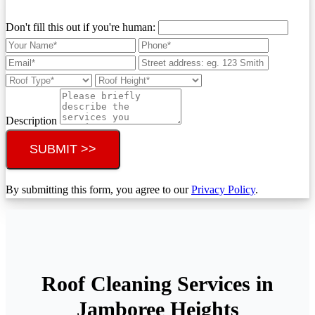
Don't fill this out if you're human:
Description
SUBMIT >>
By submitting this form, you agree to our
Privacy Policy
.
Roof Cleaning Services in
Jamboree Heights