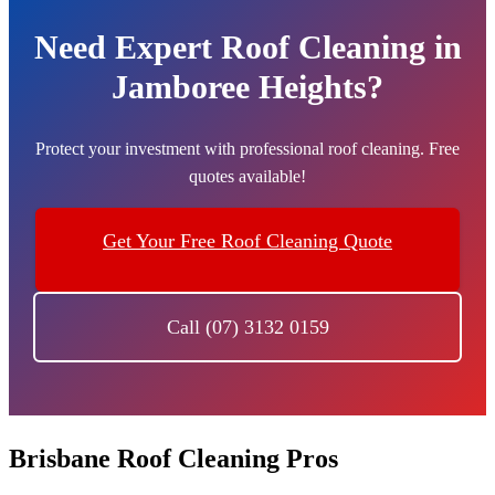
Need Expert Roof Cleaning in
Jamboree Heights?
Protect your investment with professional roof cleaning. Free
quotes available!
Get Your Free Roof Cleaning Quote
Call (07) 3132 0159
Brisbane Roof Cleaning Pros