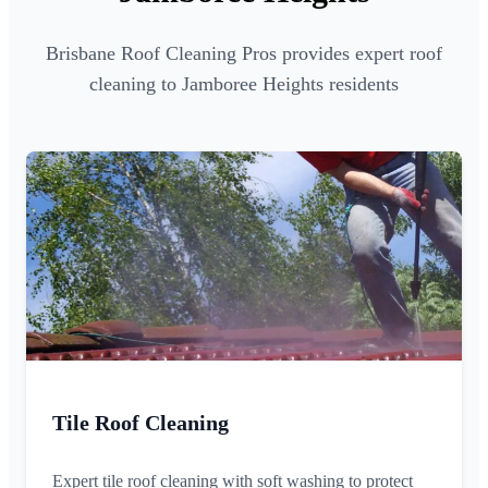
Brisbane Roof Cleaning Pros provides expert roof
cleaning to Jamboree Heights residents
Tile Roof Cleaning
Expert tile roof cleaning with soft washing to protect