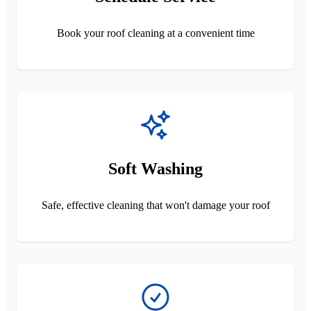
Book your roof cleaning at a convenient time
Soft Washing
Safe, effective cleaning that won't damage your roof