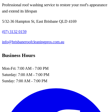
Professional roof washing service to restore your roof's appearance
and extend its lifespan
5/32-36 Hampton St, East Brisbane QLD 4169
(07) 3132 0159
info@brisbaneroofcleaningpros.com.au
Business Hours
Mon-Fri:
7:00 AM - 7:00 PM
Saturday:
7:00 AM - 7:00 PM
Sunday:
7:00 AM - 7:00 PM