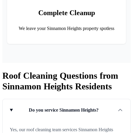
Complete Cleanup
We leave your Sinnamon Heights property spotless
Roof Cleaning Questions from
Sinnamon Heights Residents
Do you service Sinnamon Heights?
Yes, our roof cleaning team services Sinnamon Heights