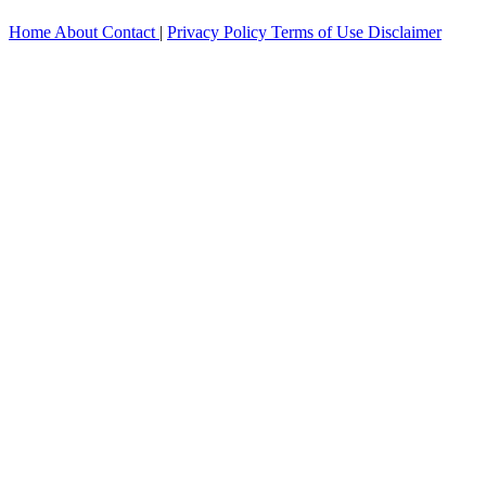
Home
About
Contact
|
Privacy Policy
Terms of Use
Disclaimer