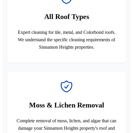
All Roof Types
Expert cleaning for tile, metal, and Colorbond roofs.
We understand the specific cleaning requirements of
Sinnamon Heights properties.
Moss & Lichen Removal
Complete removal of moss, lichen, and algae that can
damage your Sinnamon Heights property's roof and