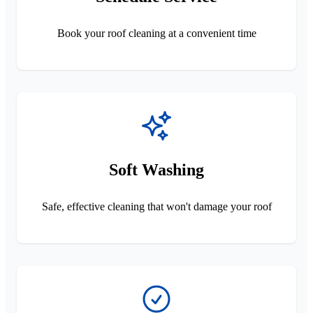
Book your roof cleaning at a convenient time
Soft Washing
Safe, effective cleaning that won't damage your roof