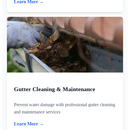
Learn More →
Gutter Cleaning & Maintenance
Prevent water damage with professional gutter cleaning
and maintenance services
Learn More →