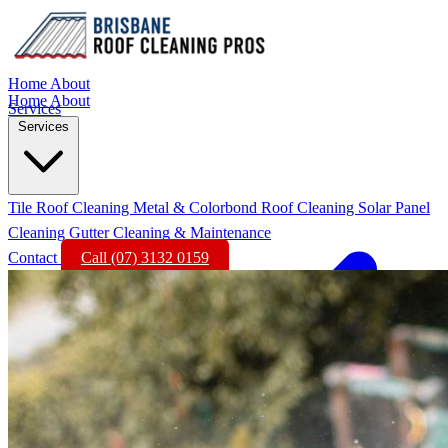
Home
About
Home
About
Services
Services
Tile Roof Cleaning
Metal & Colorbond Roof Cleaning
Solar Panel
Cleaning
Gutter Cleaning & Maintenance
Contact
Call (07) 3132 0159