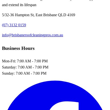
and extend its lifespan
5/32-36 Hampton St, East Brisbane QLD 4169
(07) 3132 0159
info@brisbaneroofcleaningpros.com.au
Business Hours
Mon-Fri:
7:00 AM - 7:00 PM
Saturday:
7:00 AM - 7:00 PM
Sunday:
7:00 AM - 7:00 PM