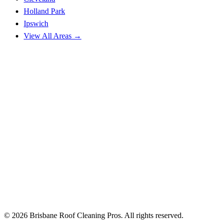
Holland Park
Ipswich
View All Areas →
© 2026 Brisbane Roof Cleaning Pros. All rights reserved.