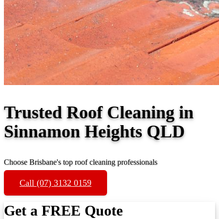
Trusted Roof Cleaning in
Sinnamon Heights QLD
Choose Brisbane's top roof cleaning professionals
Call (07) 3132 0159
Get a FREE Quote