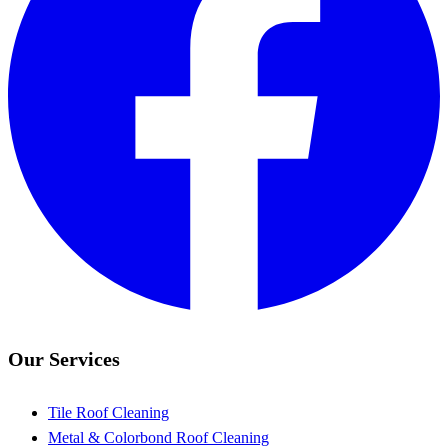
Our Services
Tile Roof Cleaning
Metal & Colorbond Roof Cleaning