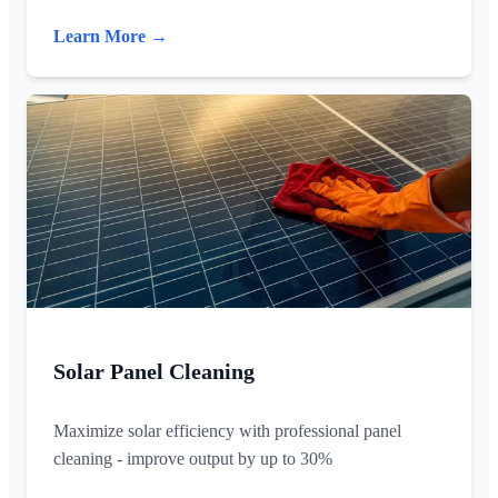
Learn More →
Solar Panel Cleaning
Maximize solar efficiency with professional panel
cleaning - improve output by up to 30%