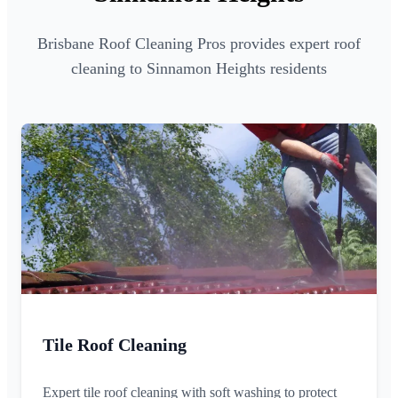
Brisbane Roof Cleaning Pros provides expert roof
cleaning to Sinnamon Heights residents
Tile Roof Cleaning
Expert tile roof cleaning with soft washing to protect