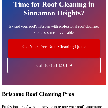
Time for Roof Cleaning in
Sinnamon Heights?
Extend your roof's lifespan with professional roof cleaning.
Free assessments available!
Get Your Free Roof Cleaning Quote
Call (07) 3132 0159
Brisbane Roof Cleaning Pros
Professional roof washing service to restore your roof's appearance