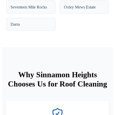
Seventeen Mile Rocks
Oxley Mews Estate
Darra
Why Sinnamon Heights
Chooses Us for Roof Cleaning