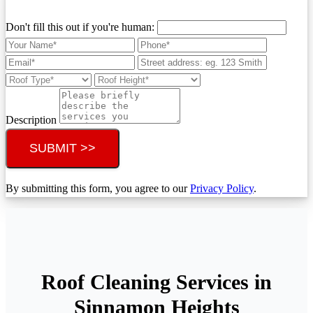
Don't fill this out if you're human:
Description
SUBMIT >>
By submitting this form, you agree to our
Privacy Policy
.
Roof Cleaning Services in
Sinnamon Heights