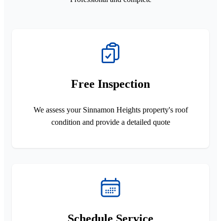
Free Inspection
We assess your Sinnamon Heights property's roof
condition and provide a detailed quote
Schedule Service