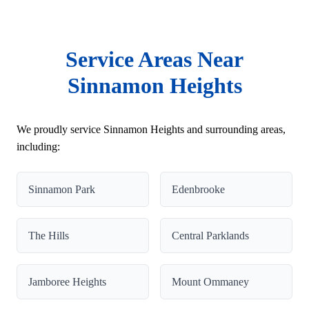
Service Areas Near
Sinnamon Heights
We proudly service Sinnamon Heights and surrounding areas,
including:
Sinnamon Park
Edenbrooke
The Hills
Central Parklands
Jamboree Heights
Mount Ommaney