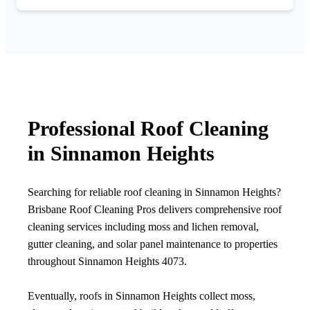
Professional Roof Cleaning
in Sinnamon Heights
Searching for reliable roof cleaning in Sinnamon Heights?
Brisbane Roof Cleaning Pros delivers comprehensive roof
cleaning services including moss and lichen removal,
gutter cleaning, and solar panel maintenance to properties
throughout Sinnamon Heights 4073.
Eventually, roofs in Sinnamon Heights collect moss,