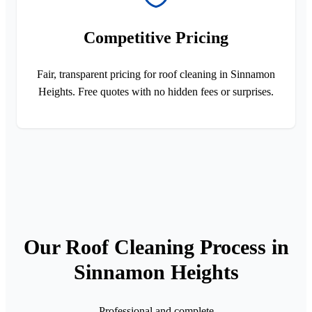
Competitive Pricing
Fair, transparent pricing for roof cleaning in Sinnamon
Heights. Free quotes with no hidden fees or surprises.
Our Roof Cleaning Process in
Sinnamon Heights
Professional and complete