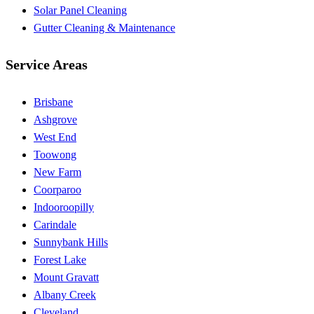
Solar Panel Cleaning
Gutter Cleaning & Maintenance
Service Areas
Brisbane
Ashgrove
West End
Toowong
New Farm
Coorparoo
Indooroopilly
Carindale
Sunnybank Hills
Forest Lake
Mount Gravatt
Albany Creek
Cleveland