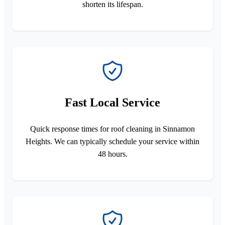
shorten its lifespan.
Fast Local Service
Quick response times for roof cleaning in Sinnamon
Heights. We can typically schedule your service within
48 hours.