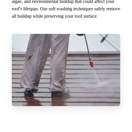
algae, and environmental buildup that could affect your
roof's lifespan. Our soft washing techniques safely remove
all buildup while preserving your roof surface.