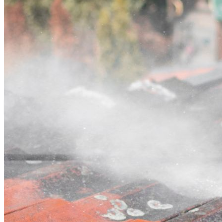
Contact
Call (07) 3132 0159
Open main menu