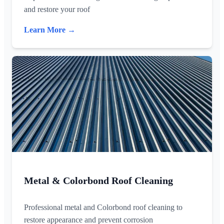
and restore your roof
Learn More →
Metal & Colorbond Roof Cleaning
Professional metal and Colorbond roof cleaning to
restore appearance and prevent corrosion