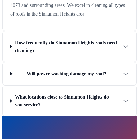
4073 and surrounding areas. We excel in cleaning all types
of roofs in the Sinnamon Heights area.
How frequently do Sinnamon Heights roofs need
cleaning?
Will power washing damage my roof?
What locations close to Sinnamon Heights do
you service?