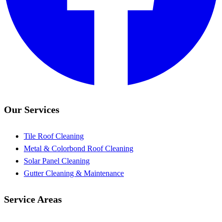
Our Services
Tile Roof Cleaning
Metal & Colorbond Roof Cleaning
Solar Panel Cleaning
Gutter Cleaning & Maintenance
Service Areas