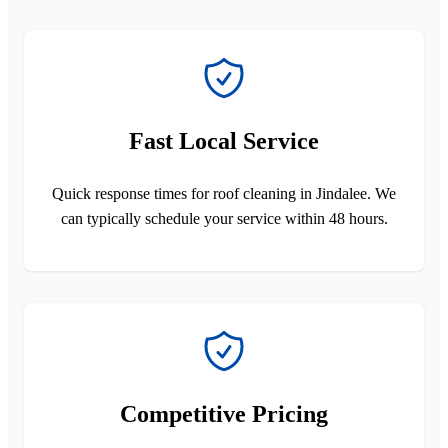
Fast Local Service
Quick response times for roof cleaning in Jindalee. We
can typically schedule your service within 48 hours.
Competitive Pricing