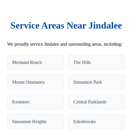
Service Areas Near Jindalee
We proudly service Jindalee and surrounding areas, including:
Mermaid Reach
The Hills
Mount Ommaney
Sinnamon Park
Kenmore
Central Parklands
Sinnamon Heights
Edenbrooke