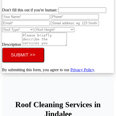
Don't fill this out if you're human:
Description
SUBMIT >>
By submitting this form, you agree to our
Privacy Policy
.
Roof Cleaning Services in
Jindalee