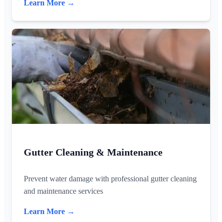
Learn More →
Gutter Cleaning & Maintenance
Prevent water damage with professional gutter cleaning
and maintenance services
Learn More →