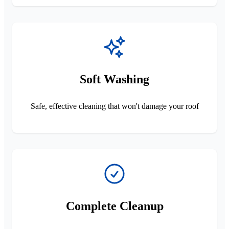
Soft Washing
Safe, effective cleaning that won't damage your roof
Complete Cleanup