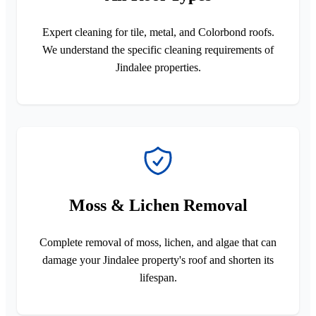
Expert cleaning for tile, metal, and Colorbond roofs.
We understand the specific cleaning requirements of
Jindalee properties.
Moss & Lichen Removal
Complete removal of moss, lichen, and algae that can
damage your Jindalee property's roof and shorten its
lifespan.