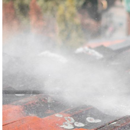
Contact
Call (07) 3132 0159
Open main menu