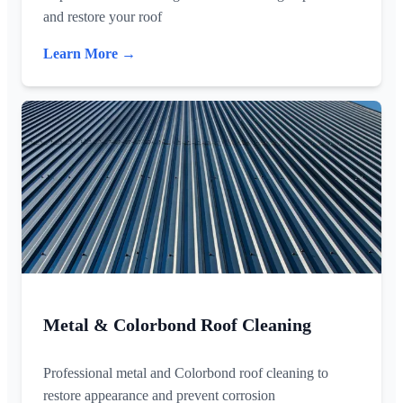
and restore your roof
Learn More →
Metal & Colorbond Roof Cleaning
Professional metal and Colorbond roof cleaning to
restore appearance and prevent corrosion