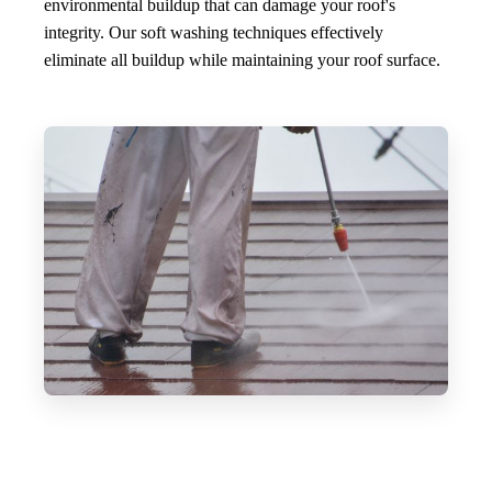
environmental buildup that can damage your roof's
integrity. Our soft washing techniques effectively
eliminate all buildup while maintaining your roof surface.