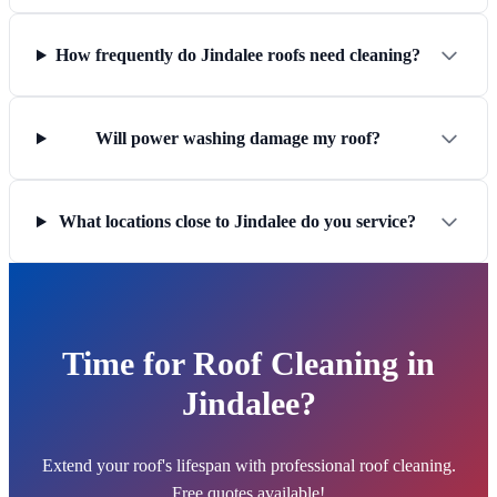
How frequently do Jindalee roofs need cleaning?
Will power washing damage my roof?
What locations close to Jindalee do you service?
Time for Roof Cleaning in
Jindalee?
Extend your roof's lifespan with professional roof cleaning.
Free quotes available!