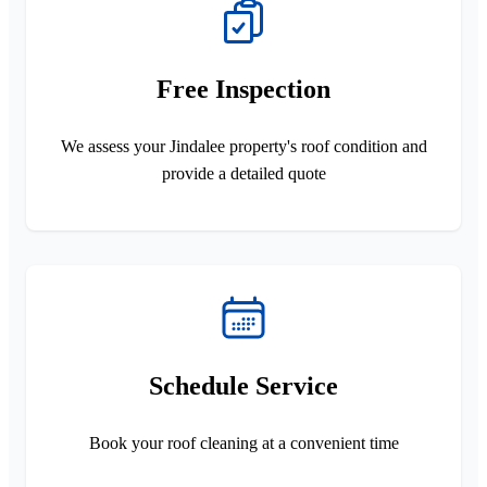
Free Inspection
We assess your Jindalee property's roof condition and
provide a detailed quote
Schedule Service
Book your roof cleaning at a convenient time