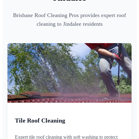
Brisbane Roof Cleaning Pros provides expert roof
cleaning to Jindalee residents
Tile Roof Cleaning
Expert tile roof cleaning with soft washing to protect