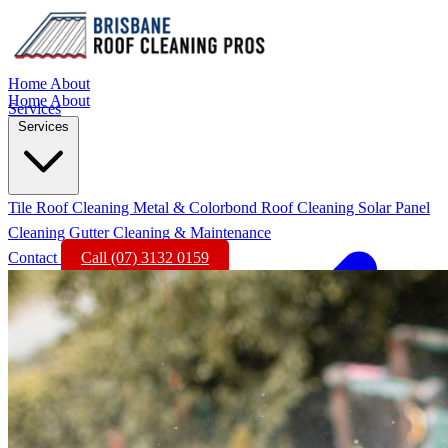
Home
About
Home
About
Services
Services
Tile Roof Cleaning
Metal & Colorbond Roof Cleaning
Solar Panel
Cleaning
Gutter Cleaning & Maintenance
Contact
Call (07) 3132 0159