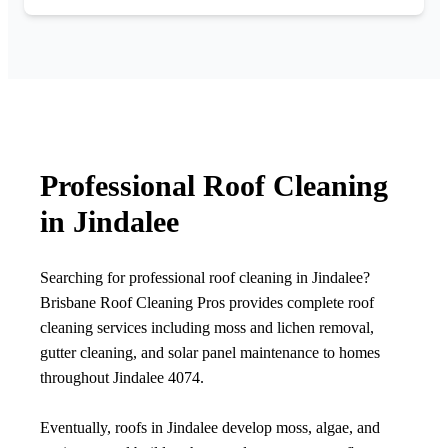
Professional Roof Cleaning
in Jindalee
Searching for professional roof cleaning in Jindalee?
Brisbane Roof Cleaning Pros provides complete roof
cleaning services including moss and lichen removal,
gutter cleaning, and solar panel maintenance to homes
throughout Jindalee 4074.
Eventually, roofs in Jindalee develop moss, algae, and