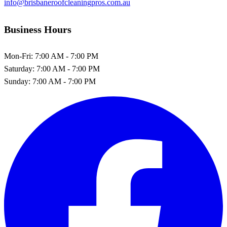
info@brisbaneroofcleaningpros.com.au
Business Hours
Mon-Fri:
7:00 AM - 7:00 PM
Saturday:
7:00 AM - 7:00 PM
Sunday:
7:00 AM - 7:00 PM