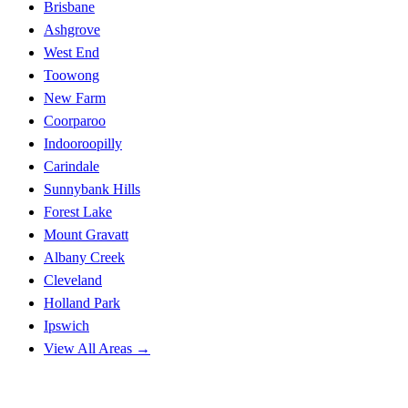
Brisbane
Ashgrove
West End
Toowong
New Farm
Coorparoo
Indooroopilly
Carindale
Sunnybank Hills
Forest Lake
Mount Gravatt
Albany Creek
Cleveland
Holland Park
Ipswich
View All Areas →