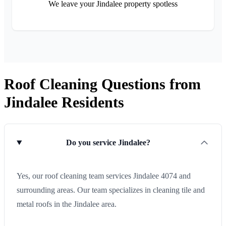
We leave your Jindalee property spotless
Roof Cleaning Questions from
Jindalee Residents
Do you service Jindalee?
Yes, our roof cleaning team services Jindalee 4074 and
surrounding areas. Our team specializes in cleaning tile and
metal roofs in the Jindalee area.