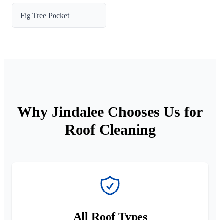
Fig Tree Pocket
Why Jindalee Chooses Us for
Roof Cleaning
All Roof Types