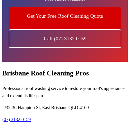
Get Your Free Roof Cleaning Quote
Call (07) 3132 0159
Brisbane Roof Cleaning Pros
Professional roof washing service to restore your roof's appearance
and extend its lifespan
5/32-36 Hampton St, East Brisbane QLD 4169
(07) 3132 0159