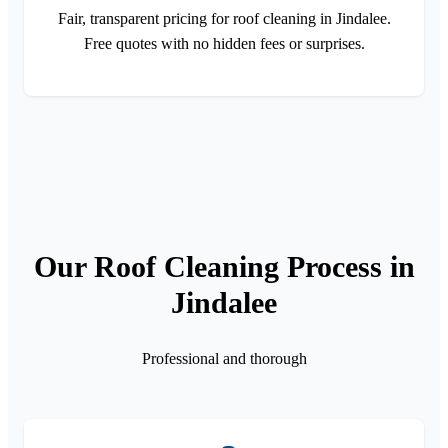
Fair, transparent pricing for roof cleaning in Jindalee.
Free quotes with no hidden fees or surprises.
Our Roof Cleaning Process in
Jindalee
Professional and thorough