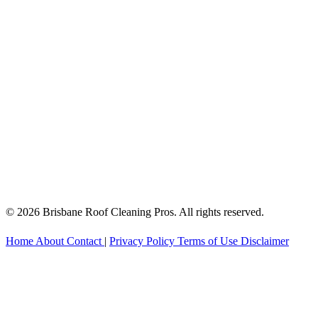
© 2026 Brisbane Roof Cleaning Pros. All rights reserved.
Home
About
Contact
|
Privacy Policy
Terms of Use
Disclaimer