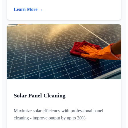
Learn More →
Solar Panel Cleaning
Maximize solar efficiency with professional panel
cleaning - improve output by up to 30%