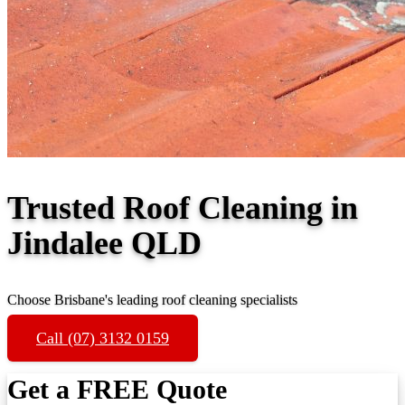
Trusted Roof Cleaning in
Jindalee QLD
Choose Brisbane's leading roof cleaning specialists
Call (07) 3132 0159
Get a FREE Quote