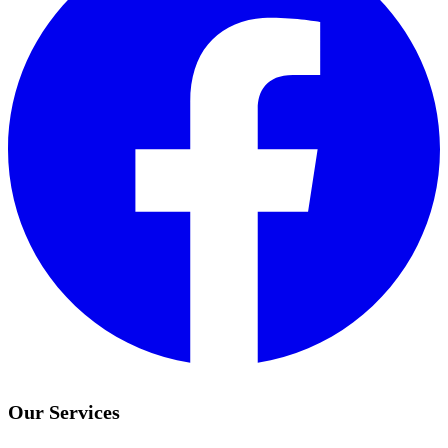
Our Services