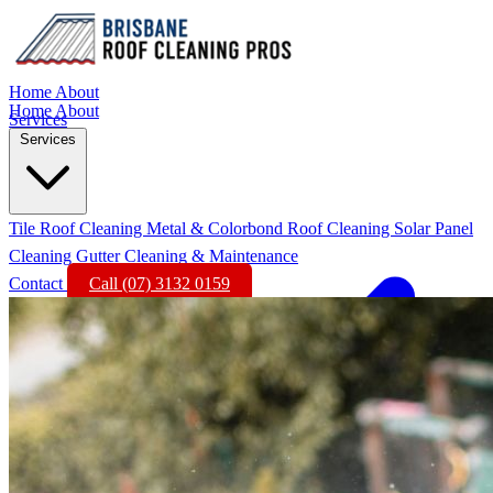
Home
About
Home
About
Services
Services
Tile Roof Cleaning
Metal & Colorbond Roof Cleaning
Solar Panel
Cleaning
Gutter Cleaning & Maintenance
Contact
Call (07) 3132 0159