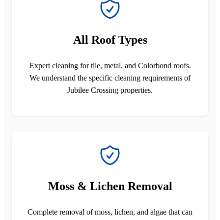
All Roof Types
Expert cleaning for tile, metal, and Colorbond roofs.
We understand the specific cleaning requirements of
Jubilee Crossing properties.
Moss & Lichen Removal
Complete removal of moss, lichen, and algae that can