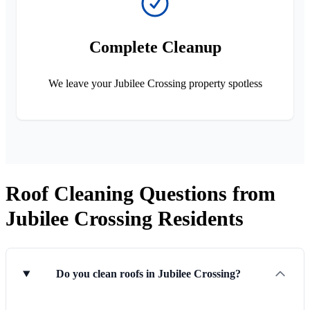
Complete Cleanup
We leave your Jubilee Crossing property spotless
Roof Cleaning Questions from
Jubilee Crossing Residents
Do you clean roofs in Jubilee Crossing?