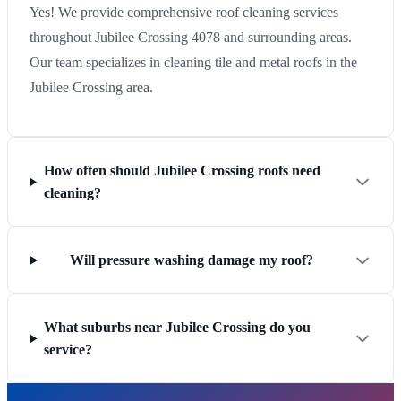
Yes! We provide comprehensive roof cleaning services
throughout Jubilee Crossing 4078 and surrounding areas.
Our team specializes in cleaning tile and metal roofs in the
Jubilee Crossing area.
How often should Jubilee Crossing roofs need
cleaning?
Will pressure washing damage my roof?
What suburbs near Jubilee Crossing do you
service?