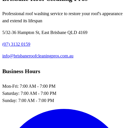
Professional roof washing service to restore your roof's appearance
and extend its lifespan
5/32-36 Hampton St, East Brisbane QLD 4169
(07) 3132 0159
info@brisbaneroofcleaningpros.com.au
Business Hours
Mon-Fri:
7:00 AM - 7:00 PM
Saturday:
7:00 AM - 7:00 PM
Sunday:
7:00 AM - 7:00 PM