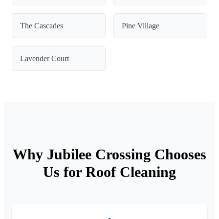
The Cascades
Pine Village
Lavender Court
Why Jubilee Crossing Chooses
Us for Roof Cleaning