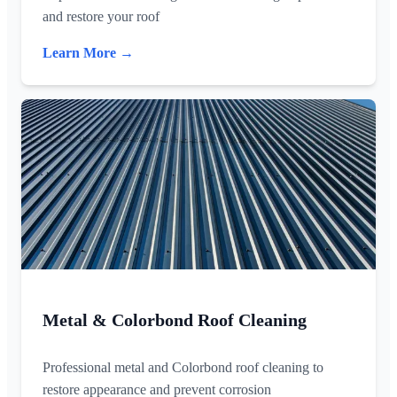
and restore your roof
Learn More →
Metal & Colorbond Roof Cleaning
Professional metal and Colorbond roof cleaning to
restore appearance and prevent corrosion