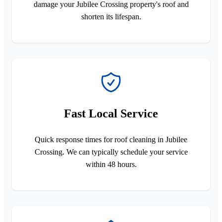
damage your Jubilee Crossing property's roof and
shorten its lifespan.
Fast Local Service
Quick response times for roof cleaning in Jubilee
Crossing. We can typically schedule your service
within 48 hours.