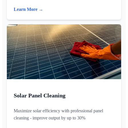
Learn More →
Solar Panel Cleaning
Maximize solar efficiency with professional panel
cleaning - improve output by up to 30%