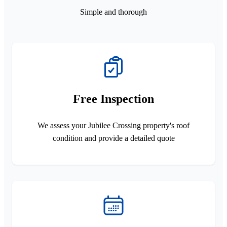
Simple and thorough
Free Inspection
We assess your Jubilee Crossing property's roof
condition and provide a detailed quote