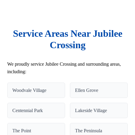
Service Areas Near Jubilee
Crossing
We proudly service Jubilee Crossing and surrounding areas,
including:
Woodvale Village
Ellen Grove
Centennial Park
Lakeside Village
The Point
The Peninsula