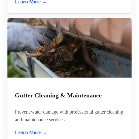
Learn More →
Gutter Cleaning & Maintenance
Prevent water damage with professional gutter cleaning
and maintenance services
Learn More →