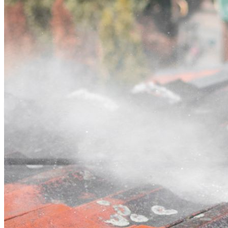
Contact
Call (07) 3132 0159
Open main menu