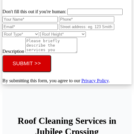
Don't fill this out if you're human:
Description
SUBMIT >>
By submitting this form, you agree to our
Privacy Policy
.
Roof Cleaning Services in
Jubilee Crossing