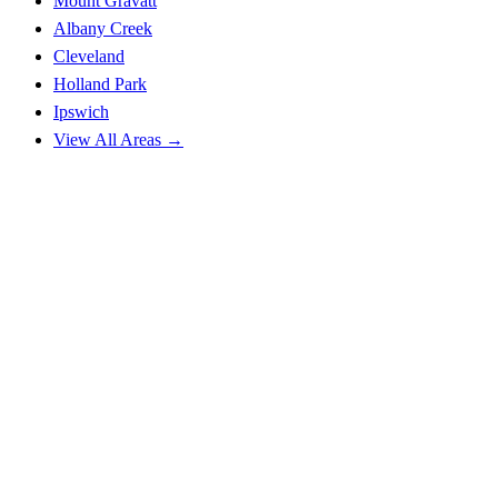
Mount Gravatt
Albany Creek
Cleveland
Holland Park
Ipswich
View All Areas →