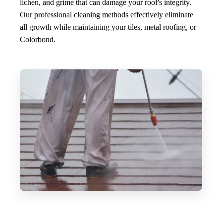
lichen, and grime that can damage your roof's integrity.
Our professional cleaning methods effectively eliminate
all growth while maintaining your tiles, metal roofing, or
Colorbond.