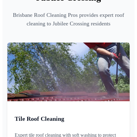
Brisbane Roof Cleaning Pros provides expert roof
cleaning to Jubilee Crossing residents
Tile Roof Cleaning
Expert tile roof cleaning with soft washing to protect