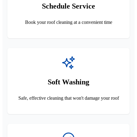
Schedule Service
Book your roof cleaning at a convenient time
Soft Washing
Safe, effective cleaning that won't damage your roof