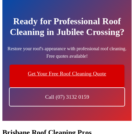
Ready for Professional Roof
Cleaning in Jubilee Crossing?
Restore your roof's appearance with professional roof cleaning.
Free quotes available!
Get Your Free Roof Cleaning Quote
Call (07) 3132 0159
Brisbane Roof Cleaning Pros