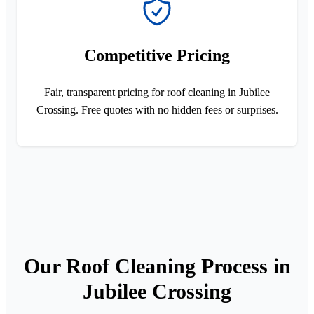
Competitive Pricing
Fair, transparent pricing for roof cleaning in Jubilee
Crossing. Free quotes with no hidden fees or surprises.
Our Roof Cleaning Process in
Jubilee Crossing