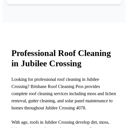
Professional Roof Cleaning
in Jubilee Crossing
Looking for professional roof cleaning in Jubilee
Crossing? Brisbane Roof Cleaning Pros provides
complete roof cleaning services including moss and lichen
removal, gutter cleaning, and solar panel maintenance to
homes throughout Jubilee Crossing 4078.
With age, roofs in Jubilee Crossing develop dirt, moss,