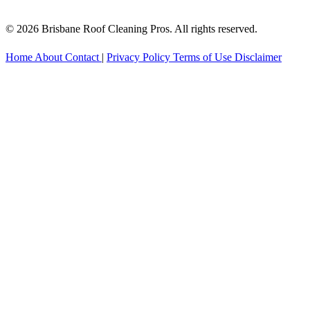
© 2026 Brisbane Roof Cleaning Pros. All rights reserved.
Home
About
Contact
|
Privacy Policy
Terms of Use
Disclaimer