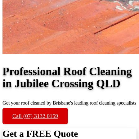
Professional Roof Cleaning
in Jubilee Crossing QLD
Get your roof cleaned by Brisbane's leading roof cleaning specialists
Call (07) 3132 0159
Get a FREE Quote