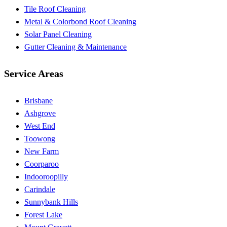
Tile Roof Cleaning
Metal & Colorbond Roof Cleaning
Solar Panel Cleaning
Gutter Cleaning & Maintenance
Service Areas
Brisbane
Ashgrove
West End
Toowong
New Farm
Coorparoo
Indooroopilly
Carindale
Sunnybank Hills
Forest Lake