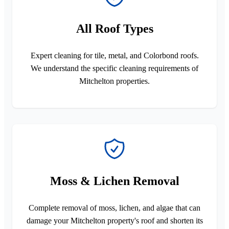
All Roof Types
Expert cleaning for tile, metal, and Colorbond roofs.
We understand the specific cleaning requirements of
Mitchelton properties.
Moss & Lichen Removal
Complete removal of moss, lichen, and algae that can
damage your Mitchelton property's roof and shorten its