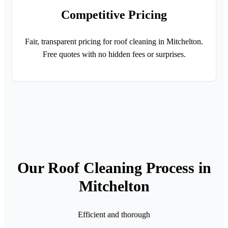
Competitive Pricing
Fair, transparent pricing for roof cleaning in Mitchelton.
Free quotes with no hidden fees or surprises.
Our Roof Cleaning Process in
Mitchelton
Efficient and thorough