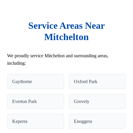
Service Areas Near
Mitchelton
We proudly service Mitchelton and surrounding areas,
including:
Gaythorne
Oxford Park
Everton Park
Grovely
Keperra
Enoggera