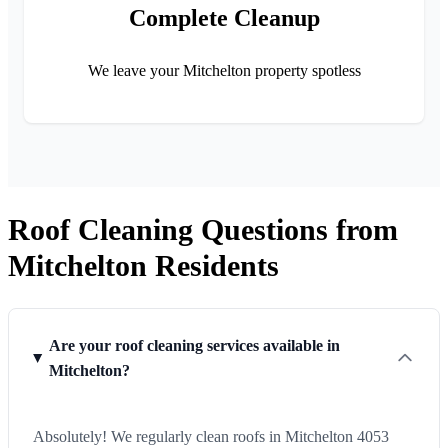
Complete Cleanup
We leave your Mitchelton property spotless
Roof Cleaning Questions from
Mitchelton Residents
Are your roof cleaning services available in
Mitchelton?
Absolutely! We regularly clean roofs in Mitchelton 4053