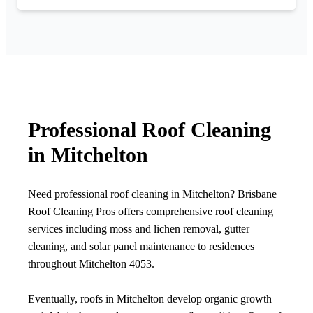
Professional Roof Cleaning
in Mitchelton
Need professional roof cleaning in Mitchelton? Brisbane
Roof Cleaning Pros offers comprehensive roof cleaning
services including moss and lichen removal, gutter
cleaning, and solar panel maintenance to residences
throughout Mitchelton 4053.
Eventually, roofs in Mitchelton develop organic growth