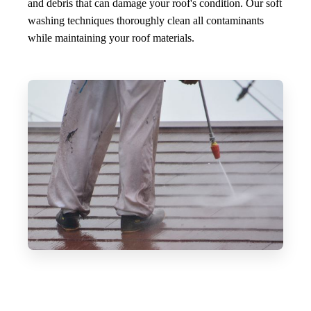
and debris that can damage your roof's condition. Our soft
washing techniques thoroughly clean all contaminants
while maintaining your roof materials.