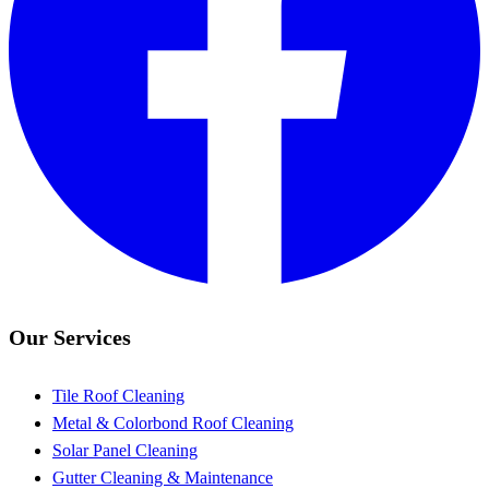
Our Services
Tile Roof Cleaning
Metal & Colorbond Roof Cleaning
Solar Panel Cleaning
Gutter Cleaning & Maintenance