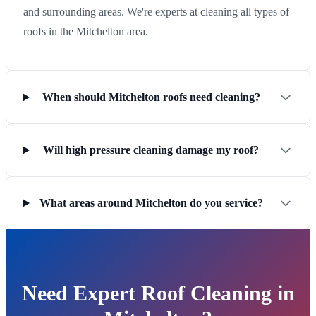
and surrounding areas. We're experts at cleaning all types of
roofs in the Mitchelton area.
When should Mitchelton roofs need cleaning?
Will high pressure cleaning damage my roof?
What areas around Mitchelton do you service?
Need Expert Roof Cleaning in