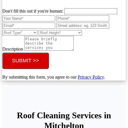
Don't fill this out if you're human:
Description
SUBMIT >>
By submitting this form, you agree to our
Privacy Policy
.
Roof Cleaning Services in
Mitchelton