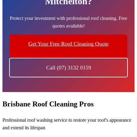
Mitchelton?
Protect your investment with professional roof cleaning. Free
quotes available!
Get Your Free Roof Cleaning Quote
Call (07) 3132 0159
Brisbane Roof Cleaning Pros
Professional roof washing service to restore your roof's appearance
and extend its lifespan