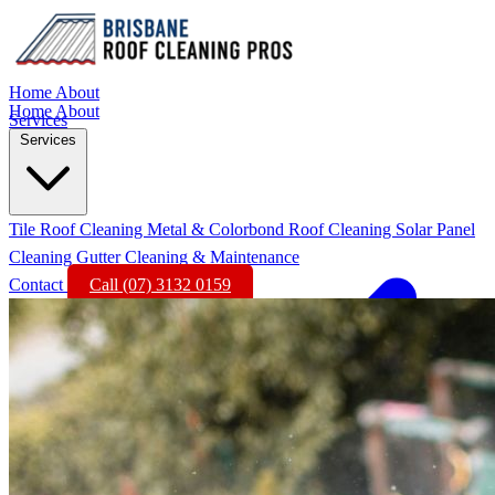
Home
About
Home
About
Services
Services
Tile Roof Cleaning
Metal & Colorbond Roof Cleaning
Solar Panel
Cleaning
Gutter Cleaning & Maintenance
Contact
Call (07) 3132 0159