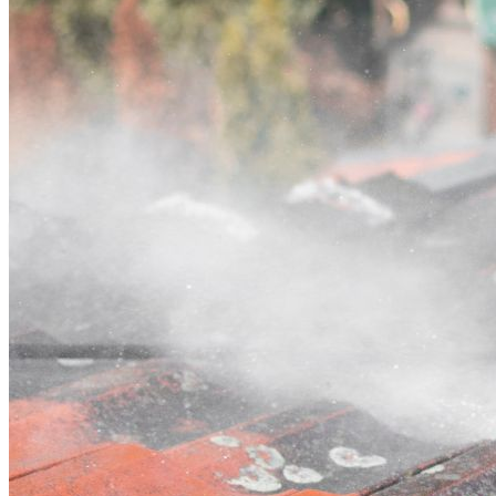
Contact
Call (07) 3132 0159
Open main menu