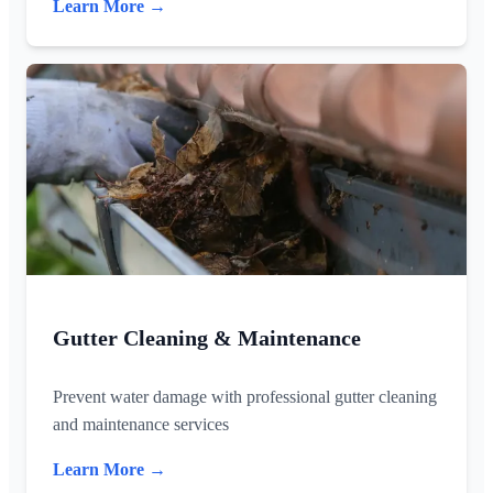
Learn More →
Gutter Cleaning & Maintenance
Prevent water damage with professional gutter cleaning
and maintenance services
Learn More →