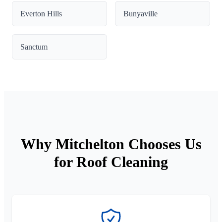
Everton Hills
Bunyaville
Sanctum
Why Mitchelton Chooses Us
for Roof Cleaning