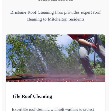
Brisbane Roof Cleaning Pros provides expert roof
cleaning to Mitchelton residents
Tile Roof Cleaning
Expert tile roof cleaning with soft washing to protect