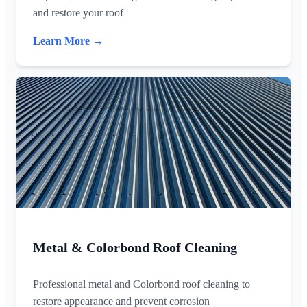
and restore your roof
Learn More →
Metal & Colorbond Roof Cleaning
Professional metal and Colorbond roof cleaning to
restore appearance and prevent corrosion