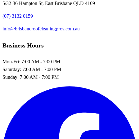
5/32-36 Hampton St, East Brisbane QLD 4169
(07) 3132 0159
info@brisbaneroofcleaningpros.com.au
Business Hours
Mon-Fri:
7:00 AM - 7:00 PM
Saturday:
7:00 AM - 7:00 PM
Sunday:
7:00 AM - 7:00 PM