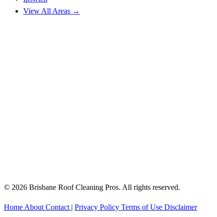
View All Areas →
© 2026 Brisbane Roof Cleaning Pros. All rights reserved.
Home
About
Contact
|
Privacy Policy
Terms of Use
Disclaimer