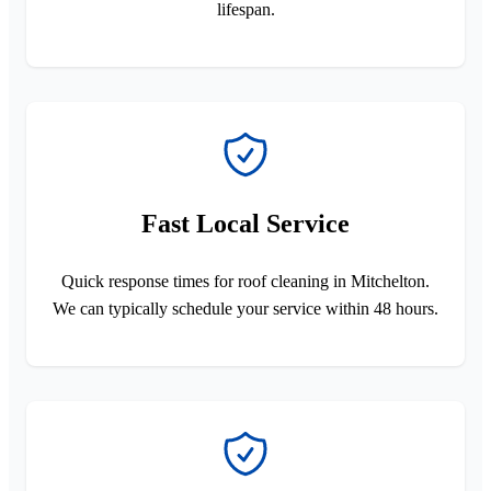
lifespan.
Fast Local Service
Quick response times for roof cleaning in Mitchelton.
We can typically schedule your service within 48 hours.