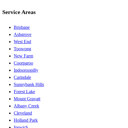
Service Areas
Brisbane
Ashgrove
West End
Toowong
New Farm
Coorparoo
Indooroopilly
Carindale
Sunnybank Hills
Forest Lake
Mount Gravatt
Albany Creek
Cleveland
Holland Park
Ipswich