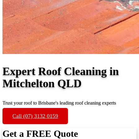
Expert Roof Cleaning in
Mitchelton QLD
Trust your roof to Brisbane's leading roof cleaning experts
Call (07) 3132 0159
Get a FREE Quote