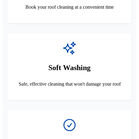
Book your roof cleaning at a convenient time
Soft Washing
Safe, effective cleaning that won't damage your roof