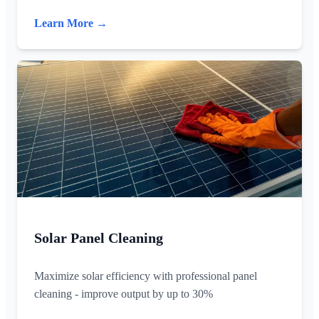
Learn More →
Solar Panel Cleaning
Maximize solar efficiency with professional panel
cleaning - improve output by up to 30%