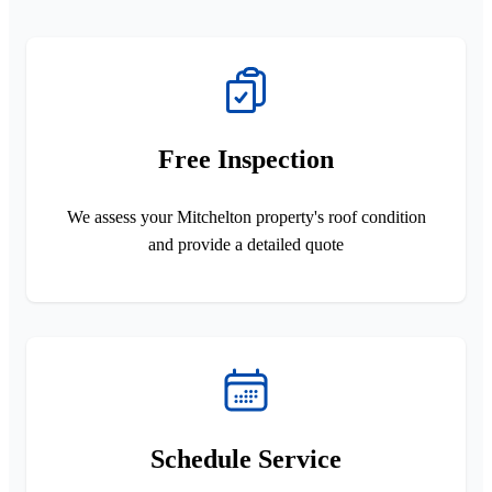
Free Inspection
We assess your Mitchelton property's roof condition
and provide a detailed quote
Schedule Service