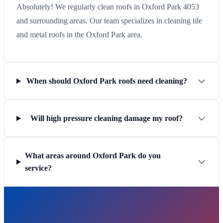
Absolutely! We regularly clean roofs in Oxford Park 4053
and surrounding areas. Our team specializes in cleaning tile
and metal roofs in the Oxford Park area.
When should Oxford Park roofs need cleaning?
Will high pressure cleaning damage my roof?
What areas around Oxford Park do you
service?