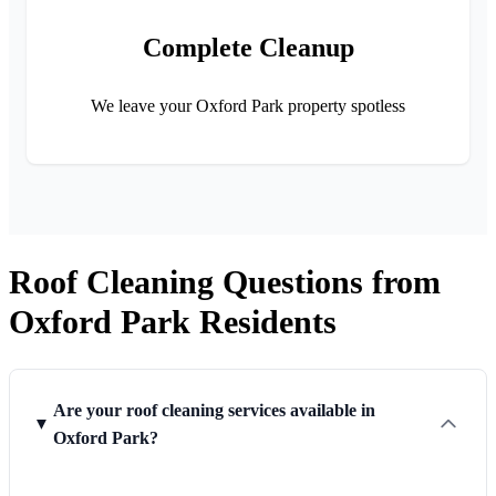
Complete Cleanup
We leave your Oxford Park property spotless
Roof Cleaning Questions from
Oxford Park Residents
Are your roof cleaning services available in
Oxford Park?