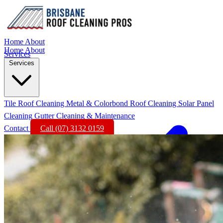
Home
About
Home
About
Services
Services
Tile Roof Cleaning
Metal & Colorbond Roof Cleaning
Solar Panel
Cleaning
Gutter Cleaning & Maintenance
Contact
Call (07) 3132 0159