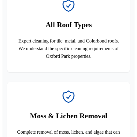
All Roof Types
Expert cleaning for tile, metal, and Colorbond roofs.
We understand the specific cleaning requirements of
Oxford Park properties.
Moss & Lichen Removal
Complete removal of moss, lichen, and algae that can