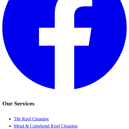
Our Services
Tile Roof Cleaning
Metal & Colorbond Roof Cleaning