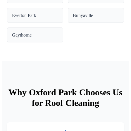
Everton Park
Bunyaville
Gaythorne
Why Oxford Park Chooses Us
for Roof Cleaning