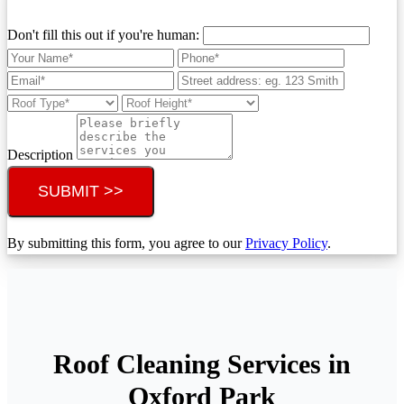
Don't fill this out if you're human:
Description
SUBMIT >>
By submitting this form, you agree to our
Privacy Policy
.
Roof Cleaning Services in
Oxford Park