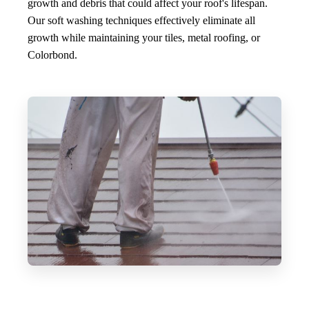
growth and debris that could affect your roof's lifespan.
Our soft washing techniques effectively eliminate all
growth while maintaining your tiles, metal roofing, or
Colorbond.