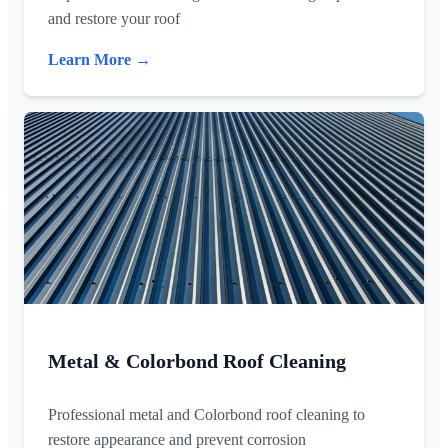
and restore your roof
Learn More →
Metal & Colorbond Roof Cleaning
Professional metal and Colorbond roof cleaning to
restore appearance and prevent corrosion