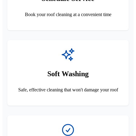
Book your roof cleaning at a convenient time
Soft Washing
Safe, effective cleaning that won't damage your roof