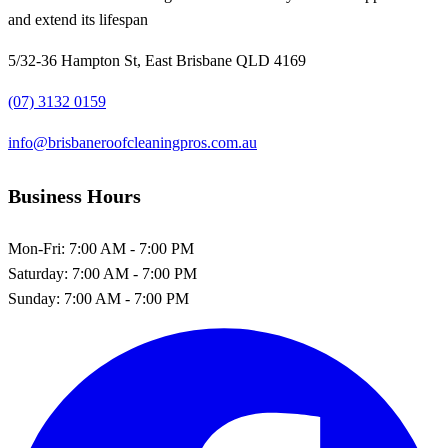
and extend its lifespan
5/32-36 Hampton St, East Brisbane QLD 4169
(07) 3132 0159
info@brisbaneroofcleaningpros.com.au
Business Hours
Mon-Fri:
7:00 AM - 7:00 PM
Saturday:
7:00 AM - 7:00 PM
Sunday:
7:00 AM - 7:00 PM