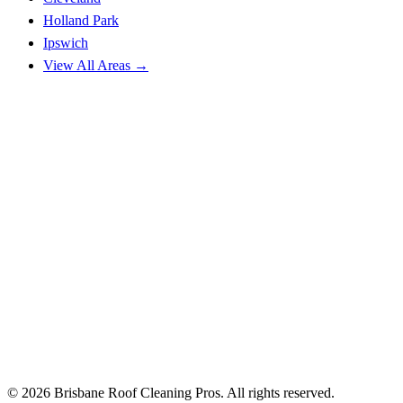
Holland Park
Ipswich
View All Areas →
© 2026 Brisbane Roof Cleaning Pros. All rights reserved.