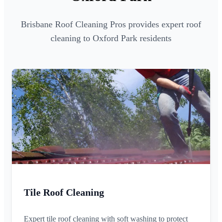
Brisbane Roof Cleaning Pros provides expert roof
cleaning to Oxford Park residents
Tile Roof Cleaning
Expert tile roof cleaning with soft washing to protect