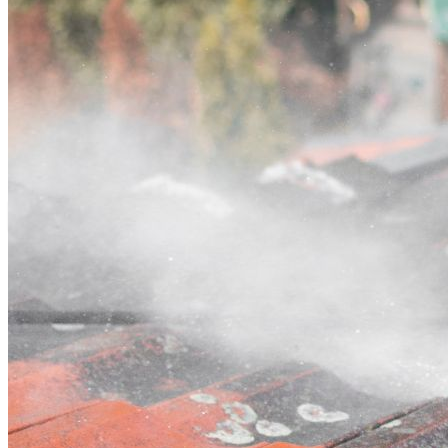
Contact
Call (07) 3132 0159
Open main menu