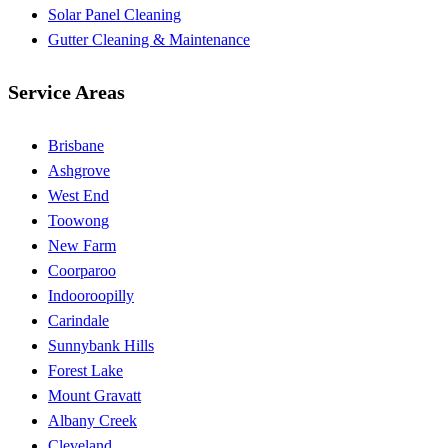
Solar Panel Cleaning
Gutter Cleaning & Maintenance
Service Areas
Brisbane
Ashgrove
West End
Toowong
New Farm
Coorparoo
Indooroopilly
Carindale
Sunnybank Hills
Forest Lake
Mount Gravatt
Albany Creek
Cleveland