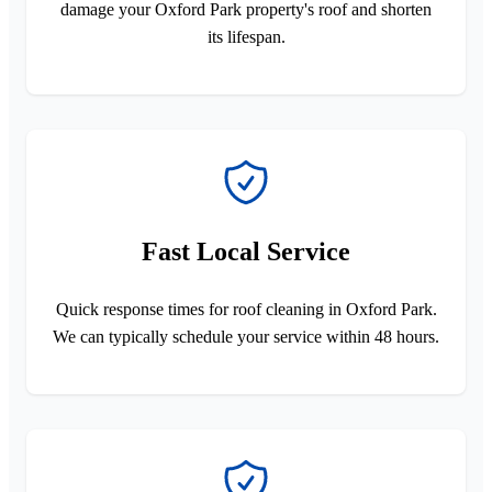
damage your Oxford Park property's roof and shorten
its lifespan.
Fast Local Service
Quick response times for roof cleaning in Oxford Park.
We can typically schedule your service within 48 hours.