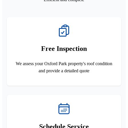
Free Inspection
We assess your Oxford Park property's roof condition
and provide a detailed quote
Schedule Service