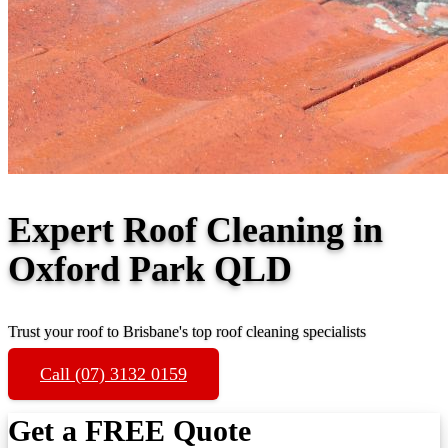
Expert Roof Cleaning in
Oxford Park QLD
Trust your roof to Brisbane's top roof cleaning specialists
Call (07) 3132 0159
Get a FREE Quote