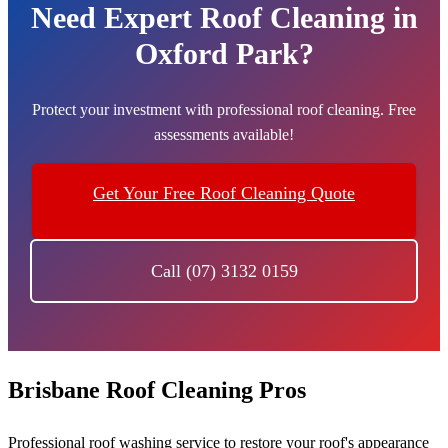
Need Expert Roof Cleaning in
Oxford Park?
Protect your investment with professional roof cleaning. Free
assessments available!
Get Your Free Roof Cleaning Quote
Call (07) 3132 0159
Brisbane Roof Cleaning Pros
Professional roof washing service to restore your roof's appearance