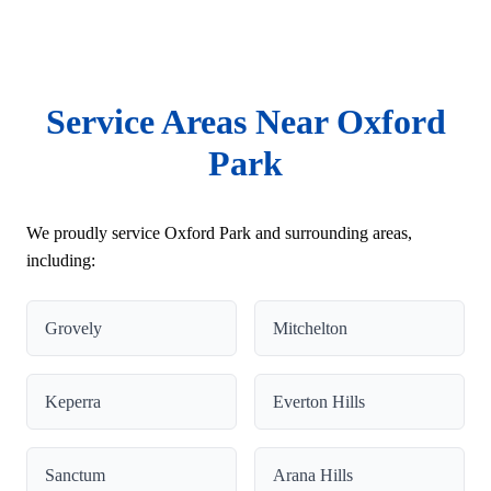
Service Areas Near Oxford
Park
We proudly service Oxford Park and surrounding areas,
including:
Grovely
Mitchelton
Keperra
Everton Hills
Sanctum
Arana Hills