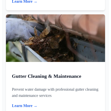
Learn More →
Gutter Cleaning & Maintenance
Prevent water damage with professional gutter cleaning
and maintenance services
Learn More →