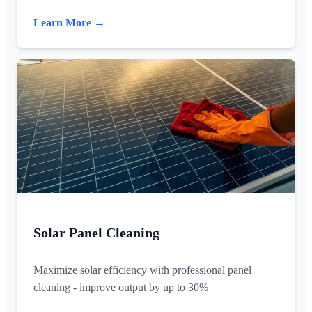
Learn More →
Solar Panel Cleaning
Maximize solar efficiency with professional panel
cleaning - improve output by up to 30%