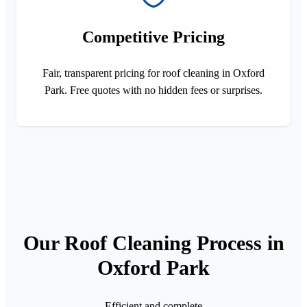
Competitive Pricing
Fair, transparent pricing for roof cleaning in Oxford
Park. Free quotes with no hidden fees or surprises.
Our Roof Cleaning Process in
Oxford Park
Efficient and complete