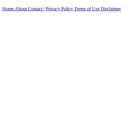
Home
About
Contact
|
Privacy Policy
Terms of Use
Disclaimer