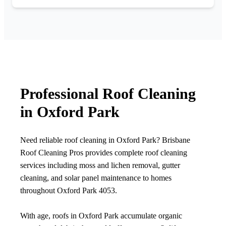
Professional Roof Cleaning
in Oxford Park
Need reliable roof cleaning in Oxford Park? Brisbane
Roof Cleaning Pros provides complete roof cleaning
services including moss and lichen removal, gutter
cleaning, and solar panel maintenance to homes
throughout Oxford Park 4053.
With age, roofs in Oxford Park accumulate organic