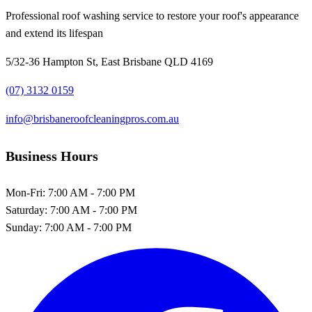
Professional roof washing service to restore your roof's appearance
and extend its lifespan
5/32-36 Hampton St, East Brisbane QLD 4169
(07) 3132 0159
info@brisbaneroofcleaningpros.com.au
Business Hours
Mon-Fri:
7:00 AM - 7:00 PM
Saturday:
7:00 AM - 7:00 PM
Sunday:
7:00 AM - 7:00 PM