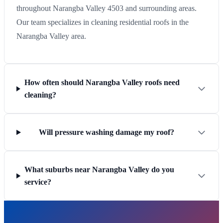
throughout Narangba Valley 4503 and surrounding areas.
Our team specializes in cleaning residential roofs in the
Narangba Valley area.
How often should Narangba Valley roofs need
cleaning?
Will pressure washing damage my roof?
What suburbs near Narangba Valley do you
service?