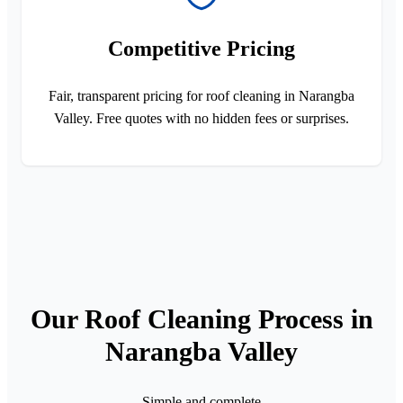
Competitive Pricing
Fair, transparent pricing for roof cleaning in Narangba
Valley. Free quotes with no hidden fees or surprises.
Our Roof Cleaning Process in
Narangba Valley
Simple and complete