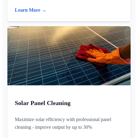
Learn More →
Solar Panel Cleaning
Maximize solar efficiency with professional panel
cleaning - improve output by up to 30%