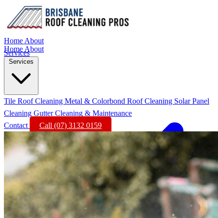
Home
About
Home
About
Services
Services
Tile Roof Cleaning
Metal & Colorbond Roof Cleaning
Solar Panel
Cleaning
Gutter Cleaning & Maintenance
Contact
Call (07) 3132 0159