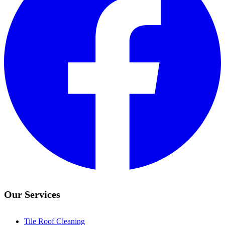
Our Services
Tile Roof Cleaning