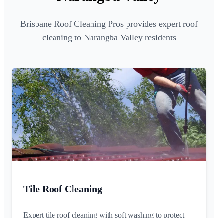
Brisbane Roof Cleaning Pros provides expert roof
cleaning to Narangba Valley residents
Tile Roof Cleaning
Expert tile roof cleaning with soft washing to protect