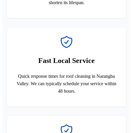
shorten its lifespan.
Fast Local Service
Quick response times for roof cleaning in Narangba
Valley. We can typically schedule your service within
48 hours.