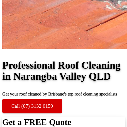
Professional Roof Cleaning
in Narangba Valley QLD
Get your roof cleaned by Brisbane's top roof cleaning specialists
Call (07) 3132 0159
Get a FREE Quote