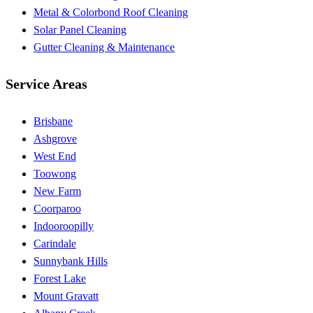
Metal & Colorbond Roof Cleaning
Solar Panel Cleaning
Gutter Cleaning & Maintenance
Service Areas
Brisbane
Ashgrove
West End
Toowong
New Farm
Coorparoo
Indooroopilly
Carindale
Sunnybank Hills
Forest Lake
Mount Gravatt