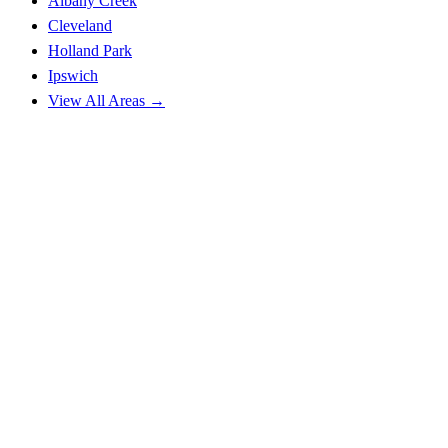
Albany Creek
Cleveland
Holland Park
Ipswich
View All Areas →