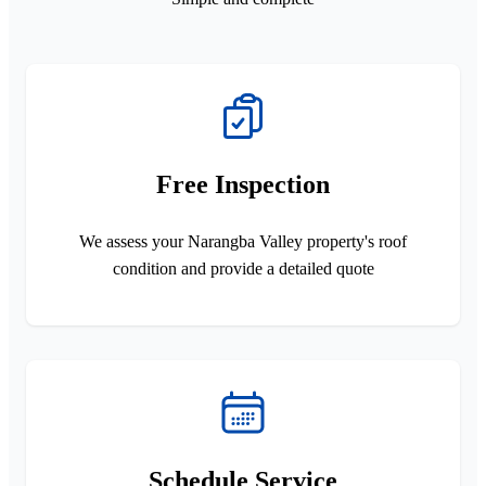
Free Inspection
We assess your Narangba Valley property's roof
condition and provide a detailed quote
Schedule Service