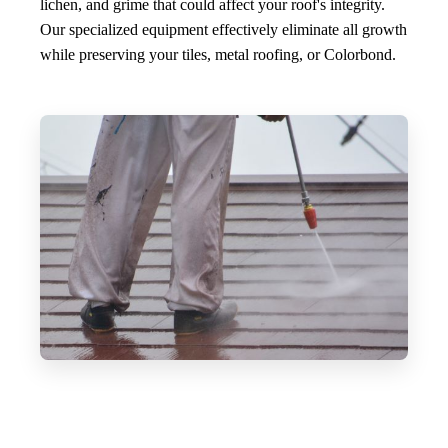
lichen, and grime that could affect your roof's integrity.
Our specialized equipment effectively eliminate all growth
while preserving your tiles, metal roofing, or Colorbond.