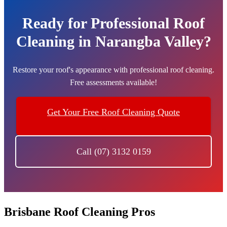
Ready for Professional Roof
Cleaning in Narangba Valley?
Restore your roof's appearance with professional roof cleaning.
Free assessments available!
Get Your Free Roof Cleaning Quote
Call (07) 3132 0159
Brisbane Roof Cleaning Pros