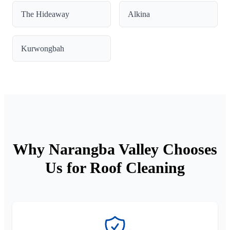
The Hideaway
Alkina
Kurwongbah
Why Narangba Valley Chooses
Us for Roof Cleaning