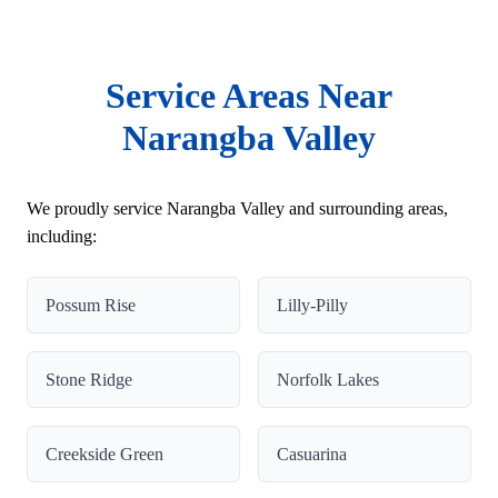
Service Areas Near
Narangba Valley
We proudly service Narangba Valley and surrounding areas,
including:
Possum Rise
Lilly-Pilly
Stone Ridge
Norfolk Lakes
Creekside Green
Casuarina