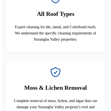
All Roof Types
Expert cleaning for tile, metal, and Colorbond roofs.
We understand the specific cleaning requirements of
Narangba Valley properties.
Moss & Lichen Removal
Complete removal of moss, lichen, and algae that can
damage your Narangba Valley property's roof and