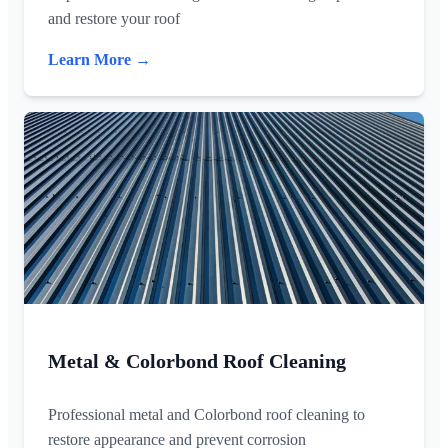
and restore your roof
Learn More →
Metal & Colorbond Roof Cleaning
Professional metal and Colorbond roof cleaning to
restore appearance and prevent corrosion