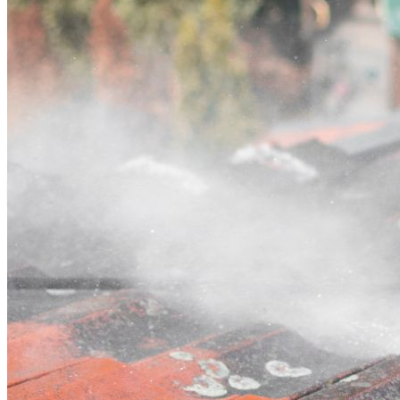
Contact
Call (07) 3132 0159
Open main menu