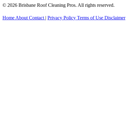
© 2026 Brisbane Roof Cleaning Pros. All rights reserved.
Home
About
Contact
|
Privacy Policy
Terms of Use
Disclaimer