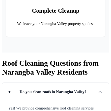
Complete Cleanup
We leave your Narangba Valley property spotless
Roof Cleaning Questions from
Narangba Valley Residents
Do you clean roofs in Narangba Valley?
Yes! We provide comprehensive roof cleaning services