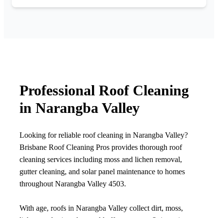
Professional Roof Cleaning
in Narangba Valley
Looking for reliable roof cleaning in Narangba Valley?
Brisbane Roof Cleaning Pros provides thorough roof
cleaning services including moss and lichen removal,
gutter cleaning, and solar panel maintenance to homes
throughout Narangba Valley 4503.
With age, roofs in Narangba Valley collect dirt, moss,