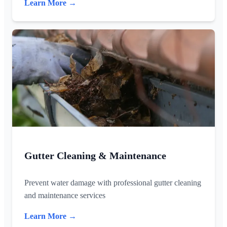
Learn More →
Gutter Cleaning & Maintenance
Prevent water damage with professional gutter cleaning
and maintenance services
Learn More →