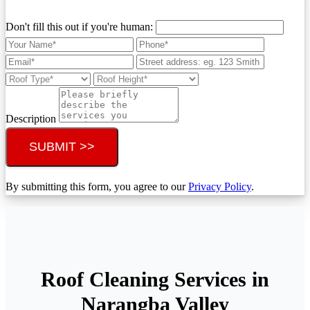
Don't fill this out if you're human:
Description
SUBMIT >>
By submitting this form, you agree to our
Privacy Policy
.
Roof Cleaning Services in
Narangba Valley