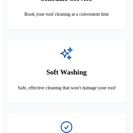
Book your roof cleaning at a convenient time
Soft Washing
Safe, effective cleaning that won't damage your roof