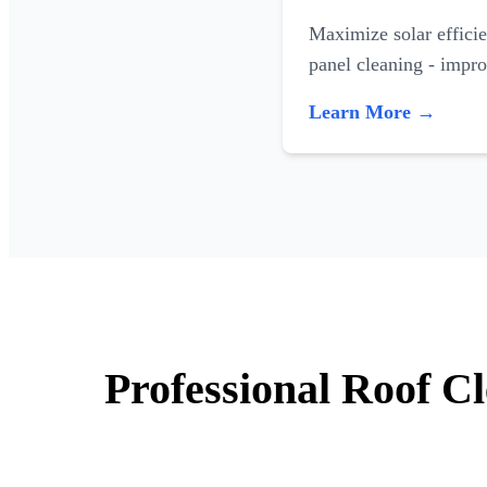
Maximize solar efficie
panel cleaning - impr
Learn More →
Professional Roof C