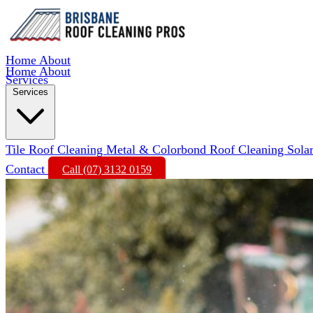
Home
About
Home
About
Services
Services
Tile Roof Cleaning
Metal & Colorbond Roof Cleaning
Sola
Contact
Call (07) 3132 0159