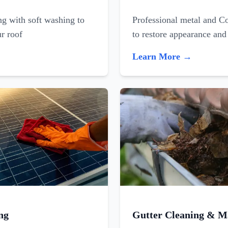
ing with soft washing to
Professional metal and C
ur roof
to restore appearance and
Learn More →
ng
Gutter Cleaning & M