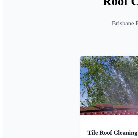
Roof C
Brisbane R
Tile Roof Cleaning