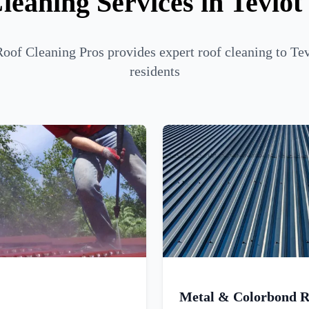
leaning Services in Tevio
oof Cleaning Pros provides expert roof cleaning to T
residents
Metal & Colorbond R