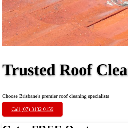
Trusted Roof Cle
Choose Brisbane's premier roof cleaning specialists
Call (07) 3132 0159