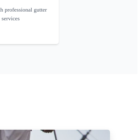
 professional gutter
 services