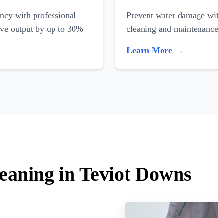
ncy with professional
Prevent water damage with
ove output by up to 30%
cleaning and maintenance
Learn More →
leaning in Teviot Downs