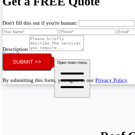
Get a FREE Quote
Don't fill this out if you're human:
Description
Contact
SUBMIT >>
Call (07) 3132 0159
Open main menu
By submitting this form, you agree to our
Privacy Policy
.