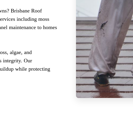
owns? Brisbane Roof
services including moss
panel maintenance to homes
ss, algae, and
 integrity. Our
buildup while protecting