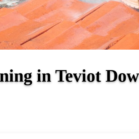
aning in Teviot D