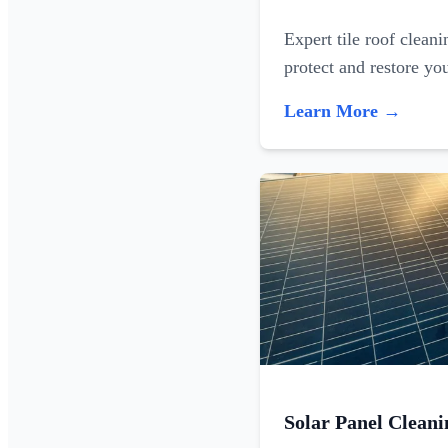
Expert tile roof clean
protect and restore yo
Learn More →
Solar Panel Cleani