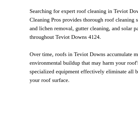
Searching for expert roof cleaning in Teviot D
Cleaning Pros provides thorough roof cleaning 
and lichen removal, gutter cleaning, and solar 
throughout Teviot Downs 4124.
Over time, roofs in Teviot Downs accumulate mo
environmental buildup that may harm your roof's
specialized equipment effectively eliminate all 
your roof surface.