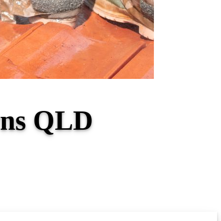
owns QLD