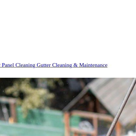
r Panel Cleaning
Gutter Cleaning & Maintenance