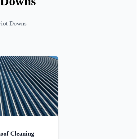
t Downs
eviot Downs
oof Cleaning