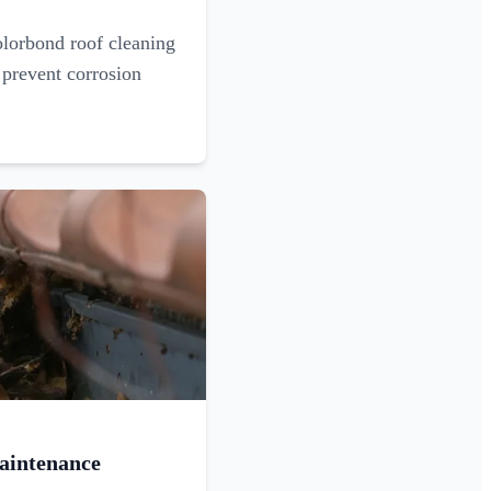
olorbond roof cleaning
 prevent corrosion
aintenance