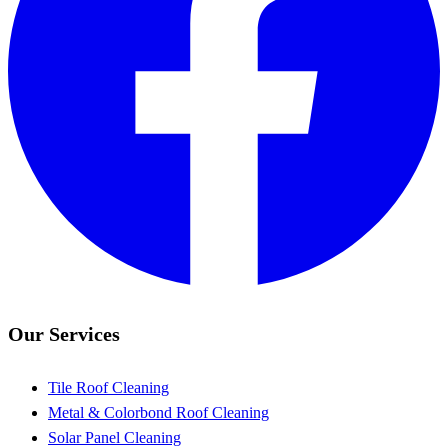
Our Services
Tile Roof Cleaning
Metal & Colorbond Roof Cleaning
Solar Panel Cleaning