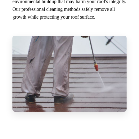
environmental buildup that may harm your roof's integrity.
Our professional cleaning methods safely remove all
growth while protecting your roof surface.