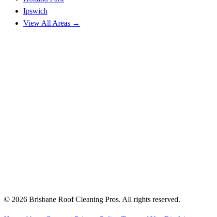
Ipswich
View All Areas →
© 2026 Brisbane Roof Cleaning Pros. All rights reserved.