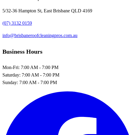
5/32-36 Hampton St, East Brisbane QLD 4169
(07) 3132 0159
info@brisbaneroofcleaningpros.com.au
Business Hours
Mon-Fri:
7:00 AM - 7:00 PM
Saturday:
7:00 AM - 7:00 PM
Sunday:
7:00 AM - 7:00 PM