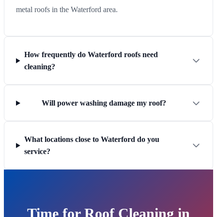
metal roofs in the Waterford area.
How frequently do Waterford roofs need
cleaning?
Will power washing damage my roof?
What locations close to Waterford do you
service?
Time for Roof Cleaning in