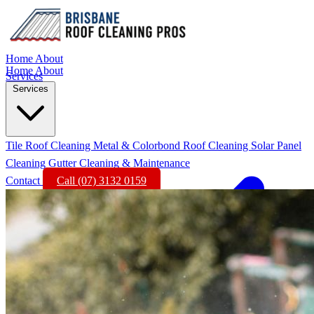
Home
About
Home
About
Services
Services
Tile Roof Cleaning
Metal & Colorbond Roof Cleaning
Solar Panel
Cleaning
Gutter Cleaning & Maintenance
Contact
Call (07) 3132 0159