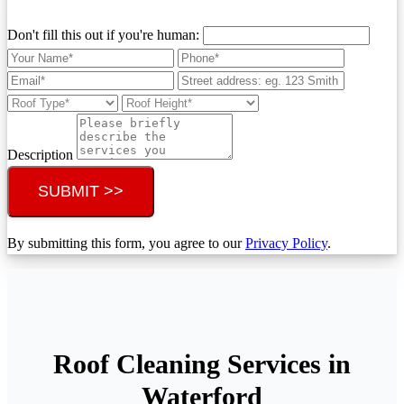
Don't fill this out if you're human:
Description
SUBMIT >>
By submitting this form, you agree to our
Privacy Policy
.
Roof Cleaning Services in
Waterford