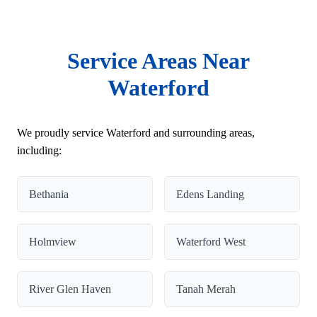
Service Areas Near
Waterford
We proudly service Waterford and surrounding areas,
including:
Bethania
Edens Landing
Holmview
Waterford West
River Glen Haven
Tanah Merah