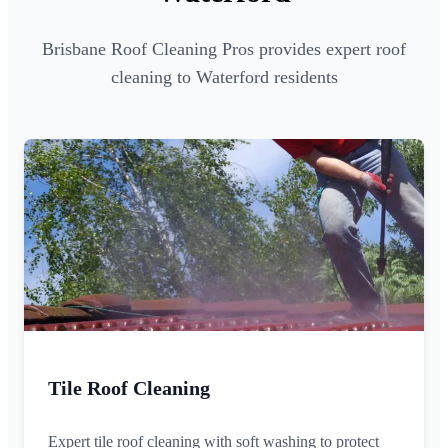
Brisbane Roof Cleaning Pros provides expert roof
cleaning to Waterford residents
Tile Roof Cleaning
Expert tile roof cleaning with soft washing to protect