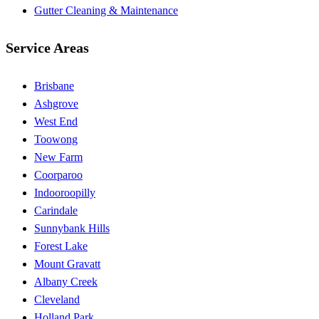
Gutter Cleaning & Maintenance
Service Areas
Brisbane
Ashgrove
West End
Toowong
New Farm
Coorparoo
Indooroopilly
Carindale
Sunnybank Hills
Forest Lake
Mount Gravatt
Albany Creek
Cleveland
Holland Park