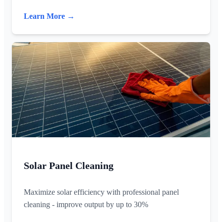
Learn More →
Solar Panel Cleaning
Maximize solar efficiency with professional panel
cleaning - improve output by up to 30%