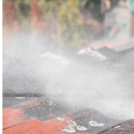
Contact
Call (07) 3132 0159
Open main menu