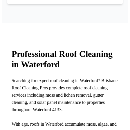
Professional Roof Cleaning
in Waterford
Searching for expert roof cleaning in Waterford? Brisbane
Roof Cleaning Pros provides complete roof cleaning
services including moss and lichen removal, gutter
cleaning, and solar panel maintenance to properties
throughout Waterford 4133.
With age, roofs in Waterford accumulate moss, algae, and