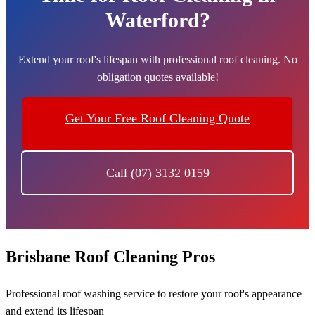
Waterford?
Extend your roof's lifespan with professional roof cleaning. No
obligation quotes available!
Get Your Free Roof Cleaning Quote
Call (07) 3132 0159
Brisbane Roof Cleaning Pros
Professional roof washing service to restore your roof's appearance
and extend its lifespan