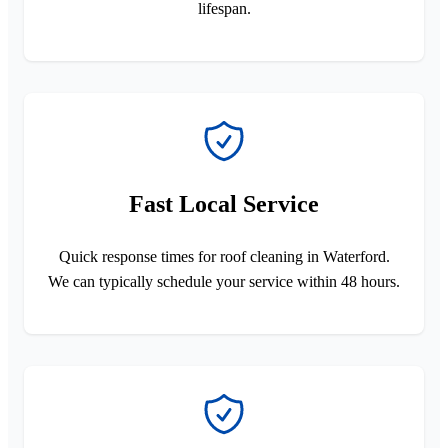
lifespan.
Fast Local Service
Quick response times for roof cleaning in Waterford.
We can typically schedule your service within 48 hours.