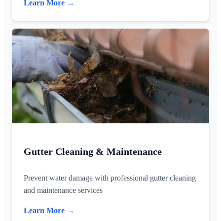
Learn More →
Gutter Cleaning & Maintenance
Prevent water damage with professional gutter cleaning
and maintenance services
Learn More →