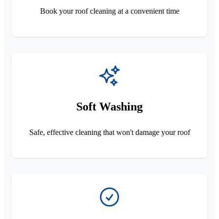
Book your roof cleaning at a convenient time
Soft Washing
Safe, effective cleaning that won't damage your roof