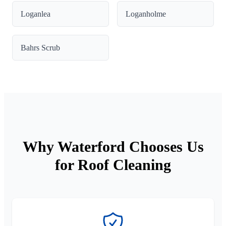
Loganlea
Loganholme
Bahrs Scrub
Why Waterford Chooses Us
for Roof Cleaning