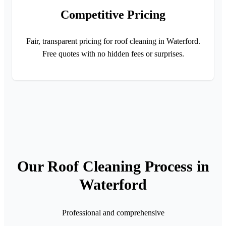
Competitive Pricing
Fair, transparent pricing for roof cleaning in Waterford.
Free quotes with no hidden fees or surprises.
Our Roof Cleaning Process in
Waterford
Professional and comprehensive