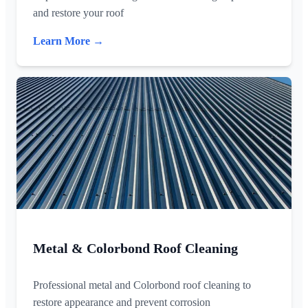
and restore your roof
Learn More →
Metal & Colorbond Roof Cleaning
Professional metal and Colorbond roof cleaning to
restore appearance and prevent corrosion