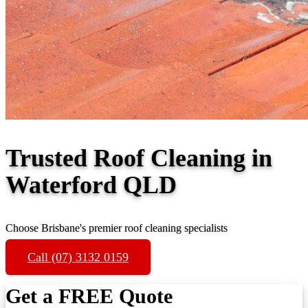
Trusted Roof Cleaning in
Waterford QLD
Choose Brisbane's premier roof cleaning specialists
Call (07) 3132 0159
Get a FREE Quote