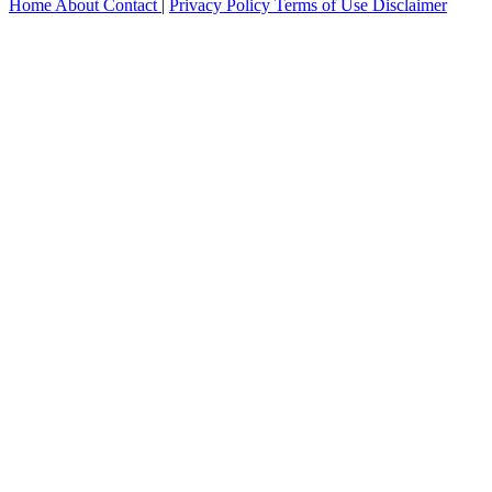
Home
About
Contact
|
Privacy Policy
Terms of Use
Disclaimer