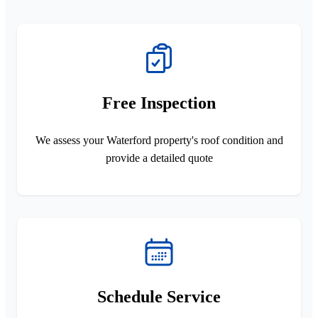
Free Inspection
We assess your Waterford property's roof condition and
provide a detailed quote
Schedule Service