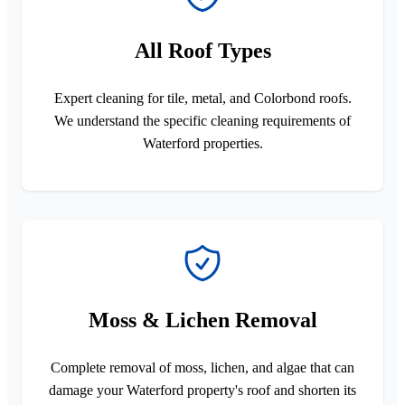
All Roof Types
Expert cleaning for tile, metal, and Colorbond roofs.
We understand the specific cleaning requirements of
Waterford properties.
Moss & Lichen Removal
Complete removal of moss, lichen, and algae that can
damage your Waterford property's roof and shorten its