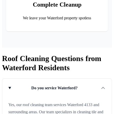
Complete Cleanup
We leave your Waterford property spotless
Roof Cleaning Questions from
Waterford Residents
Do you service Waterford?
Yes, our roof cleaning team services Waterford 4133 and
surrounding areas. Our team specializes in cleaning tile and