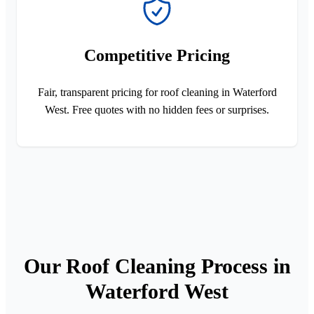
Competitive Pricing
Fair, transparent pricing for roof cleaning in Waterford
West. Free quotes with no hidden fees or surprises.
Our Roof Cleaning Process in
Waterford West