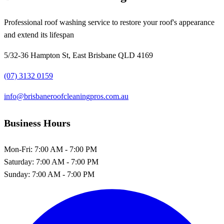
Professional roof washing service to restore your roof's appearance
and extend its lifespan
5/32-36 Hampton St, East Brisbane QLD 4169
(07) 3132 0159
info@brisbaneroofcleaningpros.com.au
Business Hours
Mon-Fri:
7:00 AM - 7:00 PM
Saturday:
7:00 AM - 7:00 PM
Sunday:
7:00 AM - 7:00 PM