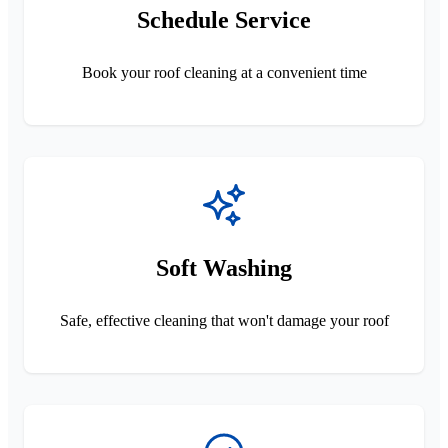
Schedule Service
Book your roof cleaning at a convenient time
Soft Washing
Safe, effective cleaning that won't damage your roof