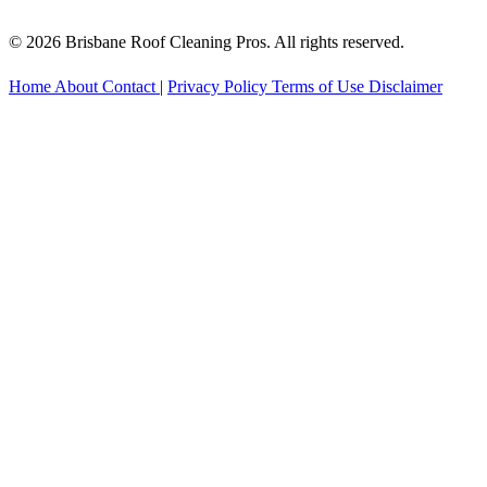
© 2026 Brisbane Roof Cleaning Pros. All rights reserved.
Home
About
Contact
|
Privacy Policy
Terms of Use
Disclaimer