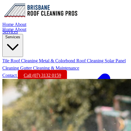
Home
About
Home
About
Services
Services
Tile Roof Cleaning
Metal & Colorbond Roof Cleaning
Solar Panel
Cleaning
Gutter Cleaning & Maintenance
Contact
Call (07) 3132 0159