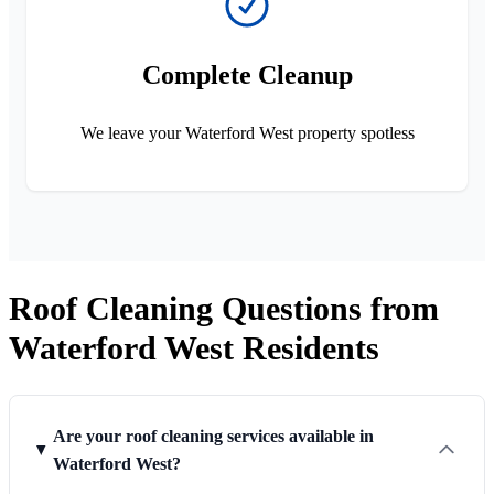
Complete Cleanup
We leave your Waterford West property spotless
Roof Cleaning Questions from
Waterford West Residents
Are your roof cleaning services available in
Waterford West?