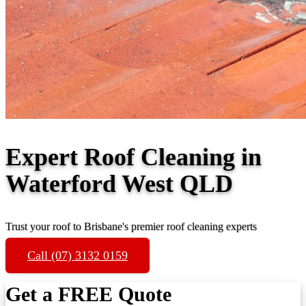
Expert Roof Cleaning in
Waterford West QLD
Trust your roof to Brisbane's premier roof cleaning experts
Call (07) 3132 0159
Get a FREE Quote