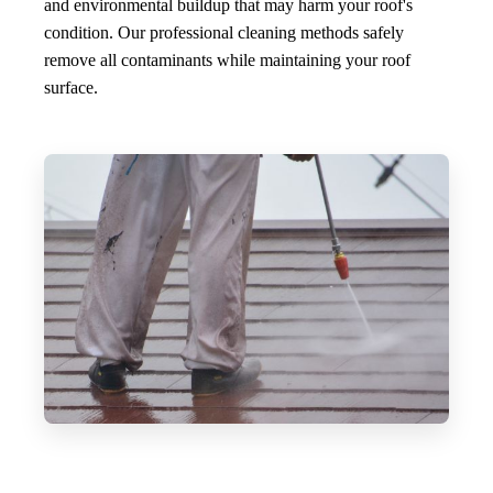
and environmental buildup that may harm your roof's
condition. Our professional cleaning methods safely
remove all contaminants while maintaining your roof
surface.