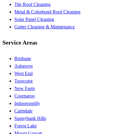
Tile Roof Cleaning
Metal & Colorbond Roof Cleaning
Solar Panel Cleaning
Gutter Cleaning & Maintenance
Service Areas
Brisbane
Ashgrove
West End
Toowong
New Farm
Coorparoo
Indooroopilly
Carindale
Sunnybank Hills
Forest Lake
Mount Gravatt