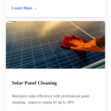
Learn More →
Solar Panel Cleaning
Maximize solar efficiency with professional panel
cleaning - improve output by up to 30%