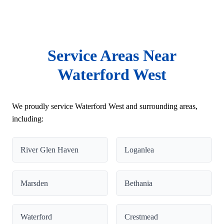
Service Areas Near
Waterford West
We proudly service Waterford West and surrounding areas,
including:
River Glen Haven
Loganlea
Marsden
Bethania
Waterford
Crestmead