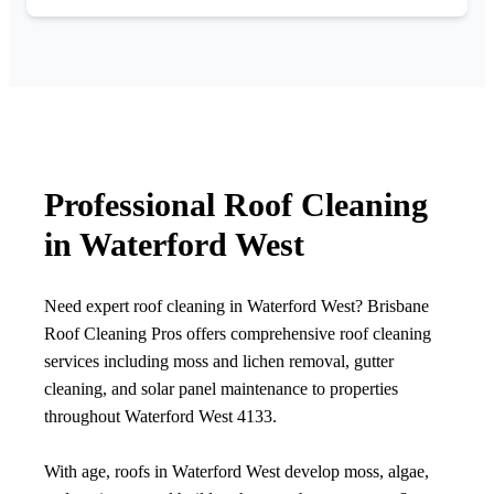
Professional Roof Cleaning
in Waterford West
Need expert roof cleaning in Waterford West? Brisbane
Roof Cleaning Pros offers comprehensive roof cleaning
services including moss and lichen removal, gutter
cleaning, and solar panel maintenance to properties
throughout Waterford West 4133.
With age, roofs in Waterford West develop moss, algae,