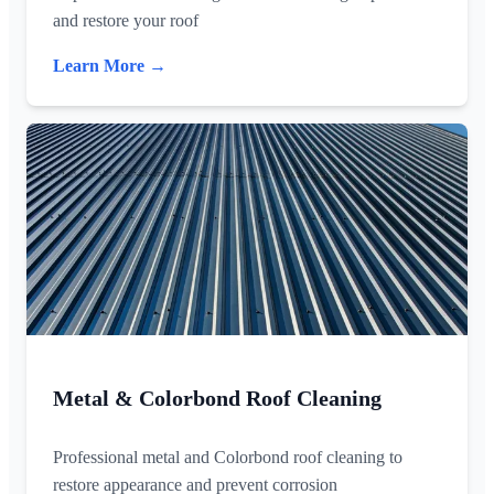
and restore your roof
Learn More →
Metal & Colorbond Roof Cleaning
Professional metal and Colorbond roof cleaning to
restore appearance and prevent corrosion