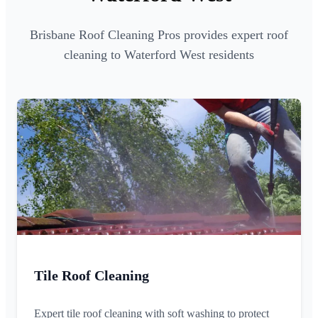
Brisbane Roof Cleaning Pros provides expert roof
cleaning to Waterford West residents
Tile Roof Cleaning
Expert tile roof cleaning with soft washing to protect