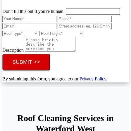
Don't fill this out if you're human:
Description
SUBMIT >>
By submitting this form, you agree to our
Privacy Policy
.
Roof Cleaning Services in
Waterford West