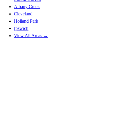
Albany Creek
Cleveland
Holland Park
Ipswich
View All Areas →