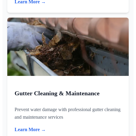
Learn More →
Gutter Cleaning & Maintenance
Prevent water damage with professional gutter cleaning
and maintenance services
Learn More →