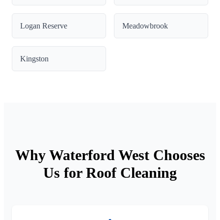
Logan Reserve
Meadowbrook
Kingston
Why Waterford West Chooses
Us for Roof Cleaning