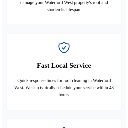
damage your Waterford West property's roof and
shorten its lifespan.
Fast Local Service
Quick response times for roof cleaning in Waterford
West. We can typically schedule your service within 48
hours.