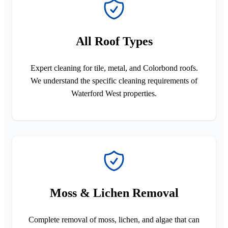
All Roof Types
Expert cleaning for tile, metal, and Colorbond roofs.
We understand the specific cleaning requirements of
Waterford West properties.
Moss & Lichen Removal
Complete removal of moss, lichen, and algae that can