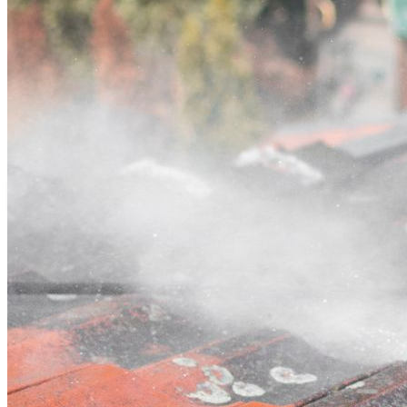
Contact
Call (07) 3132 0159
Open main menu