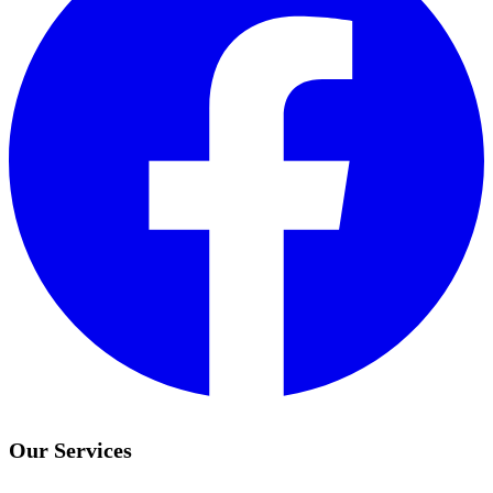
Our Services