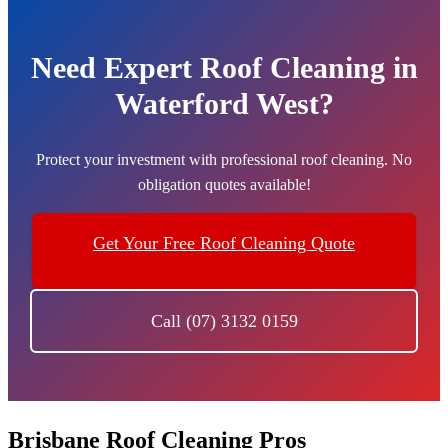
Need Expert Roof Cleaning in
Waterford West?
Protect your investment with professional roof cleaning. No
obligation quotes available!
Get Your Free Roof Cleaning Quote
Call (07) 3132 0159
Brisbane Roof Cleaning Pros