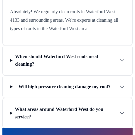
Absolutely! We regularly clean roofs in Waterford West
4133 and surrounding areas. We're experts at cleaning all
types of roofs in the Waterford West area.
When should Waterford West roofs need
cleaning?
Will high pressure cleaning damage my roof?
What areas around Waterford West do you
service?