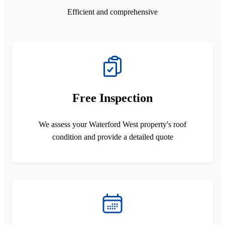
Efficient and comprehensive
Free Inspection
We assess your Waterford West property's roof
condition and provide a detailed quote