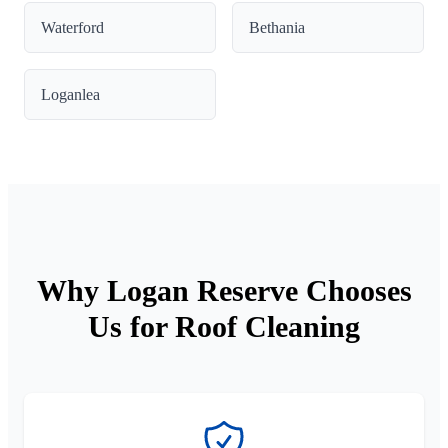
Waterford
Bethania
Loganlea
Why Logan Reserve Chooses
Us for Roof Cleaning