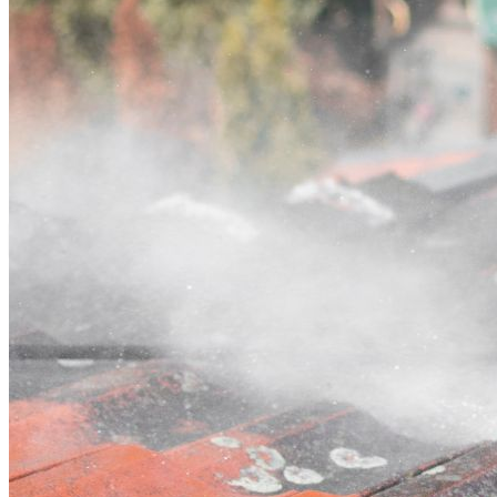
Contact
Call (07) 3132 0159
Open main menu