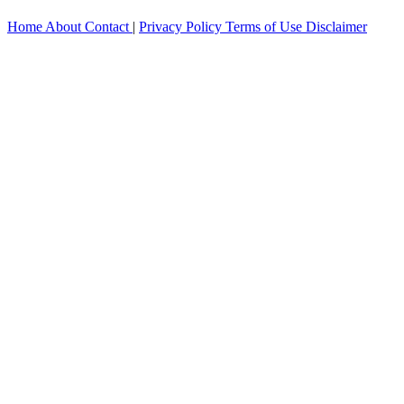
Home
About
Contact
|
Privacy Policy
Terms of Use
Disclaimer