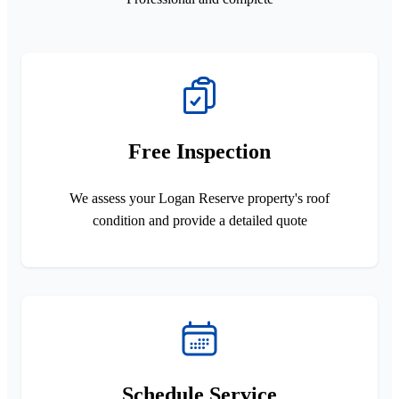
Free Inspection
We assess your Logan Reserve property's roof
condition and provide a detailed quote
Schedule Service