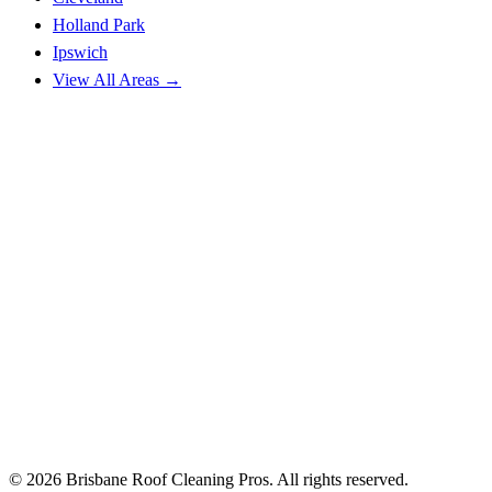
Holland Park
Ipswich
View All Areas →
© 2026 Brisbane Roof Cleaning Pros. All rights reserved.