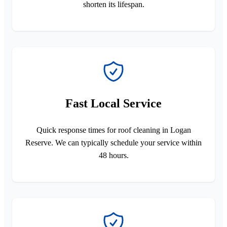
shorten its lifespan.
Fast Local Service
Quick response times for roof cleaning in Logan
Reserve. We can typically schedule your service within
48 hours.