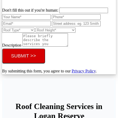
Don't fill this out if you're human:
Description
SUBMIT >>
By submitting this form, you agree to our
Privacy Policy
.
Roof Cleaning Services in
Logan Reserve