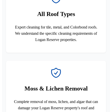
All Roof Types
Expert cleaning for tile, metal, and Colorbond roofs.
We understand the specific cleaning requirements of
Logan Reserve properties.
Moss & Lichen Removal
Complete removal of moss, lichen, and algae that can
damage your Logan Reserve property's roof and