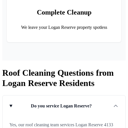
Complete Cleanup
We leave your Logan Reserve property spotless
Roof Cleaning Questions from
Logan Reserve Residents
Do you service Logan Reserve?
Yes, our roof cleaning team services Logan Reserve 4133