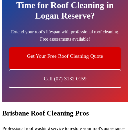
Time for Roof Cleaning in
Logan Reserve?
Extend your roof's lifespan with professional roof cleaning.
Free assessments available!
Get Your Free Roof Cleaning Quote
Call (07) 3132 0159
Brisbane Roof Cleaning Pros
Professional roof washing service to restore your roof's appearance