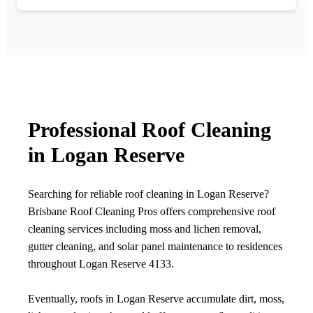
Professional Roof Cleaning
in Logan Reserve
Searching for reliable roof cleaning in Logan Reserve?
Brisbane Roof Cleaning Pros offers comprehensive roof
cleaning services including moss and lichen removal,
gutter cleaning, and solar panel maintenance to residences
throughout Logan Reserve 4133.
Eventually, roofs in Logan Reserve accumulate dirt, moss,