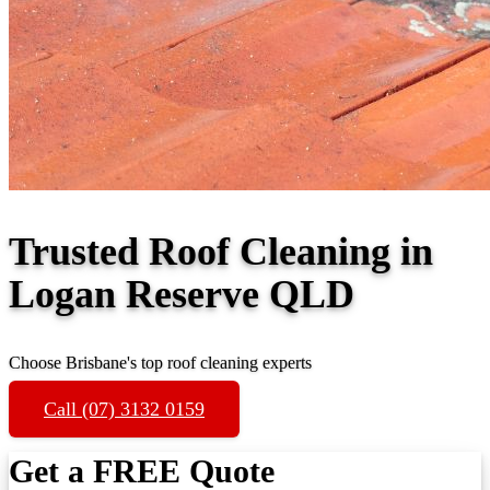
Trusted Roof Cleaning in
Logan Reserve QLD
Choose Brisbane's top roof cleaning experts
Call (07) 3132 0159
Get a FREE Quote