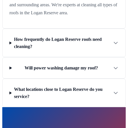
and surrounding areas. We're experts at cleaning all types of
roofs in the Logan Reserve area.
How frequently do Logan Reserve roofs need
cleaning?
Will power washing damage my roof?
What locations close to Logan Reserve do you
service?