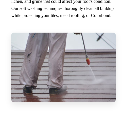
lichen, and grime that could affect your roof's condition.
Our soft washing techniques thoroughly clean all buildup
while protecting your tiles, metal roofing, or Colorbond.