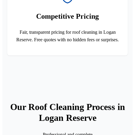
Competitive Pricing
Fair, transparent pricing for roof cleaning in Logan
Reserve. Free quotes with no hidden fees or surprises.
Our Roof Cleaning Process in
Logan Reserve
Professional and complete