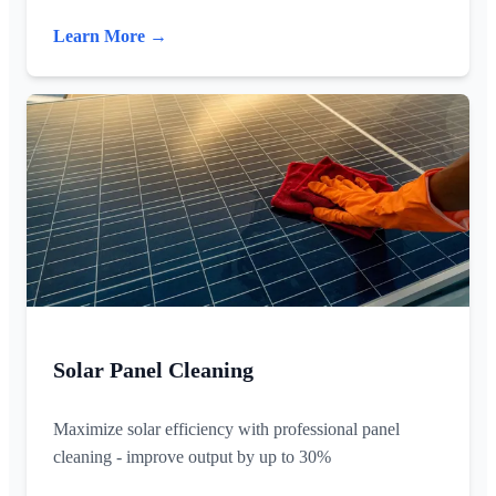
Learn More →
Solar Panel Cleaning
Maximize solar efficiency with professional panel
cleaning - improve output by up to 30%