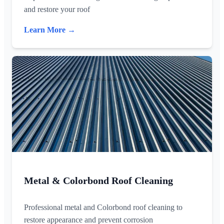
and restore your roof
Learn More →
Metal & Colorbond Roof Cleaning
Professional metal and Colorbond roof cleaning to
restore appearance and prevent corrosion