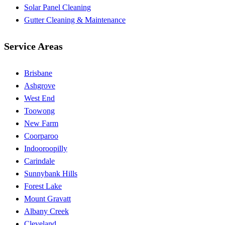
Solar Panel Cleaning
Gutter Cleaning & Maintenance
Service Areas
Brisbane
Ashgrove
West End
Toowong
New Farm
Coorparoo
Indooroopilly
Carindale
Sunnybank Hills
Forest Lake
Mount Gravatt
Albany Creek
Cleveland