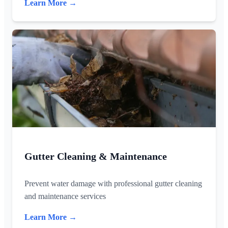
Learn More →
Gutter Cleaning & Maintenance
Prevent water damage with professional gutter cleaning
and maintenance services
Learn More →