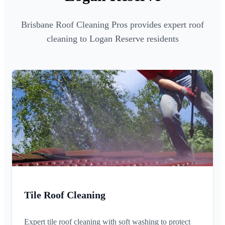
Brisbane Roof Cleaning Pros provides expert roof
cleaning to Logan Reserve residents
Tile Roof Cleaning
Expert tile roof cleaning with soft washing to protect