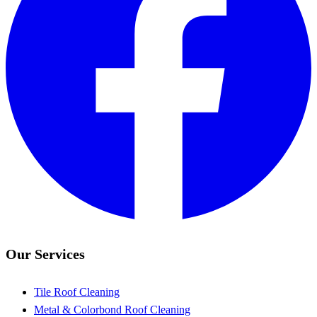
Our Services
Tile Roof Cleaning
Metal & Colorbond Roof Cleaning