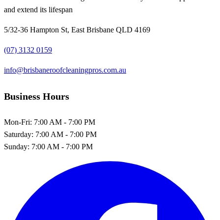
and extend its lifespan
5/32-36 Hampton St, East Brisbane QLD 4169
(07) 3132 0159
info@brisbaneroofcleaningpros.com.au
Business Hours
Mon-Fri:
7:00 AM - 7:00 PM
Saturday:
7:00 AM - 7:00 PM
Sunday:
7:00 AM - 7:00 PM