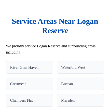
Service Areas Near Logan
Reserve
We proudly service Logan Reserve and surrounding areas,
including:
River Glen Haven
Waterford West
Crestmead
Buccan
Chambers Flat
Marsden