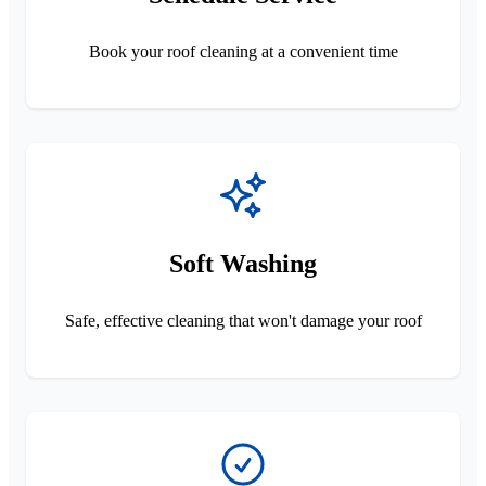
Book your roof cleaning at a convenient time
Soft Washing
Safe, effective cleaning that won't damage your roof