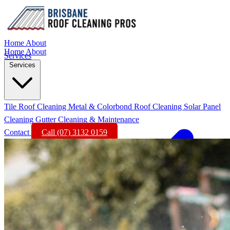
Home
About
Home
About
Services
Services
Tile Roof Cleaning
Metal & Colorbond Roof Cleaning
Solar Panel
Cleaning
Gutter Cleaning & Maintenance
Contact
Call (07) 3132 0159